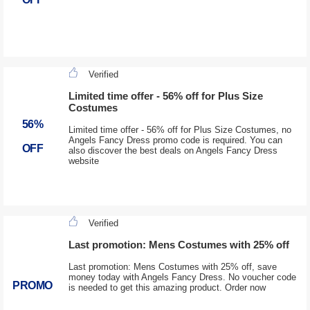
Verified
Limited time offer - 56% off for Plus Size
Costumes
56%
Limited time offer - 56% off for Plus Size Costumes, no
Angels Fancy Dress promo code is required. You can
OFF
also discover the best deals on Angels Fancy Dress
website
Verified
Last promotion: Mens Costumes with 25% off
Last promotion: Mens Costumes with 25% off, save
money today with Angels Fancy Dress. No voucher code
PROMO
is needed to get this amazing product. Order now