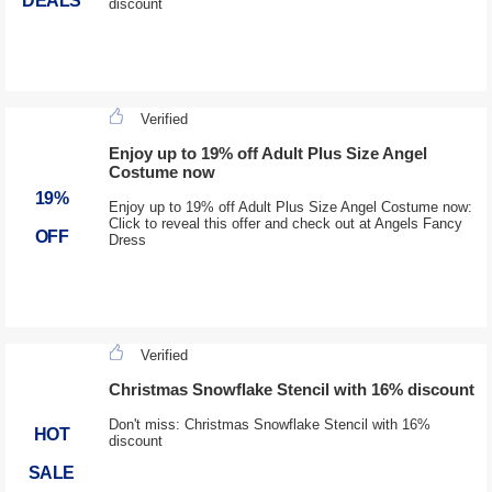
DEALS
discount
Verified
Enjoy up to 19% off Adult Plus Size Angel
Costume now
19%
Enjoy up to 19% off Adult Plus Size Angel Costume now:
Click to reveal this offer and check out at Angels Fancy
OFF
Dress
Verified
Christmas Snowflake Stencil with 16% discount
Don't miss: Christmas Snowflake Stencil with 16%
HOT
discount
SALE