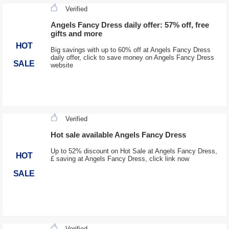
Verified
Angels Fancy Dress daily offer: 57% off, free
gifts and more
HOT
Big savings with up to 60% off at Angels Fancy Dress
daily offer, click to save money on Angels Fancy Dress
SALE
website
Verified
Hot sale available Angels Fancy Dress
Up to 52% discount on Hot Sale at Angels Fancy Dress,
HOT
£ saving at Angels Fancy Dress, click link now
SALE
Verified