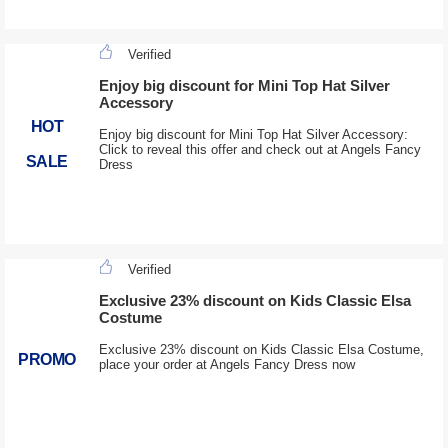
Verified
Enjoy big discount for Mini Top Hat Silver
Accessory
HOT
Enjoy big discount for Mini Top Hat Silver Accessory:
Click to reveal this offer and check out at Angels Fancy
SALE
Dress
Verified
Exclusive 23% discount on Kids Classic Elsa
Costume
Exclusive 23% discount on Kids Classic Elsa Costume,
PROMO
place your order at Angels Fancy Dress now