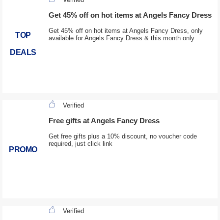
Get 45% off on hot items at Angels Fancy Dress
Get 45% off on hot items at Angels Fancy Dress, only
TOP
available for Angels Fancy Dress & this month only
DEALS
Verified
Free gifts at Angels Fancy Dress
Get free gifts plus a 10% discount, no voucher code
required, just click link
PROMO
Verified