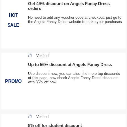
Get 49% discount on Angels Fancy Dress
orders
HOT
No need to add any voucher code at checkout, just go to
the Angels Fancy Dress website to make your purchases
SALE
Verified
Up to 56% discount at Angels Fancy Dress
Use discount now, you can also find more top discounts
at this page, now check Angels Fancy Dress discounts
PROMO
with 35% off now
Verified
8% off for student discount