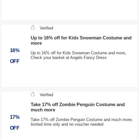
Verified
Up to 16% off for Kids Snowman Costume and
more
16%
Up to 16% off for Kids Snowman Costume and more,
Check your basket at Angels Fancy Dress
OFF
Verified
Take 17% off Zombie Penguin Costume and
much more
17%
Take 17% off Zombie Penguin Costume and much more,
limited time only and no voucher needed
OFF