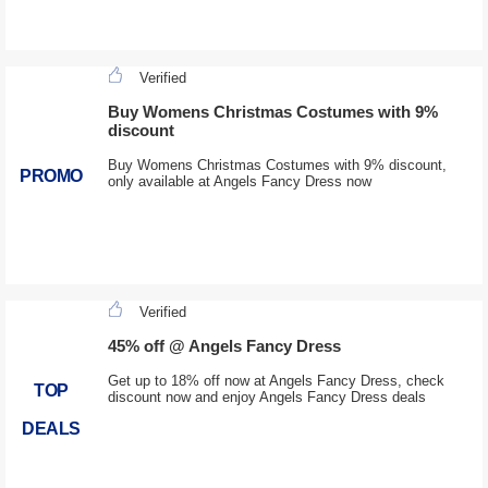
Verified
Buy Womens Christmas Costumes with 9%
discount
Buy Womens Christmas Costumes with 9% discount,
PROMO
only available at Angels Fancy Dress now
Verified
45% off @ Angels Fancy Dress
Get up to 18% off now at Angels Fancy Dress, check
TOP
discount now and enjoy Angels Fancy Dress deals
DEALS