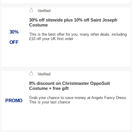
Verified
30% off sitewide plus 10% off Saint Joseph
Costume
30%
This is the best offer for you, many other deals, including
£10 off your UK first order
OFF
Verified
8% discount on Christmaster OppoSuit
Costume + free gift
Grab your chance to save money at Angels Fancy Dress.
PROMO
This is your last chance