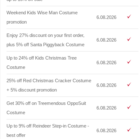
Weekend Kids Wise Man Costume
6.08.2026
promotion
Enjoy 27% discount on your first order,
6.08.2026
plus 5% off Santa Piggyback Costume
Up to 24% off Kids Christmas Tree
6.08.2026
Costume
25% off Red Christmas Cracker Costume
6.08.2026
+ 5% discount promotion
Get 30% off on Treemendous OppoSuit
6.08.2026
Costume
Up to 9% off Reindeer Step-in Costume -
6.08.2026
best offer