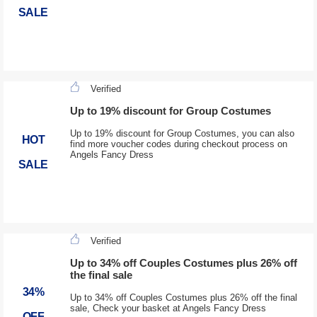
SALE
Verified
Up to 19% discount for Group Costumes
Up to 19% discount for Group Costumes, you can also
HOT
find more voucher codes during checkout process on
Angels Fancy Dress
SALE
Verified
Up to 34% off Couples Costumes plus 26% off
the final sale
34%
Up to 34% off Couples Costumes plus 26% off the final
sale, Check your basket at Angels Fancy Dress
OFF