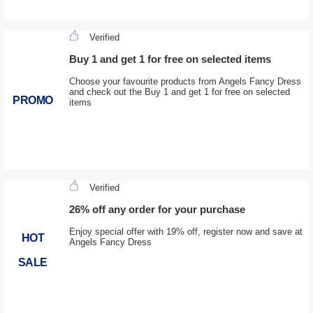
Verified
Buy 1 and get 1 for free on selected items
Choose your favourite products from Angels Fancy Dress
and check out the Buy 1 and get 1 for free on selected
PROMO
items
Verified
26% off any order for your purchase
Enjoy special offer with 19% off, register now and save at
HOT
Angels Fancy Dress
SALE