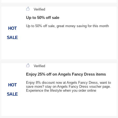
Verified
Up to 50% off sale
Up to 50% off sale, great money saving for this month
HOT
SALE
Verified
Enjoy 25% off on Angels Fancy Dress items
Enjoy 8% discount now at Angels Fancy Dress, want to
HOT
save more? stay on Angels Fancy Dress voucher page.
Experience the lifestyle when you order online
SALE