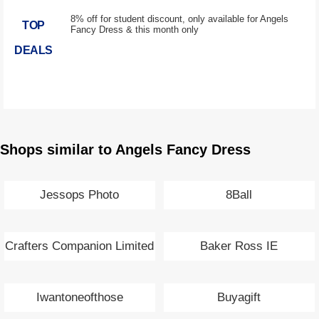
8% off for student discount, only available for Angels
TOP
Fancy Dress & this month only
DEALS
Shops similar to Angels Fancy Dress
Jessops Photo
8Ball
Crafters Companion Limited
Baker Ross IE
Iwantoneofthose
Buyagift