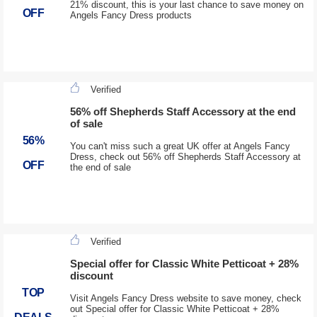
21% discount, this is your last chance to save money on
OFF
Angels Fancy Dress products
Verified
56% off Shepherds Staff Accessory at the end
of sale
56%
You can't miss such a great UK offer at Angels Fancy
Dress, check out 56% off Shepherds Staff Accessory at
OFF
the end of sale
Verified
Special offer for Classic White Petticoat + 28%
discount
TOP
Visit Angels Fancy Dress website to save money, check
out Special offer for Classic White Petticoat + 28%