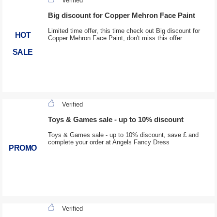
Verified
Big discount for Copper Mehron Face Paint
Limited time offer, this time check out Big discount for
HOT
Copper Mehron Face Paint, don't miss this offer
SALE
Verified
Toys & Games sale - up to 10% discount
Toys & Games sale - up to 10% discount, save £ and
complete your order at Angels Fancy Dress
PROMO
Verified