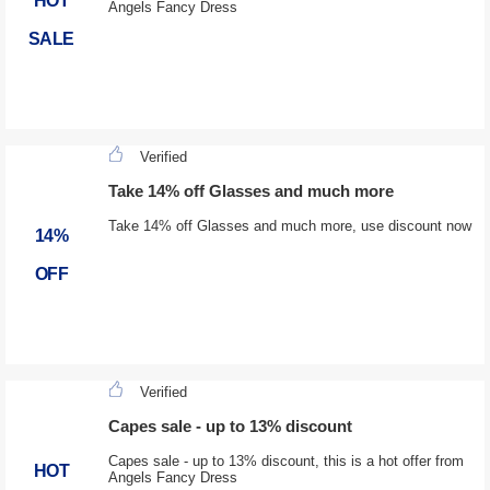
HOT
Angels Fancy Dress
SALE
Verified
Take 14% off Glasses and much more
Take 14% off Glasses and much more, use discount now
14%
OFF
Verified
Capes sale - up to 13% discount
Capes sale - up to 13% discount, this is a hot offer from
HOT
Angels Fancy Dress