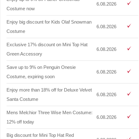
6.08.2026
Costume now
Enjoy big discount for Kids Olaf Snowman
6.08.2026
Costume
Exclusive 17% discount on Mini Top Hat
6.08.2026
Green Accessory
Save up to 9% on Penguin Onesie
6.08.2026
Costume, expiring soon
Enjoy more than 18% off for Deluxe Velvet
6.08.2026
Santa Costume
Mens Melchior Three Wise Men Costume:
6.08.2026
12% off today
Big discount for Mini Top Hat Red