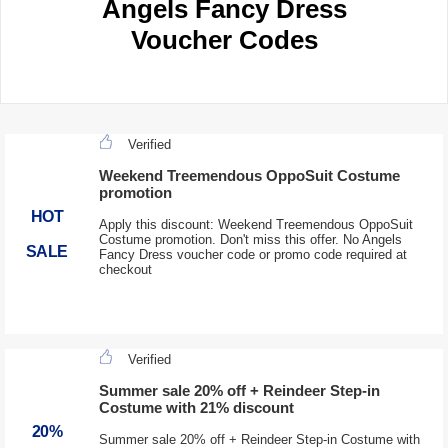
Angels Fancy Dress
Voucher Codes
Verified
Weekend Treemendous OppoSuit Costume
promotion
HOT
Apply this discount: Weekend Treemendous OppoSuit
Costume promotion. Don't miss this offer. No Angels
SALE
Fancy Dress voucher code or promo code required at
checkout
Verified
Summer sale 20% off + Reindeer Step-in
Costume with 21% discount
20%
Summer sale 20% off + Reindeer Step-in Costume with