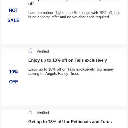
off
HOT
Last promotion: Tights and Stockings with 19% off, this
is an ongoing offer and no voucher code required
SALE
Verified
Enjoy up to 10% off on Tails exclusively
Enjoy up to 10% off on Tails exclusively, big money
10%
saving for Angels Fancy Dress
OFF
Verified
Get up to 13% off for Petticoats and Tutus