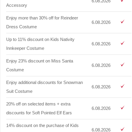
6.08.2026
Accessory
Enjoy more than 30% off for Reindeer
6.08.2026
Dress Costume
Up to 11% discount on Kids Nativity
6.08.2026
Innkeeper Costume
Enjoy 23% discount on Miss Santa
6.08.2026
Costume
Enjoy additional discounts for Snowman
6.08.2026
Suit Costume
20% off on selected items + extra
6.08.2026
discounts for Soft Pointed Elf Ears
14% discount on the purchase of Kids
6.08.2026