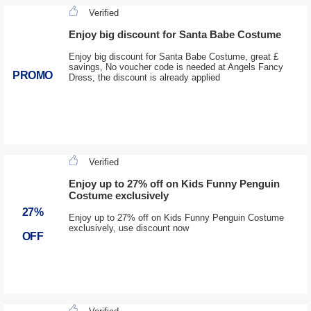
Verified
Enjoy big discount for Santa Babe Costume
Enjoy big discount for Santa Babe Costume, great £
savings, No voucher code is needed at Angels Fancy
PROMO
Dress, the discount is already applied
Verified
Enjoy up to 27% off on Kids Funny Penguin
Costume exclusively
27%
Enjoy up to 27% off on Kids Funny Penguin Costume
exclusively, use discount now
OFF