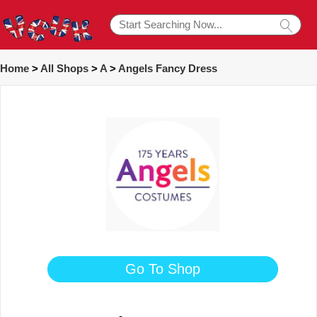
Home
>
All Shops
>
A
>
Angels Fancy Dress
Go To Shop