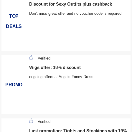
Discount for Sexy Outfits plus cashback
Don't miss great offer and no voucher code is required
TOP
DEALS
Verified
Wigs offer: 18% discount
ongoing offers at Angels Fancy Dress
PROMO
Verified
Last promotion: Tights and Stockings with 19%