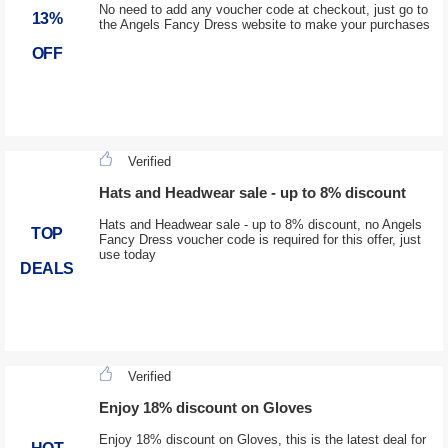
No need to add any voucher code at checkout, just go to
13%
the Angels Fancy Dress website to make your purchases
OFF
Verified
Hats and Headwear sale - up to 8% discount
Hats and Headwear sale - up to 8% discount, no Angels
TOP
Fancy Dress voucher code is required for this offer, just
use today
DEALS
Verified
Enjoy 18% discount on Gloves
Enjoy 18% discount on Gloves, this is the latest deal for