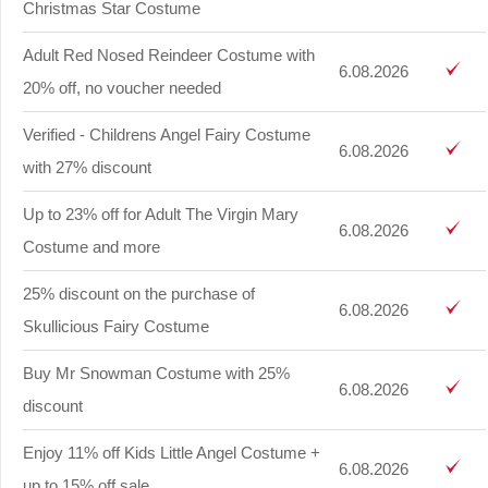
Christmas Star Costume
Adult Red Nosed Reindeer Costume with
6.08.2026
20% off, no voucher needed
Verified - Childrens Angel Fairy Costume
6.08.2026
with 27% discount
Up to 23% off for Adult The Virgin Mary
6.08.2026
Costume and more
25% discount on the purchase of
6.08.2026
Skullicious Fairy Costume
Buy Mr Snowman Costume with 25%
6.08.2026
discount
Enjoy 11% off Kids Little Angel Costume +
6.08.2026
up to 15% off sale