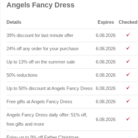
Angels Fancy Dress
Details
Expires
Checked
39% discount for last minute offer
6.08.2026
24% off any order for your purchase
6.08.2026
Up to 13% off on the summer sale
6.08.2026
50% reductions
6.08.2026
Up to 50% discount at Angels Fancy Dress
6.08.2026
Free gifts at Angels Fancy Dress
6.08.2026
Angels Fancy Dress daily offer: 51% off,
6.08.2026
free gifts and more
Enjoy up to 9% off Father Christmas