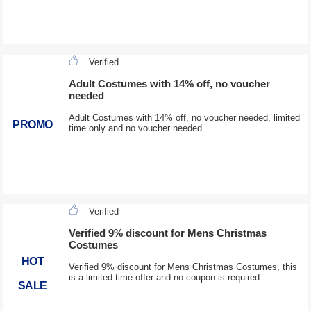
Verified
Adult Costumes with 14% off, no voucher
needed
Adult Costumes with 14% off, no voucher needed, limited
PROMO
time only and no voucher needed
Verified
Verified 9% discount for Mens Christmas
Costumes
HOT
Verified 9% discount for Mens Christmas Costumes, this
is a limited time offer and no coupon is required
SALE