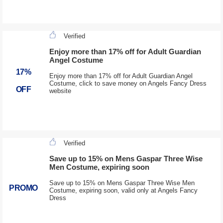
Verified
Enjoy more than 17% off for Adult Guardian
Angel Costume
17%
Enjoy more than 17% off for Adult Guardian Angel
Costume, click to save money on Angels Fancy Dress
OFF
website
Verified
Save up to 15% on Mens Gaspar Three Wise
Men Costume, expiring soon
Save up to 15% on Mens Gaspar Three Wise Men
PROMO
Costume, expiring soon, valid only at Angels Fancy
Dress