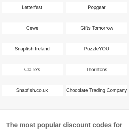
Letterfest
Popgear
Cewe
Gifts Tomorrow
Snapfish Ireland
PuzzleYOU
Claire's
Thorntons
Snapfish.co.uk
Chocolate Trading Company
The most popular discount codes for