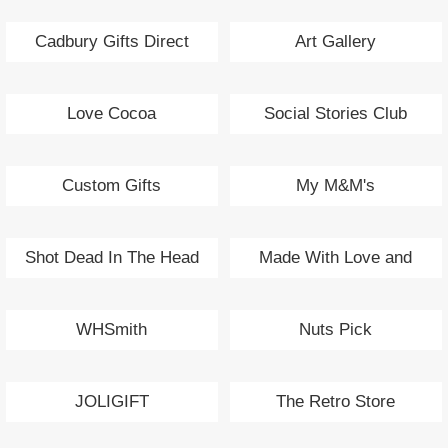
Cadbury Gifts Direct
Art Gallery
Love Cocoa
Social Stories Club
Custom Gifts
My M&M's
Shot Dead In The Head
Made With Love and
Sparkle
WHSmith
Nuts Pick
JOLIGIFT
The Retro Store