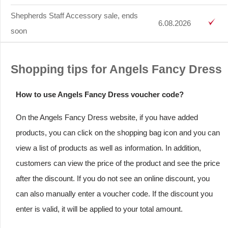
Shepherds Staff Accessory sale, ends
6.08.2026
soon
Shopping tips for Angels Fancy Dress
How to use Angels Fancy Dress voucher code?
On the Angels Fancy Dress website, if you have added
products, you can click on the shopping bag icon and you can
view a list of products as well as information. In addition,
customers can view the price of the product and see the price
after the discount. If you do not see an online discount, you
can also manually enter a voucher code. If the discount you
enter is valid, it will be applied to your total amount.