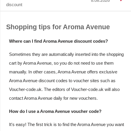
8.08.2026
discount
Shopping tips for Aroma Avenue
Where can I find Aroma Avenue discount codes?
Sometimes they are automatically inserted into the shopping
cart by Aroma Avenue, so you do not need to use them
manually. In other cases, Aroma Avenue offers exclusive
Aroma Avenue discount codes to voucher sites such as
Voucher-code.uk. The editors of Voucher-code.uk will also
contact Aroma Avenue daily for new vouchers.
How do I use a Aroma Avenue voucher code?
It's easy! The first trick is to find the Aroma Avenue you want