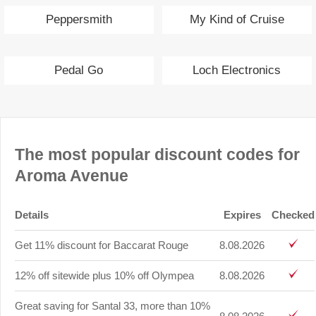
Peppersmith
My Kind of Cruise
Pedal Go
Loch Electronics
The most popular discount codes for
Aroma Avenue
Details
Expires
Checked
Get 11% discount for Baccarat Rouge
8.08.2026
12% off sitewide plus 10% off Olympea
8.08.2026
Great saving for Santal 33, more than 10%