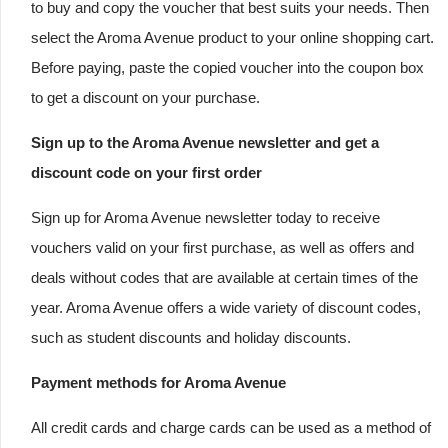
to buy and copy the voucher that best suits your needs. Then
select the Aroma Avenue product to your online shopping cart.
Before paying, paste the copied voucher into the coupon box
to get a discount on your purchase.
Sign up to the Aroma Avenue newsletter and get a
discount code on your first order
Sign up for Aroma Avenue newsletter today to receive
vouchers valid on your first purchase, as well as offers and
deals without codes that are available at certain times of the
year. Aroma Avenue offers a wide variety of discount codes,
such as student discounts and holiday discounts.
Payment methods for Aroma Avenue
All credit cards and charge cards can be used as a method of