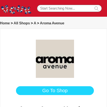
Home
>
All Shops
>
A
>
Aroma Avenue
Go To Shop