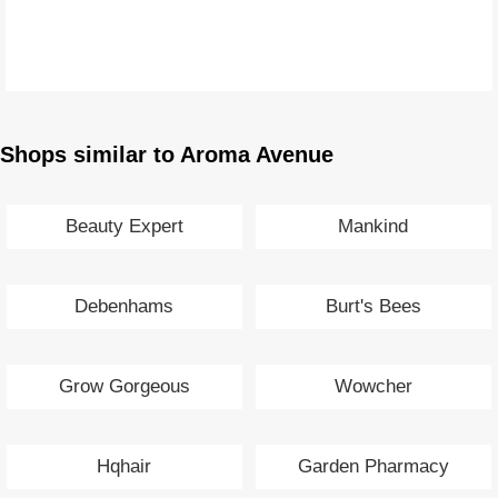
Shops similar to Aroma Avenue
Beauty Expert
Mankind
Debenhams
Burt's Bees
Grow Gorgeous
Wowcher
Hqhair
Garden Pharmacy