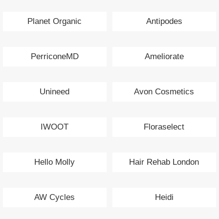
Planet Organic
Antipodes
PerriconeMD
Ameliorate
Unineed
Avon Cosmetics
IWOOT
Floraselect
Hello Molly
Hair Rehab London
AW Cycles
Heidi