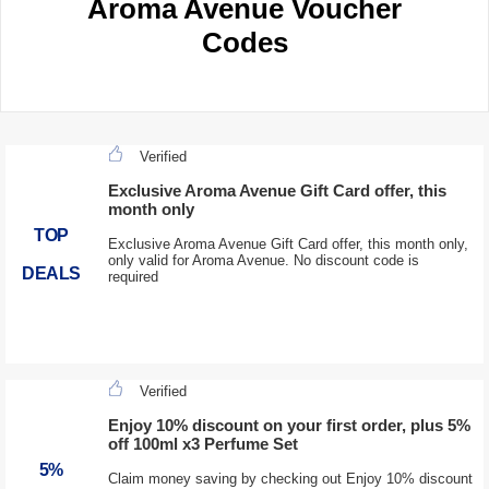
Aroma Avenue Voucher
Codes
Verified
Exclusive Aroma Avenue Gift Card offer, this
month only
TOP
Exclusive Aroma Avenue Gift Card offer, this month only,
only valid for Aroma Avenue. No discount code is
DEALS
required
Verified
Enjoy 10% discount on your first order, plus 5%
off 100ml x3 Perfume Set
5%
Claim money saving by checking out Enjoy 10% discount