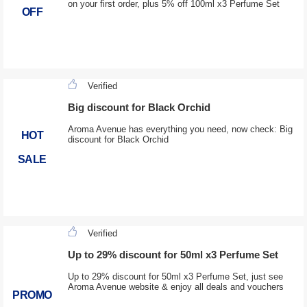
on your first order, plus 5% off 100ml x3 Perfume Set
OFF
Verified
Big discount for Black Orchid
Aroma Avenue has everything you need, now check: Big
HOT
discount for Black Orchid
SALE
Verified
Up to 29% discount for 50ml x3 Perfume Set
Up to 29% discount for 50ml x3 Perfume Set, just see
Aroma Avenue website & enjoy all deals and vouchers
PROMO