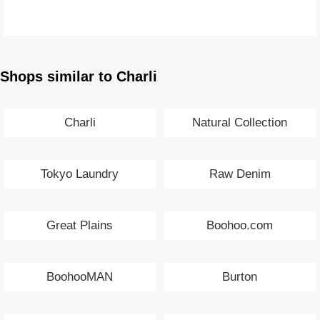
Shops similar to Charli
Charli
Natural Collection
Tokyo Laundry
Raw Denim
Great Plains
Boohoo.com
BoohooMAN
Burton