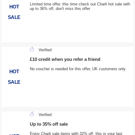
Limited time offer, this time check out Charli hot sale with
HOT
up to 36% off, don't miss this offer
SALE
Verified
£10 credit when you refer a friend
No voucher is needed for this offer, UK customers only
HOT
SALE
Verified
Up to 35% off sale
Enjoy Charli sale items with 32% off, this is your last