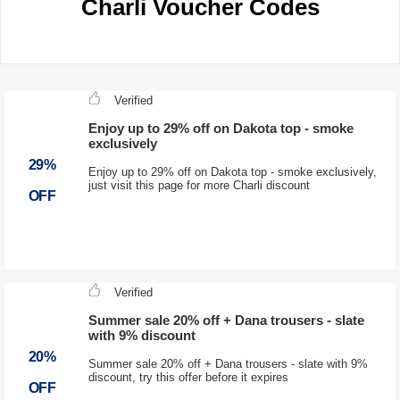
Charli Voucher Codes
Verified
Enjoy up to 29% off on Dakota top - smoke
exclusively
29%
Enjoy up to 29% off on Dakota top - smoke exclusively,
just visit this page for more Charli discount
OFF
Verified
Summer sale 20% off + Dana trousers - slate
with 9% discount
20%
Summer sale 20% off + Dana trousers - slate with 9%
discount, try this offer before it expires
OFF