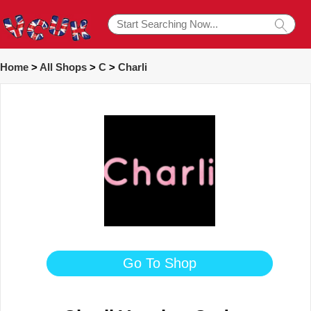
Home
>
All Shops
>
C
>
Charli
Go To Shop