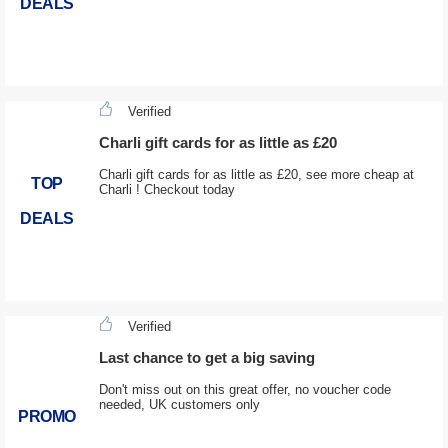
DEALS
Verified
Charli gift cards for as little as £20
Charli gift cards for as little as £20, see more cheap at
TOP
Charli ! Checkout today
DEALS
Verified
Last chance to get a big saving
Don't miss out on this great offer, no voucher code
needed, UK customers only
PROMO