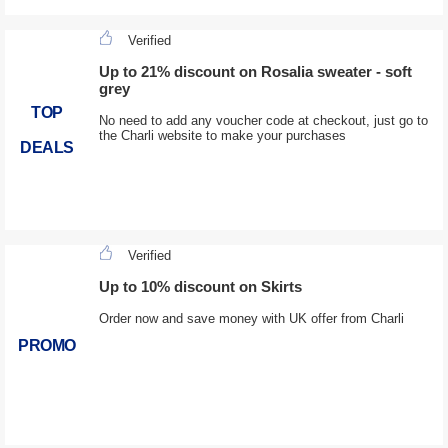
Verified
Up to 21% discount on Rosalia sweater - soft
grey
TOP
No need to add any voucher code at checkout, just go to
the Charli website to make your purchases
DEALS
Verified
Up to 10% discount on Skirts
Order now and save money with UK offer from Charli
PROMO