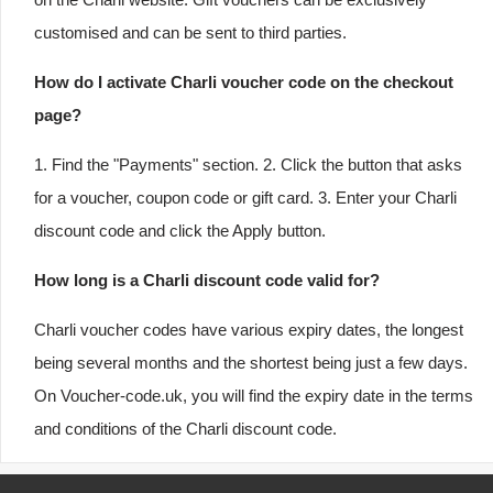
customised and can be sent to third parties.
How do I activate Charli voucher code on the checkout
page?
1. Find the "Payments" section. 2. Click the button that asks
for a voucher, coupon code or gift card. 3. Enter your Charli
discount code and click the Apply button.
How long is a Charli discount code valid for?
Charli voucher codes have various expiry dates, the longest
being several months and the shortest being just a few days.
On Voucher-code.uk, you will find the expiry date in the terms
and conditions of the Charli discount code.