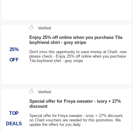
Verified
Enjoy 25% off online when you purchase Tila
boyfriend shirt - grey stripe
25%
Don't miss this opportunity to save money at Charli. now
please check - Enjoy 25% off online when you purchase
OFF
Tila boyfriend shirt - grey stripe
Verified
Special offer for Freya sweater - ivory + 27%
discount
TOP
Special offer for Freya sweater - ivory + 27% discount,
no Charli vouchers are needed for this promotion. We
DEALS
update the offers for you daily