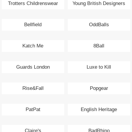
Trotters Childrenswear
Young British Designers
Bellfield
OddBalls
Katch Me
8Ball
Guards London
Luxe to Kill
Rise&Fall
Popgear
PatPat
English Heritage
Claire's
BadRhino