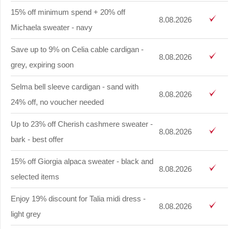
15% off minimum spend + 20% off
8.08.2026
Michaela sweater - navy
Save up to 9% on Celia cable cardigan -
8.08.2026
grey, expiring soon
Selma bell sleeve cardigan - sand with
8.08.2026
24% off, no voucher needed
Up to 23% off Cherish cashmere sweater -
8.08.2026
bark - best offer
15% off Giorgia alpaca sweater - black and
8.08.2026
selected items
Enjoy 19% discount for Talia midi dress -
8.08.2026
light grey