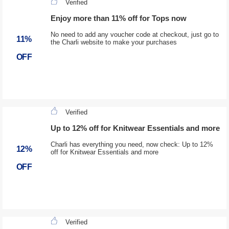
Verified
Enjoy more than 11% off for Tops now
No need to add any voucher code at checkout, just go to
11%
the Charli website to make your purchases
OFF
Verified
Up to 12% off for Knitwear Essentials and more
Charli has everything you need, now check: Up to 12%
12%
off for Knitwear Essentials and more
OFF
Verified