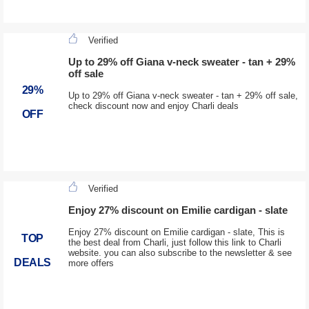
Verified
Up to 29% off Giana v-neck sweater - tan + 29%
off sale
29%
Up to 29% off Giana v-neck sweater - tan + 29% off sale,
check discount now and enjoy Charli deals
OFF
Verified
Enjoy 27% discount on Emilie cardigan - slate
Enjoy 27% discount on Emilie cardigan - slate, This is
TOP
the best deal from Charli, just follow this link to Charli
website. you can also subscribe to the newsletter & see
DEALS
more offers