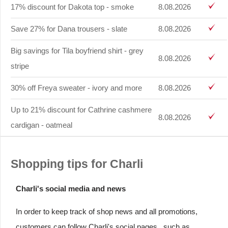
17% discount for Dakota top - smoke
8.08.2026
Save 27% for Dana trousers - slate
8.08.2026
Big savings for Tila boyfriend shirt - grey
8.08.2026
stripe
30% off Freya sweater - ivory and more
8.08.2026
Up to 21% discount for Cathrine cashmere
8.08.2026
cardigan - oatmeal
Shopping tips for Charli
Charli's social media and news
In order to keep track of shop news and all promotions,
customers can follow Charli's social pages , such as