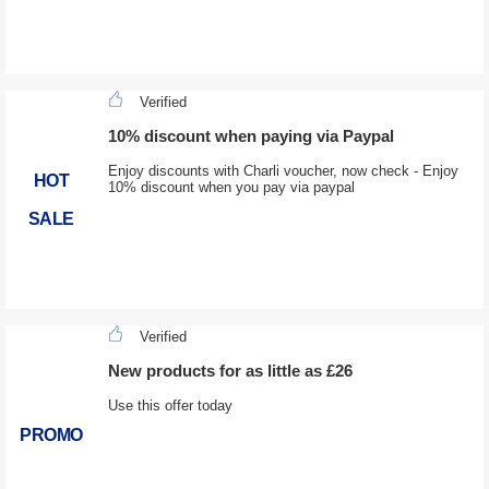
Verified
10% discount when paying via Paypal
Enjoy discounts with Charli voucher, now check - Enjoy
HOT
10% discount when you pay via paypal
SALE
Verified
New products for as little as £26
Use this offer today
PROMO