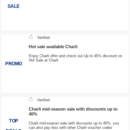
SALE
Verified
Hot sale available Charli
Enjoy Charli offer and check out Up to 45% discount on
Hot Sale at Charli
PROMO
Verified
Charli mid-season sale with discounts up to
40%
TOP
Charli mid-season sale with discounts up to 40%, you
can also pay less with other Charli voucher codes