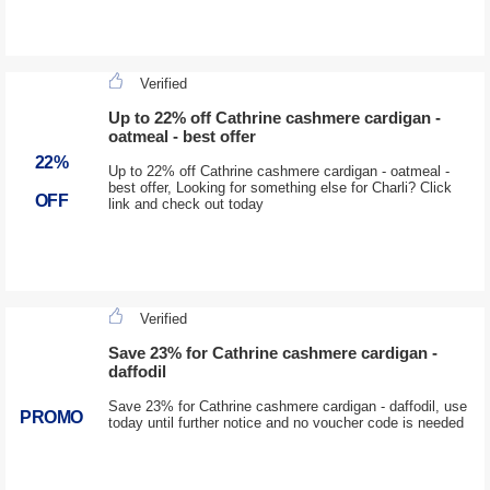
Verified
Up to 22% off Cathrine cashmere cardigan -
oatmeal - best offer
22%
Up to 22% off Cathrine cashmere cardigan - oatmeal -
best offer, Looking for something else for Charli? Click
OFF
link and check out today
Verified
Save 23% for Cathrine cashmere cardigan -
daffodil
Save 23% for Cathrine cashmere cardigan - daffodil, use
PROMO
today until further notice and no voucher code is needed