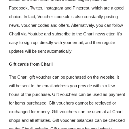
Facebook, Twitter, Instagram and Pinterest, which are a good
choice. In fact, Voucher-code.uk is also constantly posting
news, voucher codes and offers. Alternatively, you can follow
Charli via Youtube and subscribe to the Charli newsletter. It's
easy to sign up, directly with your email, and then regular
updates will be sent automatically.
Gift cards from Charli
The Charli gift voucher can be purchased on the website. It
will be sent to the email address you provide within a few
hours of the purchase. Gift vouchers can be used as payment
for items purchased. Gift vouchers cannot be retrieved or
exchanged for money. Gift vouchers can be used at all Charli
shops and all affiliates. Gift voucher balances can be checked
on the Charli website. Gift vouchers can be exclusively