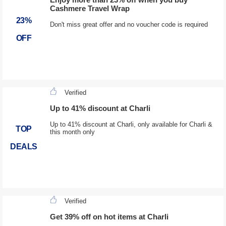
Cashmere Travel Wrap
23%
Don't miss great offer and no voucher code is required
OFF
Verified
Up to 41% discount at Charli
Up to 41% discount at Charli, only available for Charli &
TOP
this month only
DEALS
Verified
Get 39% off on hot items at Charli