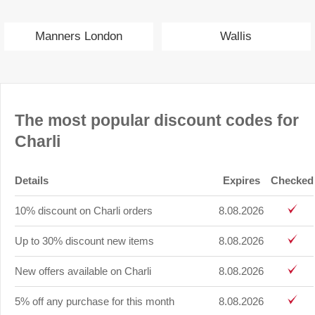
Manners London
Wallis
The most popular discount codes for
Charli
Details
Expires
Checked
10% discount on Charli orders
8.08.2026
Up to 30% discount new items
8.08.2026
New offers available on Charli
8.08.2026
5% off any purchase for this month
8.08.2026