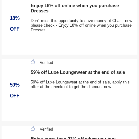
Enjoy 18% off online when you purchase
Dresses
18%
Don't miss this opportunity to save money at Charli. now
please check - Enjoy 18% off online when you purchase
OFF
Dresses
Verified
59% off Luxe Loungewear at the end of sale
59% off Luxe Loungewear at the end of sale, apply this
59%
offer at the checkout to get the discount now
OFF
Verified
Enjoy more than 23% off when you buy