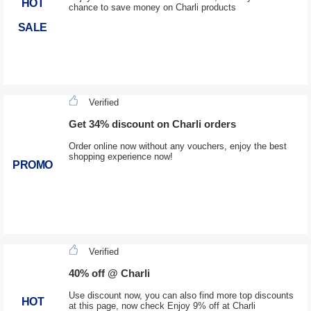
HOT
chance to save money on Charli products
SALE
Verified
Get 34% discount on Charli orders
Order online now without any vouchers, enjoy the best
shopping experience now!
PROMO
Verified
40% off @ Charli
Use discount now, you can also find more top discounts
HOT
at this page, now check Enjoy 9% off at Charli