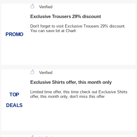
Verified
Exclusive Trousers 29% discount
Don't forget to visit Exclusive Trousers 29% discount.
You can save lot at Charli
PROMO
Verified
Exclusive Shirts offer, this month only
Limited time offer, this time check out Exclusive Shirts
TOP
offer, this month only, don't miss this offer
DEALS