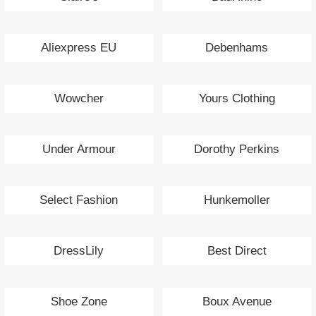
Aliexpress EU
Debenhams
Wowcher
Yours Clothing
Under Armour
Dorothy Perkins
Select Fashion
Hunkemoller
DressLily
Best Direct
Shoe Zone
Boux Avenue