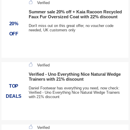
Verified
Summer sale 20% off + Kaia Racoon Recycled
Faux Fur Oversized Coat with 22% discount
20%
Don't miss out on this great offer, no voucher code
needed, UK customers only
OFF
Verified
Verified - Uno Everything Nice Natural Wedge
Trainers with 21% discount
TOP
Daniel Footwear has everything you need, now check:
Verified - Uno Everything Nice Natural Wedge Trainers
DEALS
with 21% discount
Verified