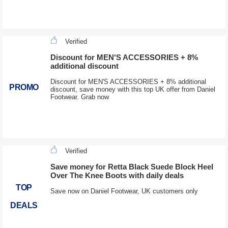
Verified
Discount for MEN'S ACCESSORIES + 8%
additional discount
Discount for MEN'S ACCESSORIES + 8% additional
PROMO
discount, save money with this top UK offer from Daniel
Footwear. Grab now
Verified
Save money for Retta Black Suede Block Heel
Over The Knee Boots with daily deals
TOP
Save now on Daniel Footwear, UK customers only
DEALS