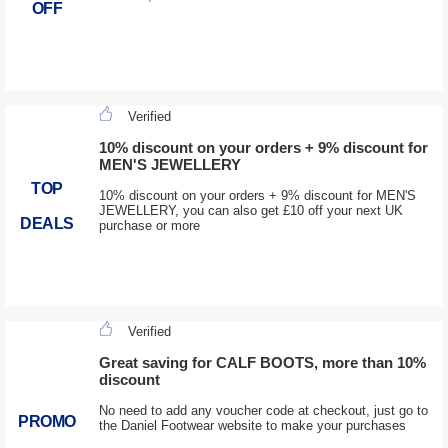
OFF
Verified
10% discount on your orders + 9% discount for
MEN'S JEWELLERY
TOP
10% discount on your orders + 9% discount for MEN'S
JEWELLERY, you can also get £10 off your next UK
DEALS
purchase or more
Verified
Great saving for CALF BOOTS, more than 10%
discount
No need to add any voucher code at checkout, just go to
PROMO
the Daniel Footwear website to make your purchases