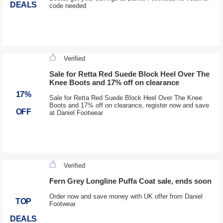
DEALS
code needed
Verified
Sale for Retta Red Suede Block Heel Over The
Knee Boots and 17% off on clearance
17%
Sale for Retta Red Suede Block Heel Over The Knee
Boots and 17% off on clearance, register now and save
OFF
at Daniel Footwear
Verified
Fern Grey Longline Puffa Coat sale, ends soon
Order now and save money with UK offer from Daniel
TOP
Footwear
DEALS