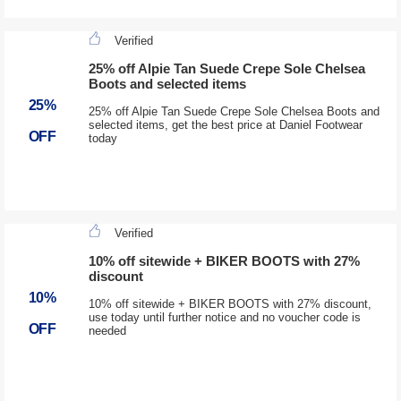
Verified
25% off Alpie Tan Suede Crepe Sole Chelsea
Boots and selected items
25%
25% off Alpie Tan Suede Crepe Sole Chelsea Boots and
selected items, get the best price at Daniel Footwear
OFF
today
Verified
10% off sitewide + BIKER BOOTS with 27%
discount
10%
10% off sitewide + BIKER BOOTS with 27% discount,
use today until further notice and no voucher code is
OFF
needed