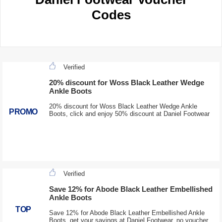
Codes
Verified
20% discount for Woss Black Leather Wedge
Ankle Boots
20% discount for Woss Black Leather Wedge Ankle
PROMO
Boots, click and enjoy 50% discount at Daniel Footwear
Verified
Save 12% for Abode Black Leather Embellished
Ankle Boots
TOP
Save 12% for Abode Black Leather Embellished Ankle
Boots, get your savings at Daniel Footwear, no voucher