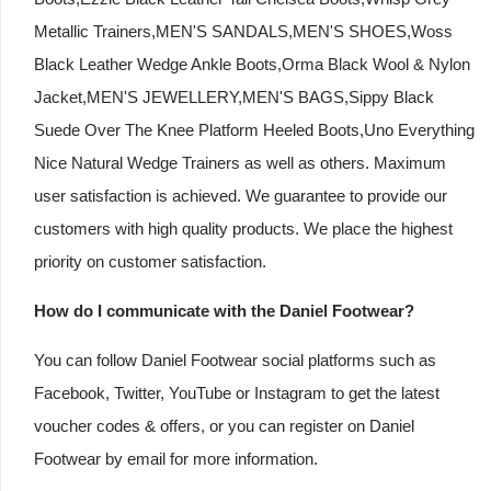
Metallic Trainers,MEN'S SANDALS,MEN'S SHOES,Woss
Black Leather Wedge Ankle Boots,Orma Black Wool & Nylon
Jacket,MEN'S JEWELLERY,MEN'S BAGS,Sippy Black
Suede Over The Knee Platform Heeled Boots,Uno Everything
Nice Natural Wedge Trainers as well as others. Maximum
user satisfaction is achieved. We guarantee to provide our
customers with high quality products. We place the highest
priority on customer satisfaction.
How do I communicate with the Daniel Footwear?
You can follow Daniel Footwear social platforms such as
Facebook, Twitter, YouTube or Instagram to get the latest
voucher codes & offers, or you can register on Daniel
Footwear by email for more information.