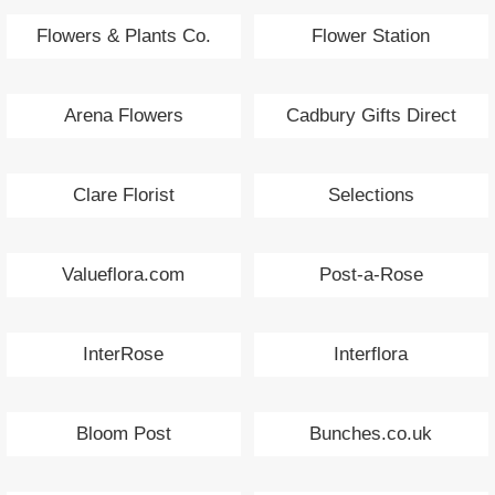
Flowers & Plants Co.
Flower Station
Arena Flowers
Cadbury Gifts Direct
Clare Florist
Selections
Valueflora.com
Post-a-Rose
InterRose
Interflora
Bloom Post
Bunches.co.uk