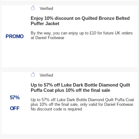
Verified
Enjoy 10% discount on Quilted Bronze Belted
Puffer Jacket
By the way, you can enjoy up to £10 for future UK orders
PROMO
at Daniel Footwear
Verified
Up to 57% off Luke Dark Bottle Diamond Quilt
Puffa Coat plus 10% off the final sale
57%
Up to 57% off Luke Dark Bottle Diamond Quilt Puffa Coat
plus 10% off the final sale, only valid for Daniel Footwear.
OFF
No discount code is required