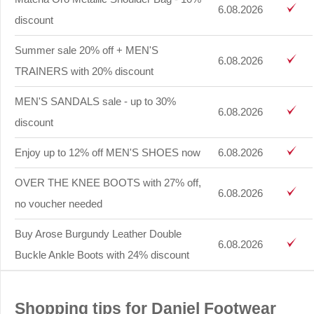
6.08.2026
discount
Summer sale 20% off + MEN'S
6.08.2026
TRAINERS with 20% discount
MEN'S SANDALS sale - up to 30%
6.08.2026
discount
Enjoy up to 12% off MEN'S SHOES now
6.08.2026
OVER THE KNEE BOOTS with 27% off,
6.08.2026
no voucher needed
Buy Arose Burgundy Leather Double
6.08.2026
Buckle Ankle Boots with 24% discount
Shopping tips for Daniel Footwear