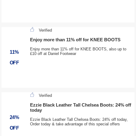
Verified
Enjoy more than 11% off for KNEE BOOTS
Enjoy more than 11% off for KNEE BOOTS, also up to
11%
£10 off at Daniel Footwear
OFF
Verified
Ezzie Black Leather Tall Chelsea Boots: 24% off
today
24%
Ezzie Black Leather Tall Chelsea Boots: 24% off today,
Order today & take advantage of this special offers
OFF