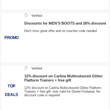
Verified
Discounts for MEN'S BOOTS and 26% discount
Don't miss great offer and no voucher code needed
PROMO
Verified
12% discount on Carlina Multicoloured Glitter
Flatform Trainers + free gift
TOP
12% discount on Carlina Multicoloured Glitter Flatform
Trainers + free gift, only valid for Daniel Footwear. No
DEALS
discount code is required