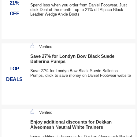
21%
Spend less when you order from Daniel Footwear. Just
click Deal of the month - up to 21% off Alpaca Black
OFF
Leather Wedge Ankle Boots
Verified
Save 27% for Londyn Bow Black Suede
Ballerina Pumps
TOP
Save 27% for Londyn Bow Black Suede Ballerina
Pumps, click to save money on Daniel Footwear website
DEALS
Verified
Enjoy additional discounts for Dekkan
Alveomesh Nautral White Trainers
Enjoy additional discounts for Dekkan Alveomesh Nautral