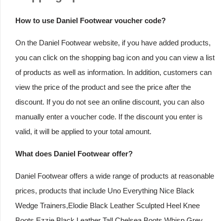
How to use Daniel Footwear voucher code?
On the Daniel Footwear website, if you have added products,
you can click on the shopping bag icon and you can view a list
of products as well as information. In addition, customers can
view the price of the product and see the price after the
discount. If you do not see an online discount, you can also
manually enter a voucher code. If the discount you enter is
valid, it will be applied to your total amount.
What does Daniel Footwear offer?
Daniel Footwear offers a wide range of products at reasonable
prices, products that include Uno Everything Nice Black
Wedge Trainers,Elodie Black Leather Sculpted Heel Knee
Boots,Ezzie Black Leather Tall Chelsea Boots,Whisp Grey