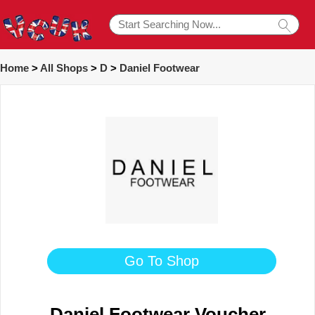
Home
>
All Shops
>
D
>
Daniel Footwear
Go To Shop
Daniel Footwear Voucher