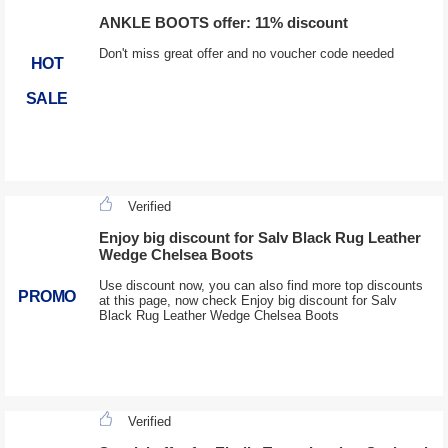
ANKLE BOOTS offer: 11% discount
Don't miss great offer and no voucher code needed
HOT
SALE
Verified
Enjoy big discount for Salv Black Rug Leather
Wedge Chelsea Boots
Use discount now, you can also find more top discounts
PROMO
at this page, now check Enjoy big discount for Salv
Black Rug Leather Wedge Chelsea Boots
Verified