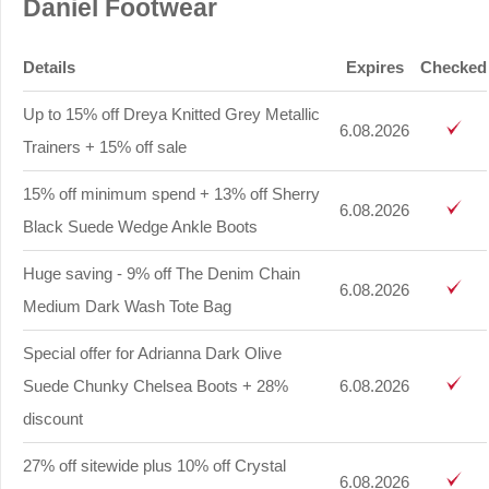
Daniel Footwear
Details
Expires
Checked
Up to 15% off Dreya Knitted Grey Metallic
6.08.2026
Trainers + 15% off sale
15% off minimum spend + 13% off Sherry
6.08.2026
Black Suede Wedge Ankle Boots
Huge saving - 9% off The Denim Chain
6.08.2026
Medium Dark Wash Tote Bag
Special offer for Adrianna Dark Olive
Suede Chunky Chelsea Boots + 28%
6.08.2026
discount
27% off sitewide plus 10% off Crystal
6.08.2026