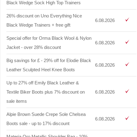
Black Wedge Sock High Top Trainers
26% discount on Uno Everything Nice
6.08.2026
Black Wedge Trainers + free gift
Special offer for Orma Black Wool & Nylon
6.08.2026
Jacket - over 28% discount
Big savings for £ - 29% off for Elodie Black
6.08.2026
Leather Sculpted Heel Knee Boots
Up to 27% off Emily Black Leather &
Textile Biker Boots plus 7% discount on
6.08.2026
sale items
Alpie Brown Suede Crepe Sole Chelsea
6.08.2026
Boots sale - up to 17% discount
Materia Oro Metallic Shoulder Bag - 10%