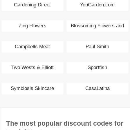
Gardening Direct
YouGarden.com
Zing Flowers
Blossoming Flowers and
Gifts
Campbells Meat
Paul Smith
Two Wests & Elliott
Sportfish
Symbiosis Skincare
CasaLatina
The most popular discount codes for