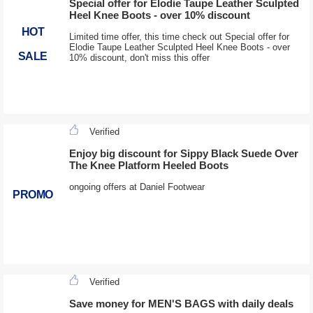
Special offer for Elodie Taupe Leather Sculpted
Heel Knee Boots - over 10% discount
HOT
Limited time offer, this time check out Special offer for
Elodie Taupe Leather Sculpted Heel Knee Boots - over
SALE
10% discount, don't miss this offer
Verified
Enjoy big discount for Sippy Black Suede Over
The Knee Platform Heeled Boots
ongoing offers at Daniel Footwear
PROMO
Verified
Save money for MEN'S BAGS with daily deals