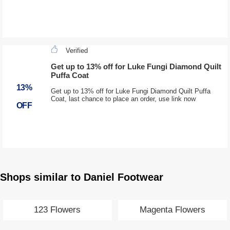
Verified
Get up to 13% off for Luke Fungi Diamond Quilt
Puffa Coat
13%
Get up to 13% off for Luke Fungi Diamond Quilt Puffa
Coat, last chance to place an order, use link now
OFF
Shops similar to Daniel Footwear
123 Flowers
Magenta Flowers