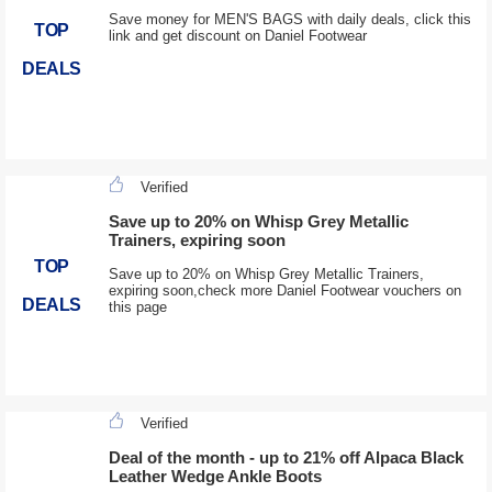
Save money for MEN'S BAGS with daily deals, click this
TOP
link and get discount on Daniel Footwear
DEALS
Verified
Save up to 20% on Whisp Grey Metallic
Trainers, expiring soon
TOP
Save up to 20% on Whisp Grey Metallic Trainers,
expiring soon,check more Daniel Footwear vouchers on
DEALS
this page
Verified
Deal of the month - up to 21% off Alpaca Black
Leather Wedge Ankle Boots