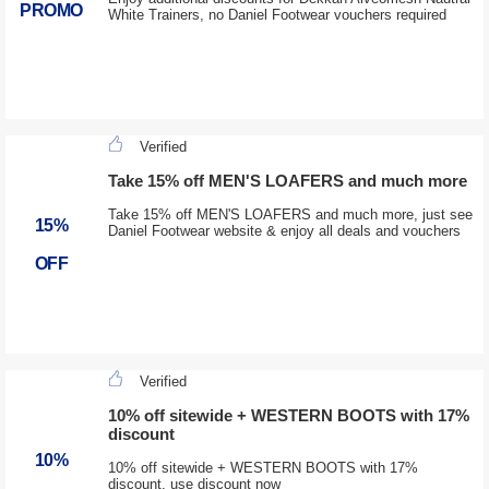
PROMO
White Trainers, no Daniel Footwear vouchers required
Verified
Take 15% off MEN'S LOAFERS and much more
Take 15% off MEN'S LOAFERS and much more, just see
15%
Daniel Footwear website & enjoy all deals and vouchers
OFF
Verified
10% off sitewide + WESTERN BOOTS with 17%
discount
10%
10% off sitewide + WESTERN BOOTS with 17%
discount, use discount now