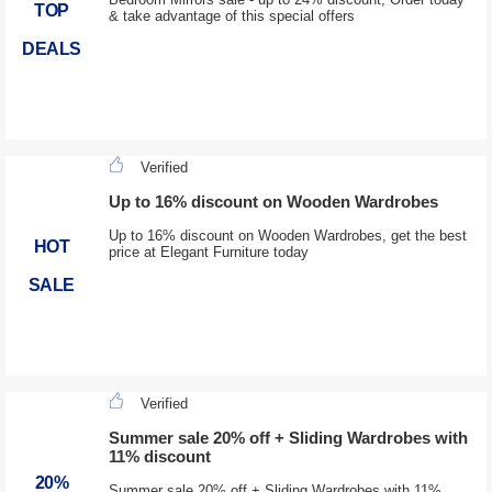
TOP
& take advantage of this special offers
DEALS
Verified
Up to 16% discount on Wooden Wardrobes
Up to 16% discount on Wooden Wardrobes, get the best
HOT
price at Elegant Furniture today
SALE
Verified
Summer sale 20% off + Sliding Wardrobes with
11% discount
20%
Summer sale 20% off + Sliding Wardrobes with 11%