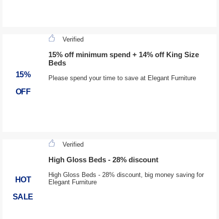
Verified
15% off minimum spend + 14% off King Size
Beds
15%
Please spend your time to save at Elegant Furniture
OFF
Verified
High Gloss Beds - 28% discount
High Gloss Beds - 28% discount, big money saving for
HOT
Elegant Furniture
SALE