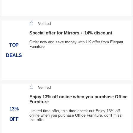
Verified
Special offer for Mirrors + 14% discount
Order now and save money with UK offer from Elegant
TOP
Furniture
DEALS
Verified
Enjoy 13% off online when you purchase Office
Furniture
13%
Limited time offer, this time check out Enjoy 13% off
online when you purchase Office Furniture, don't miss
OFF
this offer