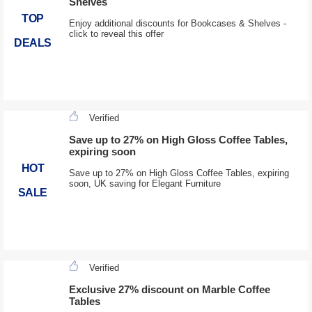
Shelves
TOP
Enjoy additional discounts for Bookcases & Shelves -
click to reveal this offer
DEALS
Verified
Save up to 27% on High Gloss Coffee Tables,
expiring soon
HOT
Save up to 27% on High Gloss Coffee Tables, expiring
soon, UK saving for Elegant Furniture
SALE
Verified
Exclusive 27% discount on Marble Coffee
Tables