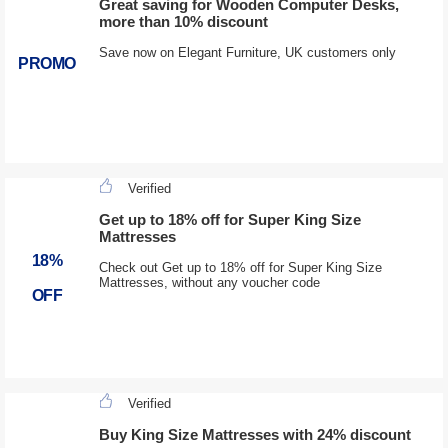
Great saving for Wooden Computer Desks,
more than 10% discount
Save now on Elegant Furniture, UK customers only
PROMO
Verified
Get up to 18% off for Super King Size
Mattresses
18%
Check out Get up to 18% off for Super King Size
Mattresses, without any voucher code
OFF
Verified
Buy King Size Mattresses with 24% discount