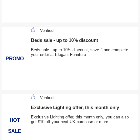
Verified
Beds sale - up to 10% discount
Beds sale - up to 10% discount, save £ and complete
your order at Elegant Furniture
PROMO
Verified
Exclusive Lighting offer, this month only
Exclusive Lighting offer, this month only, you can also
HOT
get £10 off your next UK purchase or more
SALE