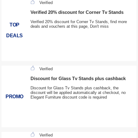
Verified
Verified 20% discount for Corner Tv Stands
Verified 20% discount for Corner Tv Stands, find more
TOP
deals and vouchers at this page, Don't miss
DEALS
Verified
Discount for Glass Tv Stands plus cashback
Discount for Glass Tv Stands plus cashback, the
discount will be applied automatically at checkout, no
PROMO
Elegant Furniture discount code is required
Verified