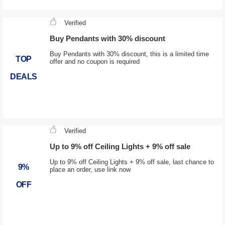
Verified
Buy Pendants with 30% discount
Buy Pendants with 30% discount, this is a limited time
TOP
offer and no coupon is required
DEALS
Verified
Up to 9% off Ceiling Lights + 9% off sale
Up to 9% off Ceiling Lights + 9% off sale, last chance to
9%
place an order, use link now
OFF