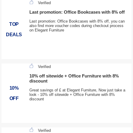
Verified
Last promotion: Office Bookcases with 8% off
Last promotion: Office Bookcases with 8% off, you can
TOP
also find more voucher codes during checkout process
on Elegant Furniture
DEALS
Verified
10% off sitewide + Office Furniture with 8%
discount
10%
Great savings of £ at Elegant Furniture, Now just take a
look - 10% off sitewide + Office Furniture with 8%
OFF
discount
Verified