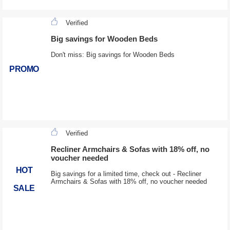
Verified
Big savings for Wooden Beds
Don't miss: Big savings for Wooden Beds
PROMO
Verified
Recliner Armchairs & Sofas with 18% off, no
voucher needed
HOT
Big savings for a limited time, check out - Recliner
Armchairs & Sofas with 18% off, no voucher needed
SALE