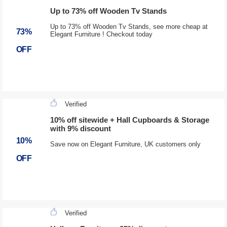
Up to 73% off Wooden Tv Stands
Up to 73% off Wooden Tv Stands, see more cheap at
73%
Elegant Furniture ! Checkout today
OFF
Verified
10% off sitewide + Hall Cupboards & Storage
with 9% discount
10%
Save now on Elegant Furniture, UK customers only
OFF
Verified