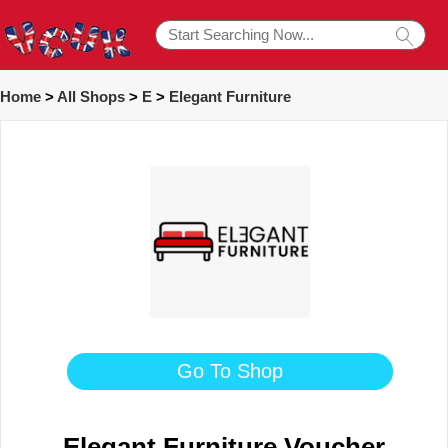
Home
>
All Shops
>
E
>
Elegant Furniture
Go To Shop
Elegant Furniture Voucher