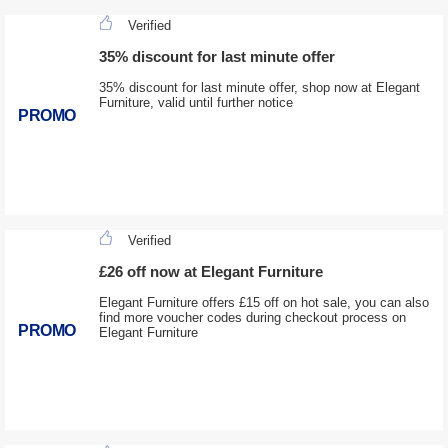
Verified
35% discount for last minute offer
35% discount for last minute offer, shop now at Elegant
Furniture, valid until further notice
PROMO
Verified
£26 off now at Elegant Furniture
Elegant Furniture offers £15 off on hot sale, you can also
find more voucher codes during checkout process on
PROMO
Elegant Furniture