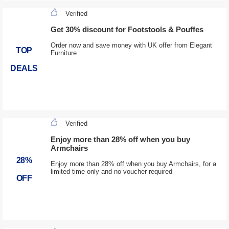
Verified
Get 30% discount for Footstools & Pouffes
Order now and save money with UK offer from Elegant
TOP
Furniture
DEALS
Verified
Enjoy more than 28% off when you buy
Armchairs
28%
Enjoy more than 28% off when you buy Armchairs, for a
limited time only and no voucher required
OFF