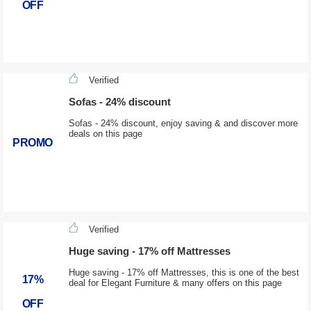
OFF
Verified
Sofas - 24% discount
Sofas - 24% discount, enjoy saving & and discover more
deals on this page
PROMO
Verified
Huge saving - 17% off Mattresses
Huge saving - 17% off Mattresses, this is one of the best
17%
deal for Elegant Furniture & many offers on this page
OFF