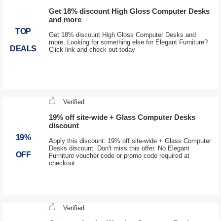
Get 18% discount High Gloss Computer Desks
and more
TOP
Get 18% discount High Gloss Computer Desks and
more, Looking for something else for Elegant Furniture?
DEALS
Click link and check out today
Verified
19% off site-wide + Glass Computer Desks
discount
19%
Apply this discount: 19% off site-wide + Glass Computer
Desks discount. Don't miss this offer. No Elegant
OFF
Furniture voucher code or promo code required at
checkout
Verified