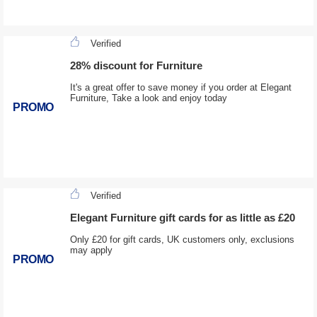
Verified
28% discount for Furniture
It's a great offer to save money if you order at Elegant
Furniture, Take a look and enjoy today
PROMO
Verified
Elegant Furniture gift cards for as little as £20
Only £20 for gift cards, UK customers only, exclusions
may apply
PROMO