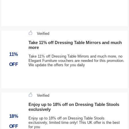
Verified
Take 11% off Dressing Table Mirrors and much
more
11%
Take 11% off Dressing Table Mirrors and much more, no
Elegant Furniture vouchers are needed for this promotion.
OFF
We update the offers for you daily
Verified
Enjoy up to 18% off on Dressing Table Stools
exclusively
18%
Enjoy up to 18% off on Dressing Table Stools
exclusively, limited time only! This UK offer is the best
OFF
for you