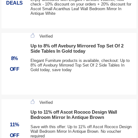
DEALS
check - 10% discount on your orders + 20% discount for
Ascot Small Acanthus Leaf Wall Bedroom Mirror In
Antique White
Verified
Up to 8% off Avebury Mirrored Top Set Of 2
Side Tables In Gold today
8%
Elegant Furniture products is available, checkout: Up to
8% off Avebury Mirrored Top Set Of 2 Side Tables In
OFF
Gold today, save today
Verified
Up to 11% off Ascot Rococo Design Wall
Bedroom Mirror In Antique Brown
11%
Save with this offer: Up to 11% off Ascot Rococo Design
Wall Bedroom Mirror In Antique Brown. No voucher
OFF
required