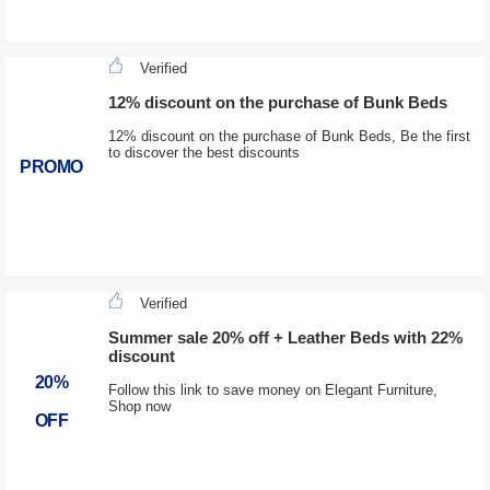
Verified
12% discount on the purchase of Bunk Beds
12% discount on the purchase of Bunk Beds, Be the first
to discover the best discounts
PROMO
Verified
Summer sale 20% off + Leather Beds with 22%
discount
20%
Follow this link to save money on Elegant Furniture,
Shop now
OFF