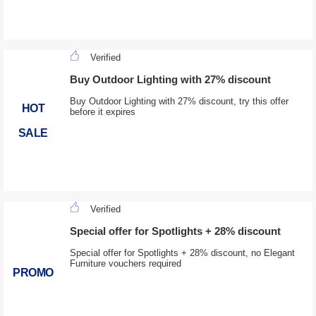
Verified
Buy Outdoor Lighting with 27% discount
Buy Outdoor Lighting with 27% discount, try this offer
HOT
before it expires
SALE
Verified
Special offer for Spotlights + 28% discount
Special offer for Spotlights + 28% discount, no Elegant
Furniture vouchers required
PROMO