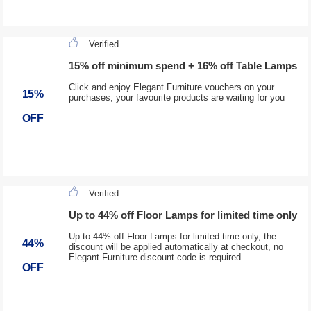
Verified
15% off minimum spend + 16% off Table Lamps
Click and enjoy Elegant Furniture vouchers on your
15%
purchases, your favourite products are waiting for you
OFF
Verified
Up to 44% off Floor Lamps for limited time only
Up to 44% off Floor Lamps for limited time only, the
44%
discount will be applied automatically at checkout, no
Elegant Furniture discount code is required
OFF