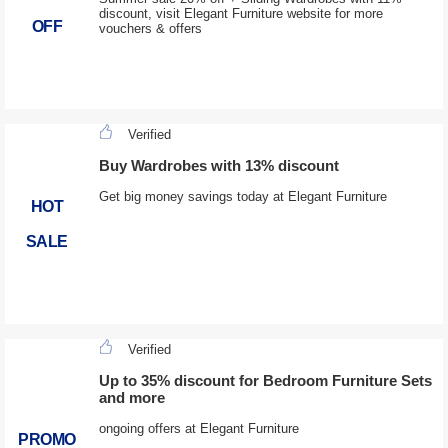
discount, visit Elegant Furniture website for more
OFF
vouchers & offers
Verified
Buy Wardrobes with 13% discount
Get big money savings today at Elegant Furniture
HOT
SALE
Verified
Up to 35% discount for Bedroom Furniture Sets
and more
ongoing offers at Elegant Furniture
PROMO