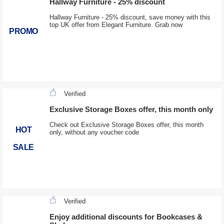
Hallway Furniture - 25% discount
Hallway Furniture - 25% discount, save money with this
top UK offer from Elegant Furniture. Grab now
PROMO
Verified
Exclusive Storage Boxes offer, this month only
Check out Exclusive Storage Boxes offer, this month
HOT
only, without any voucher code
SALE
Verified
Enjoy additional discounts for Bookcases &