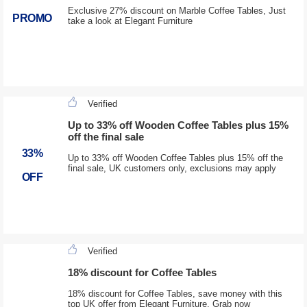
Exclusive 27% discount on Marble Coffee Tables, Just
PROMO
take a look at Elegant Furniture
Verified
Up to 33% off Wooden Coffee Tables plus 15%
off the final sale
33%
Up to 33% off Wooden Coffee Tables plus 15% off the
final sale, UK customers only, exclusions may apply
OFF
Verified
18% discount for Coffee Tables
18% discount for Coffee Tables, save money with this
top UK offer from Elegant Furniture. Grab now