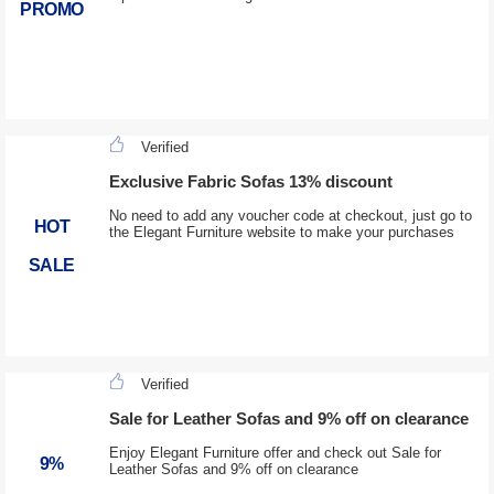
PROMO
Verified
Exclusive Fabric Sofas 13% discount
No need to add any voucher code at checkout, just go to
HOT
the Elegant Furniture website to make your purchases
SALE
Verified
Sale for Leather Sofas and 9% off on clearance
Enjoy Elegant Furniture offer and check out Sale for
9%
Leather Sofas and 9% off on clearance