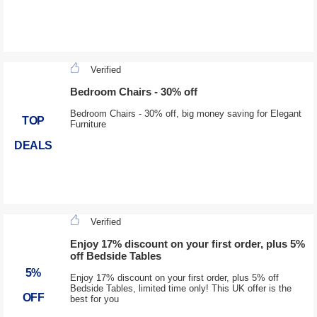
Verified
Bedroom Chairs - 30% off
Bedroom Chairs - 30% off, big money saving for Elegant
TOP
Furniture
DEALS
Verified
Enjoy 17% discount on your first order, plus 5%
off Bedside Tables
5%
Enjoy 17% discount on your first order, plus 5% off
Bedside Tables, limited time only! This UK offer is the
OFF
best for you