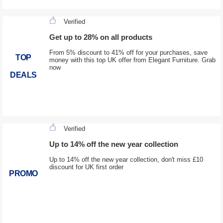
Verified
Get up to 28% on all products
From 5% discount to 41% off for your purchases, save
TOP
money with this top UK offer from Elegant Furniture. Grab
now
DEALS
Verified
Up to 14% off the new year collection
Up to 14% off the new year collection, don't miss £10
discount for UK first order
PROMO