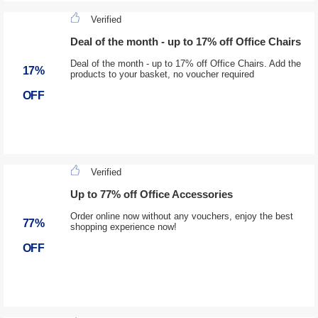
Verified
Deal of the month - up to 17% off Office Chairs
Deal of the month - up to 17% off Office Chairs. Add the
17%
products to your basket, no voucher required
OFF
Verified
Up to 77% off Office Accessories
Order online now without any vouchers, enjoy the best
77%
shopping experience now!
OFF