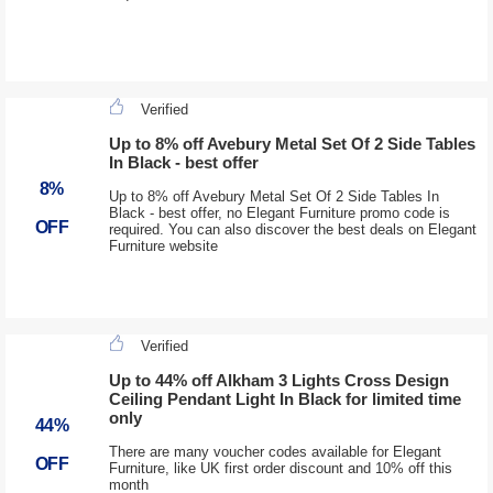
Verified
Up to 8% off Avebury Metal Set Of 2 Side Tables
In Black - best offer
8%
Up to 8% off Avebury Metal Set Of 2 Side Tables In
Black - best offer, no Elegant Furniture promo code is
OFF
required. You can also discover the best deals on Elegant
Furniture website
Verified
Up to 44% off Alkham 3 Lights Cross Design
Ceiling Pendant Light In Black for limited time
only
44%
There are many voucher codes available for Elegant
OFF
Furniture, like UK first order discount and 10% off this
month