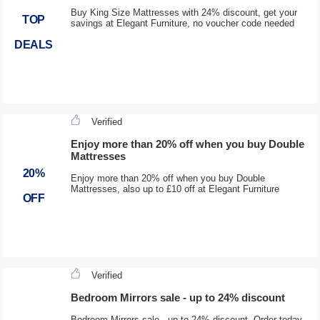
Buy King Size Mattresses with 24% discount, get your
TOP
savings at Elegant Furniture, no voucher code needed
DEALS
Verified
Enjoy more than 20% off when you buy Double
Mattresses
20%
Enjoy more than 20% off when you buy Double
Mattresses, also up to £10 off at Elegant Furniture
OFF
Verified
Bedroom Mirrors sale - up to 24% discount
Bedroom Mirrors sale - up to 24% discount, Order today