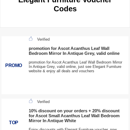
Codes
Verified
promotion for Ascot Acanthus Leaf Wall
Bedroom Mirror In Antique Grey, valid online
promotion for Ascot Acanthus Leaf Wall Bedroom Mirror
PROMO
In Antique Grey, valid online, just see Elegant Furniture
website & enjoy all deals and vouchers
Verified
10% discount on your orders + 20% discount
for Ascot Small Acanthus Leaf Wall Bedroom
Mirror In Antique White
TOP
Enjoy discounts with Elegant Furniture voucher, now