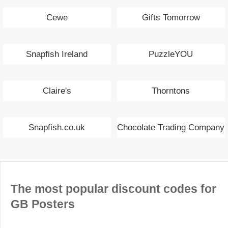
Cewe
Gifts Tomorrow
Snapfish Ireland
PuzzleYOU
Claire's
Thorntons
Snapfish.co.uk
Chocolate Trading Company
The most popular discount codes for
GB Posters