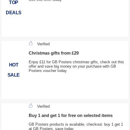
TOP
DEALS
Verified
Christmas gifts from £29
Enjoy £11 for GB Posters christmas gifts, check out this
HOT
offer and save big money on your purchase with GB
Posters voucher today
SALE
Verified
Buy 1 and get 1 for free on selected items
GB Posters products is available, checkout: buy 1 get 1
at GB Posters, save today