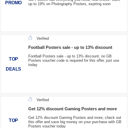
PROMO
up to 19% on Photography Posters, expiring soon
Verified
Football Posters sale - up to 13% discount
Football Posters sale - up to 13% discount, no GB
TOP
Posters voucher code is required for this offer, just use
today
DEALS
Verified
Get 12% discount Gaming Posters and more
Get 12% discount Gaming Posters and more, check out
TOP
this offer and save big money on your purchase with GB
Posters voucher today