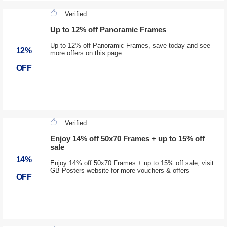
Verified
Up to 12% off Panoramic Frames
Up to 12% off Panoramic Frames, save today and see
12%
more offers on this page
OFF
Verified
Enjoy 14% off 50x70 Frames + up to 15% off
sale
14%
Enjoy 14% off 50x70 Frames + up to 15% off sale, visit
GB Posters website for more vouchers & offers
OFF