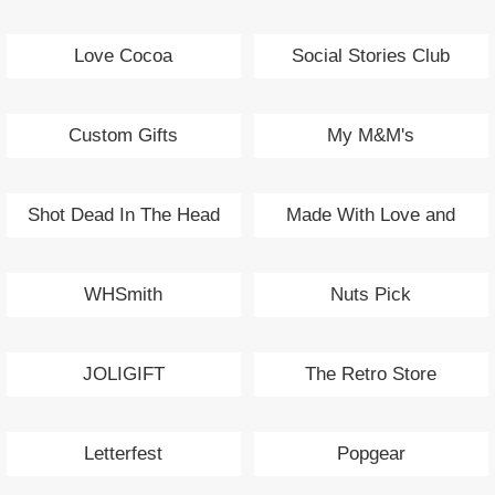
Love Cocoa
Social Stories Club
Custom Gifts
My M&M's
Shot Dead In The Head
Made With Love and
Sparkle
WHSmith
Nuts Pick
JOLIGIFT
The Retro Store
Letterfest
Popgear