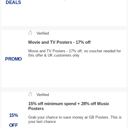
DEALS
Verified
Movie and TV Posters - 17% off
Movie and TV Posters - 17% off, no voucher needed for
this offer & UK customers only
PROMO
Verified
15% off minimum spend + 28% off Music
Posters
15%
Grab your chance to save money at GB Posters. This is
your last chance
OFF