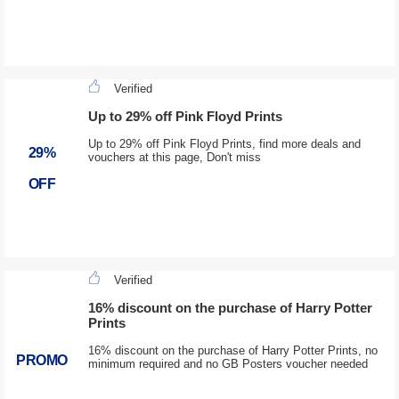
Verified
Up to 29% off Pink Floyd Prints
Up to 29% off Pink Floyd Prints, find more deals and
29%
vouchers at this page, Don't miss
OFF
Verified
16% discount on the purchase of Harry Potter
Prints
16% discount on the purchase of Harry Potter Prints, no
PROMO
minimum required and no GB Posters voucher needed