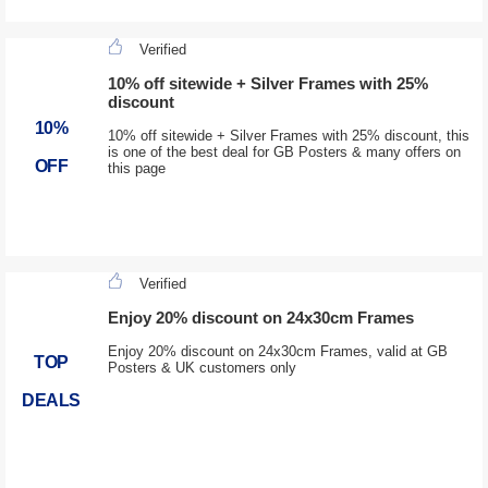
Verified
10% off sitewide + Silver Frames with 25%
discount
10%
10% off sitewide + Silver Frames with 25% discount, this
is one of the best deal for GB Posters & many offers on
OFF
this page
Verified
Enjoy 20% discount on 24x30cm Frames
Enjoy 20% discount on 24x30cm Frames, valid at GB
TOP
Posters & UK customers only
DEALS