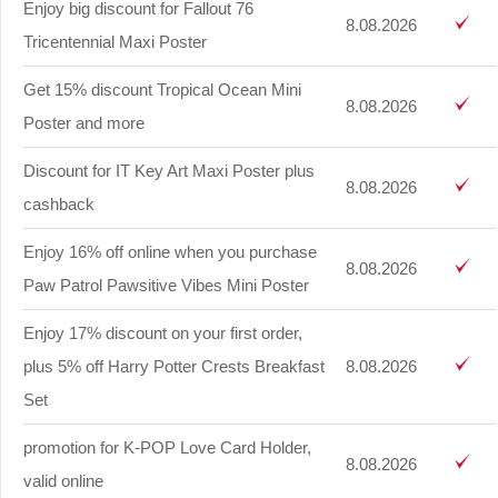
Enjoy big discount for Fallout 76
8.08.2026
Tricentennial Maxi Poster
Get 15% discount Tropical Ocean Mini
8.08.2026
Poster and more
Discount for IT Key Art Maxi Poster plus
8.08.2026
cashback
Enjoy 16% off online when you purchase
8.08.2026
Paw Patrol Pawsitive Vibes Mini Poster
Enjoy 17% discount on your first order,
plus 5% off Harry Potter Crests Breakfast
8.08.2026
Set
promotion for K-POP Love Card Holder,
8.08.2026
valid online