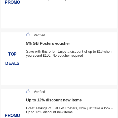
PROMO
Verified
5% GB Posters voucher
Save with this offer: Enjoy a discount of up to £18 when
TOP
you spend £100. No voucher required
DEALS
Verified
Up to 12% discount new items
Great savings of £ at GB Posters, Now just take a look -
Up to 12% discount new items
PROMO