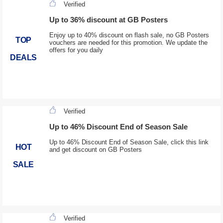
Verified
Up to 36% discount at GB Posters
Enjoy up to 40% discount on flash sale, no GB Posters
TOP
vouchers are needed for this promotion. We update the
offers for you daily
DEALS
Verified
Up to 46% Discount End of Season Sale
Up to 46% Discount End of Season Sale, click this link
HOT
and get discount on GB Posters
SALE
Verified