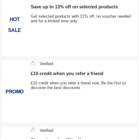
Save up to 13% off on selected products
Get selected products with 21% off, no voucher needed
HOT
and for a limited time only
SALE
Verified
£10 credit when you refer a friend
£10 credit when you refer a friend now, Be the first to
discover the best discounts
PROMO
Verified