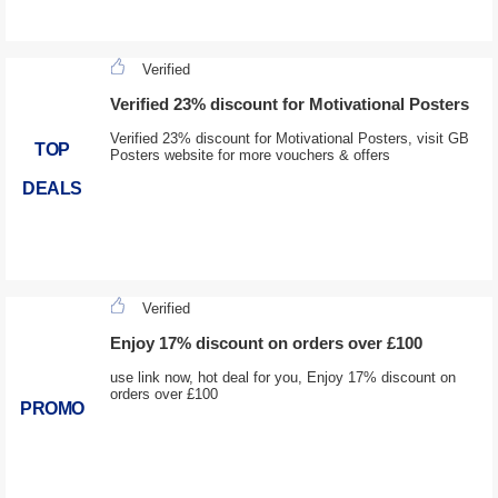
Verified
Verified 23% discount for Motivational Posters
Verified 23% discount for Motivational Posters, visit GB
TOP
Posters website for more vouchers & offers
DEALS
Verified
Enjoy 17% discount on orders over £100
use link now, hot deal for you, Enjoy 17% discount on
orders over £100
PROMO