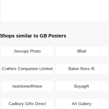
Shops similar to GB Posters
Jessops Photo
8Ball
Crafters Companion Limited
Baker Ross IE
Iwantoneofthose
Buyagift
Cadbury Gifts Direct
Art Gallery