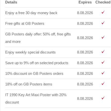
Details
Expires
Checked
Enjoy a free 30 day money back
8.08.2026
Free gifts at GB Posters
8.08.2026
GB Posters daily offer: 50% off, free gifts
8.08.2026
and more
Enjoy weekly special discounts
8.08.2026
Save up to 9% off on selected products
8.08.2026
10% discount on GB Posters orders
8.08.2026
18% off on GB Posters items
8.08.2026
IT 1990 Key Art Maxi Poster with 20%
8.08.2026
discount