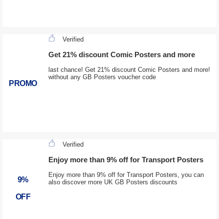
Verified
Get 21% discount Comic Posters and more
last chance! Get 21% discount Comic Posters and more!
without any GB Posters voucher code
PROMO
Verified
Enjoy more than 9% off for Transport Posters
Enjoy more than 9% off for Transport Posters, you can
9%
also discover more UK GB Posters discounts
OFF