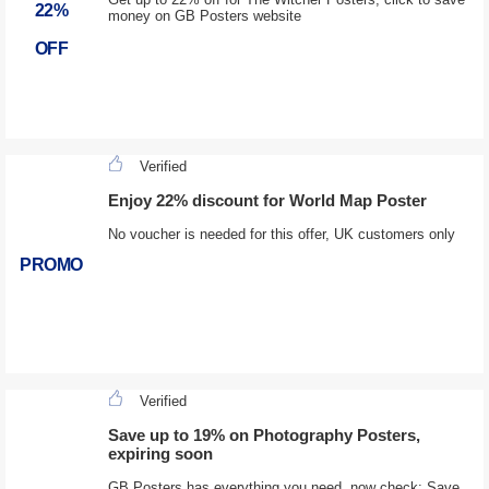
22%
money on GB Posters website
OFF
Verified
Enjoy 22% discount for World Map Poster
No voucher is needed for this offer, UK customers only
PROMO
Verified
Save up to 19% on Photography Posters,
expiring soon
GB Posters has everything you need, now check: Save