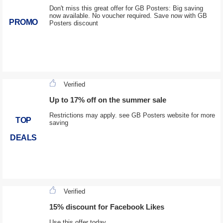
Don't miss this great offer for GB Posters: Big saving
now available. No voucher required. Save now with GB
PROMO
Posters discount
Verified
Up to 17% off on the summer sale
Restrictions may apply. see GB Posters website for more
TOP
saving
DEALS
Verified
15% discount for Facebook Likes
Use this offer today