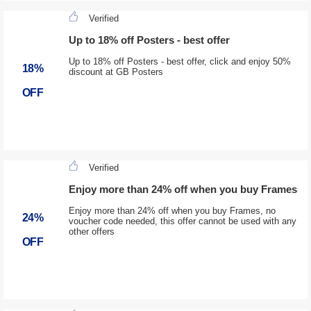
Verified
Up to 18% off Posters - best offer
Up to 18% off Posters - best offer, click and enjoy 50%
18%
discount at GB Posters
OFF
Verified
Enjoy more than 24% off when you buy Frames
Enjoy more than 24% off when you buy Frames, no
24%
voucher code needed, this offer cannot be used with any
other offers
OFF