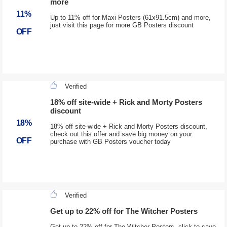
more
11%
Up to 11% off for Maxi Posters (61x91.5cm) and more,
just visit this page for more GB Posters discount
OFF
Verified
18% off site-wide + Rick and Morty Posters
discount
18%
18% off site-wide + Rick and Morty Posters discount,
check out this offer and save big money on your
OFF
purchase with GB Posters voucher today
Verified
Get up to 22% off for The Witcher Posters
Get up to 22% off for The Witcher Posters, click to save