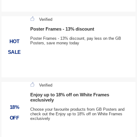
Verified
Poster Frames - 13% discount
Poster Frames - 13% discount, pay less on the GB
HOT
Posters, save money today
SALE
Verified
Enjoy up to 18% off on White Frames
exclusively
18%
Choose your favourite products from GB Posters and
check out the Enjoy up to 18% off on White Frames
OFF
exclusively