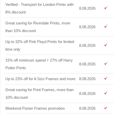
Verified - Transport for London Prints with
8.08.2026
8% discount
Great saving for Riverdale Prints, more
8.08.2026
than 10% discount
Up to 32% off Pink Floyd Prints for limited
8.08.2026
time only
15% off minimum spend + 27% off Harry
8.08.2026
Potter Prints
Up to 23% off for A Size Frames and more
8.08.2026
Great saving for Print Frames, more than
8.08.2026
10% discount
Weekend Poster Frames promotion
8.08.2026