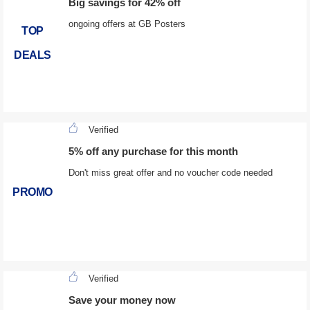
Big savings for 42% off
ongoing offers at GB Posters
TOP
DEALS
Verified
5% off any purchase for this month
Don't miss great offer and no voucher code needed
PROMO
Verified
Save your money now