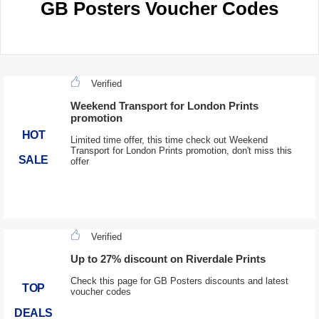
GB Posters Voucher Codes
Verified
Weekend Transport for London Prints
promotion
HOT
Limited time offer, this time check out Weekend
Transport for London Prints promotion, don't miss this
SALE
offer
Verified
Up to 27% discount on Riverdale Prints
Check this page for GB Posters discounts and latest
TOP
voucher codes
DEALS