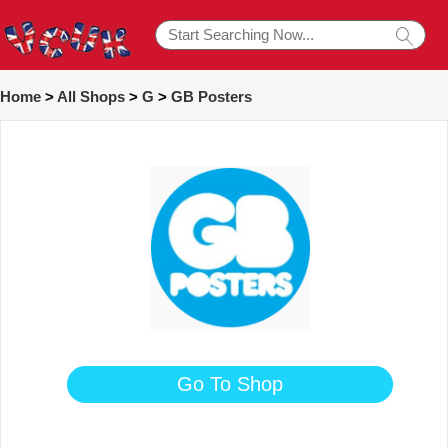
Home
>
All Shops
>
G
>
GB Posters
Go To Shop