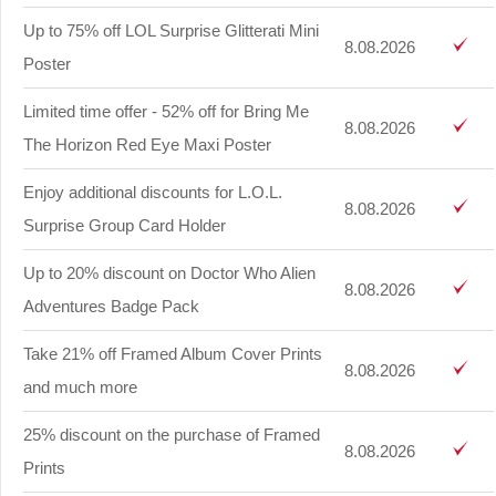
Up to 75% off LOL Surprise Glitterati Mini
8.08.2026
Poster
Limited time offer - 52% off for Bring Me
8.08.2026
The Horizon Red Eye Maxi Poster
Enjoy additional discounts for L.O.L.
8.08.2026
Surprise Group Card Holder
Up to 20% discount on Doctor Who Alien
8.08.2026
Adventures Badge Pack
Take 21% off Framed Album Cover Prints
8.08.2026
and much more
25% discount on the purchase of Framed
8.08.2026
Prints