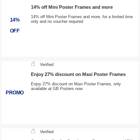
14% off Mini Poster Frames and more
14% off Mini Poster Frames and more, for a limited time
14%
only and no voucher required
OFF
Verified
Enjoy 27% discount on Maxi Poster Frames
Enjoy 27% discount on Maxi Poster Frames, only
available at GB Posters now
PROMO
Verified