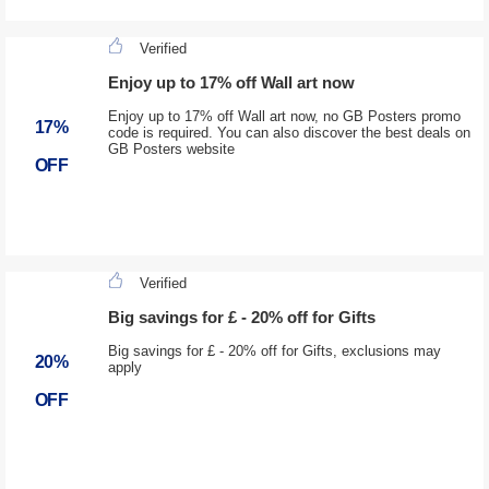
Verified
Enjoy up to 17% off Wall art now
Enjoy up to 17% off Wall art now, no GB Posters promo
17%
code is required. You can also discover the best deals on
GB Posters website
OFF
Verified
Big savings for £ - 20% off for Gifts
Big savings for £ - 20% off for Gifts, exclusions may
20%
apply
OFF