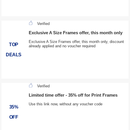
Verified
Exclusive A Size Frames offer, this month only
Exclusive A Size Frames offer, this month only, discount
TOP
already applied and no voucher required
DEALS
Verified
Limited time offer - 35% off for Print Frames
Use this link now, without any voucher code
35%
OFF