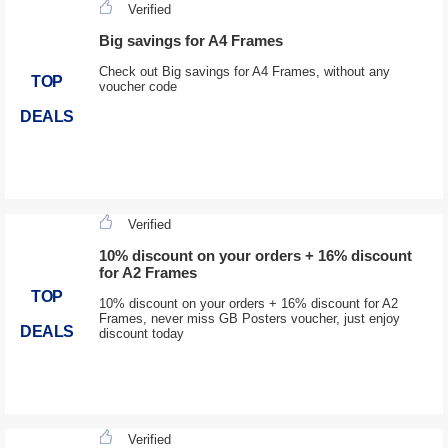
Verified
Big savings for A4 Frames
Check out Big savings for A4 Frames, without any
TOP
voucher code
DEALS
Verified
10% discount on your orders + 16% discount
for A2 Frames
TOP
10% discount on your orders + 16% discount for A2
Frames, never miss GB Posters voucher, just enjoy
DEALS
discount today
Verified