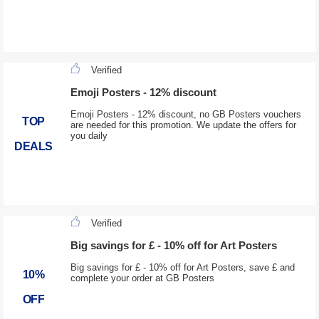
Verified
Emoji Posters - 12% discount
Emoji Posters - 12% discount, no GB Posters vouchers
TOP
are needed for this promotion. We update the offers for
you daily
DEALS
Verified
Big savings for £ - 10% off for Art Posters
Big savings for £ - 10% off for Art Posters, save £ and
10%
complete your order at GB Posters
OFF