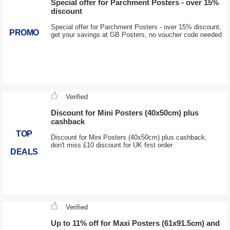
Special offer for Parchment Posters - over 15%
discount
Special offer for Parchment Posters - over 15% discount,
PROMO
get your savings at GB Posters, no voucher code needed
Verified
Discount for Mini Posters (40x50cm) plus
cashback
TOP
Discount for Mini Posters (40x50cm) plus cashback,
don't miss £10 discount for UK first order
DEALS
Verified
Up to 11% off for Maxi Posters (61x91.5cm) and