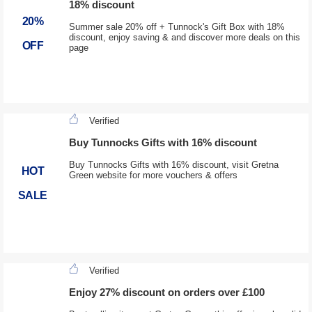
18% discount
20%
Summer sale 20% off + Tunnock's Gift Box with 18%
discount, enjoy saving & and discover more deals on this
OFF
page
Verified
Buy Tunnocks Gifts with 16% discount
Buy Tunnocks Gifts with 16% discount, visit Gretna
HOT
Green website for more vouchers & offers
SALE
Verified
Enjoy 27% discount on orders over £100