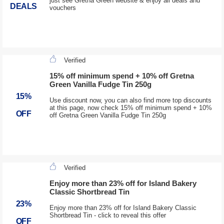
just see Gretna Green website & enjoy all deals and
DEALS
vouchers
Verified
15% off minimum spend + 10% off Gretna
Green Vanilla Fudge Tin 250g
15%
Use discount now, you can also find more top discounts
at this page, now check 15% off minimum spend + 10%
OFF
off Gretna Green Vanilla Fudge Tin 250g
Verified
Enjoy more than 23% off for Island Bakery
Classic Shortbread Tin
23%
Enjoy more than 23% off for Island Bakery Classic
Shortbread Tin - click to reveal this offer
OFF