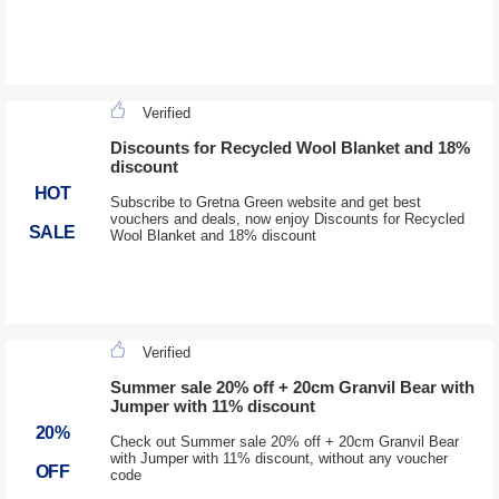
Verified
Discounts for Recycled Wool Blanket and 18%
discount
HOT
Subscribe to Gretna Green website and get best
vouchers and deals, now enjoy Discounts for Recycled
SALE
Wool Blanket and 18% discount
Verified
Summer sale 20% off + 20cm Granvil Bear with
Jumper with 11% discount
20%
Check out Summer sale 20% off + 20cm Granvil Bear
with Jumper with 11% discount, without any voucher
OFF
code