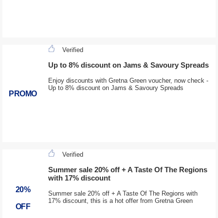
Verified
Up to 8% discount on Jams & Savoury Spreads
Enjoy discounts with Gretna Green voucher, now check -
Up to 8% discount on Jams & Savoury Spreads
PROMO
Verified
Summer sale 20% off + A Taste Of The Regions
with 17% discount
20%
Summer sale 20% off + A Taste Of The Regions with
17% discount, this is a hot offer from Gretna Green
OFF