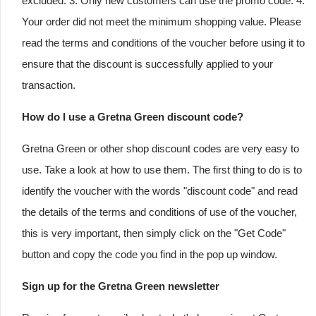
excluded. 3. Only new customers can use the promo code. 4.
Your order did not meet the minimum shopping value. Please
read the terms and conditions of the voucher before using it to
ensure that the discount is successfully applied to your
transaction.
How do I use a Gretna Green discount code?
Gretna Green or other shop discount codes are very easy to
use. Take a look at how to use them. The first thing to do is to
identify the voucher with the words "discount code" and read
the details of the terms and conditions of use of the voucher,
this is very important, then simply click on the "Get Code"
button and copy the code you find in the pop up window.
Sign up for the Gretna Green newsletter