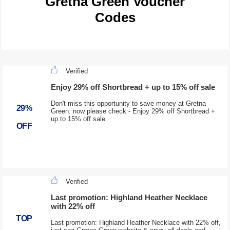
Gretna Green Voucher
Codes
Verified
Enjoy 29% off Shortbread + up to 15% off sale
Don't miss this opportunity to save money at Gretna
29%
Green. now please check - Enjoy 29% off Shortbread +
up to 15% off sale
OFF
Verified
Last promotion: Highland Heather Necklace
with 22% off
TOP
Last promotion: Highland Heather Necklace with 22% off,