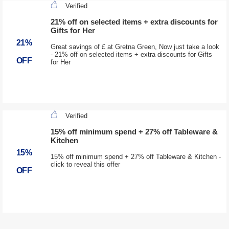
Verified
21% off on selected items + extra discounts for
Gifts for Her
21%
Great savings of £ at Gretna Green, Now just take a look
- 21% off on selected items + extra discounts for Gifts
OFF
for Her
Verified
15% off minimum spend + 27% off Tableware &
Kitchen
15%
15% off minimum spend + 27% off Tableware & Kitchen -
click to reveal this offer
OFF