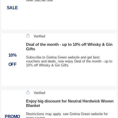
Wee Satchel now
SALE
Verified
Deal of the month - up to 10% off Whisky & Gin
Gifts
10%
Subscribe to Gretna Green website and get best
vouchers and deals, now enjoy Deal of the month - up to
OFF
10% off Whisky & Gin Gifts
Verified
Enjoy big discount for Neutral Herdwick Woven
Blanket
Restrictions may apply. see Gretna Green website for
PROMO
more saving