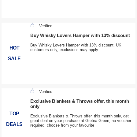
Verified
Buy Whisky Lovers Hamper with 13% discount
Buy Whisky Lovers Hamper with 13% discount, UK
HOT
customers only, exclusions may apply
SALE
Verified
Exclusive Blankets & Throws offer, this month
only
TOP
Exclusive Blankets & Throws offer, this month only, get
great deal on your purchase at Gretna Green, no voucher
DEALS
required, choose from your favourite