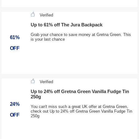
Verified
Up to 61% off The Jura Backpack
Grab your chance to save money at Gretna Green. This
61%
is your last chance
OFF
Verified
Up to 24% off Gretna Green Vanilla Fudge Tin
250g
24%
You can't miss such a great UK offer at Gretna Green,
check out Up to 24% off Gretna Green Vanilla Fudge Tin
OFF
250g