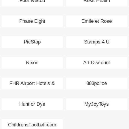
Fourfivecbd
Rokit Health
Phase Eight
Emile et Rose
PicStop
Stamps 4 U
Nixon
Art Discount
FHR Airport Hotels &
883police
Parking
Hunt or Dye
MyJoyToys
ChildrensFootball.com