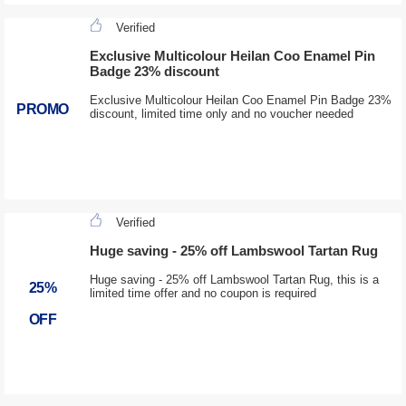
Verified
Exclusive Multicolour Heilan Coo Enamel Pin
Badge 23% discount
Exclusive Multicolour Heilan Coo Enamel Pin Badge 23%
PROMO
discount, limited time only and no voucher needed
Verified
Huge saving - 25% off Lambswool Tartan Rug
Huge saving - 25% off Lambswool Tartan Rug, this is a
25%
limited time offer and no coupon is required
OFF