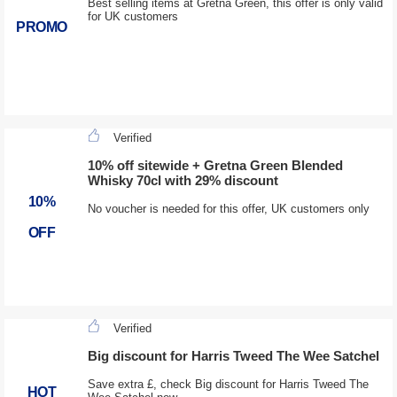
Best selling items at Gretna Green, this offer is only valid
for UK customers
PROMO
Verified
10% off sitewide + Gretna Green Blended
Whisky 70cl with 29% discount
10%
No voucher is needed for this offer, UK customers only
OFF
Verified
Big discount for Harris Tweed The Wee Satchel
Save extra £, check Big discount for Harris Tweed The
HOT