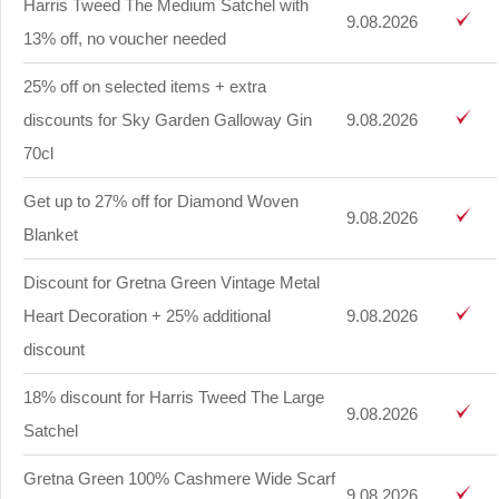
Harris Tweed The Medium Satchel with
9.08.2026
13% off, no voucher needed
25% off on selected items + extra
discounts for Sky Garden Galloway Gin
9.08.2026
70cl
Get up to 27% off for Diamond Woven
9.08.2026
Blanket
Discount for Gretna Green Vintage Metal
Heart Decoration + 25% additional
9.08.2026
discount
18% discount for Harris Tweed The Large
9.08.2026
Satchel
Gretna Green 100% Cashmere Wide Scarf
9.08.2026