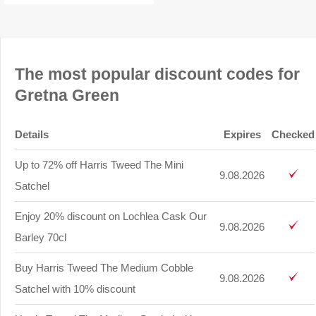
The most popular discount codes for
Gretna Green
Details
Expires
Checked
Up to 72% off Harris Tweed The Mini
9.08.2026
Satchel
Enjoy 20% discount on Lochlea Cask Our
9.08.2026
Barley 70cl
Buy Harris Tweed The Medium Cobble
9.08.2026
Satchel with 10% discount