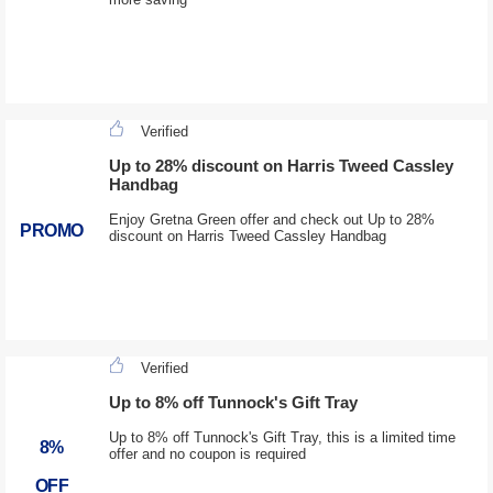
Verified
Up to 28% discount on Harris Tweed Cassley
Handbag
Enjoy Gretna Green offer and check out Up to 28%
PROMO
discount on Harris Tweed Cassley Handbag
Verified
Up to 8% off Tunnock's Gift Tray
Up to 8% off Tunnock's Gift Tray, this is a limited time
8%
offer and no coupon is required
OFF