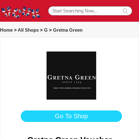
Home
>
All Shops
>
G
>
Gretna Green
Go To Shop