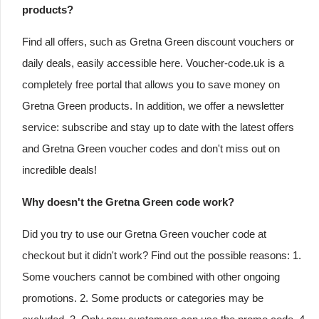
products?
Find all offers, such as Gretna Green discount vouchers or
daily deals, easily accessible here. Voucher-code.uk is a
completely free portal that allows you to save money on
Gretna Green products. In addition, we offer a newsletter
service: subscribe and stay up to date with the latest offers
and Gretna Green voucher codes and don't miss out on
incredible deals!
Why doesn't the Gretna Green code work?
Did you try to use our Gretna Green voucher code at
checkout but it didn't work? Find out the possible reasons: 1.
Some vouchers cannot be combined with other ongoing
promotions. 2. Some products or categories may be