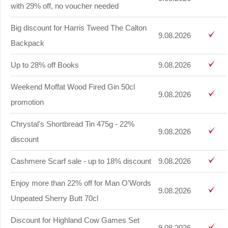
with 29% off, no voucher needed
Big discount for Harris Tweed The Calton
9.08.2026
Backpack
Up to 28% off Books
9.08.2026
Weekend Moffat Wood Fired Gin 50cl
9.08.2026
promotion
Chrystal's Shortbread Tin 475g - 22%
9.08.2026
discount
Cashmere Scarf sale - up to 18% discount
9.08.2026
Enjoy more than 22% off for Man O'Words
9.08.2026
Unpeated Sherry Butt 70cl
Discount for Highland Cow Games Set
9.08.2026