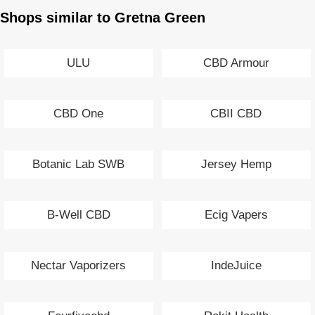
Shops similar to Gretna Green
ULU
CBD Armour
CBD One
CBII CBD
Botanic Lab SWB
Jersey Hemp
B-Well CBD
Ecig Vapers
Nectar Vaporizers
IndeJuice