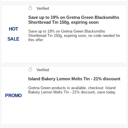
Verified
Save up to 19% on Gretna Green Blacksmiths
Shortbread Tin 150g, expiring soon
HOT
Save up to 19% on Gretna Green Blacksmiths
Shortbread Tin 150g, expiring soon, no code needed for
SALE
this offer
Verified
Island Bakery Lemon Melts Tin - 21% discount
Gretna Green products is available, checkout: Island
Bakery Lemon Melts Tin - 21% discount, save today
PROMO