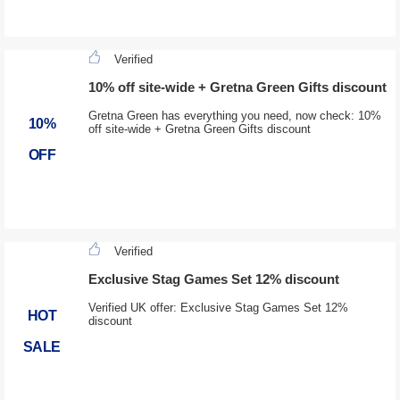
Verified
10% off site-wide + Gretna Green Gifts discount
Gretna Green has everything you need, now check: 10%
10%
off site-wide + Gretna Green Gifts discount
OFF
Verified
Exclusive Stag Games Set 12% discount
Verified UK offer: Exclusive Stag Games Set 12%
HOT
discount
SALE