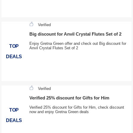
Verified
Big discount for Anvil Crystal Flutes Set of 2
Enjoy Gretna Green offer and check out Big discount for
TOP
Anvil Crystal Flutes Set of 2
DEALS
Verified
Verified 25% discount for Gifts for Him
Verified 25% discount for Gifts for Him, check discount
TOP
now and enjoy Gretna Green deals
DEALS