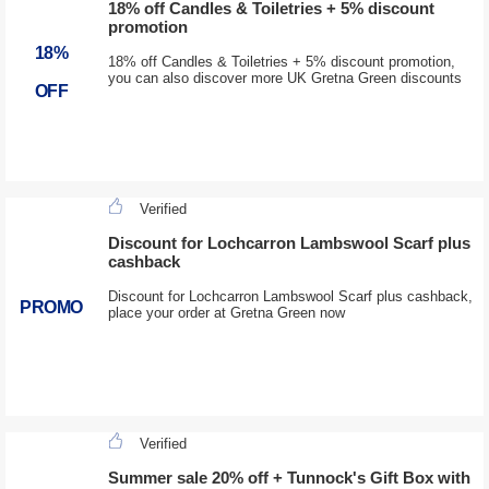
18% off Candles & Toiletries + 5% discount
promotion
18%
18% off Candles & Toiletries + 5% discount promotion,
you can also discover more UK Gretna Green discounts
OFF
Verified
Discount for Lochcarron Lambswool Scarf plus
cashback
Discount for Lochcarron Lambswool Scarf plus cashback,
PROMO
place your order at Gretna Green now
Verified
Summer sale 20% off + Tunnock's Gift Box with