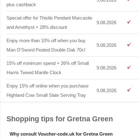
plus cashback
Special offer for Thistle Pendant Marcasite
9.08.2026
and Amethyst + 28% discount
Enjoy more than 10% off when you buy
9.08.2026
Man O'Sword Peated Double Oak 70cl
15% off minimum spend + 26% off Small
9.08.2026
Harris Tweed Mantle Clock
Enjoy 15% off online when you purchase
9.08.2026
Highland Cow Small Slate Serving Tray
Shopping tips for Gretna Green
Why consult Voucher-code.uk for Gretna Green