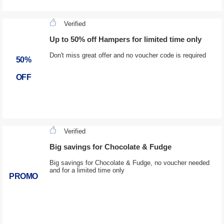
Verified
Up to 50% off Hampers for limited time only
Don't miss great offer and no voucher code is required
50%
OFF
Verified
Big savings for Chocolate & Fudge
Big savings for Chocolate & Fudge, no voucher needed
and for a limited time only
PROMO