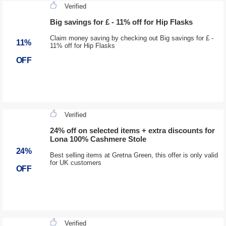
Verified
Big savings for £ - 11% off for Hip Flasks
Claim money saving by checking out Big savings for £ -
11%
11% off for Hip Flasks
OFF
Verified
24% off on selected items + extra discounts for
Lona 100% Cashmere Stole
24%
Best selling items at Gretna Green, this offer is only valid
for UK customers
OFF
Verified