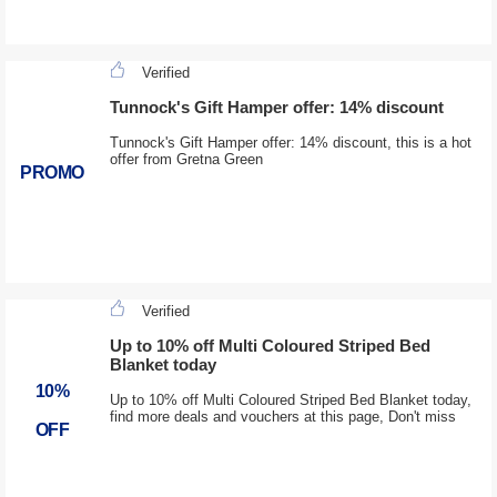
Verified
Tunnock's Gift Hamper offer: 14% discount
Tunnock's Gift Hamper offer: 14% discount, this is a hot
offer from Gretna Green
PROMO
Verified
Up to 10% off Multi Coloured Striped Bed
Blanket today
10%
Up to 10% off Multi Coloured Striped Bed Blanket today,
find more deals and vouchers at this page, Don't miss
OFF