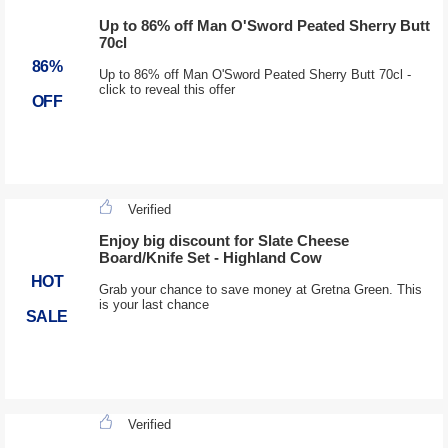
Up to 86% off Man O'Sword Peated Sherry Butt
70cl
86%
Up to 86% off Man O'Sword Peated Sherry Butt 70cl -
click to reveal this offer
OFF
Verified
Enjoy big discount for Slate Cheese
Board/Knife Set - Highland Cow
HOT
Grab your chance to save money at Gretna Green. This
is your last chance
SALE
Verified