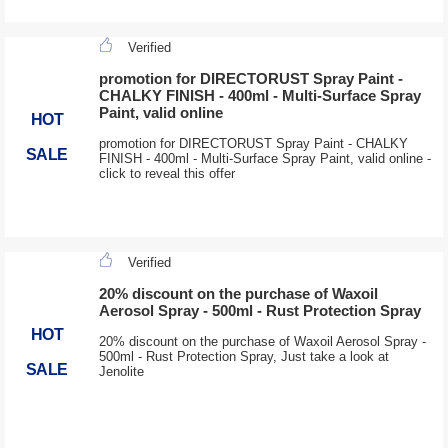
Verified
promotion for DIRECTORUST Spray Paint -
CHALKY FINISH - 400ml - Multi-Surface Spray
Paint, valid online
HOT
promotion for DIRECTORUST Spray Paint - CHALKY
SALE
FINISH - 400ml - Multi-Surface Spray Paint, valid online -
click to reveal this offer
Verified
20% discount on the purchase of Waxoil
Aerosol Spray - 500ml - Rust Protection Spray
HOT
20% discount on the purchase of Waxoil Aerosol Spray -
500ml - Rust Protection Spray, Just take a look at
SALE
Jenolite