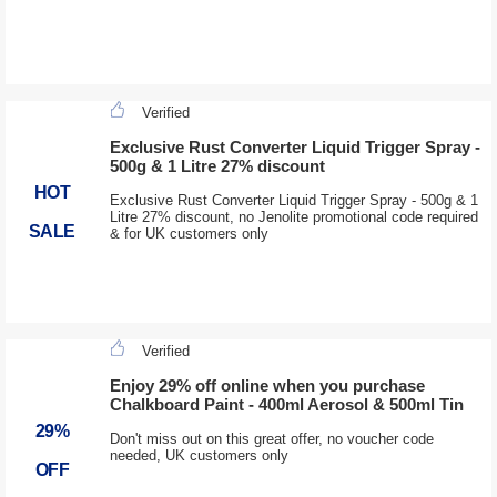
Verified
Exclusive Rust Converter Liquid Trigger Spray -
500g & 1 Litre 27% discount
HOT
Exclusive Rust Converter Liquid Trigger Spray - 500g & 1
Litre 27% discount, no Jenolite promotional code required
SALE
& for UK customers only
Verified
Enjoy 29% off online when you purchase
Chalkboard Paint - 400ml Aerosol & 500ml Tin
29%
Don't miss out on this great offer, no voucher code
needed, UK customers only
OFF