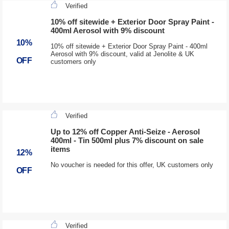
Verified
10% off sitewide + Exterior Door Spray Paint -
400ml Aerosol with 9% discount
10%
10% off sitewide + Exterior Door Spray Paint - 400ml
Aerosol with 9% discount, valid at Jenolite & UK
OFF
customers only
Verified
Up to 12% off Copper Anti-Seize - Aerosol
400ml - Tin 500ml plus 7% discount on sale
items
12%
No voucher is needed for this offer, UK customers only
OFF
Verified