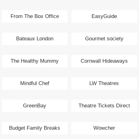
From The Box Office
EasyGuide
Bateaux London
Gourmet society
The Healthy Mummy
Cornwall Hideaways
Mindful Chef
LW Theatres
GreenBay
Theatre Tickets Direct
Budget Family Breaks
Wowcher