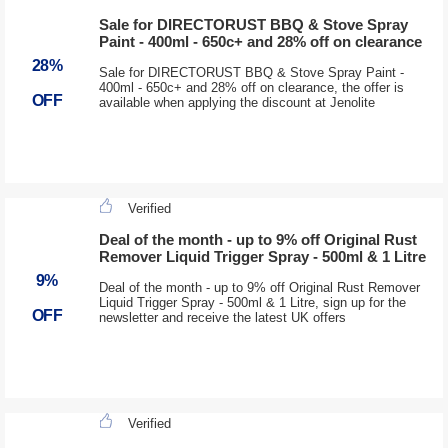
Sale for DIRECTORUST BBQ & Stove Spray
Paint - 400ml - 650c+ and 28% off on clearance
28%
Sale for DIRECTORUST BBQ & Stove Spray Paint -
400ml - 650c+ and 28% off on clearance, the offer is
OFF
available when applying the discount at Jenolite
Verified
Deal of the month - up to 9% off Original Rust
Remover Liquid Trigger Spray - 500ml & 1 Litre
9%
Deal of the month - up to 9% off Original Rust Remover
Liquid Trigger Spray - 500ml & 1 Litre, sign up for the
OFF
newsletter and receive the latest UK offers
Verified