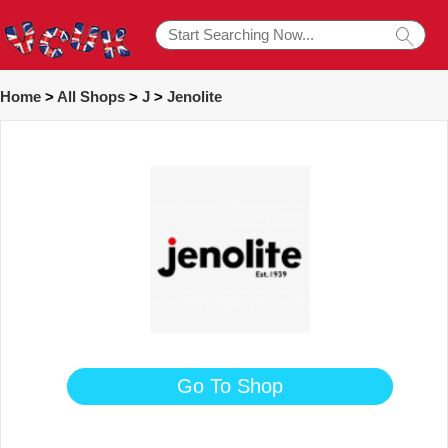
Home
>
All Shops
>
J
>
Jenolite
Go To Shop