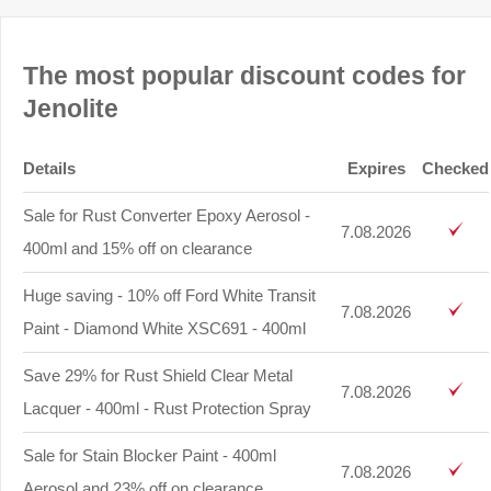
The most popular discount codes for
Jenolite
Details
Expires
Checked
Sale for Rust Converter Epoxy Aerosol -
7.08.2026
400ml and 15% off on clearance
Huge saving - 10% off Ford White Transit
7.08.2026
Paint - Diamond White XSC691 - 400ml
Save 29% for Rust Shield Clear Metal
7.08.2026
Lacquer - 400ml - Rust Protection Spray
Sale for Stain Blocker Paint - 400ml
7.08.2026
Aerosol and 23% off on clearance