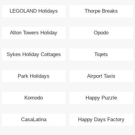
LEGOLAND Holidays
Thorpe Breaks
Alton Towers Holiday
Opodo
Sykes Holiday Cottages
Tiqets
Park Holidays
Airport Taxis
Komodo
Happy Puzzle
CasaLatina
Happy Days Factory
Flowers