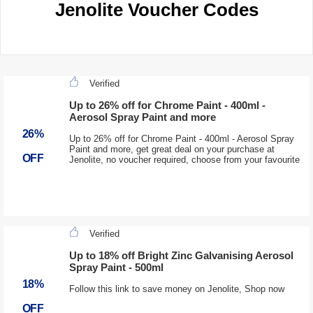
Jenolite Voucher Codes
Verified
Up to 26% off for Chrome Paint - 400ml -
Aerosol Spray Paint and more
26%
Up to 26% off for Chrome Paint - 400ml - Aerosol Spray
Paint and more, get great deal on your purchase at
OFF
Jenolite, no voucher required, choose from your favourite
Verified
Up to 18% off Bright Zinc Galvanising Aerosol
Spray Paint - 500ml
18%
Follow this link to save money on Jenolite, Shop now
OFF