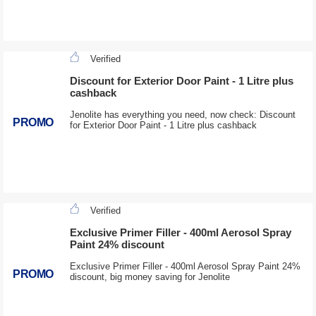
Verified
Discount for Exterior Door Paint - 1 Litre plus
cashback
Jenolite has everything you need, now check: Discount
PROMO
for Exterior Door Paint - 1 Litre plus cashback
Verified
Exclusive Primer Filler - 400ml Aerosol Spray
Paint 24% discount
Exclusive Primer Filler - 400ml Aerosol Spray Paint 24%
PROMO
discount, big money saving for Jenolite