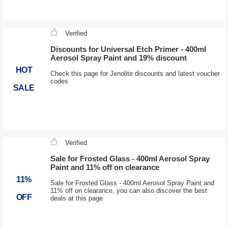
Verified
Discounts for Universal Etch Primer - 400ml
Aerosol Spray Paint and 19% discount
HOT
Check this page for Jenolite discounts and latest voucher
codes
SALE
Verified
Sale for Frosted Glass - 400ml Aerosol Spray
Paint and 11% off on clearance
11%
Sale for Frosted Glass - 400ml Aerosol Spray Paint and
11% off on clearance, you can also discover the best
OFF
deals at this page