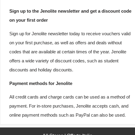
Sign up to the Jenolite newsletter and get a discount code
on your first order
Sign up for Jenolite newsletter today to receive vouchers valid
on your first purchase, as well as offers and deals without
codes that are available at certain times of the year. Jenolite
offers a wide variety of discount codes, such as student
discounts and holiday discounts.
Payment methods for Jenolite
All credit cards and charge cards can be used as a method of
payment. For in-store purchases, Jenolite accepts cash, and
online payment methods such as PayPal can also be used.