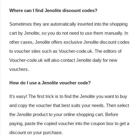
Where can I find Jenolite discount codes?
Sometimes they are automatically inserted into the shopping
cart by Jenolite, so you do not need to use them manually. In
other cases, Jenolite offers exclusive Jenolite discount codes
to voucher sites such as Voucher-code.uk. The editors of
Voucher-code.uk will also contact Jenolite daily for new
vouchers.
How do I use a Jenolite voucher code?
It's easy! The first trick is to find the Jenolite you want to buy
and copy the voucher that best suits your needs. Then select
the Jenolite product to your online shopping cart. Before
paying, paste the copied voucher into the coupon box to get a
discount on your purchase.