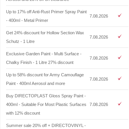
Up to 17% off Anti-Rust Primer Spray Paint
7.08.2026
- 400ml - Metal Primer
Get 24% discount for Hollow Section Wax
7.08.2026
Schutz - 1 Litre
Exclusive Garden Paint - Multi Surface -
7.08.2026
Chalky Finish - 1 Litre 27% discount
Up to 58% discount for Army Camouflage
7.08.2026
Paint - 400ml Aerosol and more
Buy DIRECTOPLAST Gloss Spray Paint -
400ml - Suitable For Most Plastic Surfaces
7.08.2026
with 12% discount
Summer sale 20% off + DIRECTOVINYL -