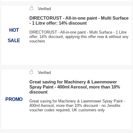
Verified
DIRECTORUST - All-in-one paint - Multi Surface
- 1 Litre offer: 14% discount
HOT
DIRECTORUST - All-in-one paint - Multi Surface - 1 Litre
offer: 14% discount, applying this offer now & without any
SALE
vouchers
Verified
Great saving for Machinery & Lawnmower
Spray Paint - 400ml Aerosol, more than 10%
discount
PROMO
Great saving for Machinery & Lawnmower Spray Paint -
400ml Aerosol, more than 10% discount - no Jenolite
voucher codes required, UK customers only