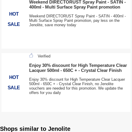
Weekend DIRECTORUST Spray Paint - SATIN -
400ml - Multi Surface Spray Paint promotion
HOT
Weekend DIRECTORUST Spray Paint - SATIN - 400ml -
Multi Surface Spray Paint promotion, pay less on the
SALE
Jenolite, save money today
Verified
Enjoy 30% discount for High Temperature Clear
Lacquer 500ml - 650C + - Crystal Clear Finish
HOT
Enjoy 30% discount for High Temperature Clear Lacquer
500ml - 650C + - Crystal Clear Finish, no Jenolite
SALE
vouchers are needed for this promotion. We update the
offers for you daily
Shops similar to Jenolite