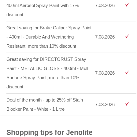
400ml Aerosol Spray Paint with 17%
7.08.2026
discount
Great saving for Brake Caliper Spray Paint
- 400ml - Durable And Weathering
7.08.2026
Resistant, more than 10% discount
Great saving for DIRECTORUST Spray
Paint - METALLIC GLOSS - 400ml - Multi
7.08.2026
Surface Spray Paint, more than 10%
discount
Deal of the month - up to 25% off Stain
7.08.2026
Blocker Paint - White - 1 Litre
Shopping tips for Jenolite