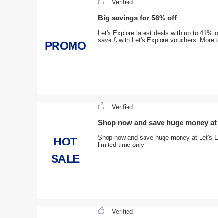
Verified
Big savings for 56% off
Let's Explore latest deals with up to 41% of
save £ with Let's Explore vouchers. More 
PROMO
Verified
Shop now and save huge money at 
Shop now and save huge money at Let's Ex
HOT
limited time only
SALE
Verified