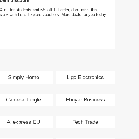
udent discount
 off for students and 5% off 1st order, don't miss this
ave £ with Let's Explore vouchers. More deals for you today
Simply Home
Ligo Electronics
Entertainment
Camera Jungle
Ebuyer Business
Aliexpress EU
Tech Trade