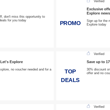
Verified
Exclusive off
Explore newsl
f, don't miss this opportunity to
deals for you today
Sign up for the n
PROMO
Explore today
Verified
Let's Explore
Save up to 17
plore, no voucher needed and for a
30% discount on 
TOP
offer and no cou
DEALS
Verified