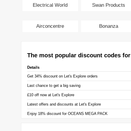
Electrical World
Swan Products
Airconcentre
Bonanza
The most popular discount codes for
Details
Get 34% discount on Let's Explore orders
Last chance to get a big saving
£10 off now at Let's Explore
Latest offers and discounts at Let's Explore
Enjoy 18% discount for OCEANS MEGA PACK