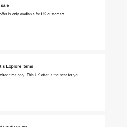
 sale
 offer is only available for UK customers
t's Explore items
imited time only! This UK offer is the best for you