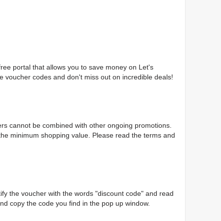
free portal that allows you to save money on Let's
ore voucher codes and don't miss out on incredible deals!
chers cannot be combined with other ongoing promotions.
 the minimum shopping value. Please read the terms and
ntify the voucher with the words "discount code" and read
 and copy the code you find in the pop up window.