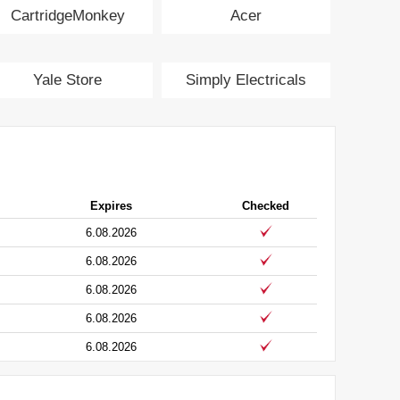
CartridgeMonkey
Acer
Yale Store
Simply Electricals
Expires
Checked
6.08.2026
6.08.2026
6.08.2026
6.08.2026
6.08.2026