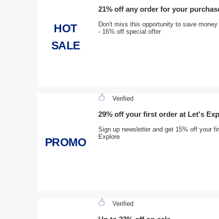
21% off any order for your purchas
Don't miss this opportunity to save money
HOT
- 16% off special offer
SALE
Verified
29% off your first order at Let's Ex
Sign up newsletter and get 15% off your fir
Explore
PROMO
Verified