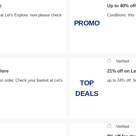
e
Up to 40% off
 at Let's Explore. now please check
Conditions: this
PROMO
Verified
plore
21% off on Le
st order, Check your basket at Let's
up to 24% off, l
TOP
DEALS
Verified