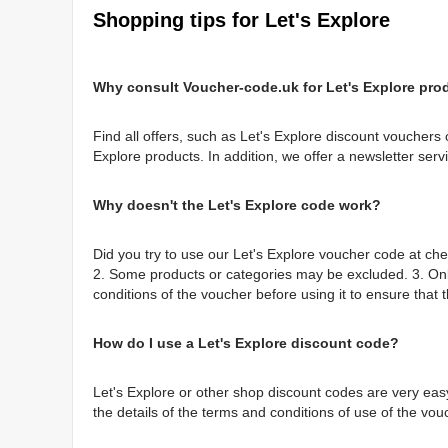
Shopping tips for Let's Explore
Why consult Voucher-code.uk for Let's Explore pro
Find all offers, such as Let's Explore discount vouchers 
Explore products. In addition, we offer a newsletter serv
Why doesn't the Let's Explore code work?
Did you try to use our Let's Explore voucher code at ch
2. Some products or categories may be excluded. 3. On
conditions of the voucher before using it to ensure that t
How do I use a Let's Explore discount code?
Let's Explore or other shop discount codes are very easy
the details of the terms and conditions of use of the vou