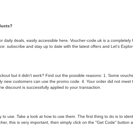
ducts?
or daily deals, easily accessible here. Voucher-code.uk is a completely 
ice: subscribe and stay up to date with the latest offers and Let's Expl
eckout but it didn't work? Find out the possible reasons: 1. Some vou
ly new customers can use the promo code. 4. Your order did not meet
he discount is successfully applied to your transaction.
 to use. Take a look at how to use them. The first thing to do is to ide
cher, this is very important, then simply click on the "Get Code" button