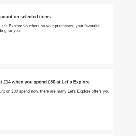
count on selected items
Let's Explore vouchers on your purchases, your favourite
ting for you
t £14 when you spend £80 at Let's Explore
unt on £80 spend now, there are many Let's Explore offers you