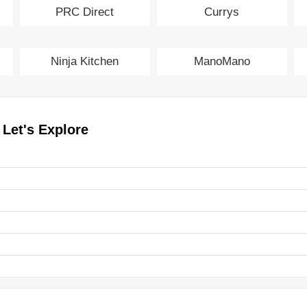
PRC Direct
Currys
Ninja Kitchen
ManoMano
 Let's Explore