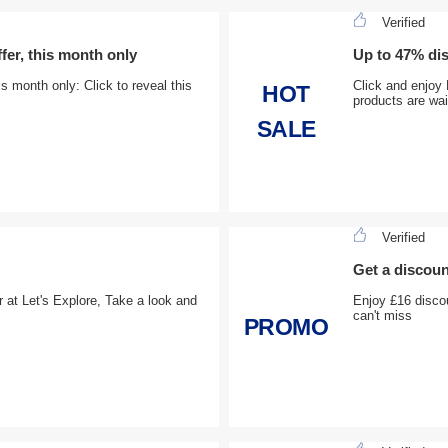
Verified
r, this month only
Up to 47% dis
month only: Click to reveal this
Click and enjoy 
HOT
products are wai
SALE
Verified
Get a discoun
er at Let's Explore, Take a look and
Enjoy £16 disco
can't miss
PROMO