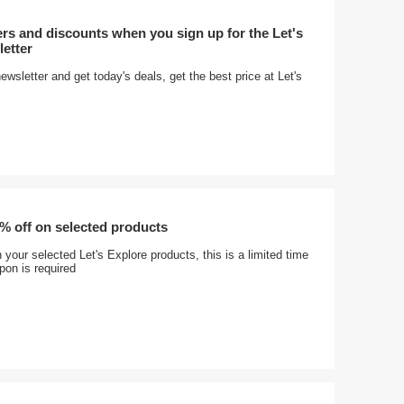
ers and discounts when you sign up for the Let's
etter
ewsletter and get today's deals, get the best price at Let's
% off on selected products
your selected Let's Explore products, this is a limited time
pon is required