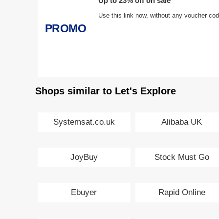
Up to 23% off on sale
Use this link now, without any voucher co
PROMO
Shops similar to Let's Explore
Systemsat.co.uk
Alibaba UK
JoyBuy
Stock Must Go
Ebuyer
Rapid Online