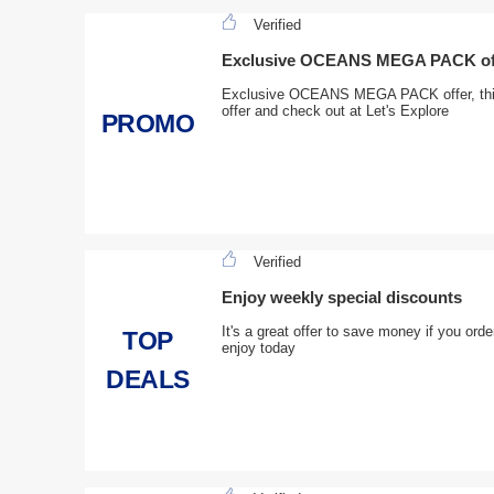
Verified
Exclusive OCEANS MEGA PACK offe
Exclusive OCEANS MEGA PACK offer, this 
offer and check out at Let's Explore
PROMO
Verified
Enjoy weekly special discounts
It's a great offer to save money if you ord
TOP
enjoy today
DEALS