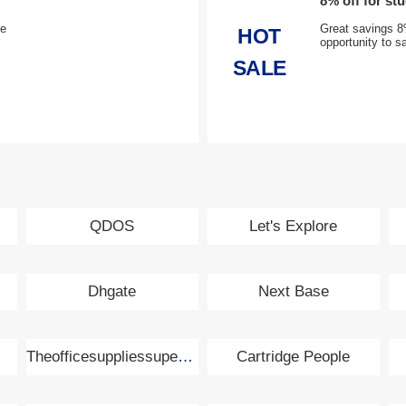
8% off for st
de
Great savings 8%
HOT
opportunity to s
SALE
QDOS
Let's Explore
Dhgate
Next Base
Theofficesuppliessupermarket.com
Cartridge People