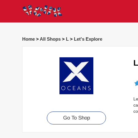
Home
>
All Shops
>
L
>
Let's Explore
L
Le
ca
co
Go To Shop