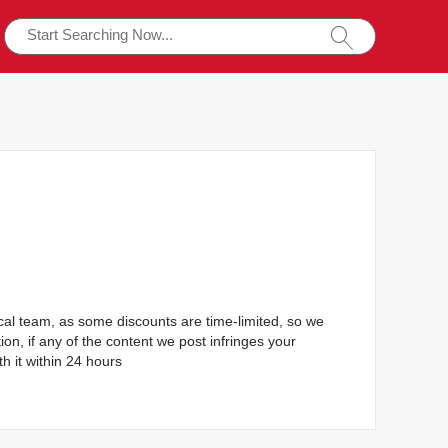
ical team, as some discounts are time-limited, so we
ion, if any of the content we post infringes your
h it within 24 hours