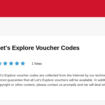
et's Explore Voucher Codes
1 Votes
t's Explore voucher codes are collected from the Internet by our techn
nnot guarantee that all Let's Explore vouchers will be available. In addit
pyright or other content, please contact us promptly and we will deal wit