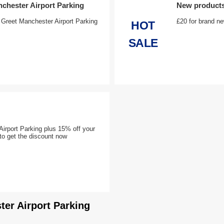
nchester Airport Parking
New products 
 Greet Manchester Airport Parking
£20 for brand ne
HOT
SALE
irport Parking plus 15% off your
t to get the discount now
ter Airport Parking