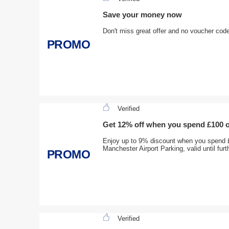
Save your money now
Don't miss great offer and no voucher cod
PROMO
Verified
Get 12% off when you spend £100 
Enjoy up to 9% discount when you spend 
Manchester Airport Parking, valid until furt
PROMO
Verified