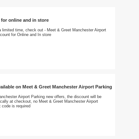
for online and in store
a limited time, check out - Meet & Greet Manchester Airport
ount for Online and In store
ailable on Meet & Greet Manchester Airport Parking
chester Airport Parking new offers, the discount will be
ically at checkout, no Meet & Greet Manchester Airport
 code is required