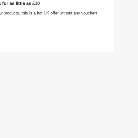
for as little as £10
w products, this is a hot UK offer without any vouchers