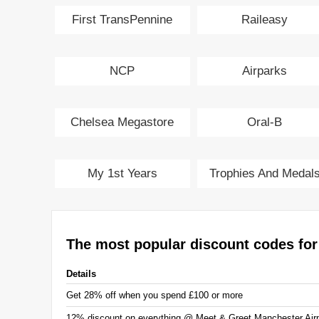
First TransPennine
Raileasy
Express
NCP
Airparks
Chelsea Megastore
Oral-B
My 1st Years
Trophies And Medal
The most popular discount codes for
Details
Get 28% off when you spend £100 or more
12% discount on everything @ Meet & Greet Manchester Airp