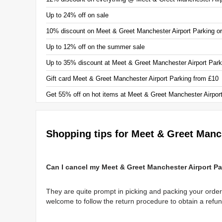
Up to 24% off on sale
10% discount on Meet & Greet Manchester Airport Parking o
Up to 12% off on the summer sale
Up to 35% discount at Meet & Greet Manchester Airport Park
Gift card Meet & Greet Manchester Airport Parking from £10
Get 55% off on hot items at Meet & Greet Manchester Airpor
Shopping tips for Meet & Greet Manc
Can I cancel my Meet & Greet Manchester Airport Pa
They are quite prompt in picking and packing your order
welcome to follow the return procedure to obtain a refun