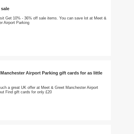
 sale
visit Get 10% - 36% off sale items. You can save lot at Meet &
r Airport Parking
Manchester Airport Parking gift cards for as little
such a great UK offer at Meet & Greet Manchester Airport
ut Find gift cards for only £20