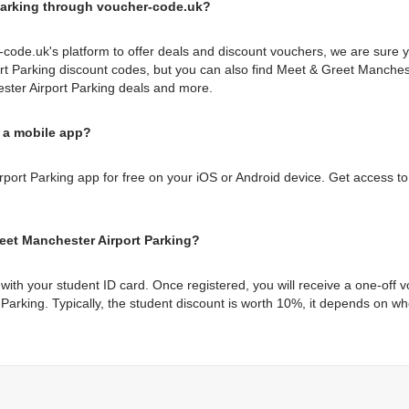
Parking through voucher-code.uk?
code.uk's platform to offer deals and discount vouchers, we are sure 
t Parking discount codes, but you can also find Meet & Greet Manches
ster Airport Parking deals and more.
 a mobile app?
ort Parking app for free on your iOS or Android device. Get access to 
eet Manchester Airport Parking?
with your student ID card. Once registered, you will receive a one-off
 Parking. Typically, the student discount is worth 10%, it depends on 