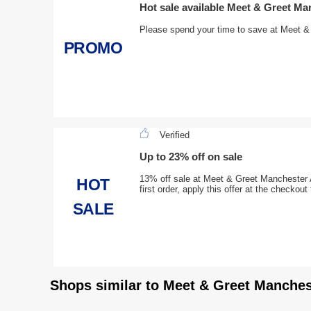
Hot sale available Meet & Greet Ma
Please spend your time to save at Meet &
PROMO
Verified
Up to 23% off on sale
13% off sale at Meet & Greet Manchester A
HOT
first order, apply this offer at the checkou
SALE
Shops similar to Meet & Greet Manches