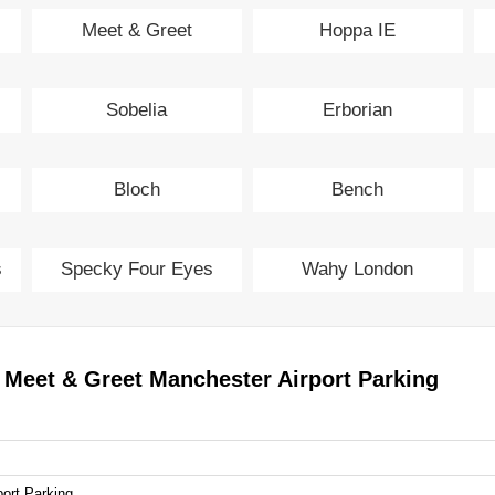
Meet & Greet
Hoppa IE
Manchester Airport
Sobelia
Erborian
Parking
Bloch
Bench
s
Specky Four Eyes
Wahy London
 Meet & Greet Manchester Airport Parking
ort Parking