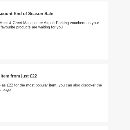
scount End of Season Sale
 Meet & Greet Manchester Airport Parking vouchers on your
favourite products are waiting for you
item from just £22
le as £22 for the most popular item, you can also discover the
is page