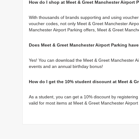
How do I shop at Meet & Greet Manchester Airport 
With thousands of brands supporting and using voucher-
voucher codes, not only Meet & Greet Manchester Airpor
Manchester Airport Parking offers, Meet & Greet Manche
Does Meet & Greet Manchester Airport Parking have
Yes! You can download the Meet & Greet Manchester Airp
events and an annual birthday bonus!
How do I get the 10% student discount at Meet & Gr
As a student, you can get a 10% discount by registering 
valid for most items at Meet & Greet Manchester Airport