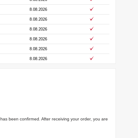
8.08.2026
8.08.2026
8.08.2026
8.08.2026
8.08.2026
8.08.2026
has been confirmed. After receiving your order, you are