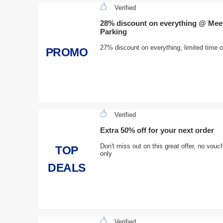
Verified
28% discount on everything @ Meet
Parking
27% discount on everything, limited time 
PROMO
Verified
Extra 50% off for your next order
Don't miss out on this great offer, no vo
TOP
only
DEALS
Verified