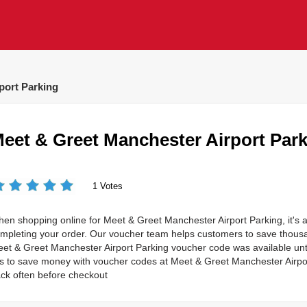
port Parking
eet & Greet Manchester Airport Par
1 Votes
en shopping online for Meet & Greet Manchester Airport Parking, it's a
mpleting your order. Our voucher team helps customers to save thou
et & Greet Manchester Airport Parking voucher code was available unti
 is to save money with voucher codes at Meet & Greet Manchester Air
ck often before checkout