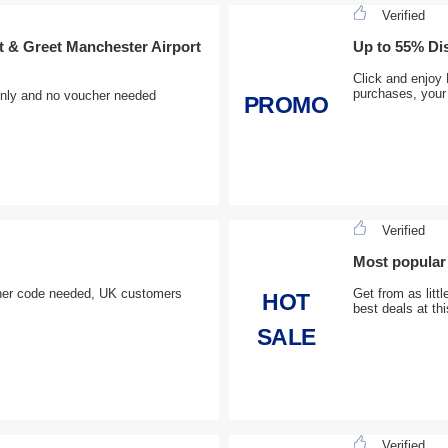
Verified
 & Greet Manchester Airport
Up to 55% Di
Click and enjoy
purchases, your 
only and no voucher needed
PROMO
Verified
Most popular 
ucher code needed, UK customers
Get from as litt
HOT
best deals at th
SALE
Verified