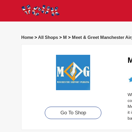
Home
>
All Shops
>
M
>
Meet & Greet Manchester Air
M
Wh
co
Me
it
Go To Shop
ba