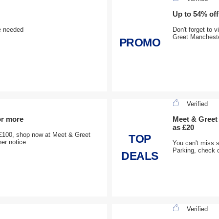
Up to 54% off
e needed
Don't forget to 
Greet Mancheste
PROMO
Verified
or more
Meet & Greet 
as £20
£100, shop now at Meet & Greet
TOP
her notice
You can't miss 
Parking, check o
DEALS
Verified