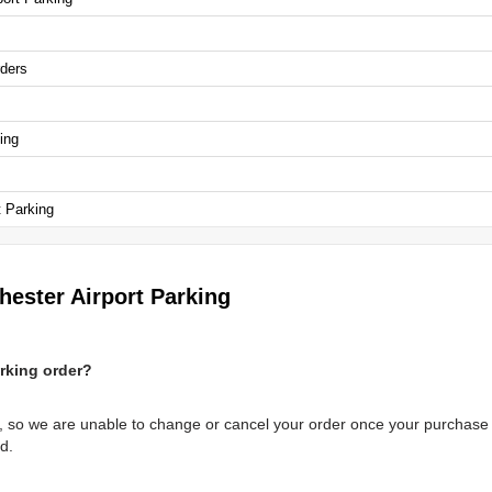
rders
ing
t Parking
hester Airport Parking
rking order?
, so we are unable to change or cancel your order once your purchase 
d.