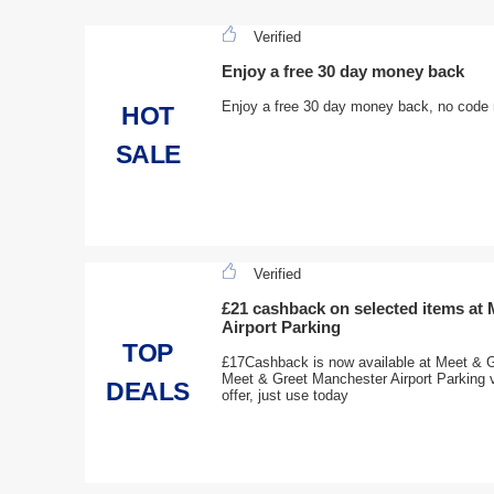
Verified
Enjoy a free 30 day money back
Enjoy a free 30 day money back, no code n
HOT
SALE
Verified
£21 cashback on selected items at
Airport Parking
TOP
£17Cashback is now available at Meet & G
Meet & Greet Manchester Airport Parking vo
DEALS
offer, just use today