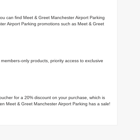
you can find Meet & Greet Manchester Airport Parking
ter Airport Parking promotions such as Meet & Greet
members-only products, priority access to exclusive
 voucher for a 20% discount on your purchase, which is
when Meet & Greet Manchester Airport Parking has a sale!