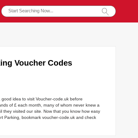
king Voucher Codes
 good idea to visit Voucher-code.uk before
sands of £ each month, many of whom never knew a
l they visited our site. Now that you know how easy
port Parking, bookmark voucher-code.uk and check