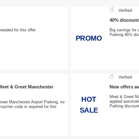
Verified
40% discount 
eeded for this offer
Big savings for 
Parking 46% disc
PROMO
Verified
 Meet & Greet Manchester
New offers av
Meet & Greet Man
HOT
applied automat
reet Manchester Airport Parking, no
Parking discount
ucher code is required for this
SALE