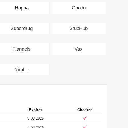
Hoppa
Opodo
Superdrug
StubHub
Flannels
Vax
Nimble
Expires
Checked
8.08.2026
8.08.2026