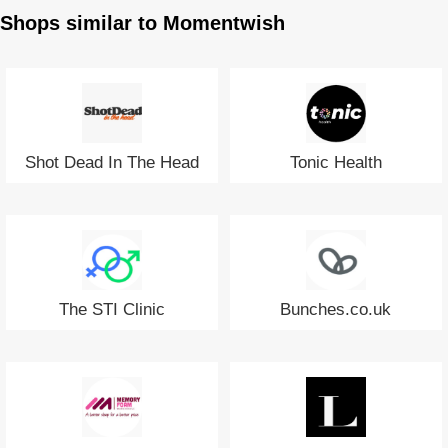
Shops similar to Momentwish
Shot Dead In The Head
Tonic Health
The STI Clinic
Bunches.co.uk