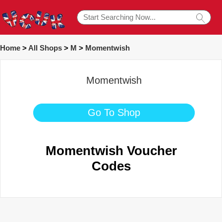
Home
>
All Shops
>
M
>
Momentwish
Momentwish
Go To Shop
Momentwish Voucher
Codes