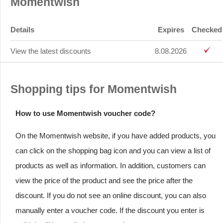
Momentwish
Details
Expires
Checked
View the latest discounts
8.08.2026
Shopping tips for Momentwish
How to use Momentwish voucher code?
On the Momentwish website, if you have added products, you
can click on the shopping bag icon and you can view a list of
products as well as information. In addition, customers can
view the price of the product and see the price after the
discount. If you do not see an online discount, you can also
manually enter a voucher code. If the discount you enter is