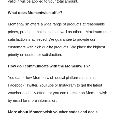
valid, it will be applied to your total amount.
What does Momentwish offer?
Momentwish offers a wide range of products at reasonable
prices, products that include as well as others. Maximum user
satisfaction is achieved. We guarantee to provide our
customers with high quality products. We place the highest
priority on customer satisfaction.
How do I communicate with the Momentwish?
You can follow Momentwish social platforms such as
Facebook, Twitter, YouTube or Instagram to get the latest
voucher codes & offers, or you can register on Momentwish
by email for more information.
More about Momentwish voucher codes and deals