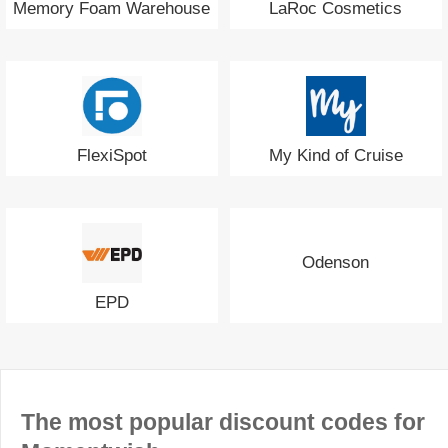
Memory Foam Warehouse
LaRoc Cosmetics
FlexiSpot
My Kind of Cruise
Odenson
EPD
The most popular discount codes for