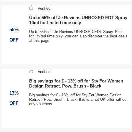
Verified
Up to 55% off Je Reviens UNBOXED EDT Spray
10ml for limited time only
55%
Up to 55% off Je Reviens UNBOXED EDT Spray 10ml
for limited time only, you can also discover the best deals
OFF
at this page
Verified
Big savings for £ - 13% off for Sty For Women
Design Retract. Pow. Brush - Black
13%
Big savings for £ - 13% off for Sty For Women Design
Retract. Pow. Brush - Black, this is a hot UK offer without
OFF
any vouchers