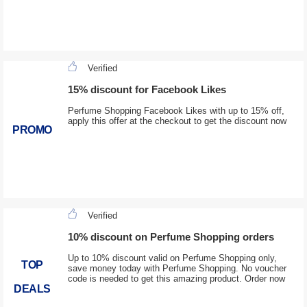
Verified
15% discount for Facebook Likes
Perfume Shopping Facebook Likes with up to 15% off,
apply this offer at the checkout to get the discount now
PROMO
Verified
10% discount on Perfume Shopping orders
Up to 10% discount valid on Perfume Shopping only,
TOP
save money today with Perfume Shopping. No voucher
code is needed to get this amazing product. Order now
DEALS