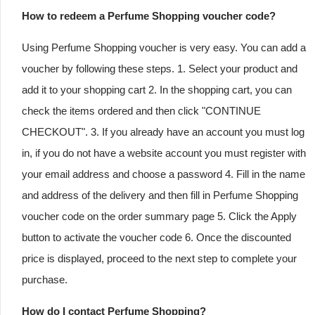
How to redeem a Perfume Shopping voucher code?
Using Perfume Shopping voucher is very easy. You can add a
voucher by following these steps. 1. Select your product and
add it to your shopping cart 2. In the shopping cart, you can
check the items ordered and then click "CONTINUE
CHECKOUT". 3. If you already have an account you must log
in, if you do not have a website account you must register with
your email address and choose a password 4. Fill in the name
and address of the delivery and then fill in Perfume Shopping
voucher code on the order summary page 5. Click the Apply
button to activate the voucher code 6. Once the discounted
price is displayed, proceed to the next step to complete your
purchase.
How do I contact Perfume Shopping?