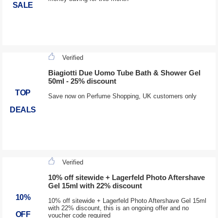
SALE
Verified
Biagiotti Due Uomo Tube Bath & Shower Gel
50ml - 25% discount
TOP
Save now on Perfume Shopping, UK customers only
DEALS
Verified
10% off sitewide + Lagerfeld Photo Aftershave
Gel 15ml with 22% discount
10%
10% off sitewide + Lagerfeld Photo Aftershave Gel 15ml
with 22% discount, this is an ongoing offer and no
OFF
voucher code required