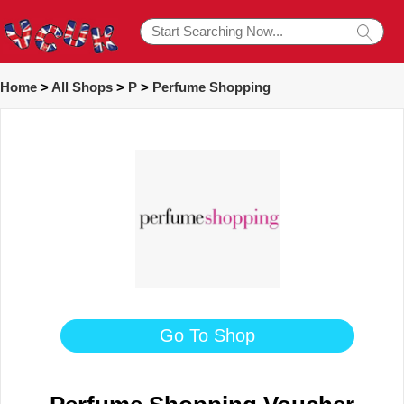
Home
>
All Shops
>
P
>
Perfume Shopping
Go To Shop