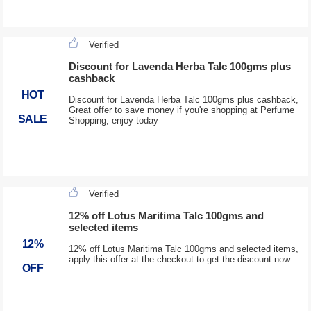
Verified
Discount for Lavenda Herba Talc 100gms plus
cashback
HOT
Discount for Lavenda Herba Talc 100gms plus cashback,
Great offer to save money if you're shopping at Perfume
SALE
Shopping, enjoy today
Verified
12% off Lotus Maritima Talc 100gms and
selected items
12%
12% off Lotus Maritima Talc 100gms and selected items,
apply this offer at the checkout to get the discount now
OFF