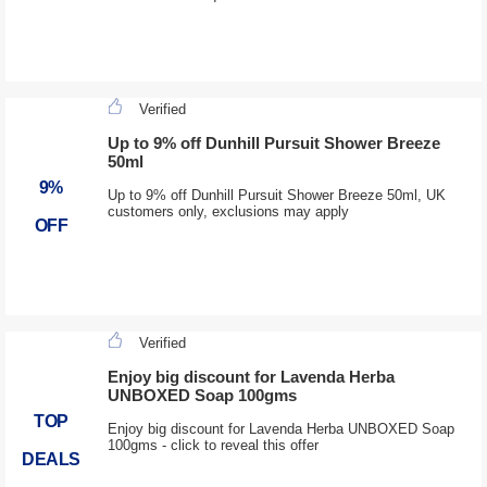
Verified
Up to 9% off Dunhill Pursuit Shower Breeze
50ml
9%
Up to 9% off Dunhill Pursuit Shower Breeze 50ml, UK
customers only, exclusions may apply
OFF
Verified
Enjoy big discount for Lavenda Herba
UNBOXED Soap 100gms
TOP
Enjoy big discount for Lavenda Herba UNBOXED Soap
100gms - click to reveal this offer
DEALS