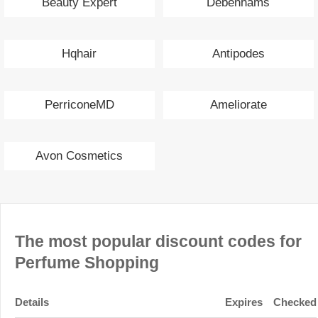
Beauty Expert
Debenhams
Hqhair
Antipodes
PerriconeMD
Ameliorate
Avon Cosmetics
The most popular discount codes for
Perfume Shopping
Details
Expires
Checked