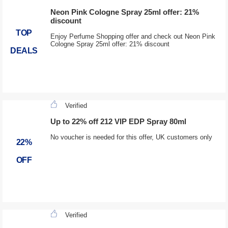
Neon Pink Cologne Spray 25ml offer: 21%
discount
TOP
Enjoy Perfume Shopping offer and check out Neon Pink
Cologne Spray 25ml offer: 21% discount
DEALS
Verified
Up to 22% off 212 VIP EDP Spray 80ml
No voucher is needed for this offer, UK customers only
22%
OFF
Verified