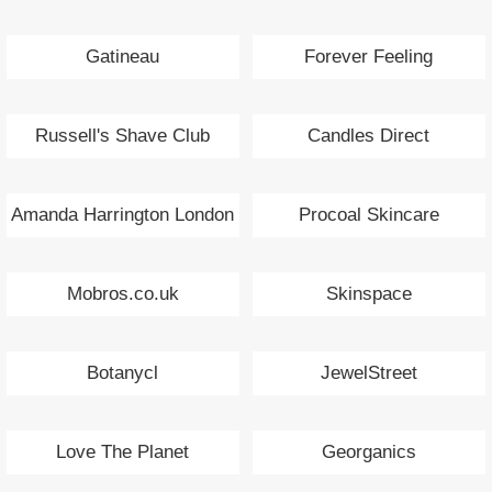
Gatineau
Forever Feeling
Russell's Shave Club
Candles Direct
Amanda Harrington London
Procoal Skincare
Mobros.co.uk
Skinspace
Botanycl
JewelStreet
Love The Planet
Georganics