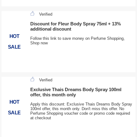
Verified
Discount for Fleur Body Spray 75ml + 13%
additional discount
HOT
Follow this link to save money on Perfume Shopping,
Shop now
SALE
Verified
Exclusive Thais Dreams Body Spray 100ml
offer, this month only
HOT
Apply this discount: Exclusive Thais Dreams Body Spray
100ml offer, this month only. Don't miss this offer. No
SALE
Perfume Shopping voucher code or promo code required
at checkout