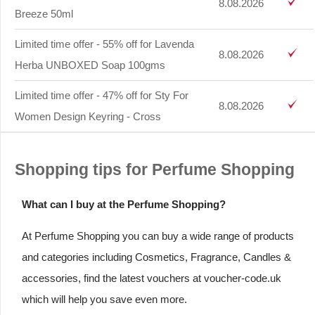
8.08.2026
Breeze 50ml
Limited time offer - 55% off for Lavenda
8.08.2026
Herba UNBOXED Soap 100gms
Limited time offer - 47% off for Sty For
8.08.2026
Women Design Keyring - Cross
Shopping tips for Perfume Shopping
What can I buy at the Perfume Shopping?
At Perfume Shopping you can buy a wide range of products
and categories including Cosmetics, Fragrance, Candles &
accessories, find the latest vouchers at voucher-code.uk
which will help you save even more.