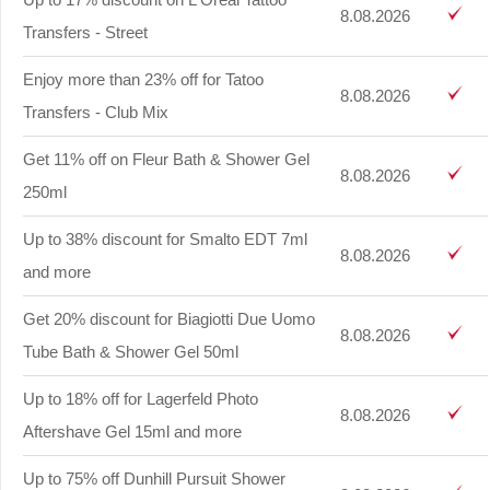
8.08.2026
Transfers - Street
Enjoy more than 23% off for Tatoo
8.08.2026
Transfers - Club Mix
Get 11% off on Fleur Bath & Shower Gel
8.08.2026
250ml
Up to 38% discount for Smalto EDT 7ml
8.08.2026
and more
Get 20% discount for Biagiotti Due Uomo
8.08.2026
Tube Bath & Shower Gel 50ml
Up to 18% off for Lagerfeld Photo
8.08.2026
Aftershave Gel 15ml and more
Up to 75% off Dunhill Pursuit Shower