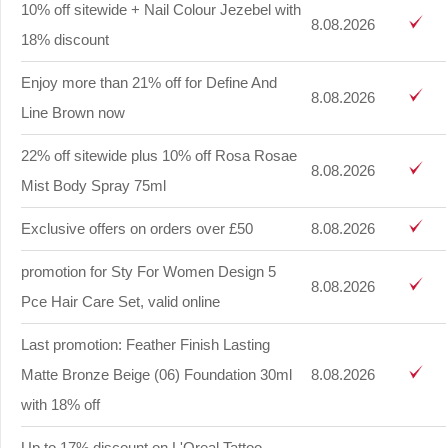
10% off sitewide + Nail Colour Jezebel with
8.08.2026
18% discount
Enjoy more than 21% off for Define And
8.08.2026
Line Brown now
22% off sitewide plus 10% off Rosa Rosae
8.08.2026
Mist Body Spray 75ml
Exclusive offers on orders over £50
8.08.2026
promotion for Sty For Women Design 5
8.08.2026
Pce Hair Care Set, valid online
Last promotion: Feather Finish Lasting
Matte Bronze Beige (06) Foundation 30ml
8.08.2026
with 18% off
Up to 17% discount on L'Oreal Tattoo