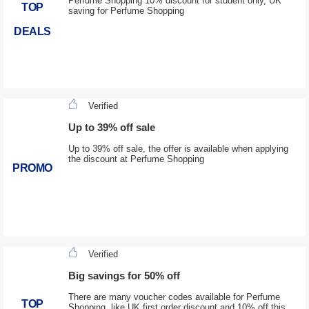
Perfume Shopping 10% discount for student only, UK
TOP
saving for Perfume Shopping
DEALS
Verified
Up to 39% off sale
Up to 39% off sale, the offer is available when applying
the discount at Perfume Shopping
PROMO
Verified
Big savings for 50% off
There are many voucher codes available for Perfume
TOP
Shopping, like UK first order discount and 10% off this