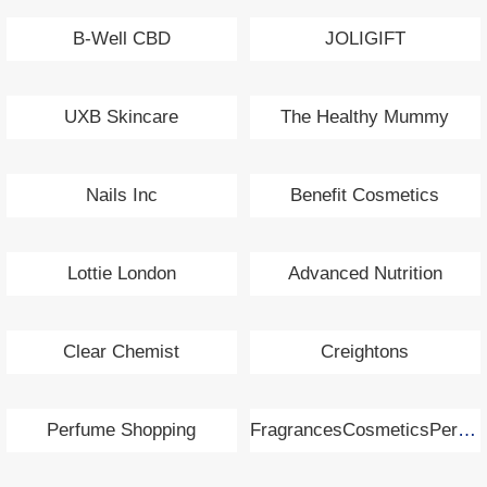
B-Well CBD
JOLIGIFT
UXB Skincare
The Healthy Mummy
Nails Inc
Benefit Cosmetics
Lottie London
Advanced Nutrition
Clear Chemist
Creightons
Perfume Shopping
FragrancesCosmeticsPerfumes.com