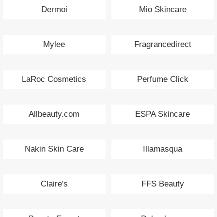
Dermoi
Mio Skincare
Mylee
Fragrancedirect
LaRoc Cosmetics
Perfume Click
Allbeauty.com
ESPA Skincare
Nakin Skin Care
Illamasqua
Claire's
FFS Beauty