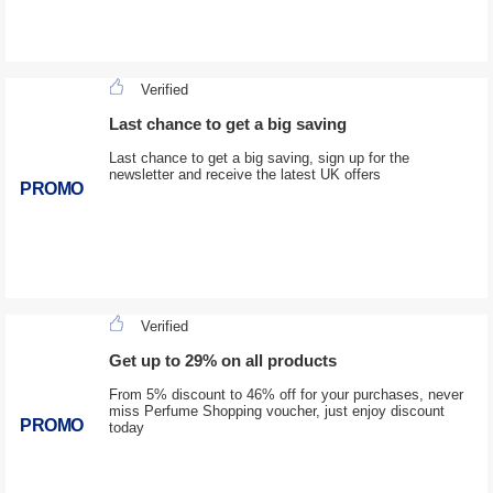
Verified
Last chance to get a big saving
Last chance to get a big saving, sign up for the
newsletter and receive the latest UK offers
PROMO
Verified
Get up to 29% on all products
From 5% discount to 46% off for your purchases, never
miss Perfume Shopping voucher, just enjoy discount
PROMO
today