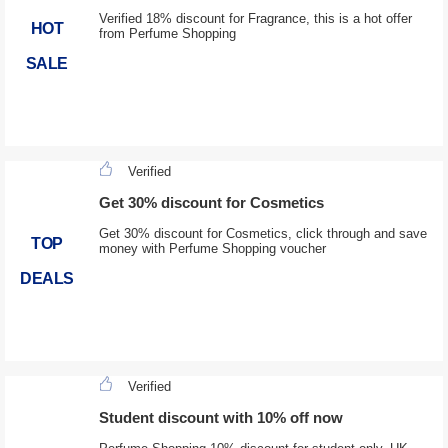
Verified 18% discount for Fragrance, this is a hot offer
HOT
from Perfume Shopping
SALE
Verified
Get 30% discount for Cosmetics
Get 30% discount for Cosmetics, click through and save
TOP
money with Perfume Shopping voucher
DEALS
Verified
Student discount with 10% off now