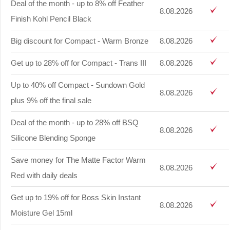
Deal of the month - up to 8% off Feather
8.08.2026
Finish Kohl Pencil Black
Big discount for Compact - Warm Bronze
8.08.2026
Get up to 28% off for Compact - Trans III
8.08.2026
Up to 40% off Compact - Sundown Gold
8.08.2026
plus 9% off the final sale
Deal of the month - up to 28% off BSQ
8.08.2026
Silicone Blending Sponge
Save money for The Matte Factor Warm
8.08.2026
Red with daily deals
Get up to 19% off for Boss Skin Instant
8.08.2026
Moisture Gel 15ml