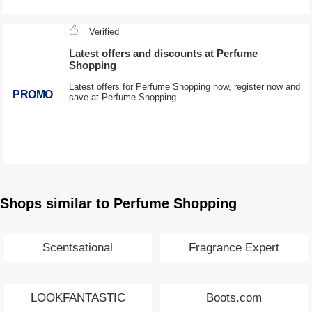
Verified
Latest offers and discounts at Perfume
Shopping
Latest offers for Perfume Shopping now, register now and
PROMO
save at Perfume Shopping
Shops similar to Perfume Shopping
Scentsational
Fragrance Expert
LOOKFANTASTIC
Boots.com