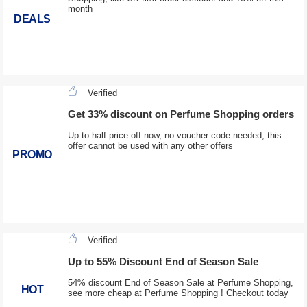
month
DEALS
Verified
Get 33% discount on Perfume Shopping orders
Up to half price off now, no voucher code needed, this
offer cannot be used with any other offers
PROMO
Verified
Up to 55% Discount End of Season Sale
54% discount End of Season Sale at Perfume Shopping,
HOT
see more cheap at Perfume Shopping ! Checkout today