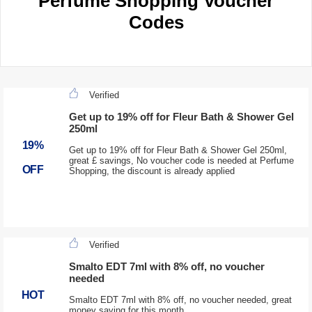
Perfume Shopping Voucher
Codes
Verified
Get up to 19% off for Fleur Bath & Shower Gel
250ml
19%
Get up to 19% off for Fleur Bath & Shower Gel 250ml,
great £ savings, No voucher code is needed at Perfume
OFF
Shopping, the discount is already applied
Verified
Smalto EDT 7ml with 8% off, no voucher
needed
HOT
Smalto EDT 7ml with 8% off, no voucher needed, great
money saving for this month