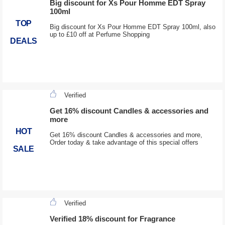
Big discount for Xs Pour Homme EDT Spray
100ml
TOP
Big discount for Xs Pour Homme EDT Spray 100ml, also
up to £10 off at Perfume Shopping
DEALS
Verified
Get 16% discount Candles & accessories and
more
HOT
Get 16% discount Candles & accessories and more,
Order today & take advantage of this special offers
SALE
Verified
Verified 18% discount for Fragrance