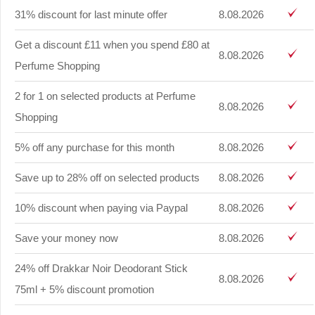
31% discount for last minute offer
8.08.2026
Get a discount £11 when you spend £80 at
8.08.2026
Perfume Shopping
2 for 1 on selected products at Perfume
8.08.2026
Shopping
5% off any purchase for this month
8.08.2026
Save up to 28% off on selected products
8.08.2026
10% discount when paying via Paypal
8.08.2026
Save your money now
8.08.2026
24% off Drakkar Noir Deodorant Stick
8.08.2026
75ml + 5% discount promotion