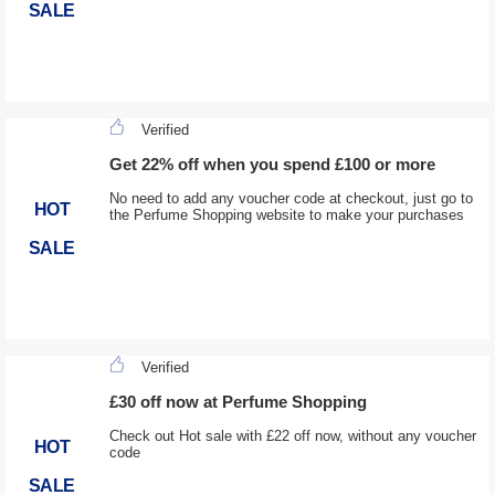
SALE
Verified
Get 22% off when you spend £100 or more
No need to add any voucher code at checkout, just go to
HOT
the Perfume Shopping website to make your purchases
SALE
Verified
£30 off now at Perfume Shopping
Check out Hot sale with £22 off now, without any voucher
HOT
code
SALE