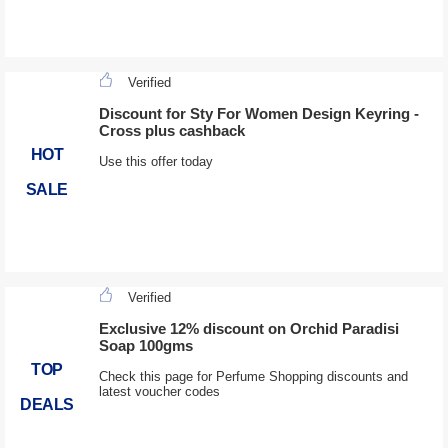
Verified
Discount for Sty For Women Design Keyring -
Cross plus cashback
HOT
Use this offer today
SALE
Verified
Exclusive 12% discount on Orchid Paradisi
Soap 100gms
TOP
Check this page for Perfume Shopping discounts and
latest voucher codes
DEALS