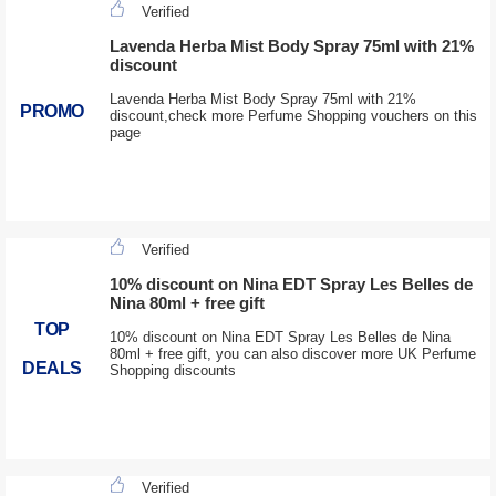
Verified
Lavenda Herba Mist Body Spray 75ml with 21%
discount
Lavenda Herba Mist Body Spray 75ml with 21%
PROMO
discount,check more Perfume Shopping vouchers on this
page
Verified
10% discount on Nina EDT Spray Les Belles de
Nina 80ml + free gift
TOP
10% discount on Nina EDT Spray Les Belles de Nina
80ml + free gift, you can also discover more UK Perfume
DEALS
Shopping discounts
Verified