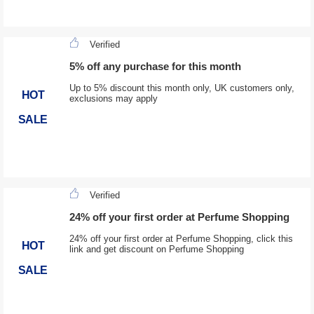
Verified
5% off any purchase for this month
Up to 5% discount this month only, UK customers only,
HOT
exclusions may apply
SALE
Verified
24% off your first order at Perfume Shopping
24% off your first order at Perfume Shopping, click this
HOT
link and get discount on Perfume Shopping
SALE