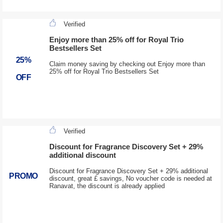
Verified
Enjoy more than 25% off for Royal Trio
Bestsellers Set
25%
Claim money saving by checking out Enjoy more than
25% off for Royal Trio Bestsellers Set
OFF
Verified
Discount for Fragrance Discovery Set + 29%
additional discount
Discount for Fragrance Discovery Set + 29% additional
PROMO
discount, great £ savings, No voucher code is needed at
Ranavat, the discount is already applied