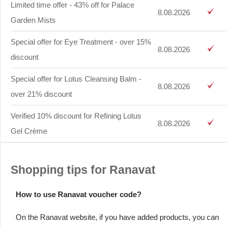
Limited time offer - 43% off for Palace
8.08.2026
Garden Mists
Special offer for Eye Treatment - over 15%
8.08.2026
discount
Special offer for Lotus Cleansing Balm -
8.08.2026
over 21% discount
Verified 10% discount for Refining Lotus
8.08.2026
Gel Crème
Shopping tips for Ranavat
How to use Ranavat voucher code?
On the Ranavat website, if you have added products, you can