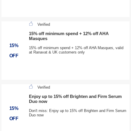
Verified
15% off minimum spend + 12% off AHA
Masques
15%
15% off minimum spend + 12% off AHA Masques, valid
at Ranavat & UK customers only
OFF
Verified
Enjoy up to 15% off Brighten and Firm Serum
Duo now
15%
Don't miss: Enjoy up to 15% off Brighten and Firm Serum
Duo now
OFF