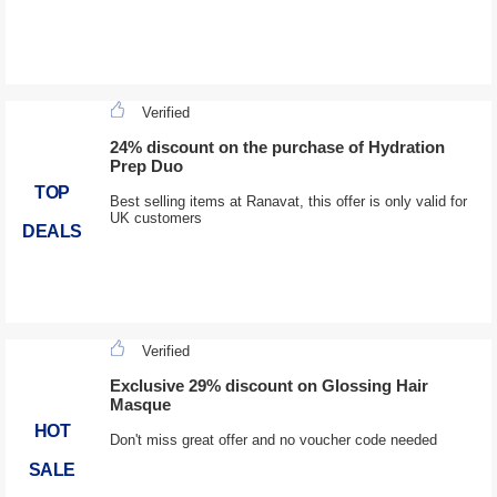
Verified
24% discount on the purchase of Hydration
Prep Duo
TOP
Best selling items at Ranavat, this offer is only valid for
UK customers
DEALS
Verified
Exclusive 29% discount on Glossing Hair
Masque
HOT
Don't miss great offer and no voucher code needed
SALE