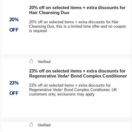
20% off on selected items + extra discounts for
Hair Cleansing Duo
20%
20% off on selected items + extra discounts for Hair
Cleansing Duo, this is a limited time offer and no coupon
OFF
is required
Verified
23% off on selected items + extra discounts for
Regenerative Veda⁴ Bond Complex Conditioner
23%
23% off on selected items + extra discounts for
Regenerative Veda⁴ Bond Complex Conditioner, UK
OFF
customers only, exclusions may apply
Verified