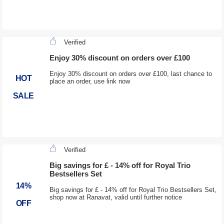
Verified
Enjoy 30% discount on orders over £100
Enjoy 30% discount on orders over £100, last chance to
HOT
place an order, use link now
SALE
Verified
Big savings for £ - 14% off for Royal Trio
Bestsellers Set
14%
Big savings for £ - 14% off for Royal Trio Bestsellers Set,
shop now at Ranavat, valid until further notice
OFF