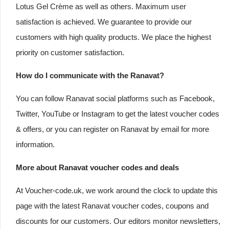
Lotus Gel Crème as well as others. Maximum user
satisfaction is achieved. We guarantee to provide our
customers with high quality products. We place the highest
priority on customer satisfaction.
How do I communicate with the Ranavat?
You can follow Ranavat social platforms such as Facebook,
Twitter, YouTube or Instagram to get the latest voucher codes
& offers, or you can register on Ranavat by email for more
information.
More about Ranavat voucher codes and deals
At Voucher-code.uk, we work around the clock to update this
page with the latest Ranavat voucher codes, coupons and
discounts for our customers. Our editors monitor newsletters,