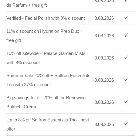
8.08.2026
de Parfum + free gift
Verified - Facial Polish with 9% discount
8.08.2026
11% discount on Hydration Prep Duo +
8.08.2026
free gift
10% off sitewide + Palace Garden Mists
8.08.2026
with 9% discount
Summer sale 20% off + Saffron Essentials
8.08.2026
Trio with 27% discount
Big savings for £ - 20% off for Renewing
8.08.2026
Bakuchi Crème
Up to 8% off Saffron Essentials Trio - best
8.08.2026
offer