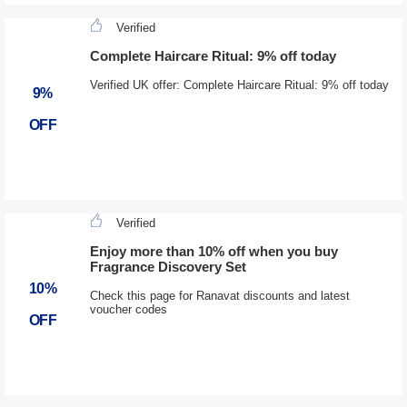
Verified
Complete Haircare Ritual: 9% off today
Verified UK offer: Complete Haircare Ritual: 9% off today
9%
OFF
Verified
Enjoy more than 10% off when you buy
Fragrance Discovery Set
10%
Check this page for Ranavat discounts and latest
voucher codes
OFF