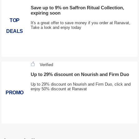
Save up to 9% on Saffron Ritual Collection,
expiring soon
TOP
It's a great offer to save money if you order at Ranavat,
Take a look and enjoy today
DEALS
Verified
Up to 29% discount on Nourish and Firm Duo
Up to 29% discount on Nourish and Firm Duo, click and
enjoy 50% discount at Ranavat
PROMO