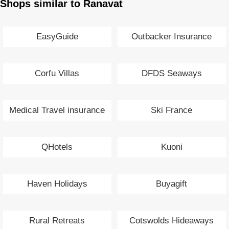
Shops similar to Ranavat
EasyGuide
Outbacker Insurance
Corfu Villas
DFDS Seaways
Medical Travel insurance
Ski France
QHotels
Kuoni
Haven Holidays
Buyagift
Rural Retreats
Cotswolds Hideaways