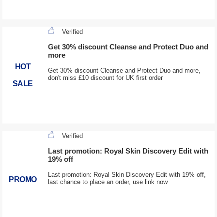
Verified
Get 30% discount Cleanse and Protect Duo and
more
HOT
Get 30% discount Cleanse and Protect Duo and more,
don't miss £10 discount for UK first order
SALE
Verified
Last promotion: Royal Skin Discovery Edit with
19% off
Last promotion: Royal Skin Discovery Edit with 19% off,
PROMO
last chance to place an order, use link now