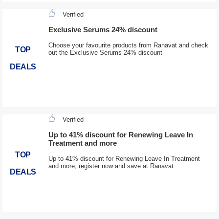
Verified
Exclusive Serums 24% discount
Choose your favourite products from Ranavat and check
TOP
out the Exclusive Serums 24% discount
DEALS
Verified
Up to 41% discount for Renewing Leave In
Treatment and more
TOP
Up to 41% discount for Renewing Leave In Treatment
and more, register now and save at Ranavat
DEALS