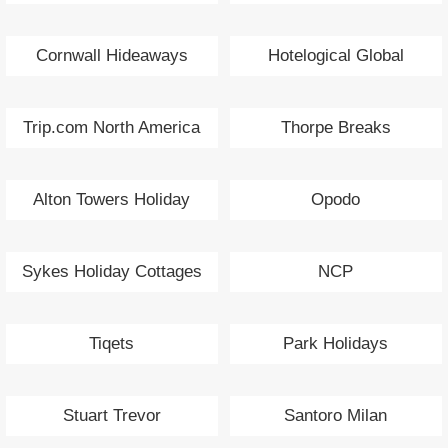
Cornwall Hideaways
Hotelogical Global
Trip.com North America
Thorpe Breaks
Alton Towers Holiday
Opodo
Sykes Holiday Cottages
NCP
Tiqets
Park Holidays
Stuart Trevor
Santoro Milan