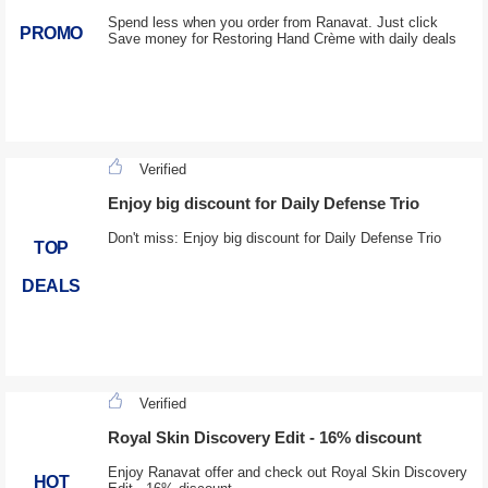
Spend less when you order from Ranavat. Just click
PROMO
Save money for Restoring Hand Crème with daily deals
Verified
Enjoy big discount for Daily Defense Trio
Don't miss: Enjoy big discount for Daily Defense Trio
TOP
DEALS
Verified
Royal Skin Discovery Edit - 16% discount
Enjoy Ranavat offer and check out Royal Skin Discovery
HOT