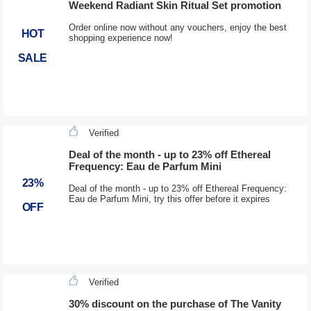
Weekend Radiant Skin Ritual Set promotion
Order online now without any vouchers, enjoy the best
HOT
shopping experience now!
SALE
Verified
Deal of the month - up to 23% off Ethereal
Frequency: Eau de Parfum Mini
23%
Deal of the month - up to 23% off Ethereal Frequency:
Eau de Parfum Mini, try this offer before it expires
OFF
Verified
30% discount on the purchase of The Vanity