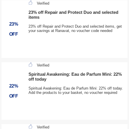
Verified
23% off Repair and Protect Duo and selected
items
23%
23% off Repair and Protect Duo and selected items, get
your savings at Ranavat, no voucher code needed
OFF
Verified
Spiritual Awakening: Eau de Parfum Mini: 22%
off today
22%
Spiritual Awakening: Eau de Parfum Mini: 22% off today.
Add the products to your basket, no voucher required
OFF
Verified