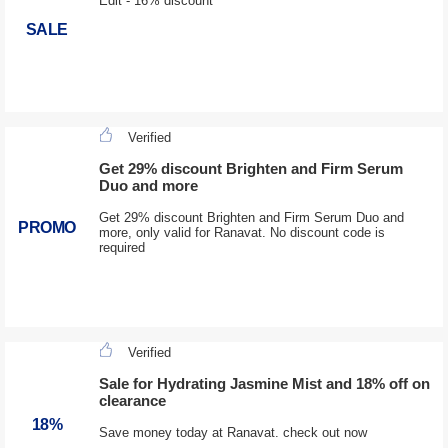
Edit - 16% discount
SALE
Verified
Get 29% discount Brighten and Firm Serum
Duo and more
Get 29% discount Brighten and Firm Serum Duo and
PROMO
more, only valid for Ranavat. No discount code is
required
Verified
Sale for Hydrating Jasmine Mist and 18% off on
clearance
18%
Save money today at Ranavat. check out now