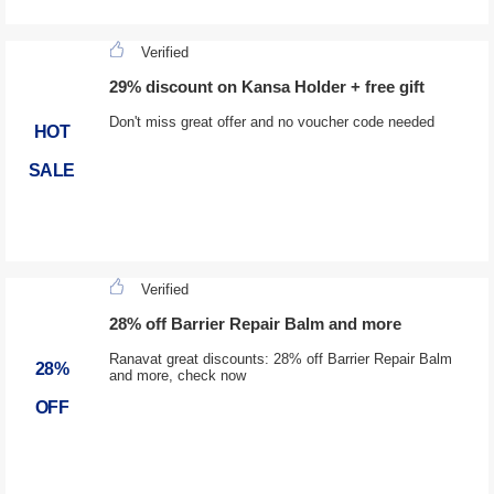
Verified
29% discount on Kansa Holder + free gift
Don't miss great offer and no voucher code needed
HOT
SALE
Verified
28% off Barrier Repair Balm and more
Ranavat great discounts: 28% off Barrier Repair Balm
28%
and more, check now
OFF