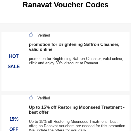
Ranavat Voucher Codes
Verified
promotion for Brightening Saffron Cleanser,
valid online
HOT
promotion for Brightening Saffron Cleanser, valid online,
click and enjoy 50% discount at Ranavat
SALE
Verified
Up to 15% off Restoring Moonseed Treatment -
best offer
15%
Up to 15% off Restoring Moonseed Treatment - best
offer, no Ranavat vouchers are needed for this promotion.
OFF
We update the offers for you daily