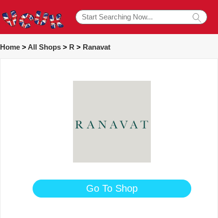
Home
>
All Shops
>
R
>
Ranavat
Go To Shop