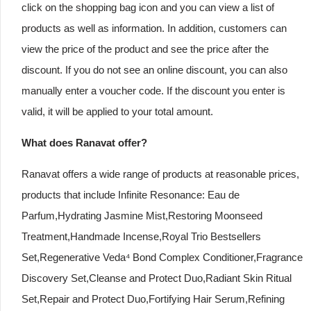
click on the shopping bag icon and you can view a list of
products as well as information. In addition, customers can
view the price of the product and see the price after the
discount. If you do not see an online discount, you can also
manually enter a voucher code. If the discount you enter is
valid, it will be applied to your total amount.
What does Ranavat offer?
Ranavat offers a wide range of products at reasonable prices,
products that include Infinite Resonance: Eau de
Parfum,Hydrating Jasmine Mist,Restoring Moonseed
Treatment,Handmade Incense,Royal Trio Bestsellers
Set,Regenerative Veda⁴ Bond Complex Conditioner,Fragrance
Discovery Set,Cleanse and Protect Duo,Radiant Skin Ritual
Set,Repair and Protect Duo,Fortifying Hair Serum,Refining