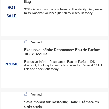
Bag
HOT
30% discount on the purchase of The Vanity Bag, never
miss Ranavat voucher, just enjoy discount today
SALE
Verified
Exclusive Infinite Resonance: Eau de Parfum
10% discount
Exclusive Infinite Resonance: Eau de Parfum 10%
PROMO
discount, Looking for something else for Ranavat? Click
link and check out today
Verified
Save money for Restoring Hand Crème with
daily deals