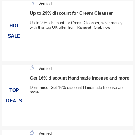
Verified
Up to 29% discount for Cream Cleanser
Up to 29% discount for Cream Cleanser, save money
HOT
with this top UK offer from Ranavat. Grab now
SALE
Verified
Get 16% discount Handmade Incense and more
Don't miss: Get 16% discount Handmade Incense and
TOP
more
DEALS
Verified