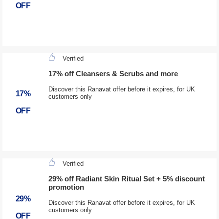
OFF
Verified
17% off Cleansers & Scrubs and more
Discover this Ranavat offer before it expires, for UK
17%
customers only
OFF
Verified
29% off Radiant Skin Ritual Set + 5% discount
promotion
29%
Discover this Ranavat offer before it expires, for UK
customers only
OFF