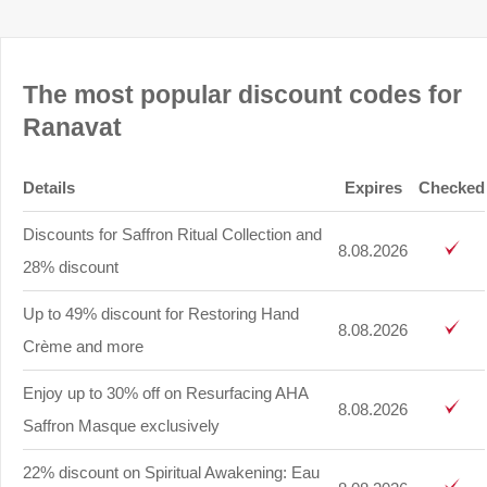
The most popular discount codes for
Ranavat
Details
Expires
Checked
Discounts for Saffron Ritual Collection and
8.08.2026
28% discount
Up to 49% discount for Restoring Hand
8.08.2026
Crème and more
Enjoy up to 30% off on Resurfacing AHA
8.08.2026
Saffron Masque exclusively
22% discount on Spiritual Awakening: Eau