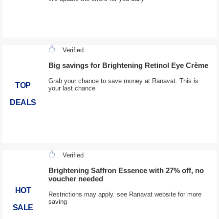
Verified
Big savings for Brightening Retinol Eye Crème
Grab your chance to save money at Ranavat. This is
TOP
your last chance
DEALS
Verified
Brightening Saffron Essence with 27% off, no
voucher needed
HOT
Restrictions may apply. see Ranavat website for more
saving
SALE