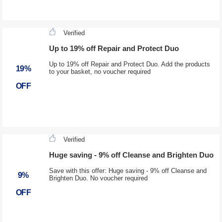
Verified
Up to 19% off Repair and Protect Duo
Up to 19% off Repair and Protect Duo. Add the products
19%
to your basket, no voucher required
OFF
Verified
Huge saving - 9% off Cleanse and Brighten Duo
Save with this offer: Huge saving - 9% off Cleanse and
9%
Brighten Duo. No voucher required
OFF