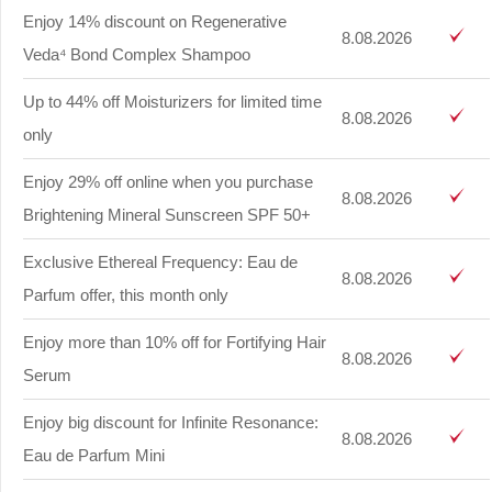
Enjoy 14% discount on Regenerative
8.08.2026
Veda⁴ Bond Complex Shampoo
Up to 44% off Moisturizers for limited time
8.08.2026
only
Enjoy 29% off online when you purchase
8.08.2026
Brightening Mineral Sunscreen SPF 50+
Exclusive Ethereal Frequency: Eau de
8.08.2026
Parfum offer, this month only
Enjoy more than 10% off for Fortifying Hair
8.08.2026
Serum
Enjoy big discount for Infinite Resonance:
8.08.2026
Eau de Parfum Mini