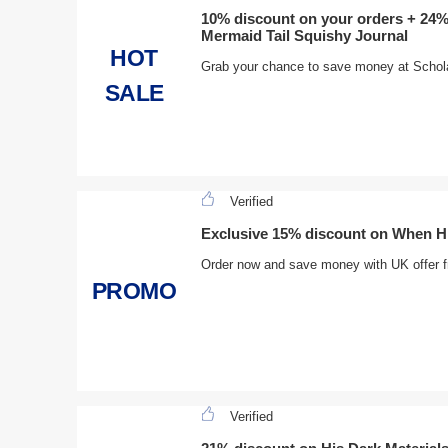
10% discount on your orders + 24%
Mermaid Tail Squishy Journal
HOT
Grab your chance to save money at Scholas
SALE
Verified
Exclusive 15% discount on When Hit
Order now and save money with UK offer f
PROMO
Verified