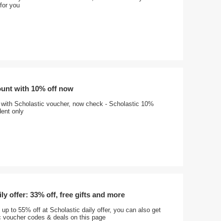
 for you
ount with 10% off now
 with Scholastic voucher, now check - Scholastic 10%
dent only
ly offer: 33% off, free gifts and more
 up to 55% off at Scholastic daily offer, you can also get
 voucher codes & deals on this page