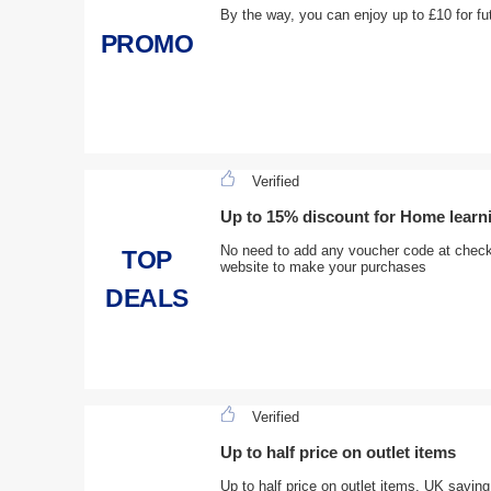
By the way, you can enjoy up to £10 for fu
PROMO
Verified
Up to 15% discount for Home learn
No need to add any voucher code at checko
TOP
website to make your purchases
DEALS
Verified
Up to half price on outlet items
Up to half price on outlet items, UK saving