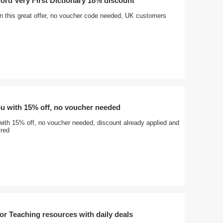
ord Very First Dictionary 18% discount
on this great offer, no voucher code needed, UK customers
ou with 15% off, no voucher needed
with 15% off, no voucher needed, discount already applied and
ired
r Teaching resources with daily deals