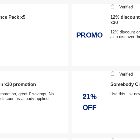
Verified
ence Pack x5
12% discount
x30
12% discount o
PROMO
also discover th
Verified
n x30 promotion
Somebody Cru
omotion, great £ savings, No
Use this link no
21%
discount is already applied
OFF