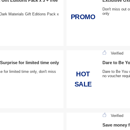
Gift Editions Pack x 3 + free
Exclusive Oxf
Don't miss out 
only
ark Materials Gift Editions Pack x
PROMO
Verified
urprise for limited time only
Dare to Be Y
for limited time only, don't miss
Dare to Be You 
HOT
no voucher requ
SALE
Verified
Save money fo