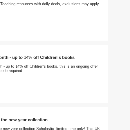
Teaching resources with daily deals, exclusions may apply
onth - up to 14% off Children's books
h - up to 14% off Children's books, this is an ongoing offer
code required
 the new year collection
 new year collection Scholastic, limited time only! This UK