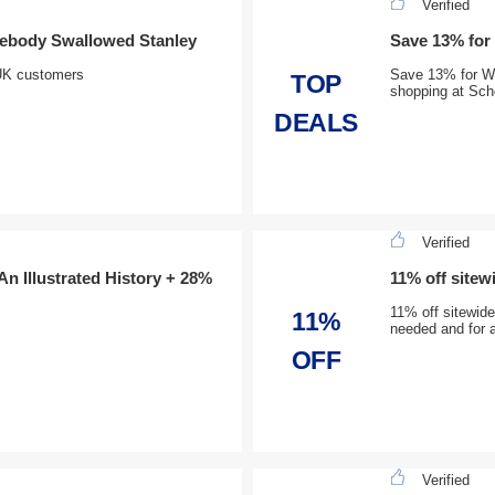
Verified
mebody Swallowed Stanley
Save 13% for
r UK customers
Save 13% for We
TOP
shopping at Scho
DEALS
Verified
 An Illustrated History + 28%
11% off sitew
11% off sitewid
11%
needed and for a
OFF
Verified