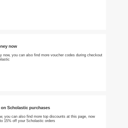
oney now
 now, you can also find more voucher codes during checkout
lastic
 on Scholastic purchases
, you can also find more top discounts at this page, now
to 15% off your Scholastic orders