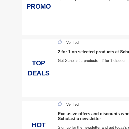
PROMO
Verified
2 for 1 on selected products at Sch
Get Scholastic products - 2 for 1 discount
TOP
DEALS
Verified
Exclusive offers and discounts whe
Scholastic newsletter
HOT
Sign up for the newsletter and get today's 