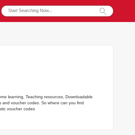
Home learning, Teaching resources, Downloadable
rs and voucher codes. So where can you find
stic voucher codes