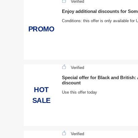
Verified
Enjoy additional discounts for So
Conditions: this offer is only available fo
PROMO
Verified
Special offer for Black and British:
discount
HOT
Use this offer today
SALE
Verified