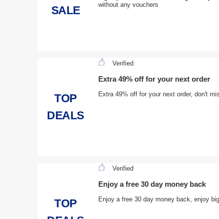
without any vouchers
SALE
Verified
Extra 49% off for your next order
Extra 49% off for your next order, don't mi
TOP
DEALS
Verified
Enjoy a free 30 day money back
Enjoy a free 30 day money back, enjoy bi
TOP