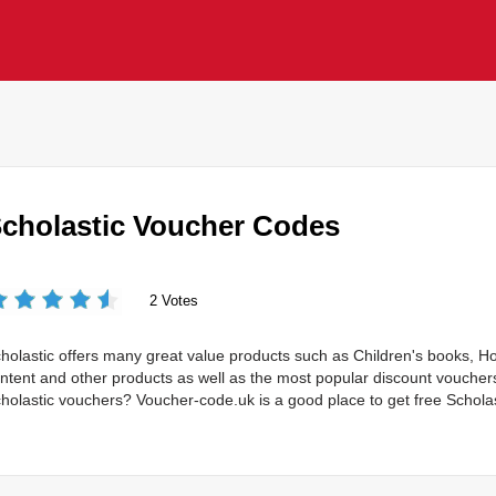
cholastic Voucher Codes
2 Votes
holastic offers many great value products such as Children's books, 
ntent and other products as well as the most popular discount vouche
holastic vouchers? Voucher-code.uk is a good place to get free Schola