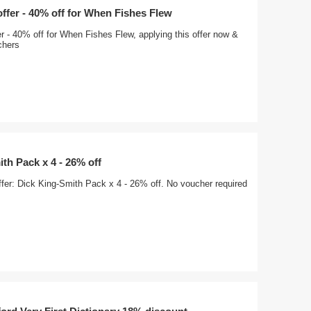
offer - 40% off for When Fishes Flew
er - 40% off for When Fishes Flew, applying this offer now &
chers
th Pack x 4 - 26% off
ffer: Dick King-Smith Pack x 4 - 26% off. No voucher required