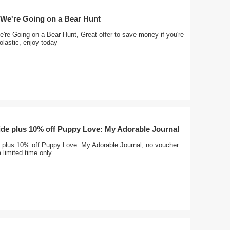
 We're Going on a Bear Hunt
're Going on a Bear Hunt, Great offer to save money if you're
lastic, enjoy today
ide plus 10% off Puppy Love: My Adorable Journal
e plus 10% off Puppy Love: My Adorable Journal, no voucher
 limited time only