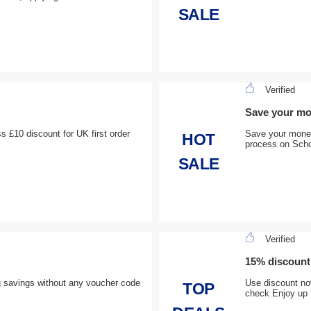
SALE
Verified
Save your m
ss £10 discount for UK first order
Save your money
HOT
process on Scho
SALE
Verified
15% discount
g savings without any voucher code
Use discount now
TOP
check Enjoy up 