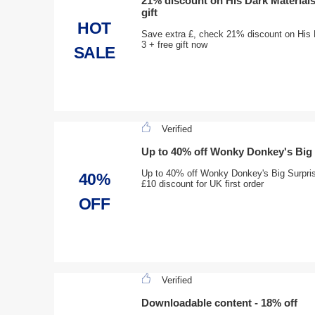
21% discount on His Dark Materials 
gift
HOT
Save extra £, check 21% discount on His D
3 + free gift now
SALE
Verified
Up to 40% off Wonky Donkey's Big S
Up to 40% off Wonky Donkey's Big Surprise 
40%
£10 discount for UK first order
OFF
Verified
Downloadable content - 18% off