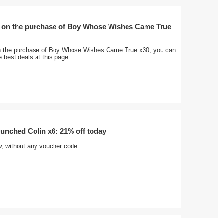
 on the purchase of Boy Whose Wishes Came True
n the purchase of Boy Whose Wishes Came True x30, you can
e best deals at this page
nched Colin x6: 21% off today
w, without any voucher code