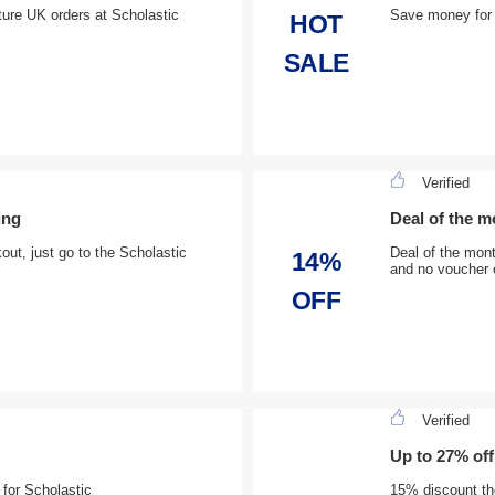
ture UK orders at Scholastic
Save money for 
HOT
SALE
Verified
ing
Deal of the m
ut, just go to the Scholastic
Deal of the mont
14%
and no voucher 
OFF
Verified
Up to 27% off
 for Scholastic
15% discount the