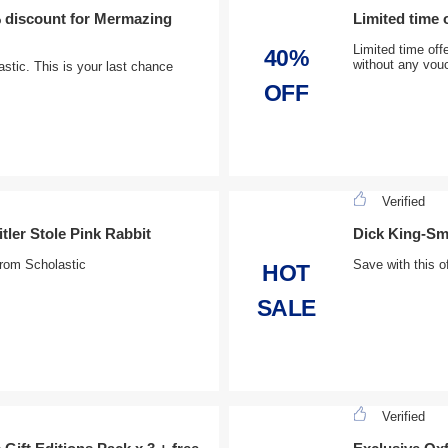
 discount for Mermazing
Limited time 
Limited time off
40%
without any vou
tic. This is your last chance
OFF
Verified
ler Stole Pink Rabbit
Dick King-Smi
rom Scholastic
Save with this o
HOT
SALE
Verified