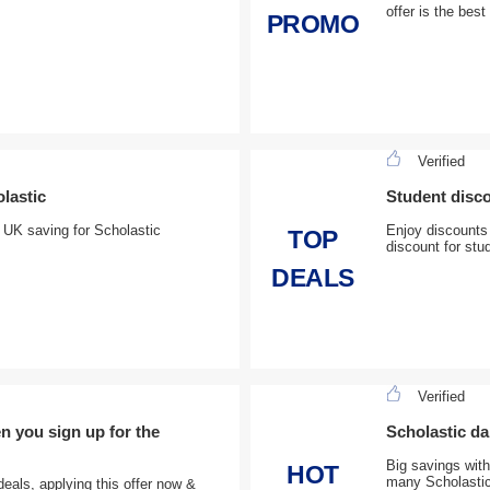
offer is the best
PROMO
Verified
olastic
Student disc
, UK saving for Scholastic
Enjoy discounts
TOP
discount for stu
DEALS
Verified
n you sign up for the
Scholastic dai
Big savings with
HOT
many Scholastic
deals, applying this offer now &