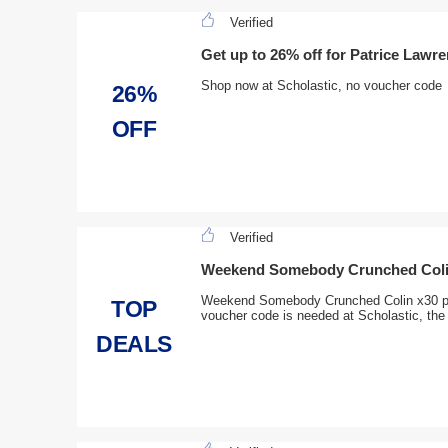
Verified
Get up to 26% off for Patrice Lawr
Shop now at Scholastic, no voucher code
26%
OFF
Verified
Weekend Somebody Crunched Coli
Weekend Somebody Crunched Colin x30 pr
TOP
voucher code is needed at Scholastic, the 
DEALS