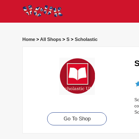
Home
>
All Shops
>
S
>
Scholastic
S
Sc
co
Sc
Go To Shop