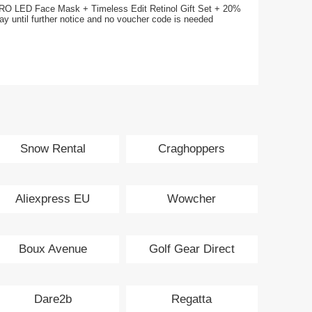
RO LED Face Mask + Timeless Edit Retinol Gift Set + 20%
day until further notice and no voucher code is needed
Snow Rental
Craghoppers
Aliexpress EU
Wowcher
Boux Avenue
Golf Gear Direct
Dare2b
Regatta