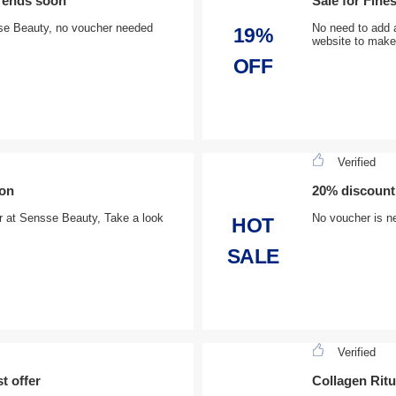
, ends soon
Sale for Fine
sse Beauty, no voucher needed
No need to add 
19%
website to make
OFF
Verified
oon
20% discount
der at Sensse Beauty, Take a look
No voucher is ne
HOT
SALE
Verified
t offer
Collagen Ritu