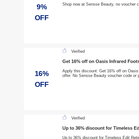
Shop now at Sensse Beauty, no voucher 
9%
OFF
Verified
Get 16% off on Oasis Infrared Foot
Apply this discount: Get 16% off on Oasis 
16%
offer. No Sensse Beauty voucher code or 
OFF
Verified
Up to 36% discount for Timeless Ed
Up to 36% discount for Timeless Edit Reti