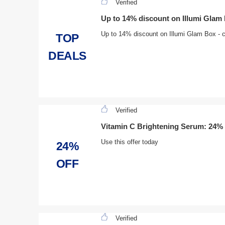
Verified
Up to 14% discount on Illumi Glam
Up to 14% discount on Illumi Glam Box - cli
TOP
DEALS
Verified
Vitamin C Brightening Serum: 24% 
Use this offer today
24%
OFF
Verified