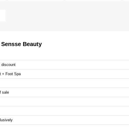
r Sensse Beauty
% discount
t + Foot Spa
f sale
lusively