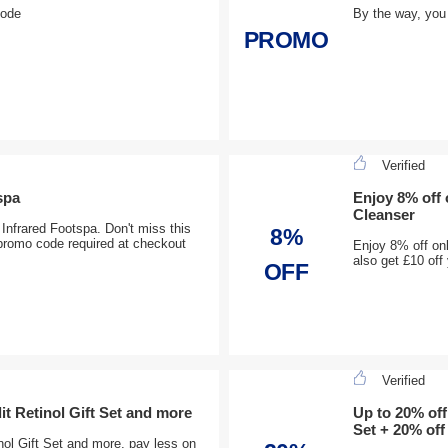
code
By the way, you
PROMO
Verified
spa
Enjoy 8% off
Cleanser
Infrared Footspa. Don't miss this
8%
promo code required at checkout
Enjoy 8% off on
also get £10 of
OFF
Verified
it Retinol Gift Set and more
Up to 20% off
Set + 20% off
nol Gift Set and more, pay less on