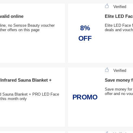
Verified
valid online
Elite LED Fa
online, no Sensse Beauty voucher
Elite LED Face 
8%
ther offers on this page
deals and vouche
OFF
Verified
 Infrared Sauna Blanket +
Save money fo
Save money for V
offer and no vou
ared Sauna Blanket + PRO LED Face
PROMO
this month only