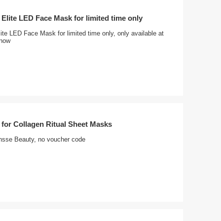
 Elite LED Face Mask for limited time only
ite LED Face Mask for limited time only, only available at
 now
 for Collagen Ritual Sheet Masks
nsse Beauty, no voucher code