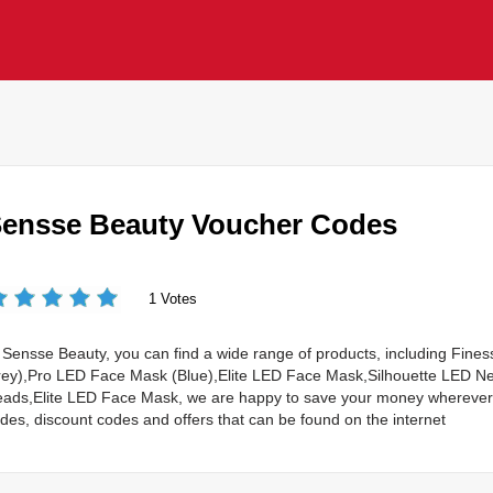
ensse Beauty Voucher Codes
1 Votes
 Sensse Beauty, you can find a wide range of products, including Fi
ey),Pro LED Face Mask (Blue),Elite LED Face Mask,Silhouette LED Ne
ads,Elite LED Face Mask, we are happy to save your money wherever 
des, discount codes and offers that can be found on the internet