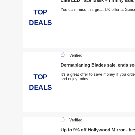
Elite LED Face Mask + Firmify sale
You can't miss this great UK offer at Sen
TOP
DEALS
Verified
Dermaplaning Blades sale, ends s
It's a great offer to save money if you or
TOP
and enjoy today
DEALS
Verified
Up to 9% off Hollywood Mirror - bes