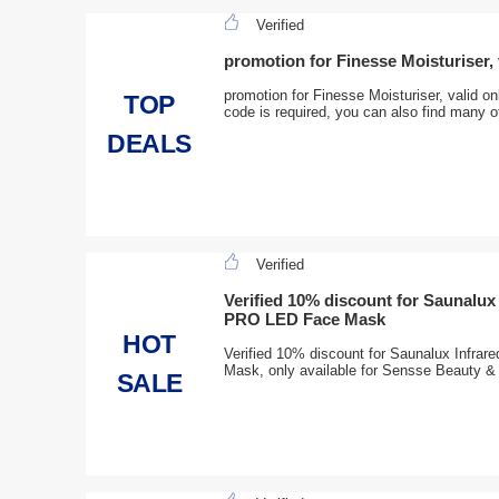
Verified
promotion for Finesse Moisturiser, 
promotion for Finesse Moisturiser, valid 
TOP
code is required, you can also find many o
DEALS
Verified
Verified 10% discount for Saunalux
PRO LED Face Mask
HOT
Verified 10% discount for Saunalux Infr
Mask, only available for Sensse Beauty & 
SALE