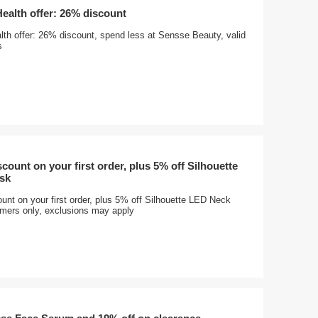
Health offer: 26% discount
lth offer: 26% discount, spend less at Sensse Beauty, valid
s
count on your first order, plus 5% off Silhouette
sk
nt on your first order, plus 5% off Silhouette LED Neck
ers only, exclusions may apply