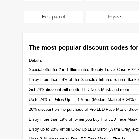
Footpatrol
Eqvvs
The most popular discount codes fo
Details
Special offer for 2-in-1 Illuminated Beauty Travel Case + 22
Enjoy more than 19% off for Saunalux Infrared Sauna Blanke
Get 24% discount Silhouette LED Neck Mask and more
Up to 24% off Glow Up LED Mirror (Modern Marble) + 24% of
26% discount on the purchase of Pro LED Face Mask (Blue)
Enjoy more than 19% off when you buy Pro LED Face Mask
Enjoy up to 28% off on Glow Up LED Mirror (Warm Grey) exc