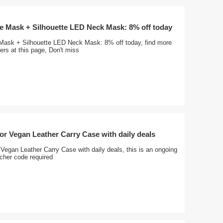
ce Mask + Silhouette LED Neck Mask: 8% off today
Mask + Silhouette LED Neck Mask: 8% off today, find more
rs at this page, Don't miss
r Vegan Leather Carry Case with daily deals
egan Leather Carry Case with daily deals, this is an ongoing
cher code required