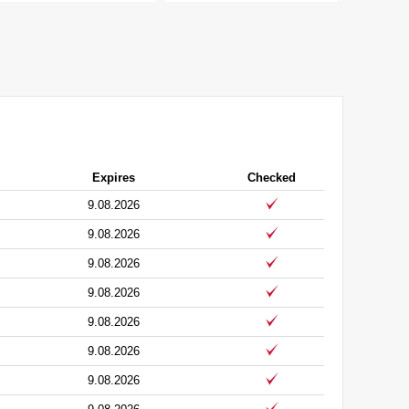
Expires
Checked
9.08.2026
9.08.2026
9.08.2026
9.08.2026
9.08.2026
9.08.2026
9.08.2026