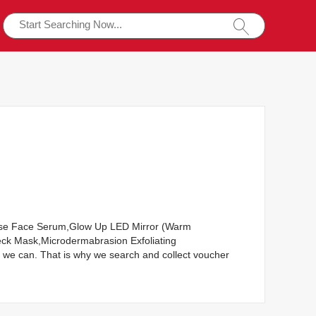
nesse Face Serum,Glow Up LED Mirror (Warm
ck Mask,Microdermabrasion Exfoliating
we can. That is why we search and collect voucher