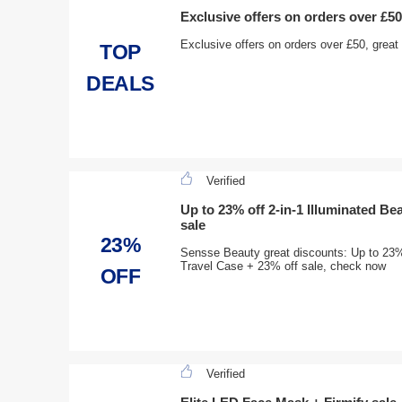
Exclusive offers on orders over £50
Exclusive offers on orders over £50, grea
TOP
DEALS
Verified
Up to 23% off 2-in-1 Illuminated Be
sale
23%
Sensse Beauty great discounts: Up to 23% 
Travel Case + 23% off sale, check now
OFF
Verified