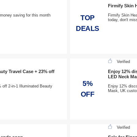
Firmify Skin 
t money saving for this month
Firmify Skin Hea
TOP
today, don't mis
DEALS
Verified
auty Travel Case + 23% off
Enjoy 12% dis
LED Neck Ma
5%
off 2-in-1 Illuminated Beauty
Enjoy 12% discou
Mask, UK custom
OFF
Verified