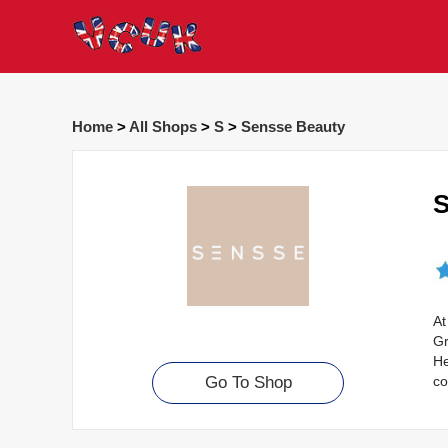
Home
>
All Shops
>
S
>
Sensse Beauty
S
At
Gr
He
co
Go To Shop