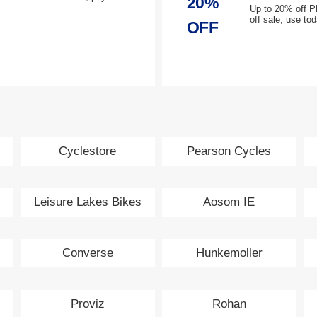
20%
Up to 20% off P
off sale, use to
OFF
Cyclestore
Pearson Cycles
Leisure Lakes Bikes
Aosom IE
Converse
Hunkemoller
Proviz
Rohan