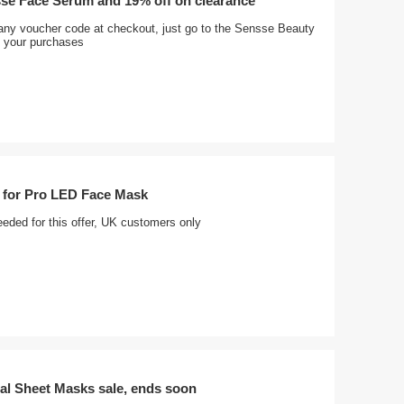
sse Face Serum and 19% off on clearance
any voucher code at checkout, just go to the Sensse Beauty
 your purchases
 for Pro LED Face Mask
eded for this offer, UK customers only
al Sheet Masks sale, ends soon