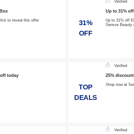
Verified
 Box
Up to 31% off
ck to reveal this offer
Up to 31% off El
31%
Sensse Beauty
OFF
Verified
off today
25% discount
Shop now at Se
TOP
DEALS
Verified