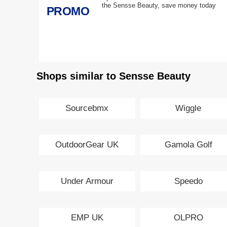
the Sensse Beauty, save money today
PROMO
Shops similar to Sensse Beauty
Sourcebmx
Wiggle
OutdoorGear UK
Gamola Golf
Under Armour
Speedo
EMP UK
OLPRO