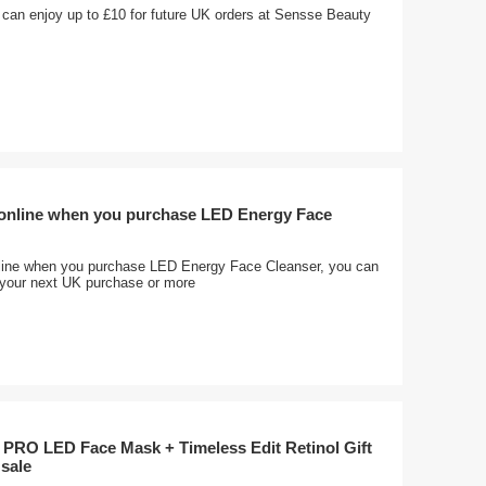
 can enjoy up to £10 for future UK orders at Sensse Beauty
 online when you purchase LED Energy Face
line when you purchase LED Energy Face Cleanser, you can
f your next UK purchase or more
 PRO LED Face Mask + Timeless Edit Retinol Gift
 sale