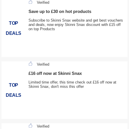
Verified
Save up to £30 on hot products
Subscribe to Skinni Snax website and get best vouchers
TOP
and deals, now enjoy Skinni Snax discount with £15 off
on top Products
DEALS
Verified
£16 off now at Skinni Snax
Limited time offer, this time check out £16 off now at
TOP
Skinni Snax, don't miss this offer
DEALS
Verified