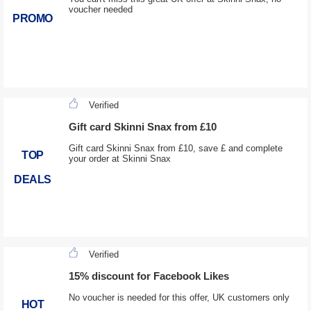
voucher needed
PROMO
Verified
Gift card Skinni Snax from £10
Gift card Skinni Snax from £10, save £ and complete
TOP
your order at Skinni Snax
DEALS
Verified
15% discount for Facebook Likes
No voucher is needed for this offer, UK customers only
HOT