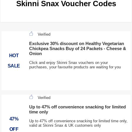
Skinni Snax Voucher Codes
Verified
Exclusive 30% discount on Healthy Vegetarian
Chickpea Snacks Buy of 24 Packets - Cheese &
Onion
HOT
Click and enjoy Skinni Snax vouchers on your
SALE
purchases, your favourite products are waiting for you
Verified
Up to 47% off convenience snacking for limited
time only
47%
Up to 47% off convenience snacking for limited time only,
valid at Skinni Snax & UK customers only
OFF