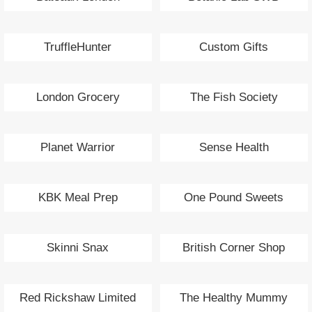
TruffleHunter
Custom Gifts
London Grocery
The Fish Society
Planet Warrior
Sense Health
KBK Meal Prep
One Pound Sweets
Skinni Snax
British Corner Shop
Red Rickshaw Limited
The Healthy Mummy