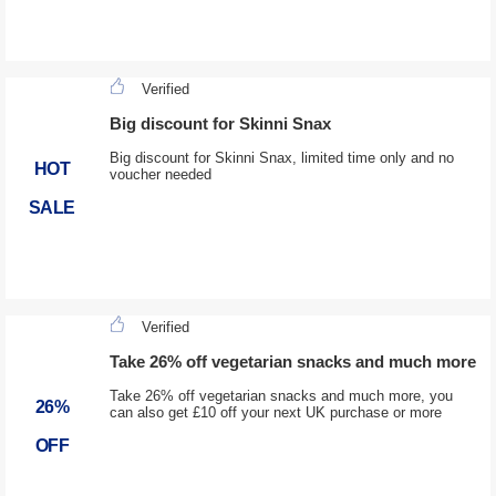
Verified
Big discount for Skinni Snax
Big discount for Skinni Snax, limited time only and no
HOT
voucher needed
SALE
Verified
Take 26% off vegetarian snacks and much more
Take 26% off vegetarian snacks and much more, you
26%
can also get £10 off your next UK purchase or more
OFF