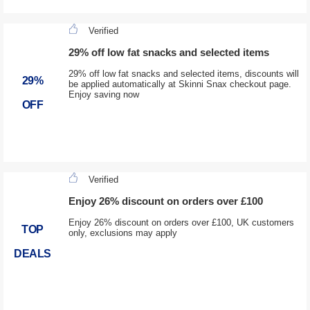
Verified
29% off low fat snacks and selected items
29% off low fat snacks and selected items, discounts will
29%
be applied automatically at Skinni Snax checkout page.
Enjoy saving now
OFF
Verified
Enjoy 26% discount on orders over £100
Enjoy 26% discount on orders over £100, UK customers
TOP
only, exclusions may apply
DEALS