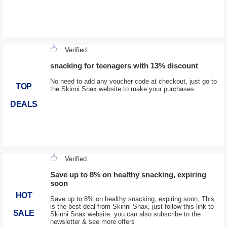
Verified
snacking for teenagers with 13% discount
No need to add any voucher code at checkout, just go to
TOP
the Skinni Snax website to make your purchases
DEALS
Verified
Save up to 8% on healthy snacking, expiring
soon
HOT
Save up to 8% on healthy snacking, expiring soon, This
is the best deal from Skinni Snax, just follow this link to
SALE
Skinni Snax website. you can also subscribe to the
newsletter & see more offers