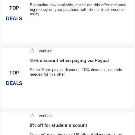
Big saving now available, check out this offer and save
TOP
big money on your purchase with Skinni Snax voucher
today
DEALS
Verified
10% discount when paying via Paypal
Skinni Snax paypal discount: 10% discount, no code
TOP
needed for this offer
DEALS
Verified
8% off for student discount
You can't miss this great UK offer at Skinni Snax, no