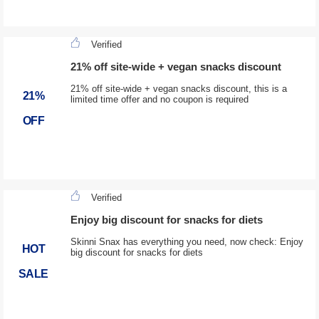
Verified
21% off site-wide + vegan snacks discount
21% off site-wide + vegan snacks discount, this is a
21%
limited time offer and no coupon is required
OFF
Verified
Enjoy big discount for snacks for diets
Skinni Snax has everything you need, now check: Enjoy
HOT
big discount for snacks for diets
SALE