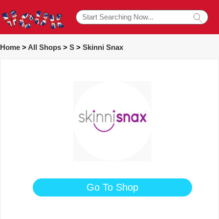
Home
>
All Shops
>
S
>
Skinni Snax
Go To Shop