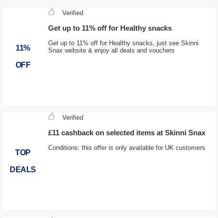
Verified
Get up to 11% off for Healthy snacks
Get up to 11% off for Healthy snacks, just see Skinni
11%
Snax website & enjoy all deals and vouchers
OFF
Verified
£11 cashback on selected items at Skinni Snax
Conditions: this offer is only available for UK customers
TOP
DEALS