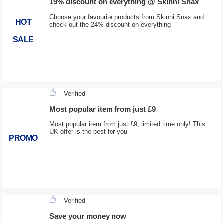
19% discount on everything @ Skinni Snax
Choose your favourite products from Skinni Snax and
HOT
check out the 24% discount on everything
SALE
Verified
Most popular item from just £9
Most popular item from just £9, limited time only! This
UK offer is the best for you
PROMO
Verified
Save your money now