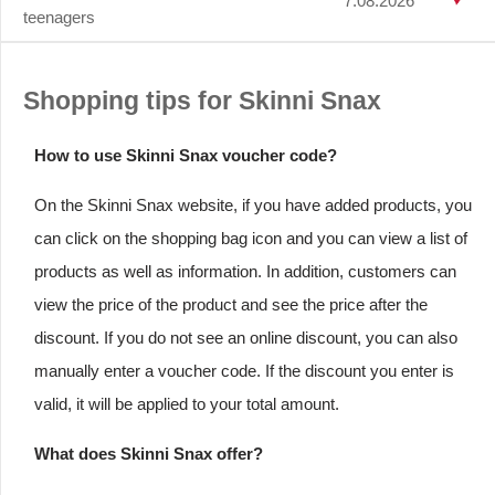
7.08.2026
teenagers
Shopping tips for Skinni Snax
How to use Skinni Snax voucher code?
On the Skinni Snax website, if you have added products, you
can click on the shopping bag icon and you can view a list of
products as well as information. In addition, customers can
view the price of the product and see the price after the
discount. If you do not see an online discount, you can also
manually enter a voucher code. If the discount you enter is
valid, it will be applied to your total amount.
What does Skinni Snax offer?