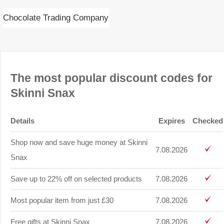
Chocolate Trading Company
The most popular discount codes for
Skinni Snax
Details
Expires
Checked
Shop now and save huge money at Skinni
7.08.2026
Snax
Save up to 22% off on selected products
7.08.2026
Most popular item from just £30
7.08.2026
Free gifts at Skinni Snax
7.08.2026