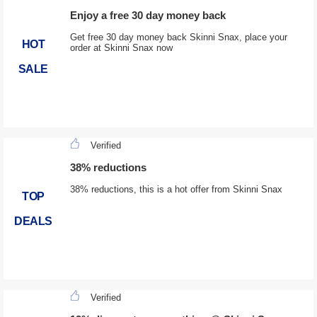
Enjoy a free 30 day money back
Get free 30 day money back Skinni Snax, place your
HOT
order at Skinni Snax now
SALE
Verified
38% reductions
38% reductions, this is a hot offer from Skinni Snax
TOP
DEALS
Verified