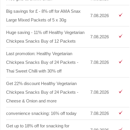
Big savings for £ - 8% off for AMA Snax
7.08.2026
Large Mixed Packets of 5 x 30g
Huge saving - 11% off Healthy Vegetarian
7.08.2026
Chickpea Snacks Buy of 12 Packets
Last promotion: Healthy Vegetarian
Chickpea Snacks Buy of 24 Packets -
7.08.2026
Thai Sweet Chilli with 30% off
Get 22% discount Healthy Vegetarian
Chickpea Snacks Buy of 24 Packets -
7.08.2026
Cheese & Onion and more
convenience snacking: 16% off today
7.08.2026
Get up to 18% off for snacking for