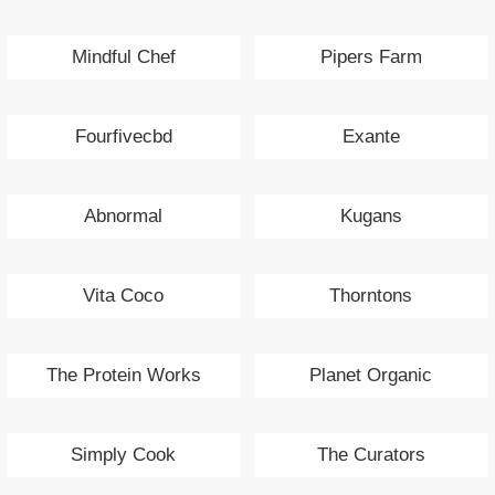
Mindful Chef
Pipers Farm
Fourfivecbd
Exante
Abnormal
Kugans
Vita Coco
Thorntons
The Protein Works
Planet Organic
Simply Cook
The Curators