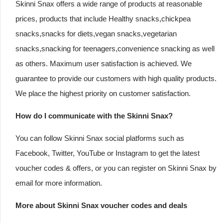
Skinni Snax offers a wide range of products at reasonable
prices, products that include Healthy snacks,chickpea
snacks,snacks for diets,vegan snacks,vegetarian
snacks,snacking for teenagers,convenience snacking as well
as others. Maximum user satisfaction is achieved. We
guarantee to provide our customers with high quality products.
We place the highest priority on customer satisfaction.
How do I communicate with the Skinni Snax?
You can follow Skinni Snax social platforms such as
Facebook, Twitter, YouTube or Instagram to get the latest
voucher codes & offers, or you can register on Skinni Snax by
email for more information.
More about Skinni Snax voucher codes and deals