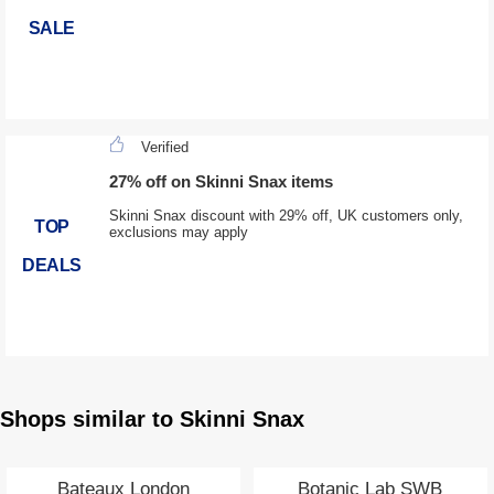
SALE
Verified
27% off on Skinni Snax items
Skinni Snax discount with 29% off, UK customers only,
TOP
exclusions may apply
DEALS
Shops similar to Skinni Snax
Bateaux London
Botanic Lab SWB