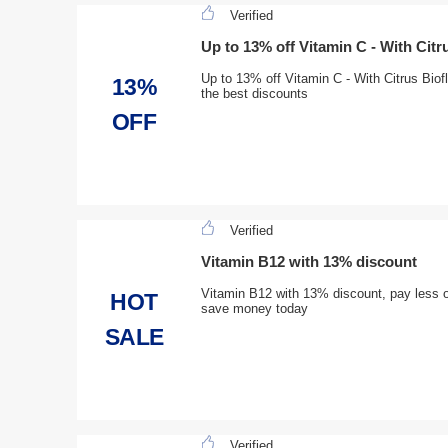
Verified
Up to 13% off Vitamin C - With Citr
Up to 13% off Vitamin C - With Citrus Biofl
13%
the best discounts
OFF
Verified
Vitamin B12 with 13% discount
Vitamin B12 with 13% discount, pay less o
HOT
save money today
SALE
Verified