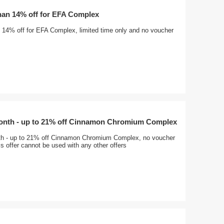
han 14% off for EFA Complex
 14% off for EFA Complex, limited time only and no voucher
month - up to 21% off Cinnamon Chromium Complex
th - up to 21% off Cinnamon Chromium Complex, no voucher
s offer cannot be used with any other offers