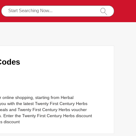
Codes
r online shopping, starting from Herbal
ou with the latest Twenty First Century Herbs
deals and Twenty First Century Herbs voucher
s. Enter the Twenty First Century Herbs discount
s discount