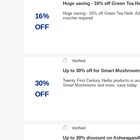
Huge saving - 16% off Green Tea H
Huge saving - 16% off Green Tea Herb. Add
16%
voucher required
OFF
Verified
Up to 30% off for Smart Mushroom
Twenty First Century Herbs products is ava
30%
Smart Mushrooms and more, save today
OFF
Verified
Up to 30% discount on Ashwagan