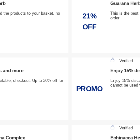
erb
Guarana Herb
 the products to your basket, no
This is the best 
21%
order
OFF
Verified
s and more
Enjoy 15% dis
ilable, checkout: Up to 30% off for
Enjoy 15% discou
cannot be used w
PROMO
Verified
dha Complex
Echinacea He