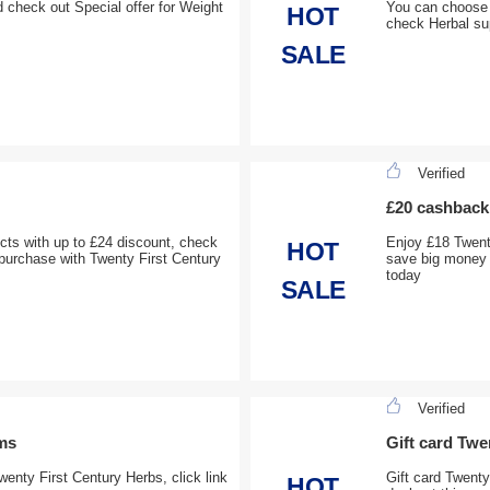
 check out Special offer for Weight
You can choose 
HOT
check Herbal su
SALE
Verified
£20 cashback 
cts with up to £24 discount, check
Enjoy £18 Twent
HOT
 purchase with Twenty First Century
save big money 
today
SALE
Verified
ems
Gift card Twe
wenty First Century Herbs, click link
Gift card Twenty
HOT