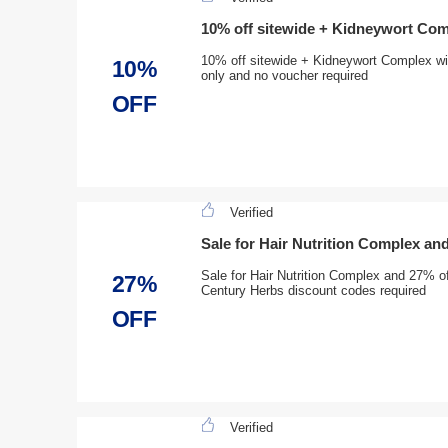
10% off sitewide + Kidneywort Com
10% off sitewide + Kidneywort Complex wit
10%
only and no voucher required
OFF
Verified
Sale for Hair Nutrition Complex an
Sale for Hair Nutrition Complex and 27% of
27%
Century Herbs discount codes required
OFF
Verified