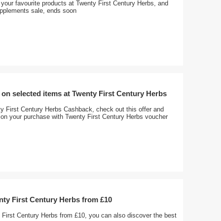
your favourite products at Twenty First Century Herbs, and
pplements sale, ends soon
on selected items at Twenty First Century Herbs
y First Century Herbs Cashback, check out this offer and
on your purchase with Twenty First Century Herbs voucher
nty First Century Herbs from £10
 First Century Herbs from £10, you can also discover the best