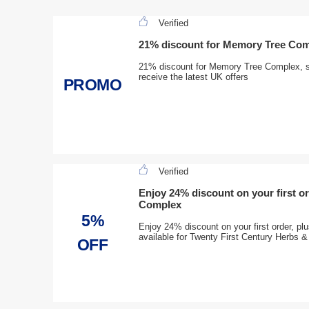
Verified
21% discount for Memory Tree Co
21% discount for Memory Tree Complex, si
receive the latest UK offers
PROMO
Verified
Enjoy 24% discount on your first or
Complex
5%
Enjoy 24% discount on your first order, pl
available for Twenty First Century Herbs &
OFF