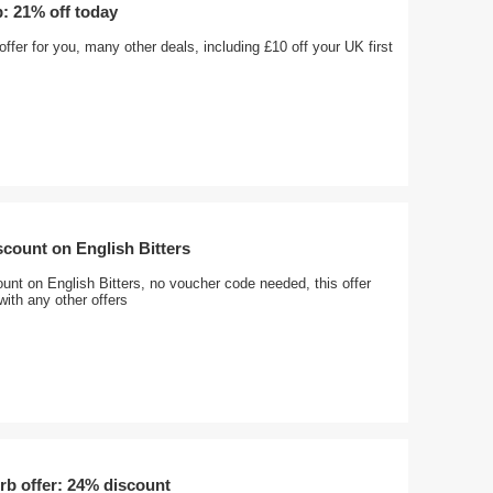
: 21% off today
offer for you, many other deals, including £10 off your UK first
count on English Bitters
nt on English Bitters, no voucher code needed, this offer
ith any other offers
rb offer: 24% discount