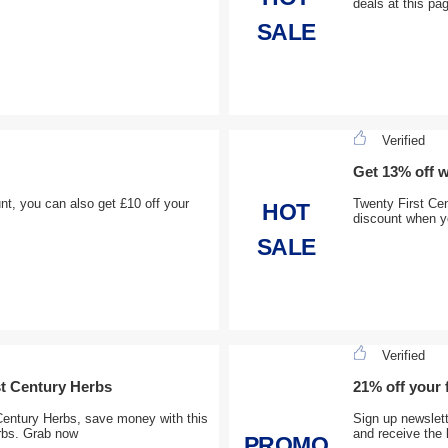
deals at this pa
SALE
Verified
Get 13% off 
t, you can also get £10 off your
Twenty First Ce
HOT
discount when y
SALE
Verified
st Century Herbs
21% off your 
Century Herbs, save money with this
Sign up newslett
rbs. Grab now
and receive the 
PROMO