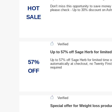
Don't miss this opportunity to save money
HOT
please check - Up to 30% discount on A
SALE
Verified
Up to 57% off Sage Herb for limited
Up to 57% off Sage Herb for limited time on
57%
automatically at checkout, no Twenty Firs
required
OFF
Verified
Special offer for Weight loss produ