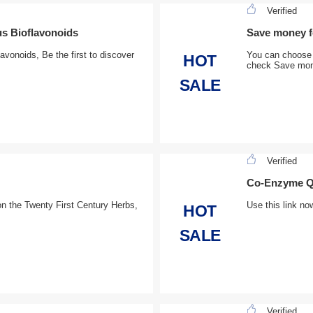
Verified
us Bioflavonoids
Save money fo
avonoids, Be the first to discover
You can choose 
HOT
check Save mone
SALE
Verified
Co-Enzyme Q1
n the Twenty First Century Herbs,
Use this link no
HOT
SALE
Verified