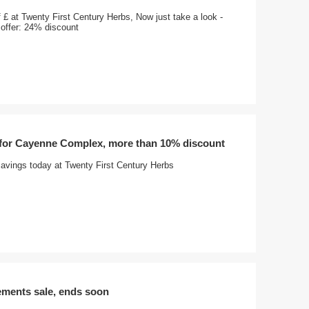
 £ at Twenty First Century Herbs, Now just take a look -
offer: 24% discount
 for Cayenne Complex, more than 10% discount
avings today at Twenty First Century Herbs
ements sale, ends soon