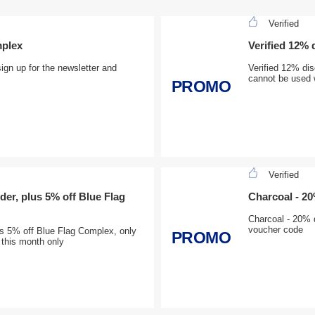
Verified
mplex
Verified 12%
gn up for the newsletter and
Verified 12% di
cannot be used w
PROMO
Verified
der, plus 5% off Blue Flag
Charcoal - 2
Charcoal - 20% d
voucher code
us 5% off Blue Flag Complex, only
PROMO
 this month only