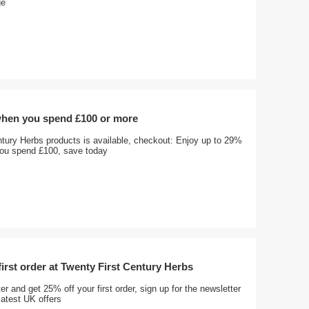
ge
when you spend £100 or more
ntury Herbs products is available, checkout: Enjoy up to 29%
ou spend £100, save today
first order at Twenty First Century Herbs
er and get 25% off your first order, sign up for the newsletter
latest UK offers