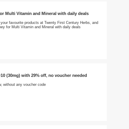
r Multi Vitamin and Mineral with daily deals
your favourite products at Twenty First Century Herbs, and
y for Multi Vitamin and Mineral with daily deals
0 (30mg) with 29% off, no voucher needed
w, without any voucher code