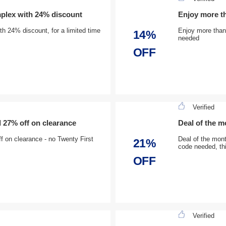
plex with 24% discount
Enjoy more t
h 24% discount, for a limited time
Enjoy more than
14%
needed
OFF
Verified
d 27% off on clearance
Deal of the 
f on clearance - no Twenty First
Deal of the mon
21%
code needed, thi
OFF
Verified