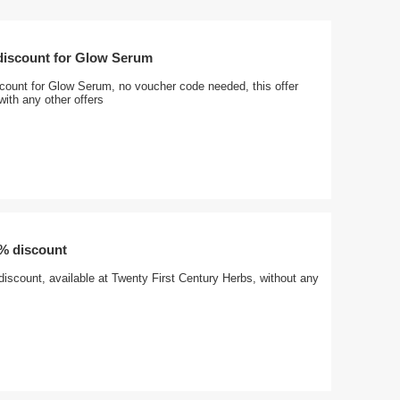
 discount for Glow Serum
scount for Glow Serum, no voucher code needed, this offer
ith any other offers
0% discount
iscount, available at Twenty First Century Herbs, without any