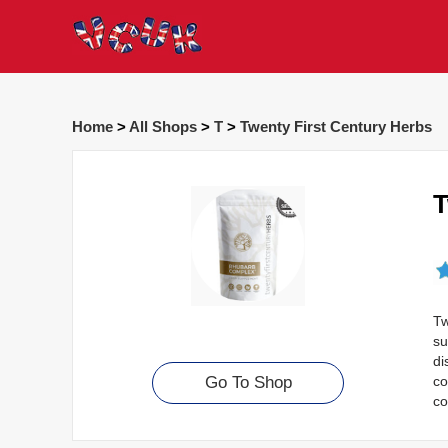
Home
>
All Shops
>
T
>
Twenty First Century Herbs
T
Tw
su
di
co
Go To Shop
co