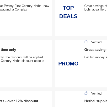
 at Twenty First Century Herbs. now
Great savings of
TOP
shwagandha Complex
Echinacea Herb 
DEALS
Verified
 time only
Great saving
ly, the discount will be applied
Get big money s
t Century Herbs discount code is
PROMO
Verified
cts - over 12% discount
Herbal suppl