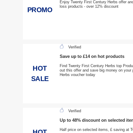
Enjoy Twenty First Century Herbs offer and
loss products - over 12% discount
PROMO
Verified
Save up to £14 on hot products
Find Twenty First Century Herbs top Produ
HOT
out this offer and save big money on your
Herbs voucher today
SALE
Verified
Up to 48% discount on selected it
Half price on selected items, £ saving at T
HOT