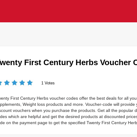
wenty First Century Herbs Voucher 
1 Votes
enty First Century Herbs voucher codes offer the best deals for all you
pplements, Weight loss products and more. Voucher-code will provide y
scount vouchers when you purchase the products. Get all the popular 
des which are helpful and get the desired products at discounted price
de on the payment page to get the specified Twenty First Century Herb