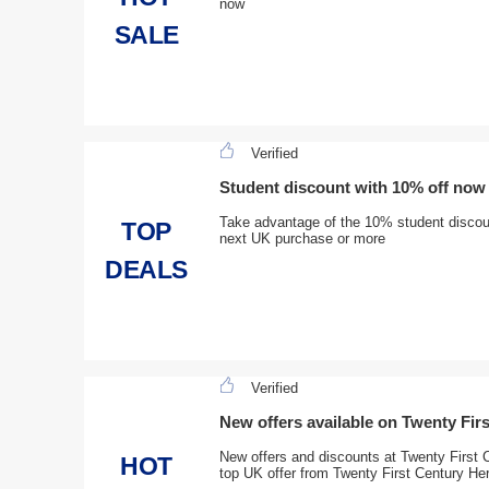
now
SALE
Verified
Student discount with 10% off now
Take advantage of the 10% student discoun
TOP
next UK purchase or more
DEALS
Verified
New offers available on Twenty Fir
New offers and discounts at Twenty First 
HOT
top UK offer from Twenty First Century He