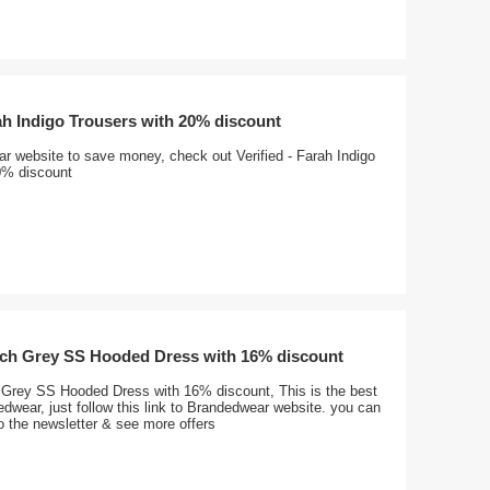
rah Indigo Trousers with 20% discount
r website to save money, check out Verified - Farah Indigo
0% discount
ench Grey SS Hooded Dress with 16% discount
h Grey SS Hooded Dress with 16% discount, This is the best
dwear, just follow this link to Brandedwear website. you can
o the newsletter & see more offers