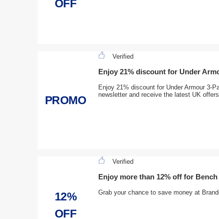
OFF
Verified
Enjoy 21% discount for Under Arm
Enjoy 21% discount for Under Armour 3-Pa
newsletter and receive the latest UK offers
PROMO
Verified
Enjoy more than 12% off for Benc
Grab your chance to save money at Brande
12%
OFF