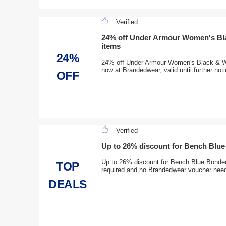
Verified
24% off Under Armour Women's Bla
items
24%
24% off Under Armour Women's Black & Wh
now at Brandedwear, valid until further not
OFF
Verified
Up to 26% discount for Bench Blu
Up to 26% discount for Bench Blue Bonde
TOP
required and no Brandedwear voucher nee
DEALS