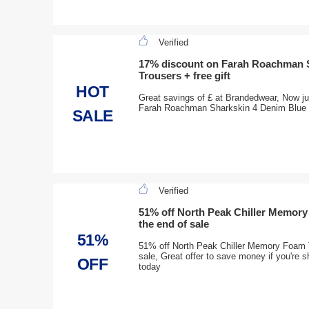
Verified
17% discount on Farah Roachman 
Trousers + free gift
HOT
Great savings of £ at Brandedwear, Now ju
Farah Roachman Sharkskin 4 Denim Blue Tr
SALE
Verified
51% off North Peak Chiller Memory
the end of sale
51%
51% off North Peak Chiller Memory Foam T
sale, Great offer to save money if you're 
OFF
today