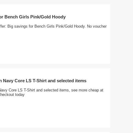
for Bench Girls Pink/Gold Hoody
ffer: Big savings for Bench Girls Pink/Gold Hoody. No voucher
 Navy Core LS T-Shirt and selected items
avy Core LS T-Shirt and selected items, see more cheap at
Checkout today