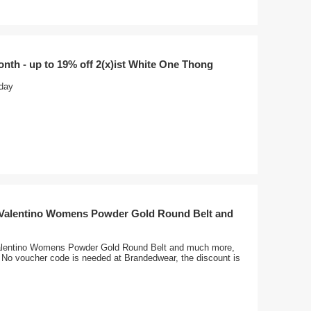
onth - up to 19% off 2(x)ist White One Thong
oday
 Valentino Womens Powder Gold Round Belt and
alentino Womens Powder Gold Round Belt and much more,
, No voucher code is needed at Brandedwear, the discount is