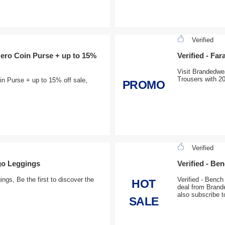
Verified
Nero Coin Purse + up to 15%
Verified - Fa
Visit Brandedwea
Trousers with 2
in Purse + up to 15% off sale,
PROMO
Verified
go Leggings
Verified - B
gs, Be the first to discover the
Verified - Benc
HOT
deal from Brande
also subscribe t
SALE