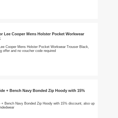
for Lee Cooper Mens Holster Pocket Workwear
k
 Lee Cooper Mens Holster Pocket Workwear Trouser Black,
ng offer and no voucher code required
wide + Bench Navy Bonded Zip Hoody with 15%
e + Bench Navy Bonded Zip Hoody with 15% discount, also up
randedwear