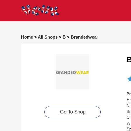
Home
>
All Shops
>
B
>
Brandedwear
B
Br
Ho
Na
Br
Go To Shop
Cr
Wh
Sp