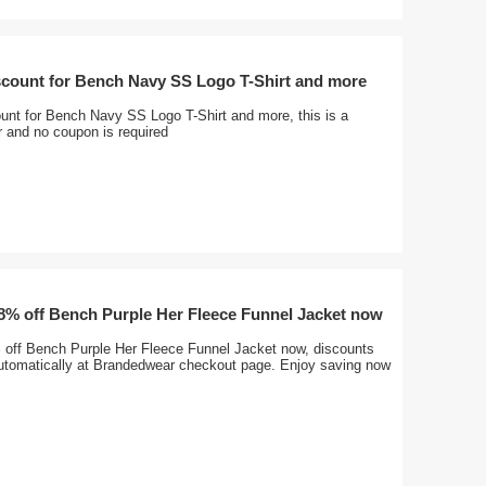
scount for Bench Navy SS Logo T-Shirt and more
unt for Bench Navy SS Logo T-Shirt and more, this is a
er and no coupon is required
28% off Bench Purple Her Fleece Funnel Jacket now
 off Bench Purple Her Fleece Funnel Jacket now, discounts
 automatically at Brandedwear checkout page. Enjoy saving now