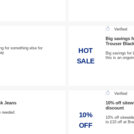
Verified
Big savings 
Trouser Blac
ng for something else for
HOT
day
Big savings for
this is an ongoi
SALE
Verified
ck Jeans
10% off site
discount
e needed
10%
10% off sitewid
to £10 off at B
OFF