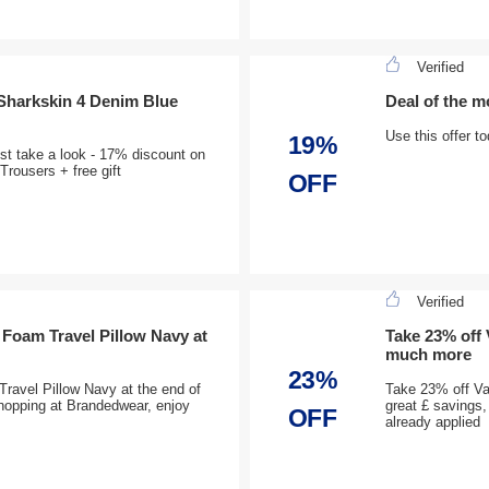
Verified
Sharkskin 4 Denim Blue
Deal of the m
Use this offer t
19%
st take a look - 17% discount on
ousers + free gift
OFF
Verified
 Foam Travel Pillow Navy at
Take 23% off
much more
23%
ravel Pillow Navy at the end of
Take 23% off V
shopping at Brandedwear, enjoy
great £ savings
OFF
already applied