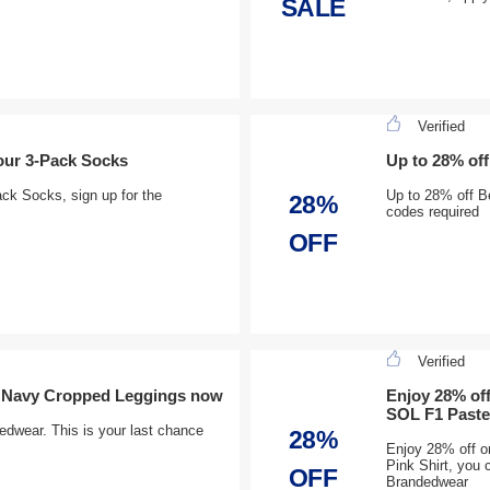
SALE
Verified
our 3-Pack Socks
Up to 28% of
ck Socks, sign up for the
Up to 28% off B
28%
codes required
OFF
Verified
h Navy Cropped Leggings now
Enjoy 28% of
SOL F1 Pastel
dwear. This is your last chance
28%
Enjoy 28% off o
Pink Shirt, you
OFF
Brandedwear