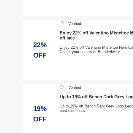
Verified
Enjoy 22% off Valentino Misteltoe 
off sale
22%
Enjoy 22% off Valentino Misteltoe Nero Co
Check your basket at Brandedwear
OFF
Verified
Up to 19% off Bench Dark Grey Lo
Up to 19% off Bench Dark Grey Logo Leggin
19%
best discounts
OFF