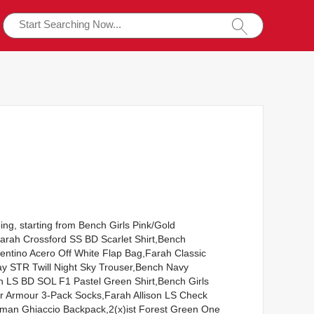
ing, starting from Bench Girls Pink/Gold
Farah Crossford SS BD Scarlet Shirt,Bench
ntino Acero Off White Flap Bag,Farah Classic
ay STR Twill Night Sky Trouser,Bench Navy
 LS BD SOL F1 Pastel Green Shirt,Bench Girls
der Armour 3-Pack Socks,Farah Allison LS Check
rman Ghiaccio Backpack,2(x)ist Forest Green One