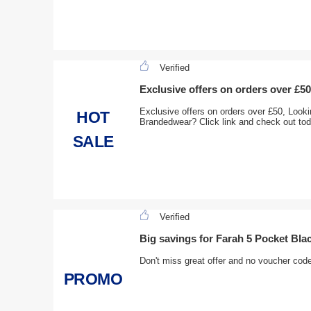
Verified
Exclusive offers on orders over £50
Exclusive offers on orders over £50, Looki
HOT
Brandedwear? Click link and check out to
SALE
Verified
Big savings for Farah 5 Pocket Bla
Don't miss great offer and no voucher cod
PROMO