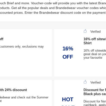
uch Brief and more. Voucher-code will provide you with the latest Br
oducts. Get all the popular deals and Brandedwear voucher codes which
scounted prices. Enter the Brandedwear discount code on the payment 
Verified
ff
16% off sitew
Shirt
 customers only, exclusions may
16%
16% off sitewide
great deal on y
OFF
your favourite
Verified
ith 24% discount
Discount for
Black plus c
ndedwear and check out the Summer
HOT
nt
Discount for No
cashback, apply 