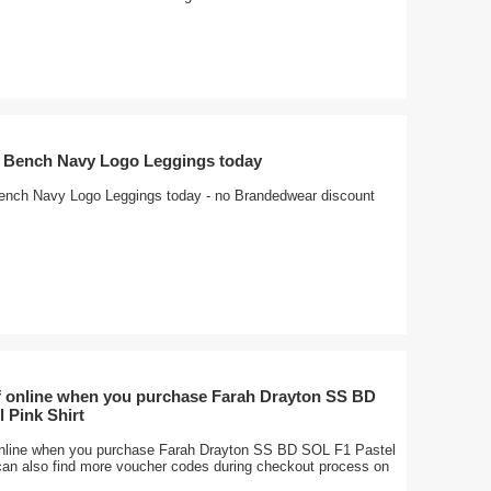
f Bench Navy Logo Leggings today
ench Navy Logo Leggings today - no Brandedwear discount
f online when you purchase Farah Drayton SS BD
 Pink Shirt
nline when you purchase Farah Drayton SS BD SOL F1 Pastel
 can also find more voucher codes during checkout process on