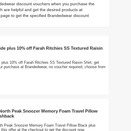
andedwear discount vouchers when you purchase the
 are helpful and get the desired products at
page to get the specified Brandedwear discount
ide plus 10% off Farah Ritchies SS Textured Raisin
 plus 10% off Farah Ritchies SS Textured Raisin Shirt, get
our purchase at Brandedwear, no voucher required, choose from
 North Peak Snoozer Memory Foam Travel Pillow
ashback
rth Peak Snoozer Memory Foam Travel Pillow Black plus
this offer at the checkout to get the discount now