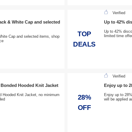
Verified
ck & White Cap and selected
Up to 42% di
Up to 42% disco
TOP
limited time off
ite Cap and selected items, shop
ice
DEALS
Verified
e Bonded Hooded Knit Jacket
Enjoy up to 
d Hooded Knit Jacket, no minimum
Enjoy up to 28%
28%
ded
will be applied
OFF