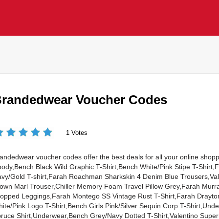
randedwear Voucher Codes
1 Votes
andedwear voucher codes offer the best deals for all your online shopp
ody,Bench Black Wild Graphic T-Shirt,Bench White/Pink Stipe T-Shirt,
vy/Gold T-shirt,Farah Roachman Sharkskin 4 Denim Blue Trousers,Vale
own Marl Trouser,Chiller Memory Foam Travel Pillow Grey,Farah Murr
opped Leggings,Farah Montego SS Vintage Rust T-Shirt,Farah Drayton
ite/Pink Logo T-Shirt,Bench Girls Pink/Silver Sequin Corp T-Shirt,Un
ruce Shirt,Underwear,Bench Grey/Navy Dotted T-Shirt,Valentino Supe