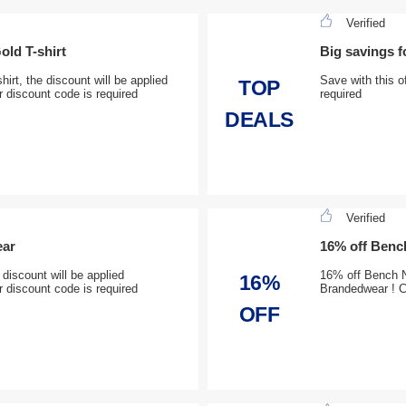
Verified
old T-shirt
Big savings 
irt, the discount will be applied
Save with this o
TOP
 discount code is required
required
DEALS
Verified
ear
16% off Bench
iscount will be applied
16% off Bench N
16%
 discount code is required
Brandedwear ! 
OFF