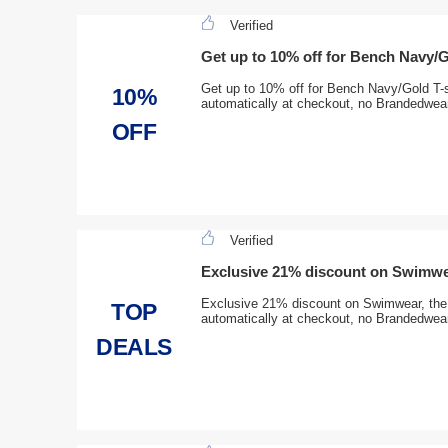
Verified
Get up to 10% off for Bench Navy/G
Get up to 10% off for Bench Navy/Gold T-sh
10%
automatically at checkout, no Brandedwear
OFF
Verified
Exclusive 21% discount on Swimw
Exclusive 21% discount on Swimwear, the d
TOP
automatically at checkout, no Brandedwear
DEALS