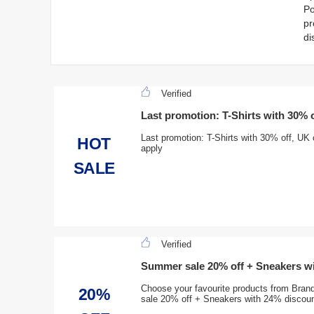
Po
pr
di
Verified
Last promotion: T-Shirts with 30% o
Last promotion: T-Shirts with 30% off, UK
HOT
apply
SALE
Verified
Summer sale 20% off + Sneakers w
Choose your favourite products from Bra
20%
sale 20% off + Sneakers with 24% discou