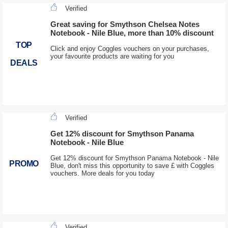
Verified
Great saving for Smythson Chelsea Notes
Notebook - Nile Blue, more than 10% discount
TOP
Click and enjoy Coggles vouchers on your purchases,
your favourite products are waiting for you
DEALS
Verified
Get 12% discount for Smythson Panama
Notebook - Nile Blue
Get 12% discount for Smythson Panama Notebook - Nile
PROMO
Blue, don't miss this opportunity to save £ with Coggles
vouchers. More deals for you today
Verified