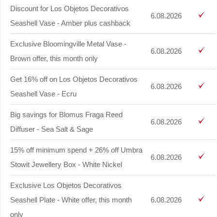
Discount for Los Objetos Decorativos
6.08.2026
Seashell Vase - Amber plus cashback
Exclusive Bloomingville Metal Vase -
6.08.2026
Brown offer, this month only
Get 16% off on Los Objetos Decorativos
6.08.2026
Seashell Vase - Ecru
Big savings for Blomus Fraga Reed
6.08.2026
Diffuser - Sea Salt & Sage
15% off minimum spend + 26% off Umbra
6.08.2026
Stowit Jewellery Box - White Nickel
Exclusive Los Objetos Decorativos
Seashell Plate - White offer, this month
6.08.2026
only