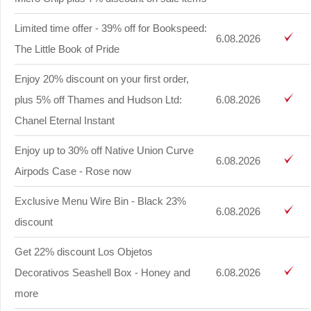
Limited time offer - 39% off for Bookspeed:
6.08.2026
The Little Book of Pride
Enjoy 20% discount on your first order,
plus 5% off Thames and Hudson Ltd:
6.08.2026
Chanel Eternal Instant
Enjoy up to 30% off Native Union Curve
6.08.2026
Airpods Case - Rose now
Exclusive Menu Wire Bin - Black 23%
6.08.2026
discount
Get 22% discount Los Objetos
Decorativos Seashell Box - Honey and
6.08.2026
more