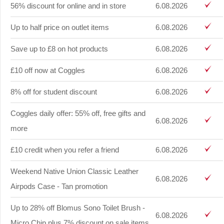
56% discount for online and in store
6.08.2026
Up to half price on outlet items
6.08.2026
Save up to £8 on hot products
6.08.2026
£10 off now at Coggles
6.08.2026
8% off for student discount
6.08.2026
Coggles daily offer: 55% off, free gifts and
6.08.2026
more
£10 credit when you refer a friend
6.08.2026
Weekend Native Union Classic Leather
6.08.2026
Airpods Case - Tan promotion
Up to 28% off Blomus Sono Toilet Brush -
6.08.2026
Micro Chip plus 7% discount on sale items