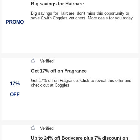
Big savings for Haircare
Big savings for Haircare, don't miss this opportunity to
save £ with Coggles vouchers. More deals for you today
PROMO
Verified
Get 17% off on Fragrance
Get 17% off on Fragrance: Click to reveal this offer and
17%
check out at Coggles
OFF
Verified
Up to 24% off Bodycare plus 7% discount on