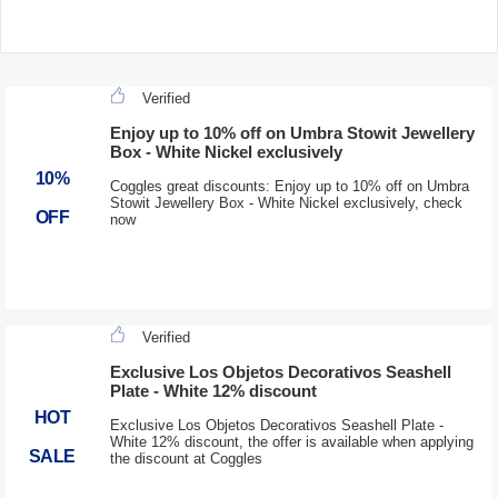
Verified
Enjoy up to 10% off on Umbra Stowit Jewellery
Box - White Nickel exclusively
10%
Coggles great discounts: Enjoy up to 10% off on Umbra
Stowit Jewellery Box - White Nickel exclusively, check
OFF
now
Verified
Exclusive Los Objetos Decorativos Seashell
Plate - White 12% discount
HOT
Exclusive Los Objetos Decorativos Seashell Plate -
White 12% discount, the offer is available when applying
SALE
the discount at Coggles