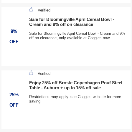
Verified
Sale for Bloomingville April Cereal Bowl -
Cream and 9% off on clearance
9%
Sale for Bloomingville April Cereal Bowl - Cream and 9%
off on clearance, only available at Coggles now
OFF
Verified
Enjoy 25% off Broste Copenhagen Pouf Steel
Table - Auburn + up to 15% off sale
25%
Restrictions may apply. see Coggles website for more
saving
OFF