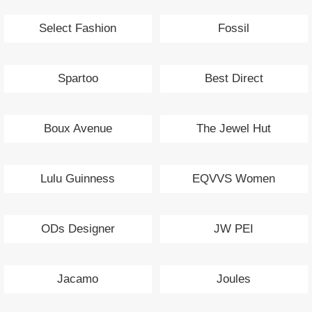
Select Fashion
Fossil
Spartoo
Best Direct
Boux Avenue
The Jewel Hut
Lulu Guinness
EQVVS Women
ODs Designer
JW PEI
Jacamo
Joules