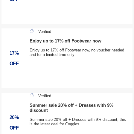
Verified
Enjoy up to 17% off Footwear now
Enjoy up to 17% off Footwear now, no voucher needed
17%
and for a limited time only
OFF
Verified
Summer sale 20% off + Dresses with 9%
discount
20%
Summer sale 20% off + Dresses with 9% discount, this
is the latest deal for Coggles
OFF