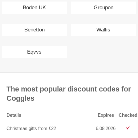
Boden UK
Groupon
Benetton
Wallis
Eqvvs
The most popular discount codes for
Coggles
Details
Expires
Checked
Christmas gifts from £22
6.08.2026