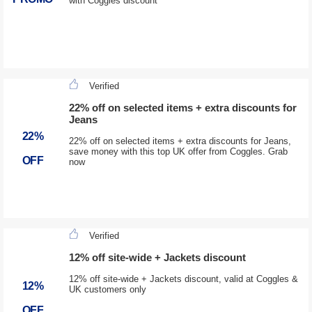
with Coggles discount
Verified
22% off on selected items + extra discounts for
Jeans
22%
22% off on selected items + extra discounts for Jeans,
save money with this top UK offer from Coggles. Grab
OFF
now
Verified
12% off site-wide + Jackets discount
12% off site-wide + Jackets discount, valid at Coggles &
12%
UK customers only
OFF