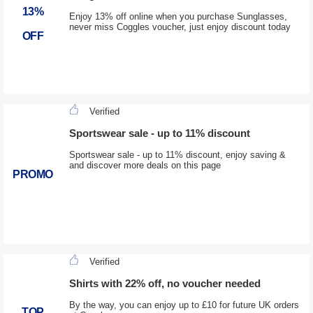
13%
Enjoy 13% off online when you purchase Sunglasses,
never miss Coggles voucher, just enjoy discount today
OFF
Verified
Sportswear sale - up to 11% discount
Sportswear sale - up to 11% discount, enjoy saving &
and discover more deals on this page
PROMO
Verified
Shirts with 22% off, no voucher needed
By the way, you can enjoy up to £10 for future UK orders
TOP