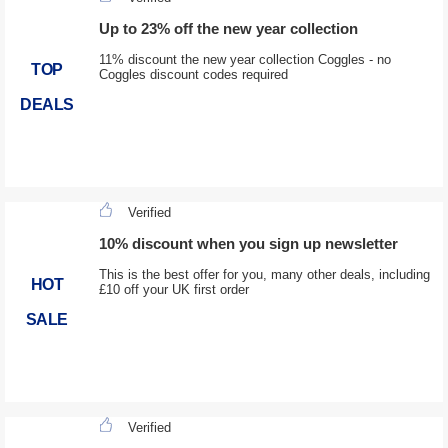
Up to 23% off the new year collection
11% discount the new year collection Coggles - no
TOP
Coggles discount codes required
DEALS
Verified
10% discount when you sign up newsletter
This is the best offer for you, many other deals, including
HOT
£10 off your UK first order
SALE
Verified