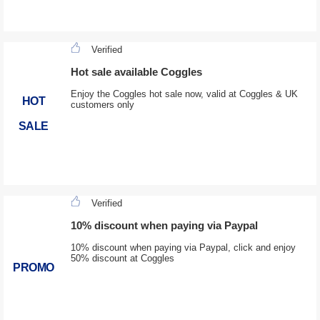
Verified
Hot sale available Coggles
Enjoy the Coggles hot sale now, valid at Coggles & UK
HOT
customers only
SALE
Verified
10% discount when paying via Paypal
10% discount when paying via Paypal, click and enjoy
50% discount at Coggles
PROMO