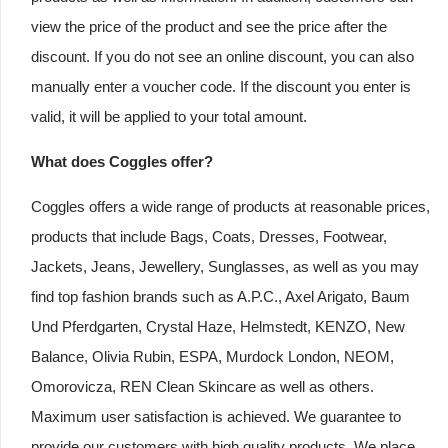
view the price of the product and see the price after the
discount. If you do not see an online discount, you can also
manually enter a voucher code. If the discount you enter is
valid, it will be applied to your total amount.
What does Coggles offer?
Coggles offers a wide range of products at reasonable prices,
products that include Bags, Coats, Dresses, Footwear,
Jackets, Jeans, Jewellery, Sunglasses, as well as you may
find top fashion brands such as A.P.C., Axel Arigato, Baum
Und Pferdgarten, Crystal Haze, Helmstedt, KENZO, New
Balance, Olivia Rubin, ESPA, Murdock London, NEOM,
Omorovicza, REN Clean Skincare as well as others.
Maximum user satisfaction is achieved. We guarantee to
provide our customers with high quality products. We place