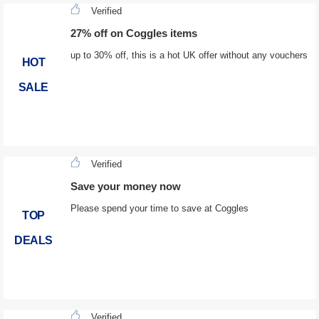
Verified
27% off on Coggles items
up to 30% off, this is a hot UK offer without any vouchers
HOT
SALE
Verified
Save your money now
Please spend your time to save at Coggles
TOP
DEALS
Verified