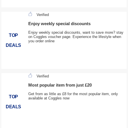
Verified
Enjoy weekly special discounts
Enjoy weekly special discounts, want to save more? stay
TOP
on Coggles voucher page. Experience the lifestyle when
you order online
DEALS
Verified
Most popular item from just £20
Get from as little as £8 for the most popular item, only
TOP
available at Coggles now
DEALS