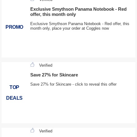
Exclusive Smythson Panama Notebook - Red
offer, this month only
Exclusive Smythson Panama Notebook - Red offer, this
PROMO
month only, place your order at Coggles now
Verified
Save 27% for Skincare
Save 27% for Skincare - click to reveal this offer
TOP
DEALS
Verified