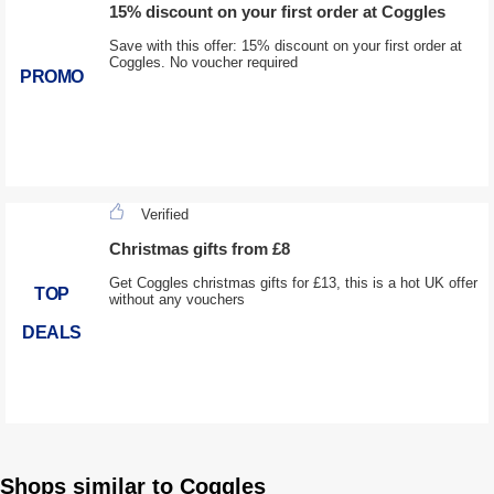
15% discount on your first order at Coggles
Save with this offer: 15% discount on your first order at
Coggles. No voucher required
PROMO
Verified
Christmas gifts from £8
Get Coggles christmas gifts for £13, this is a hot UK offer
TOP
without any vouchers
DEALS
Shops similar to Coggles