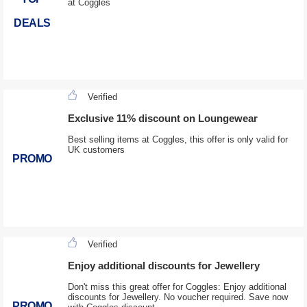
at Coggles
DEALS
Verified
Exclusive 11% discount on Loungewear
Best selling items at Coggles, this offer is only valid for
UK customers
PROMO
Verified
Enjoy additional discounts for Jewellery
Don't miss this great offer for Coggles: Enjoy additional
discounts for Jewellery. No voucher required. Save now
PROMO