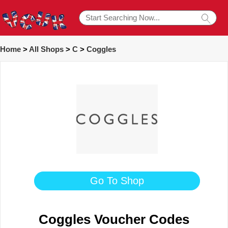
Home
>
All Shops
>
C
>
Coggles
Go To Shop
Coggles Voucher Codes