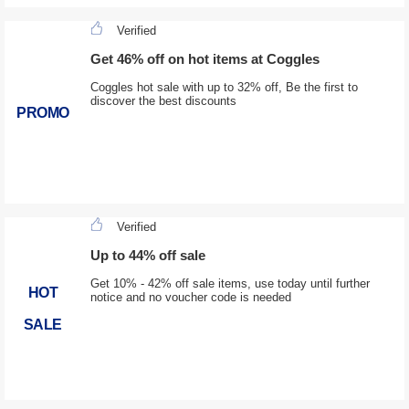
Verified
Get 46% off on hot items at Coggles
Coggles hot sale with up to 32% off, Be the first to
discover the best discounts
PROMO
Verified
Up to 44% off sale
Get 10% - 42% off sale items, use today until further
HOT
notice and no voucher code is needed
SALE