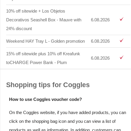
10% off sitewide + Los Objetos
Decorativos Seashell Box - Mauve with
6.08.2026
24% discount
Weekend HAY Tray L - Golden promotion
6.08.2026
15% off sitewide plus 10% off Kreafunk
6.08.2026
toCHARGE Power Bank - Plum
Shopping tips for Coggles
How to use Coggles voucher code?
On the Coggles website, if you have added products, you can
click on the shopping bag icon and you can view a list of
products as well as information. In addition, customers can