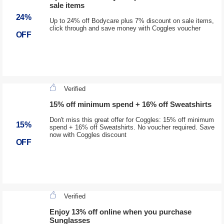
sale items
24%
Up to 24% off Bodycare plus 7% discount on sale items,
click through and save money with Coggles voucher
OFF
Verified
15% off minimum spend + 16% off Sweatshirts
Don't miss this great offer for Coggles: 15% off minimum
15%
spend + 16% off Sweatshirts. No voucher required. Save
now with Coggles discount
OFF
Verified
Enjoy 13% off online when you purchase
Sunglasses