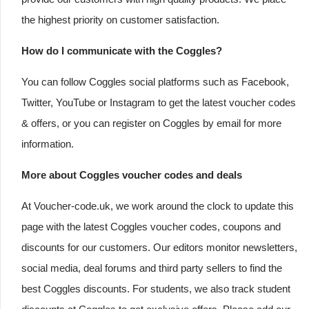
the highest priority on customer satisfaction.
How do I communicate with the Coggles?
You can follow Coggles social platforms such as Facebook,
Twitter, YouTube or Instagram to get the latest voucher codes
& offers, or you can register on Coggles by email for more
information.
More about Coggles voucher codes and deals
At Voucher-code.uk, we work around the clock to update this
page with the latest Coggles voucher codes, coupons and
discounts for our customers. Our editors monitor newsletters,
social media, deal forums and third party sellers to find the
best Coggles discounts. For students, we also track student