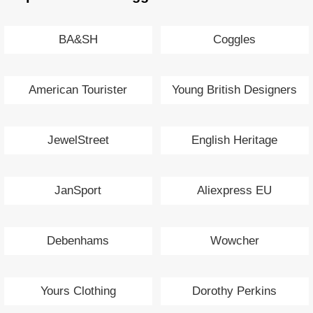
BA&SH
Coggles
American Tourister
Young British Designers
JewelStreet
English Heritage
JanSport
Aliexpress EU
Debenhams
Wowcher
Yours Clothing
Dorothy Perkins