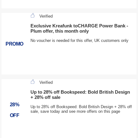
Verified
Exclusive Kreafunk toCHARGE Power Bank -
Plum offer, this month only
No voucher is needed for this offer, UK customers only
PROMO
Verified
Up to 28% off Bookspeed: Bold British Design
+ 28% off sale
28%
Up to 28% off Bookspeed: Bold British Design + 28% off
sale, save today and see more offers on this page
OFF