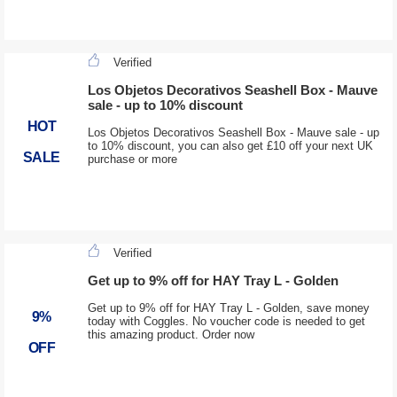
Verified
Los Objetos Decorativos Seashell Box - Mauve
sale - up to 10% discount
HOT
Los Objetos Decorativos Seashell Box - Mauve sale - up
to 10% discount, you can also get £10 off your next UK
SALE
purchase or more
Verified
Get up to 9% off for HAY Tray L - Golden
Get up to 9% off for HAY Tray L - Golden, save money
9%
today with Coggles. No voucher code is needed to get
this amazing product. Order now
OFF