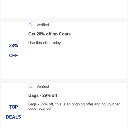
Verified
Get 28% off on Coats
Use this offer today
28%
OFF
Verified
Bags - 29% off
Bags - 29% off, this is an ongoing offer and no voucher
TOP
code required
DEALS