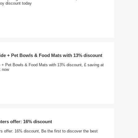
joy discount today
wide + Pet Bowls & Food Mats with 13% discount
e + Pet Bowls & Food Mats with 13% discount, £ saving at
nk now
ters offer: 16% discount
s offer: 16% discount, Be the first to discover the best