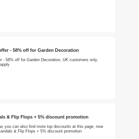
offer - 58% off for Garden Decoration
er - 58% off for Garden Decoration, UK customers only,
apply
ls & Flip Flops + 5% discount promotion
, you can also find more top discounts at this page, now
andals & Flip Flops + 5% discount promotion