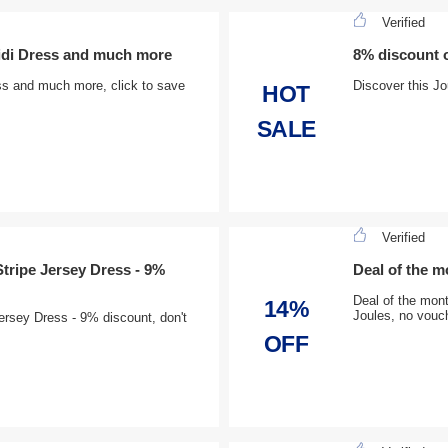
Verified
Midi Dress and much more
8% discount 
ss and much more, click to save
Discover this Jo
HOT
SALE
Verified
tripe Jersey Dress - 9%
Deal of the m
Deal of the mont
14%
Joules, no vouch
ersey Dress - 9% discount, don't
OFF