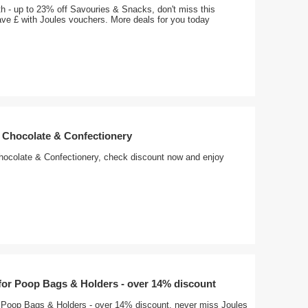
h - up to 23% off Savouries & Snacks, don't miss this
ave £ with Joules vouchers. More deals for you today
f Chocolate & Confectionery
hocolate & Confectionery, check discount now and enjoy
 for Poop Bags & Holders - over 14% discount
or Poop Bags & Holders - over 14% discount, never miss Joules