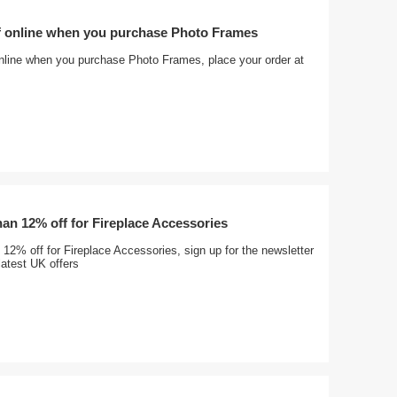
f online when you purchase Photo Frames
nline when you purchase Photo Frames, place your order at
an 12% off for Fireplace Accessories
12% off for Fireplace Accessories, sign up for the newsletter
latest UK offers