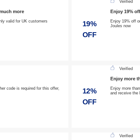
Verified
d much more
Enjoy 19% of
 only valid for UK customers
Enjoy 19% off o
19%
Joules now
OFF
Verified
Enjoy more th
r code is required for this offer,
Enjoy more than 
12%
and receive the 
OFF
Verified