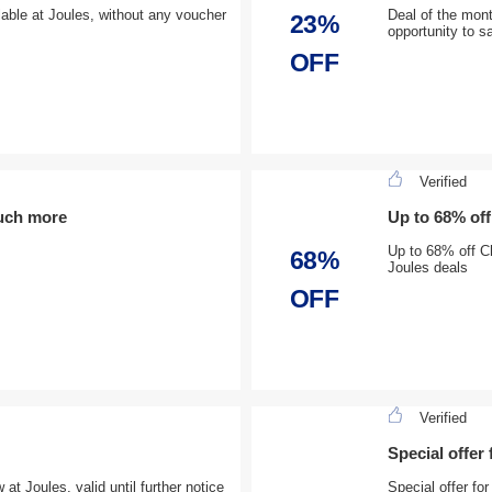
lable at Joules, without any voucher
Deal of the mont
23%
opportunity to s
OFF
Verified
uch more
Up to 68% of
Up to 68% off C
68%
Joules deals
OFF
Verified
Special offer
t Joules, valid until further notice
Special offer f