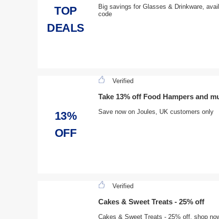
Big savings for Glasses & Drinkware, avai
TOP
code
DEALS
Verified
Take 13% off Food Hampers and m
Save now on Joules, UK customers only
13%
OFF
Verified
Cakes & Sweet Treats - 25% off
Cakes & Sweet Treats - 25% off, shop now a