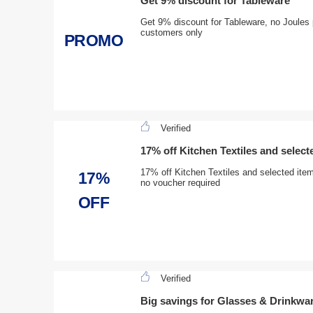
Get 9% discount for Tableware
Get 9% discount for Tableware, no Joules 
customers only
PROMO
Verified
17% off Kitchen Textiles and select
17% off Kitchen Textiles and selected ite
17%
no voucher required
OFF
Verified
Big savings for Glasses & Drinkwa