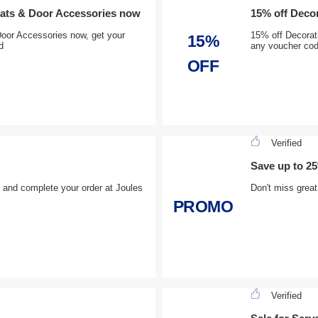
mats & Door Accessories now
15% off Decor
oor Accessories now, get your
15% off Decorat
15%
d
any voucher co
OFF
Verified
Save up to 25
£ and complete your order at Joules
Don't miss grea
PROMO
Verified