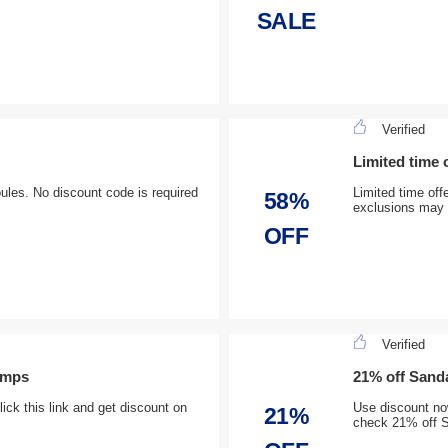
SALE
Verified
Limited time 
oules. No discount code is required
Limited time off
58%
exclusions may 
OFF
Verified
umps
21% off Sanda
ck this link and get discount on
Use discount now
21%
check 21% off S