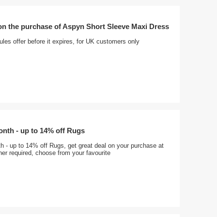
on the purchase of Aspyn Short Sleeve Maxi Dress
ules offer before it expires, for UK customers only
onth - up to 14% off Rugs
h - up to 14% off Rugs, get great deal on your purchase at
er required, choose from your favourite