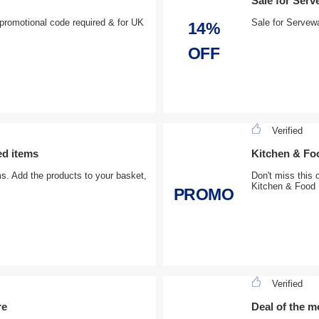
Sale for Serv
promotional code required & for UK
Sale for Servewa
14%
OFF
Verified
ed items
Kitchen & Foo
ms. Add the products to your basket,
Don't miss this 
Kitchen & Food 
PROMO
Verified
re
Deal of the m