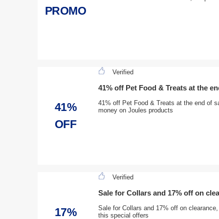
PROMO
Verified
41% off Pet Food & Treats at the en
41% off Pet Food & Treats at the end of sa
41%
money on Joules products
OFF
Verified
Sale for Collars and 17% off on cle
Sale for Collars and 17% off on clearance
17%
this special offers