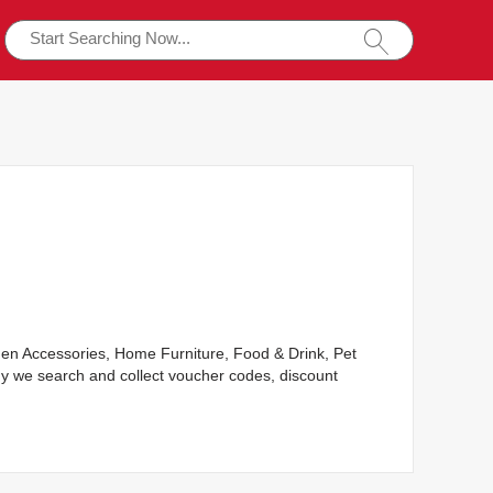
rden Accessories, Home Furniture, Food & Drink, Pet
y we search and collect voucher codes, discount