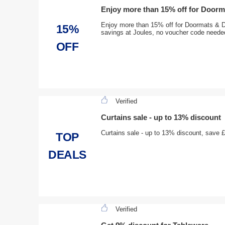
Enjoy more than 15% off for Door
Enjoy more than 15% off for Doormats & D
15%
savings at Joules, no voucher code neede
OFF
Verified
Curtains sale - up to 13% discount
Curtains sale - up to 13% discount, save 
TOP
DEALS
Verified