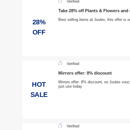
Verified
Take 28% off Plants & Flowers an
Best selling items at Joules, this offer is
28%
OFF
Verified
Mirrors offer: 8% discount
Mirrors offer: 8% discount, no Joules vouche
HOT
just use today
SALE
Verified