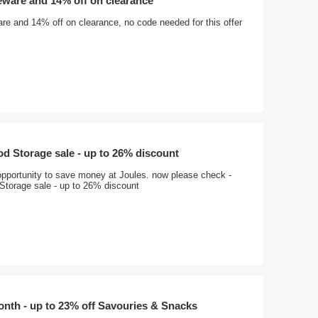
eware and 14% off on clearance
re and 14% off on clearance, no code needed for this offer
d Storage sale - up to 26% discount
opportunity to save money at Joules. now please check -
Storage sale - up to 26% discount
onth - up to 23% off Savouries & Snacks