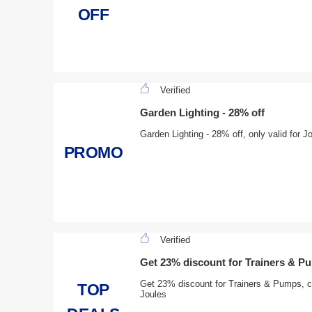
OFF
Verified
Garden Lighting - 28% off
Garden Lighting - 28% off, only valid for J
PROMO
Verified
Get 23% discount for Trainers & P
Get 23% discount for Trainers & Pumps, cli
TOP
Joules