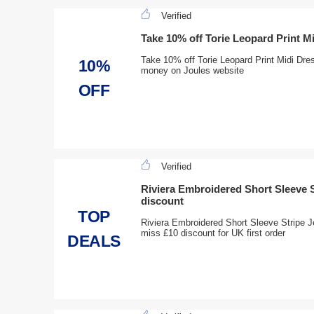
Verified
Take 10% off Torie Leopard Print 
Take 10% off Torie Leopard Print Midi Dre
10%
money on Joules website
OFF
Verified
Riviera Embroidered Short Sleeve S
discount
TOP
Riviera Embroidered Short Sleeve Stripe J
miss £10 discount for UK first order
DEALS