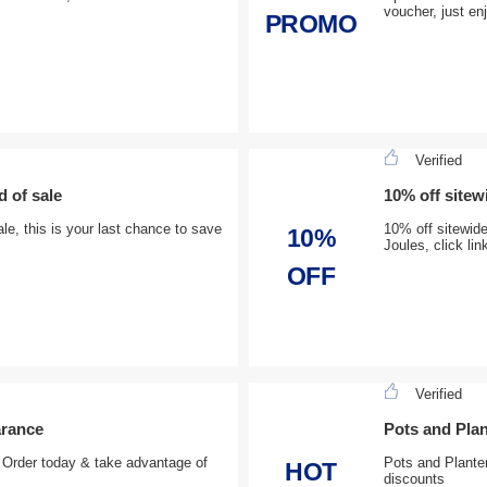
voucher, just en
PROMO
Verified
d of sale
10% off site
le, this is your last chance to save
10% off sitewid
10%
Joules, click li
OFF
Verified
arance
Pots and Plan
, Order today & take advantage of
Pots and Planter
HOT
discounts