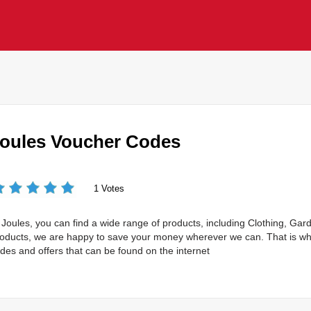
oules Voucher Codes
1 Votes
 Joules, you can find a wide range of products, including Clothing, Ga
oducts, we are happy to save your money wherever we can. That is wh
des and offers that can be found on the internet