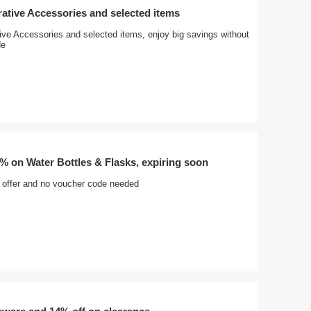
ative Accessories and selected items
ive Accessories and selected items, enjoy big savings without
de
% on Water Bottles & Flasks, expiring soon
t offer and no voucher code needed