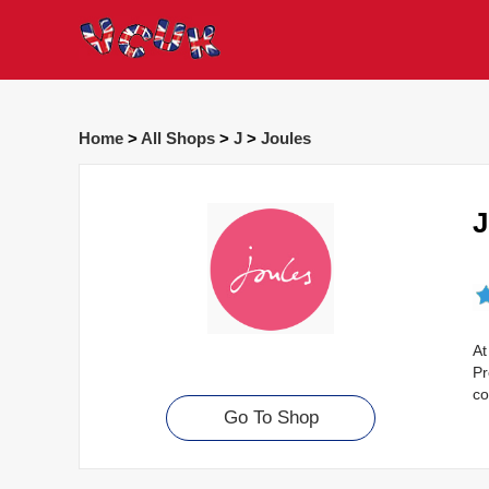
Home
>
All Shops
>
J
>
Joules
J
At
Pr
co
Go To Shop