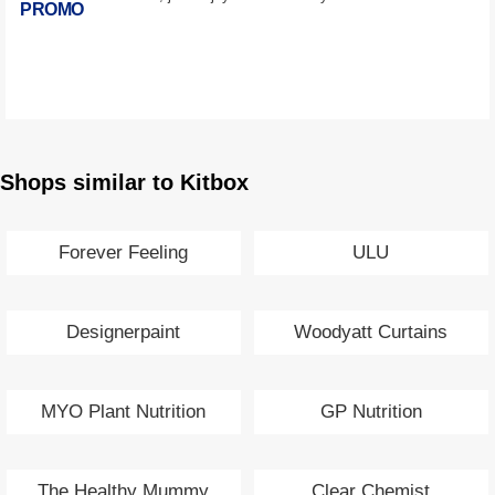
PROMO
Shops similar to Kitbox
Forever Feeling
ULU
Designerpaint
Woodyatt Curtains
MYO Plant Nutrition
GP Nutrition
The Healthy Mummy
Clear Chemist