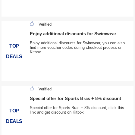
Verified
Enjoy additional discounts for Swimwear
Enjoy additional discounts for Swimwear, you can also
TOP
find more voucher codes during checkout process on
Kitbox
DEALS
Verified
Special offer for Sports Bras + 8% discount
Special offer for Sports Bras + 8% discount, click this
TOP
link and get discount on Kitbox
DEALS