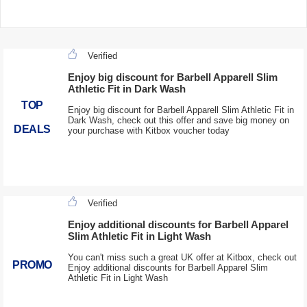
Verified
Enjoy big discount for Barbell Apparell Slim
Athletic Fit in Dark Wash
TOP
Enjoy big discount for Barbell Apparell Slim Athletic Fit in
Dark Wash, check out this offer and save big money on
DEALS
your purchase with Kitbox voucher today
Verified
Enjoy additional discounts for Barbell Apparel
Slim Athletic Fit in Light Wash
You can't miss such a great UK offer at Kitbox, check out
PROMO
Enjoy additional discounts for Barbell Apparel Slim
Athletic Fit in Light Wash