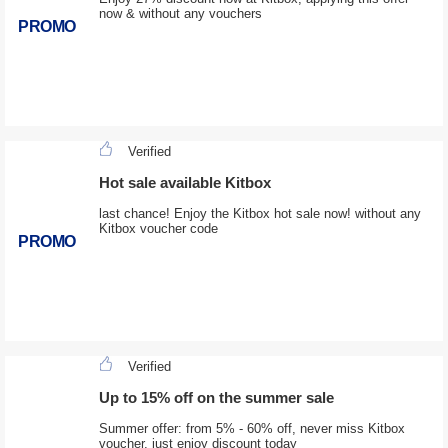
now & without any vouchers
PROMO
Verified
Hot sale available Kitbox
last chance! Enjoy the Kitbox hot sale now! without any
Kitbox voucher code
PROMO
Verified
Up to 15% off on the summer sale
Summer offer: from 5% - 60% off, never miss Kitbox
voucher, just enjoy discount today