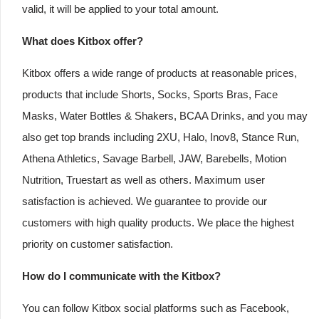
valid, it will be applied to your total amount.
What does Kitbox offer?
Kitbox offers a wide range of products at reasonable prices,
products that include Shorts, Socks, Sports Bras, Face
Masks, Water Bottles & Shakers, BCAA Drinks, and you may
also get top brands including 2XU, Halo, Inov8, Stance Run,
Athena Athletics, Savage Barbell, JAW, Barebells, Motion
Nutrition, Truestart as well as others. Maximum user
satisfaction is achieved. We guarantee to provide our
customers with high quality products. We place the highest
priority on customer satisfaction.
How do I communicate with the Kitbox?
You can follow Kitbox social platforms such as Facebook,