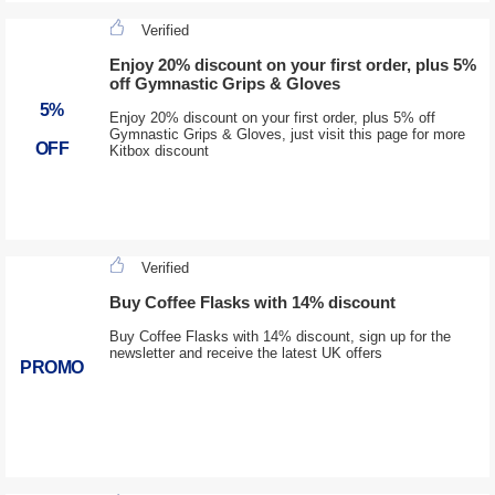
Verified
Enjoy 20% discount on your first order, plus 5%
off Gymnastic Grips & Gloves
5%
Enjoy 20% discount on your first order, plus 5% off
Gymnastic Grips & Gloves, just visit this page for more
OFF
Kitbox discount
Verified
Buy Coffee Flasks with 14% discount
Buy Coffee Flasks with 14% discount, sign up for the
newsletter and receive the latest UK offers
PROMO