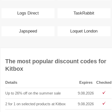
Logs Direct
TaskRabbit
Japspeed
Loquet London
The most popular discount codes for
Kitbox
Details
Expires
Checked
Up to 26% off on the summer sale
9.08.2026
2 for 1 on selected products at Kitbox
9.08.2026