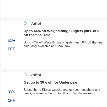
Verified
Up to 44% off Weightlifting Singlets plus 30%
off the final sale
44%
Up to 44% off Weightlifting Singlets plus 30% off the final
sale, only available at Kitbox now
OFF
Verified
Get up to 30% off for Underwear
Subscribe to Kitbox website and get best vouchers and
30%
deals, now enjoy Get up to 30% off for Underwear
OFF