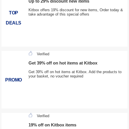
Up to 29% discount new items
Kitbox offers 19% discount for new items, Order today &
TOP
take advantage of this special offers
DEALS
Verified
Get 39% off on hot items at Kitbox
Get 39% off on hot items at Kitbox. Add the products to
your basket, no voucher required
PROMO
Verified
19% off on Kitbox items