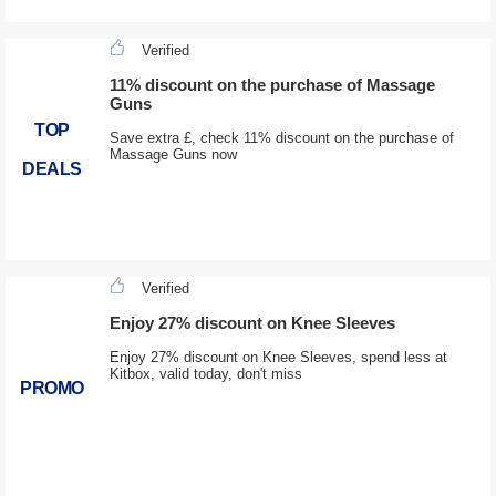
Verified
11% discount on the purchase of Massage
Guns
TOP
Save extra £, check 11% discount on the purchase of
Massage Guns now
DEALS
Verified
Enjoy 27% discount on Knee Sleeves
Enjoy 27% discount on Knee Sleeves, spend less at
Kitbox, valid today, don't miss
PROMO