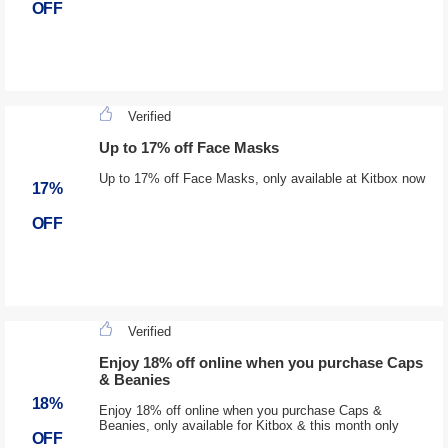
OFF
Verified
Up to 17% off Face Masks
Up to 17% off Face Masks, only available at Kitbox now
17%
OFF
Verified
Enjoy 18% off online when you purchase Caps
& Beanies
18%
Enjoy 18% off online when you purchase Caps &
Beanies, only available for Kitbox & this month only
OFF