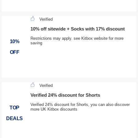
Verified
10% off sitewide + Socks with 17% discount
Restrictions may apply. see Kitbox website for more
10%
saving
OFF
Verified
Verified 24% discount for Shorts
Verified 24% discount for Shorts, you can also discover
TOP
more UK Kitbox discounts
DEALS