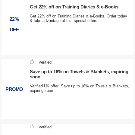
Get 22% off on Training Diaries & e-Books
Get 22% off on Training Diaries & e-Books, Order today
22%
& take advantage of this special offers
OFF
Verified
Save up to 16% on Towels & Blankets, expiring
soon
Verified UK offer: Save up to 16% on Towels & Blankets,
PROMO
expiring soon
Verified