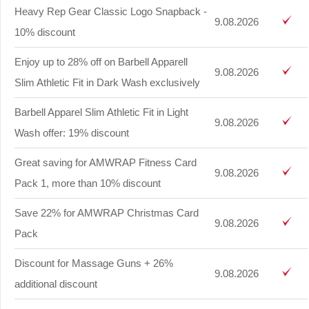
Heavy Rep Gear Classic Logo Snapback -
9.08.2026
10% discount
Enjoy up to 28% off on Barbell Apparell
9.08.2026
Slim Athletic Fit in Dark Wash exclusively
Barbell Apparel Slim Athletic Fit in Light
9.08.2026
Wash offer: 19% discount
Great saving for AMWRAP Fitness Card
9.08.2026
Pack 1, more than 10% discount
Save 22% for AMWRAP Christmas Card
9.08.2026
Pack
Discount for Massage Guns + 26%
9.08.2026
additional discount