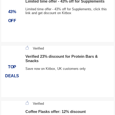
Limited time offer - 43% off for Supplements
Limited time offer - 43% off for Supplements, click this
43%
link and get discount on Kitbox
OFF
Verified
Verified 23% discount for Protein Bars &
Snacks
TOP
Save now on Kitbox, UK customers only
DEALS
Verified
Coffee Flasks offer: 12% discount