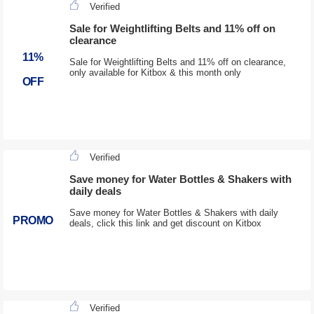
Verified
Sale for Weightlifting Belts and 11% off on
clearance
11%
Sale for Weightlifting Belts and 11% off on clearance,
only available for Kitbox & this month only
OFF
Verified
Save money for Water Bottles & Shakers with
daily deals
Save money for Water Bottles & Shakers with daily
PROMO
deals, click this link and get discount on Kitbox
Verified