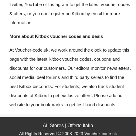
Twitter, YouTube or Instagram to get the latest voucher codes
& offers, or you can register on Kitbox by email for more
information.
More about Kitbox voucher codes and deals
At Voucher-code.uk, we work around the clock to update this
page with the latest Kitbox voucher codes, coupons and
discounts for our customers. Our editors monitor newsletters,
social media, deal forums and third party sellers to find the
best Kitbox discounts. For students, we also track student
discounts at Kitbox to get exclusive offers. Please add our
website to your bookmarks to get first-hand discounts.
All Stores
|
Offerte Italia
All Rights Reserved © 2008-2023 Voucher-code.uk