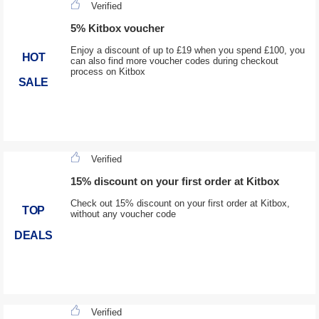
Verified
5% Kitbox voucher
Enjoy a discount of up to £19 when you spend £100, you
HOT
can also find more voucher codes during checkout
process on Kitbox
SALE
Verified
15% discount on your first order at Kitbox
Check out 15% discount on your first order at Kitbox,
TOP
without any voucher code
DEALS
Verified