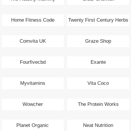
Home Fitness Code
Twenty First Century Herbs
Comvita UK
Graze Shop
Fourfivecbd
Exante
Myvitamins
Vita Coco
Wowcher
The Protein Works
Planet Organic
Neat Nutrition