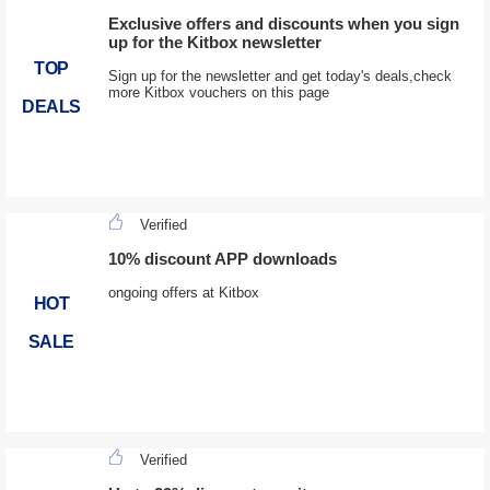
Exclusive offers and discounts when you sign
up for the Kitbox newsletter
TOP
Sign up for the newsletter and get today's deals,check
more Kitbox vouchers on this page
DEALS
Verified
10% discount APP downloads
ongoing offers at Kitbox
HOT
SALE
Verified