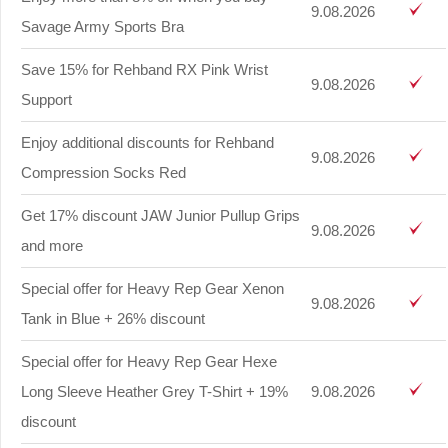
9.08.2026
Savage Army Sports Bra
Save 15% for Rehband RX Pink Wrist
9.08.2026
Support
Enjoy additional discounts for Rehband
9.08.2026
Compression Socks Red
Get 17% discount JAW Junior Pullup Grips
9.08.2026
and more
Special offer for Heavy Rep Gear Xenon
9.08.2026
Tank in Blue + 26% discount
Special offer for Heavy Rep Gear Hexe
Long Sleeve Heather Grey T-Shirt + 19%
9.08.2026
discount