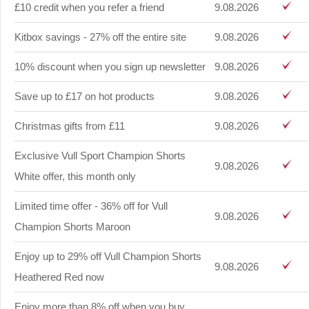
£10 credit when you refer a friend
9.08.2026
Kitbox savings - 27% off the entire site
9.08.2026
10% discount when you sign up newsletter
9.08.2026
Save up to £17 on hot products
9.08.2026
Christmas gifts from £11
9.08.2026
Exclusive Vull Sport Champion Shorts
9.08.2026
White offer, this month only
Limited time offer - 36% off for Vull
9.08.2026
Champion Shorts Maroon
Enjoy up to 29% off Vull Champion Shorts
9.08.2026
Heathered Red now
Enjoy more than 8% off when you buy