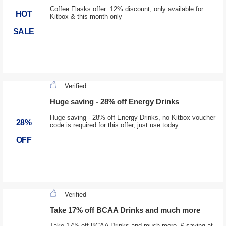
Coffee Flasks offer: 12% discount, only available for
HOT
Kitbox & this month only
SALE
Verified
Huge saving - 28% off Energy Drinks
Huge saving - 28% off Energy Drinks, no Kitbox voucher
28%
code is required for this offer, just use today
OFF
Verified
Take 17% off BCAA Drinks and much more
Take 17% off BCAA Drinks and much more, £ saving at