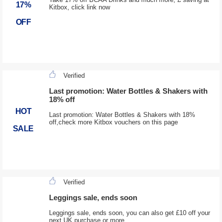
17%
Kitbox, click link now
OFF
Verified
Last promotion: Water Bottles & Shakers with
18% off
HOT
Last promotion: Water Bottles & Shakers with 18%
off,check more Kitbox vouchers on this page
SALE
Verified
Leggings sale, ends soon
Leggings sale, ends soon, you can also get £10 off your
next UK purchase or more