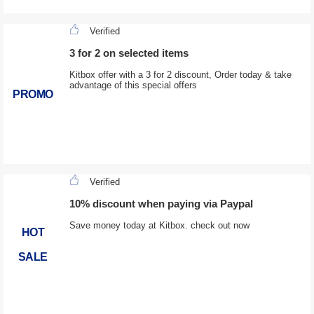
Verified
3 for 2 on selected items
Kitbox offer with a 3 for 2 discount, Order today & take
advantage of this special offers
PROMO
Verified
10% discount when paying via Paypal
Save money today at Kitbox. check out now
HOT
SALE