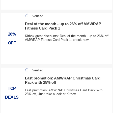
Verified
Deal of the month - up to 26% off AMWRAP
Fitness Card Pack 1
26%
Kitbox great discounts: Deal of the month - up to 26% off
AMWRAP Fitness Card Pack 1, check now
OFF
Verified
Last promotion: AMWRAP Christmas Card
Pack with 25% off
TOP
Last promotion: AMWRAP Christmas Card Pack with
25% off, Just take a look at Kitbox
DEALS