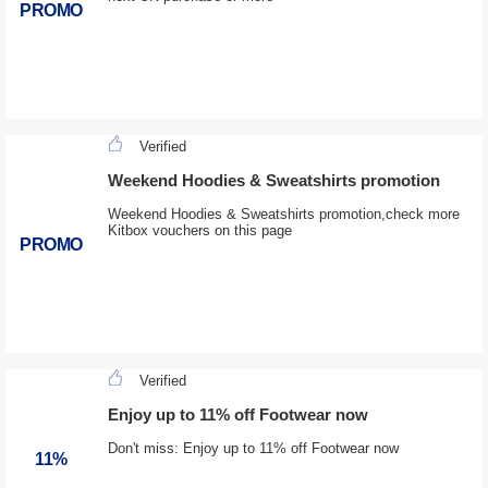
PROMO
Verified
Weekend Hoodies & Sweatshirts promotion
Weekend Hoodies & Sweatshirts promotion,check more
Kitbox vouchers on this page
PROMO
Verified
Enjoy up to 11% off Footwear now
Don't miss: Enjoy up to 11% off Footwear now
11%