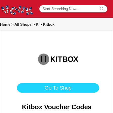
Home
>
All Shops
>
K
>
Kitbox
Go To Shop
Kitbox Voucher Codes