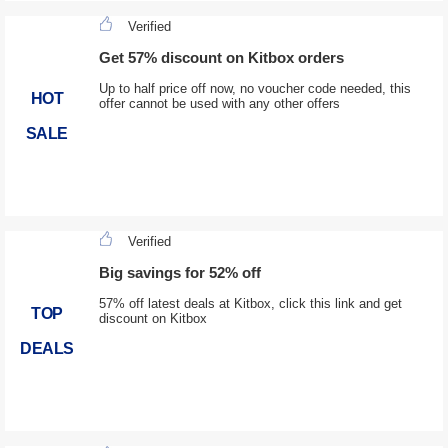
Verified
Get 57% discount on Kitbox orders
Up to half price off now, no voucher code needed, this
HOT
offer cannot be used with any other offers
SALE
Verified
Big savings for 52% off
57% off latest deals at Kitbox, click this link and get
TOP
discount on Kitbox
DEALS