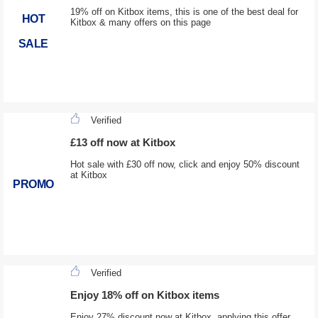
19% off on Kitbox items, this is one of the best deal for
HOT
Kitbox & many offers on this page
SALE
Verified
£13 off now at Kitbox
Hot sale with £30 off now, click and enjoy 50% discount
at Kitbox
PROMO
Verified
Enjoy 18% off on Kitbox items
Enjoy 27% discount now at Kitbox, applying this offer