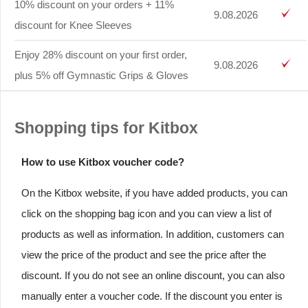
10% discount on your orders + 11%
9.08.2026
discount for Knee Sleeves
Enjoy 28% discount on your first order,
9.08.2026
plus 5% off Gymnastic Grips & Gloves
Shopping tips for Kitbox
How to use Kitbox voucher code?
On the Kitbox website, if you have added products, you can
click on the shopping bag icon and you can view a list of
products as well as information. In addition, customers can
view the price of the product and see the price after the
discount. If you do not see an online discount, you can also
manually enter a voucher code. If the discount you enter is