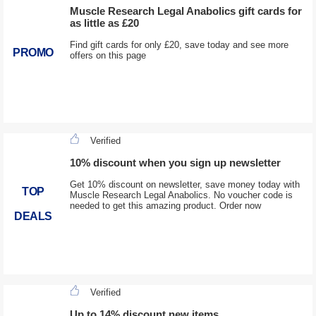
Muscle Research Legal Anabolics gift cards for
as little as £20
Find gift cards for only £20, save today and see more
PROMO
offers on this page
Verified
10% discount when you sign up newsletter
Get 10% discount on newsletter, save money today with
TOP
Muscle Research Legal Anabolics. No voucher code is
needed to get this amazing product. Order now
DEALS
Verified
Up to 14% discount new items