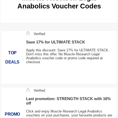
Anabolics Voucher Codes
Verified
Save 17% for ULTIMATE STACK
Apply this discount: Save 17% for ULTIMATE STACK.
TOP
Don't miss this offer. No Muscle Research Legal
Anabolics voucher code or promo code required at
DEALS
checkout
Verified
Last promotion: STRENGTH STACK with 16%
off
Click and enjoy Muscle Research Legal Anabolics
PROMO
vouchers on your purchases, your favourite products are