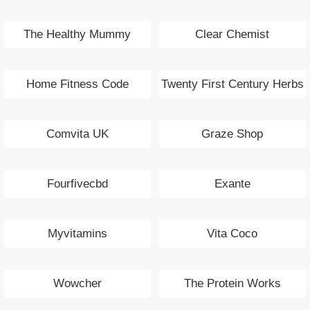
The Healthy Mummy
Clear Chemist
Home Fitness Code
Twenty First Century Herbs
Comvita UK
Graze Shop
Fourfivecbd
Exante
Myvitamins
Vita Coco
Wowcher
The Protein Works