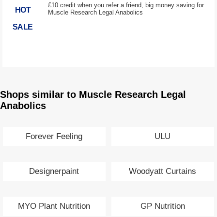
£10 credit when you refer a friend, big money saving for
HOT
Muscle Research Legal Anabolics
SALE
Shops similar to Muscle Research Legal
Anabolics
Forever Feeling
ULU
Designerpaint
Woodyatt Curtains
MYO Plant Nutrition
GP Nutrition