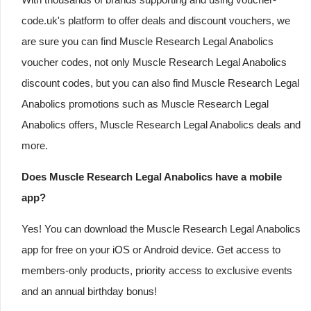
code.uk's platform to offer deals and discount vouchers, we
are sure you can find Muscle Research Legal Anabolics
voucher codes, not only Muscle Research Legal Anabolics
discount codes, but you can also find Muscle Research Legal
Anabolics promotions such as Muscle Research Legal
Anabolics offers, Muscle Research Legal Anabolics deals and
more.
Does Muscle Research Legal Anabolics have a mobile
app?
Yes! You can download the Muscle Research Legal Anabolics
app for free on your iOS or Android device. Get access to
members-only products, priority access to exclusive events
and an annual birthday bonus!