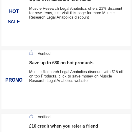
Muscle Research Legal Anabolics offers 23% discount
HOT
for new items, just visit this page for more Muscle
Research Legal Anabolics discount
SALE
Verified
Save up to £30 on hot products
Muscle Research Legal Anabolics discount with £15 off
on top Products, click to save money on Muscle
PROMO
Research Legal Anabolics website
Verified
£10 credit when you refer a friend