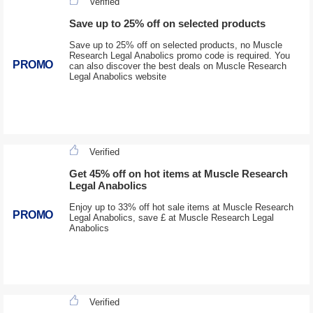
Verified
Save up to 25% off on selected products
Save up to 25% off on selected products, no Muscle
Research Legal Anabolics promo code is required. You
PROMO
can also discover the best deals on Muscle Research
Legal Anabolics website
Verified
Get 45% off on hot items at Muscle Research
Legal Anabolics
Enjoy up to 33% off hot sale items at Muscle Research
PROMO
Legal Anabolics, save £ at Muscle Research Legal
Anabolics
Verified