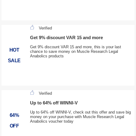
Verified
Get 9% discount VAR 15 and more
Get 9% discount VAR 15 and more, this is your last
HOT
chance to save money on Muscle Research Legal
Anabolics products
SALE
Verified
Up to 64% off WINNI-V
Up to 64% off WINNI-V, check out this offer and save big
64%
money on your purchase with Muscle Research Legal
Anabolics voucher today
OFF