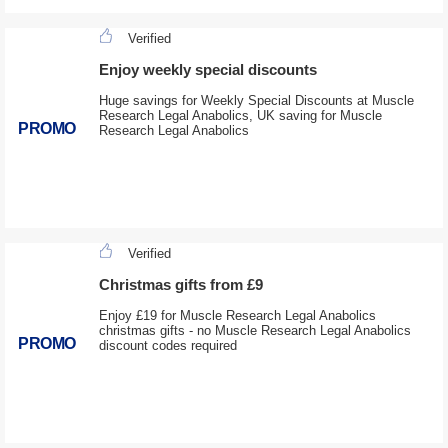
Verified
Enjoy weekly special discounts
Huge savings for Weekly Special Discounts at Muscle
Research Legal Anabolics, UK saving for Muscle
PROMO
Research Legal Anabolics
Verified
Christmas gifts from £9
Enjoy £19 for Muscle Research Legal Anabolics
christmas gifts - no Muscle Research Legal Anabolics
PROMO
discount codes required