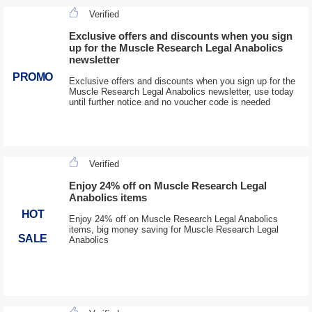
Verified
Exclusive offers and discounts when you sign
up for the Muscle Research Legal Anabolics
newsletter
PROMO
Exclusive offers and discounts when you sign up for the
Muscle Research Legal Anabolics newsletter, use today
until further notice and no voucher code is needed
Verified
Enjoy 24% off on Muscle Research Legal
Anabolics items
HOT
Enjoy 24% off on Muscle Research Legal Anabolics
items, big money saving for Muscle Research Legal
SALE
Anabolics