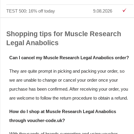
TEST 500: 16% off today
9.08.2026
Shopping tips for Muscle Research
Legal Anabolics
Can I cancel my Muscle Research Legal Anabolics order?
They are quite prompt in picking and packing your order, so
we are unable to change or cancel your order once your
purchase has been confirmed. After receiving your order, you
are welcome to follow the return procedure to obtain a refund.
How do I shop at Muscle Research Legal Anabolics
through voucher-code.uk?
With thousands of brands supporting and using voucher-