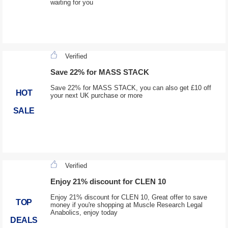
waiting for you
Verified
Save 22% for MASS STACK
Save 22% for MASS STACK, you can also get £10 off
HOT
your next UK purchase or more
SALE
Verified
Enjoy 21% discount for CLEN 10
Enjoy 21% discount for CLEN 10, Great offer to save
TOP
money if you're shopping at Muscle Research Legal
Anabolics, enjoy today
DEALS