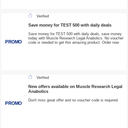
Verified
Save money for TEST 500 with daily deals
Save money for TEST 500 with daily deals, save money
today with Muscle Research Legal Anabolics. No voucher
PROMO
code is needed to get this amazing product. Order now
Verified
New offers available on Muscle Research Legal
Anabolics
Don't miss great offer and no voucher code is required
PROMO