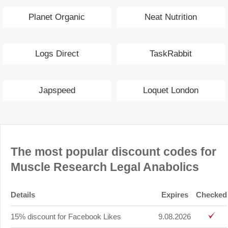
Planet Organic
Neat Nutrition
Logs Direct
TaskRabbit
Japspeed
Loquet London
The most popular discount codes for
Muscle Research Legal Anabolics
Details
Expires
Checked
15% discount for Facebook Likes
9.08.2026