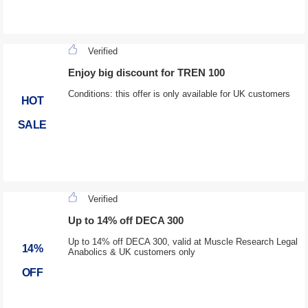
Verified
Enjoy big discount for TREN 100
Conditions: this offer is only available for UK customers
HOT
SALE
Verified
Up to 14% off DECA 300
Up to 14% off DECA 300, valid at Muscle Research Legal
14%
Anabolics & UK customers only
OFF