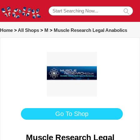
Home
>
All Shops
>
M
>
Muscle Research Legal Anabolics
Go To Shop
Muscle Research Legal