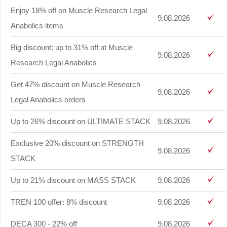
Enjoy 18% off on Muscle Research Legal
9.08.2026
Anabolics items
Big discount: up to 31% off at Muscle
9.08.2026
Research Legal Anabolics
Get 47% discount on Muscle Research
9.08.2026
Legal Anabolics orders
Up to 26% discount on ULTIMATE STACK
9.08.2026
Exclusive 20% discount on STRENGTH
9.08.2026
STACK
Up to 21% discount on MASS STACK
9.08.2026
TREN 100 offer: 8% discount
9.08.2026
DECA 300 - 22% off
9.08.2026