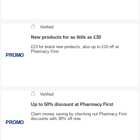
Verified
New products for as little as £30
£23 for brand new products, also up to £10 off at
Pharmacy First
PROMO
Verified
Up to 50% discount at Pharmacy First
Claim money saving by checking out Pharmacy First
discounts with 38% off now
PROMO