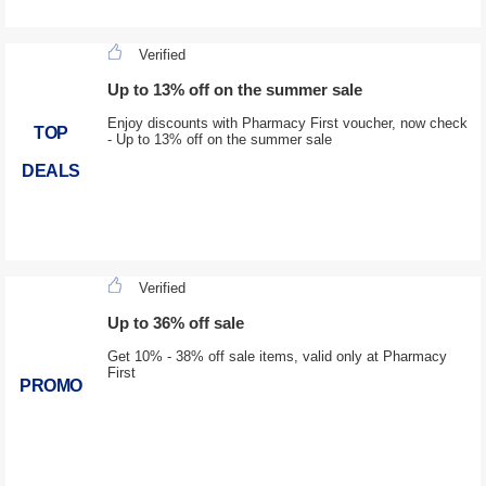
Verified
Up to 13% off on the summer sale
Enjoy discounts with Pharmacy First voucher, now check
TOP
- Up to 13% off on the summer sale
DEALS
Verified
Up to 36% off sale
Get 10% - 38% off sale items, valid only at Pharmacy
First
PROMO