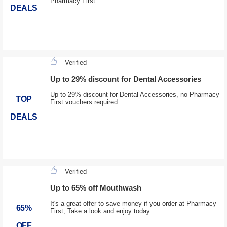
Pharmacy First
DEALS
Verified
Up to 29% discount for Dental Accessories
Up to 29% discount for Dental Accessories, no Pharmacy
TOP
First vouchers required
DEALS
Verified
Up to 65% off Mouthwash
It's a great offer to save money if you order at Pharmacy
65%
First, Take a look and enjoy today
OFF