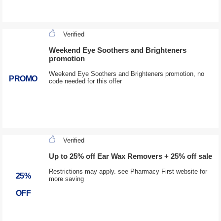
Verified
Weekend Eye Soothers and Brighteners
promotion
Weekend Eye Soothers and Brighteners promotion, no
PROMO
code needed for this offer
Verified
Up to 25% off Ear Wax Removers + 25% off sale
Restrictions may apply. see Pharmacy First website for
25%
more saving
OFF