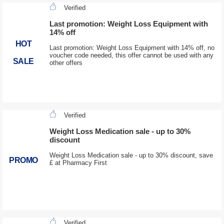
Verified
Last promotion: Weight Loss Equipment with
14% off
HOT
Last promotion: Weight Loss Equipment with 14% off, no
voucher code needed, this offer cannot be used with any
SALE
other offers
Verified
Weight Loss Medication sale - up to 30%
discount
Weight Loss Medication sale - up to 30% discount, save
PROMO
£ at Pharmacy First
Verified