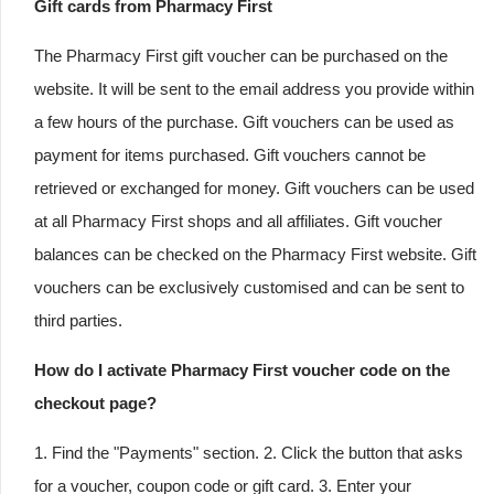
Gift cards from Pharmacy First
The Pharmacy First gift voucher can be purchased on the
website. It will be sent to the email address you provide within
a few hours of the purchase. Gift vouchers can be used as
payment for items purchased. Gift vouchers cannot be
retrieved or exchanged for money. Gift vouchers can be used
at all Pharmacy First shops and all affiliates. Gift voucher
balances can be checked on the Pharmacy First website. Gift
vouchers can be exclusively customised and can be sent to
third parties.
How do I activate Pharmacy First voucher code on the
checkout page?
1. Find the "Payments" section. 2. Click the button that asks
for a voucher, coupon code or gift card. 3. Enter your