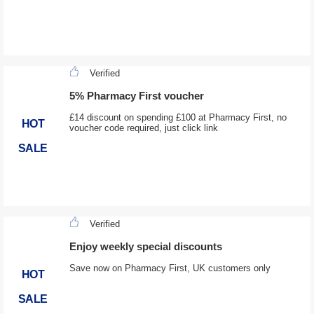
Verified
5% Pharmacy First voucher
£14 discount on spending £100 at Pharmacy First, no
HOT
voucher code required, just click link
SALE
Verified
Enjoy weekly special discounts
Save now on Pharmacy First, UK customers only
HOT
SALE