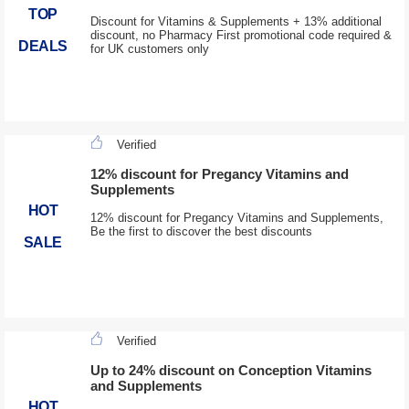
TOP
Discount for Vitamins & Supplements + 13% additional
discount, no Pharmacy First promotional code required &
DEALS
for UK customers only
Verified
12% discount for Pregancy Vitamins and
Supplements
HOT
12% discount for Pregancy Vitamins and Supplements,
Be the first to discover the best discounts
SALE
Verified
Up to 24% discount on Conception Vitamins
and Supplements
HOT