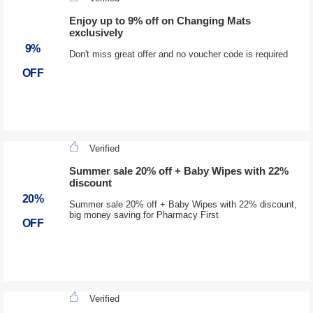
Enjoy up to 9% off on Changing Mats
exclusively
9%
Don't miss great offer and no voucher code is required
OFF
Verified
Summer sale 20% off + Baby Wipes with 22%
discount
20%
Summer sale 20% off + Baby Wipes with 22% discount,
big money saving for Pharmacy First
OFF
Verified