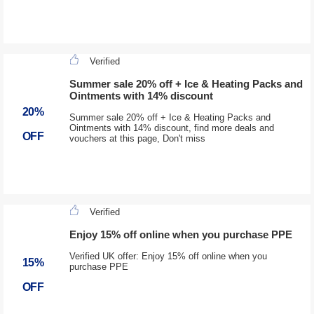
Verified
Summer sale 20% off + Ice & Heating Packs and
Ointments with 14% discount
20%
Summer sale 20% off + Ice & Heating Packs and
Ointments with 14% discount, find more deals and
OFF
vouchers at this page, Don't miss
Verified
Enjoy 15% off online when you purchase PPE
Verified UK offer: Enjoy 15% off online when you
15%
purchase PPE
OFF