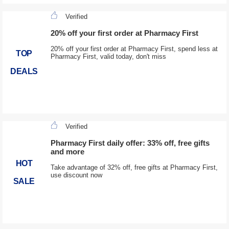
Verified
20% off your first order at Pharmacy First
20% off your first order at Pharmacy First, spend less at
TOP
Pharmacy First, valid today, don't miss
DEALS
Verified
Pharmacy First daily offer: 33% off, free gifts
and more
HOT
Take advantage of 32% off, free gifts at Pharmacy First,
use discount now
SALE