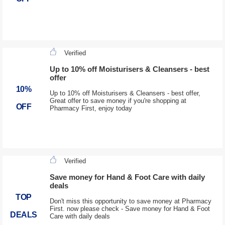
Verified
Up to 10% off Moisturisers & Cleansers - best
offer
10%
Up to 10% off Moisturisers & Cleansers - best offer,
Great offer to save money if you're shopping at
OFF
Pharmacy First, enjoy today
Verified
Save money for Hand & Foot Care with daily
deals
TOP
Don't miss this opportunity to save money at Pharmacy
First. now please check - Save money for Hand & Foot
DEALS
Care with daily deals