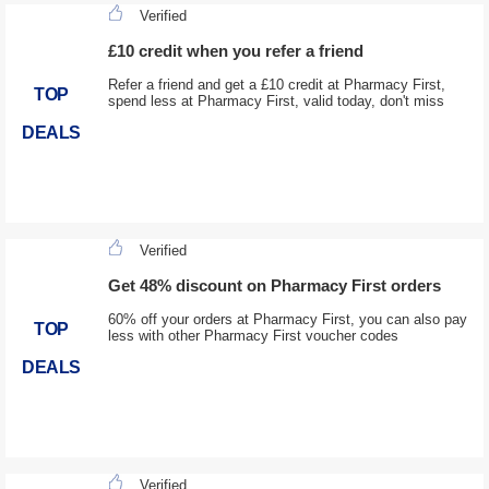
Verified
£10 credit when you refer a friend
Refer a friend and get a £10 credit at Pharmacy First,
TOP
spend less at Pharmacy First, valid today, don't miss
DEALS
Verified
Get 48% discount on Pharmacy First orders
60% off your orders at Pharmacy First, you can also pay
TOP
less with other Pharmacy First voucher codes
DEALS
Verified