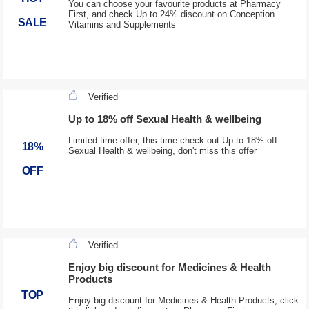
You can choose your favourite products at Pharmacy
First, and check Up to 24% discount on Conception
SALE
Vitamins and Supplements
Verified
Up to 18% off Sexual Health & wellbeing
Limited time offer, this time check out Up to 18% off
18%
Sexual Health & wellbeing, don't miss this offer
OFF
Verified
Enjoy big discount for Medicines & Health
Products
TOP
Enjoy big discount for Medicines & Health Products, click