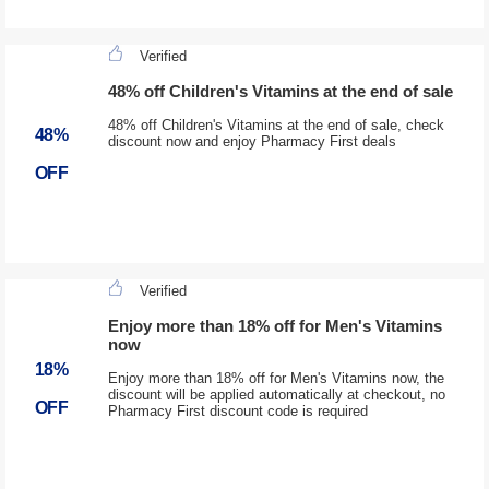
Verified
48% off Children's Vitamins at the end of sale
48% off Children's Vitamins at the end of sale, check
48%
discount now and enjoy Pharmacy First deals
OFF
Verified
Enjoy more than 18% off for Men's Vitamins
now
18%
Enjoy more than 18% off for Men's Vitamins now, the
discount will be applied automatically at checkout, no
OFF
Pharmacy First discount code is required