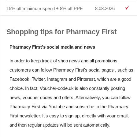
15% off minimum spend + 8% off PPE
8.08.2026
Shopping tips for Pharmacy First
Pharmacy First's social media and news
In order to keep track of shop news and all promotions,
customers can follow Pharmacy First's social pages , such as
Facebook, Twitter, Instagram and Pinterest, which are a good
choice. In fact, Voucher-code.uk is also constantly posting
news, voucher codes and offers. Alternatively, you can follow
Pharmacy First via Youtube and subscribe to the Pharmacy
First newsletter. It's easy to sign up, directly with your email,
and then regular updates will be sent automatically.