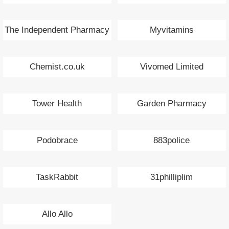
The Independent Pharmacy
Myvitamins
Chemist.co.uk
Vivomed Limited
Tower Health
Garden Pharmacy
Podobrace
883police
TaskRabbit
31philliplim
Allo Allo