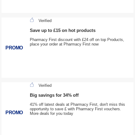
Verified
Save up to £15 on hot products
Pharmacy First discount with £24 off on top Products,
place your order at Pharmacy First now
PROMO
Verified
Big savings for 34% off
41% off latest deals at Pharmacy First, don't miss this
opportunity to save £ with Pharmacy First vouchers.
PROMO
More deals for you today