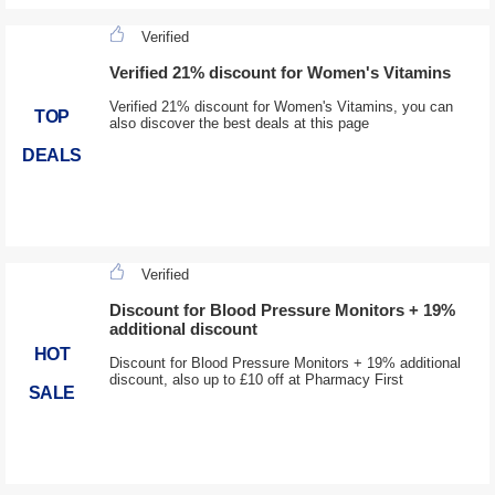
Verified
Verified 21% discount for Women's Vitamins
Verified 21% discount for Women's Vitamins, you can
TOP
also discover the best deals at this page
DEALS
Verified
Discount for Blood Pressure Monitors + 19%
additional discount
HOT
Discount for Blood Pressure Monitors + 19% additional
discount, also up to £10 off at Pharmacy First
SALE