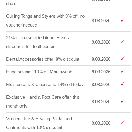
deals
Curling Tongs and Stylers with 9% off, no
8.08.2026
voucher needed
21% off on selected items + extra
8.08.2026
discounts for Toothpastes
Dental Accessories offer: 8% discount
8.08.2026
Huge saving - 10% off Mouthwash
8.08.2026
Moisturisers & Cleansers: 14% off today
8.08.2026
Exclusive Hand & Foot Care offer, this
8.08.2026
month only
Verified - Ice & Heating Packs and
8.08.2026
Ointments with 10% discount