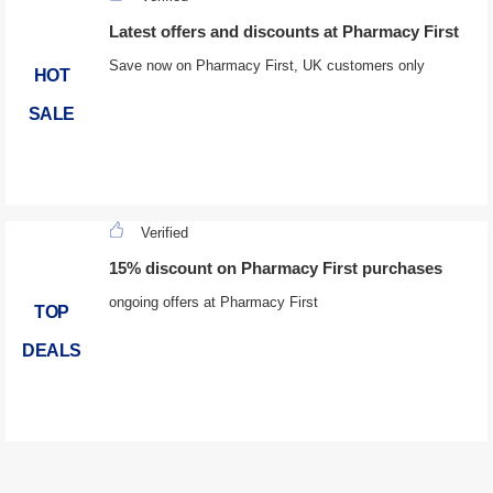
Latest offers and discounts at Pharmacy First
Save now on Pharmacy First, UK customers only
HOT
SALE
Verified
15% discount on Pharmacy First purchases
ongoing offers at Pharmacy First
TOP
DEALS