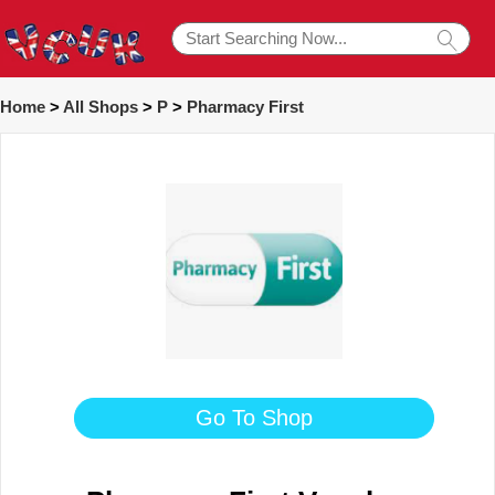
Home
>
All Shops
>
P
>
Pharmacy First
Go To Shop