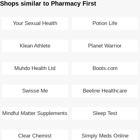
Shops similar to Pharmacy First
Your Sexual Health
Potion Life
Klean Athlete
Planet Warrior
Muhdo Health Ltd
Boots.com
Swisse Me
Beeline Healthcare
Mindful Matter Supplements
Sleep Test
Clear Chemist
Simply Meds Online