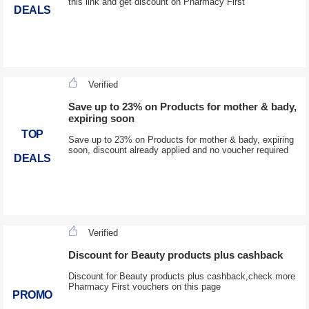
this link and get discount on Pharmacy First
DEALS
Verified
Save up to 23% on Products for mother & bady,
expiring soon
TOP
Save up to 23% on Products for mother & bady, expiring
soon, discount already applied and no voucher required
DEALS
Verified
Discount for Beauty products plus cashback
Discount for Beauty products plus cashback,check more
Pharmacy First vouchers on this page
PROMO