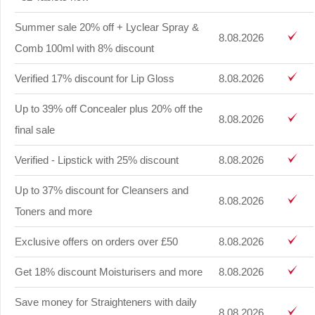
Summer sale 20% off + Lyclear Spray &
8.08.2026
Comb 100ml with 8% discount
Verified 17% discount for Lip Gloss
8.08.2026
Up to 39% off Concealer plus 20% off the
8.08.2026
final sale
Verified - Lipstick with 25% discount
8.08.2026
Up to 37% discount for Cleansers and
8.08.2026
Toners and more
Exclusive offers on orders over £50
8.08.2026
Get 18% discount Moisturisers and more
8.08.2026
Save money for Straighteners with daily
8.08.2026