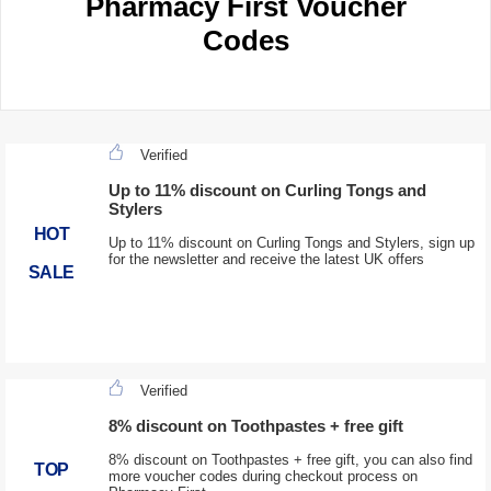
Pharmacy First Voucher
Codes
Verified
Up to 11% discount on Curling Tongs and
Stylers
HOT
Up to 11% discount on Curling Tongs and Stylers, sign up
for the newsletter and receive the latest UK offers
SALE
Verified
8% discount on Toothpastes + free gift
8% discount on Toothpastes + free gift, you can also find
TOP
more voucher codes during checkout process on