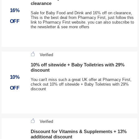
clearance
16%
Sale for Baby Food and Drink and 16% off on clearance,
This is the best deal from Pharmacy First, just follow this
OFF
link to Pharmacy First website. you can also subscribe to
the newsletter & see more offers
Verified
10% off sitewide + Baby Toiletries with 29%
discount
10%
You can't miss such a great UK offer at Pharmacy First,
check out 10% off sitewide + Baby Toiletries with 29%
OFF
discount
Verified
Discount for Vitamins & Supplements + 13%
additional discount