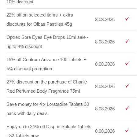
10% discount
22% off on selected items + extra
8.08.2026
discounts for Olbas Pastilles 45g
Optrex Sore Eyes Eye Drops 10ml sale -
8.08.2026
up to 9% discount
19% off Centrum Advance 100 Tablets +
8.08.2026
5% discount promotion
27% discount on the purchase of Charlie
8.08.2026
Red Perfumed Body Fragrance 75ml
Save money for 4 x Loratadine Tablets 30
8.08.2026
pack with daily deals
Enjoy up to 24% off Disprin Soluble Tablets
8.08.2026
- 32 Tablets now