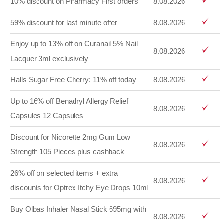
10% discount on Pharmacy First orders
8.08.2026
59% discount for last minute offer
8.08.2026
Enjoy up to 13% off on Curanail 5% Nail
8.08.2026
Lacquer 3ml exclusively
Halls Sugar Free Cherry: 11% off today
8.08.2026
Up to 16% off Benadryl Allergy Relief
8.08.2026
Capsules 12 Capsules
Discount for Nicorette 2mg Gum Low
8.08.2026
Strength 105 Pieces plus cashback
26% off on selected items + extra
8.08.2026
discounts for Optrex Itchy Eye Drops 10ml
Buy Olbas Inhaler Nasal Stick 695mg with
8.08.2026