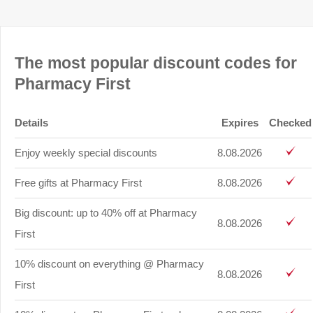
The most popular discount codes for
Pharmacy First
Details
Expires
Checked
Enjoy weekly special discounts
8.08.2026
Free gifts at Pharmacy First
8.08.2026
Big discount: up to 40% off at Pharmacy
8.08.2026
First
10% discount on everything @ Pharmacy
8.08.2026
First