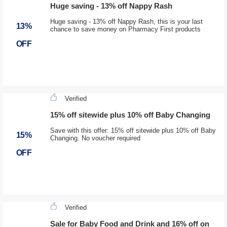
Huge saving - 13% off Nappy Rash
Huge saving - 13% off Nappy Rash, this is your last
13%
chance to save money on Pharmacy First products
OFF
Verified
15% off sitewide plus 10% off Baby Changing
Save with this offer: 15% off sitewide plus 10% off Baby
15%
Changing. No voucher required
OFF
Verified
Sale for Baby Food and Drink and 16% off on