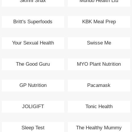
Skinni Snax
Muhdo Health Ltd
Britt's Superfoods
KBK Meal Prep
Your Sexual Health
Swisse Me
The Good Guru
MYO Plant Nutrition
GP Nutrition
Pacamask
JOLIGIFT
Tonic Health
Sleep Test
The Healthy Mummy