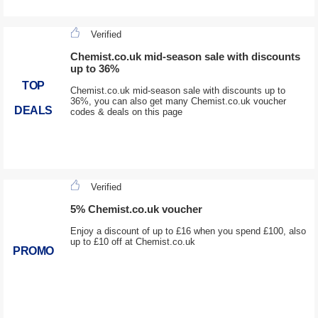
Verified
Chemist.co.uk mid-season sale with discounts
up to 36%
TOP
Chemist.co.uk mid-season sale with discounts up to
36%, you can also get many Chemist.co.uk voucher
DEALS
codes & deals on this page
Verified
5% Chemist.co.uk voucher
Enjoy a discount of up to £16 when you spend £100, also
up to £10 off at Chemist.co.uk
PROMO