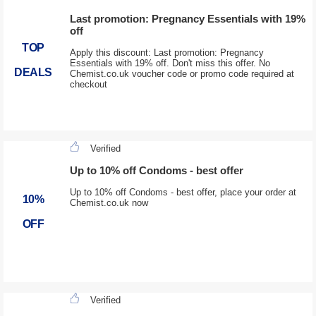
Last promotion: Pregnancy Essentials with 19%
off
TOP
Apply this discount: Last promotion: Pregnancy
Essentials with 19% off. Don't miss this offer. No
DEALS
Chemist.co.uk voucher code or promo code required at
checkout
Verified
Up to 10% off Condoms - best offer
Up to 10% off Condoms - best offer, place your order at
10%
Chemist.co.uk now
OFF
Verified