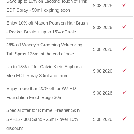
Save up to 10% on Lacoste Touch of Pink
9.08.2026
EDT Spray - 50ml, expiring soon
Enjoy 10% off Mason Pearson Hair Brush
9.08.2026
- Pocket Bristle + up to 15% off sale
48% off Woody's Grooming Volumizing
9.08.2026
Tuff Spray 125ml at the end of sale
Up to 13% off for Calvin Klein Euphoria
9.08.2026
Men EDT Spray 30ml and more
Enjoy more than 20% off for W7 HD
9.08.2026
Foundation Fresh Beige 30ml
Special offer for Rimmel Fresher Skin
SPF15 - 300 Sand - 25ml - over 10%
9.08.2026
discount