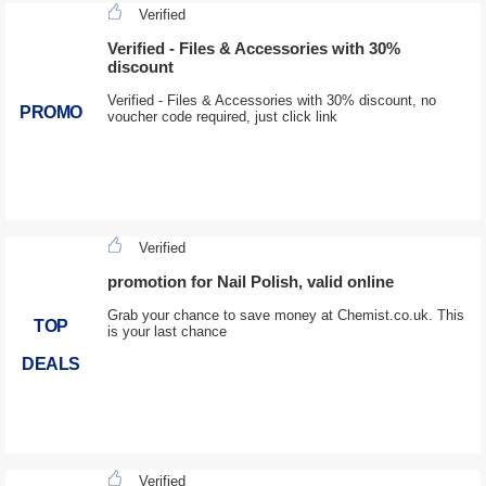
Verified
Verified - Files & Accessories with 30%
discount
Verified - Files & Accessories with 30% discount, no
PROMO
voucher code required, just click link
Verified
promotion for Nail Polish, valid online
Grab your chance to save money at Chemist.co.uk. This
TOP
is your last chance
DEALS
Verified