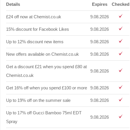
Details
Expires
Checked
£24 off now at Chemist.co.uk
9.08.2026
15% discount for Facebook Likes
9.08.2026
Up to 12% discount new items
9.08.2026
New offers available on Chemist.co.uk
9.08.2026
Get a discount £21 when you spend £80 at
9.08.2026
Chemist.co.uk
Get 16% off when you spend £100 or more
9.08.2026
Up to 19% off on the summer sale
9.08.2026
Up to 17% off Gucci Bamboo 75ml EDT
9.08.2026
Spray