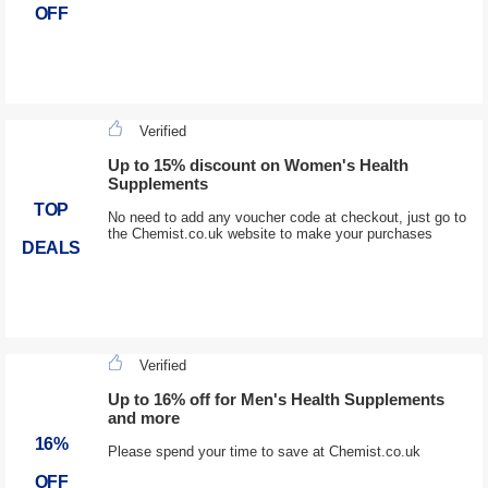
OFF
Verified
Up to 15% discount on Women's Health
Supplements
TOP
No need to add any voucher code at checkout, just go to
the Chemist.co.uk website to make your purchases
DEALS
Verified
Up to 16% off for Men's Health Supplements
and more
16%
Please spend your time to save at Chemist.co.uk
OFF