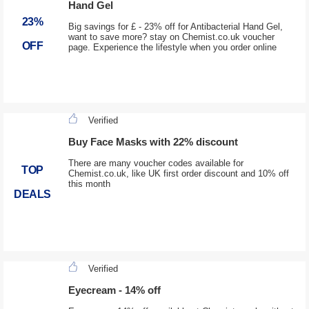
Hand Gel
23%
Big savings for £ - 23% off for Antibacterial Hand Gel,
want to save more? stay on Chemist.co.uk voucher
OFF
page. Experience the lifestyle when you order online
Verified
Buy Face Masks with 22% discount
There are many voucher codes available for
TOP
Chemist.co.uk, like UK first order discount and 10% off
this month
DEALS
Verified
Eyecream - 14% off