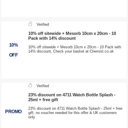
Verified
10% off sitewide + Mesorb 10cm x 20cm - 10
Pack with 14% discount
10%
10% off sitewide + Mesorb 10cm x 20cm - 10 Pack with
14% discount, Check your basket at Chemist.co.uk
OFF
Verified
23% discount on 4711 Watch Bottle Splash -
25ml + free gift
23% discount on 4711 Watch Bottle Splash - 25ml + free
PROMO
gift, no voucher needed for this offer & UK customers
only