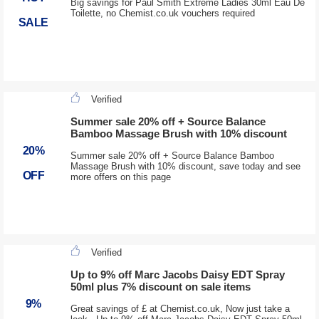
Big savings for Paul Smith Extreme Ladies 30ml Eau De
Toilette, no Chemist.co.uk vouchers required
SALE
Verified
Summer sale 20% off + Source Balance
Bamboo Massage Brush with 10% discount
20%
Summer sale 20% off + Source Balance Bamboo
Massage Brush with 10% discount, save today and see
OFF
more offers on this page
Verified
Up to 9% off Marc Jacobs Daisy EDT Spray
50ml plus 7% discount on sale items
9%
Great savings of £ at Chemist.co.uk, Now just take a