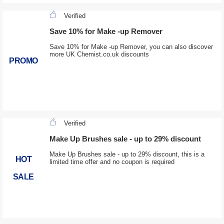
Verified
Save 10% for Make -up Remover
Save 10% for Make -up Remover, you can also discover
more UK Chemist.co.uk discounts
PROMO
Verified
Make Up Brushes sale - up to 29% discount
Make Up Brushes sale - up to 29% discount, this is a
HOT
limited time offer and no coupon is required
SALE