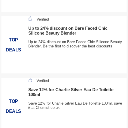
Verified
Up to 24% discount on Bare Faced Chic
Silicone Beauty Blender
TOP
Up to 24% discount on Bare Faced Chic Silicone Beauty
Blender, Be the first to discover the best discounts
DEALS
Verified
Save 12% for Charlie Silver Eau De Toilette
100ml
TOP
Save 12% for Charlie Silver Eau De Toilette 100ml, save
£ at Chemist.co.uk
DEALS