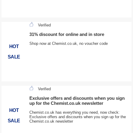
Verified
31% discount for online and in store
Shop now at Chemist.co.uk, no voucher code
HOT
SALE
Verified
Exclusive offers and discounts when you sign
up for the Chemist.co.uk newsletter
HOT
Chemist.co.uk has everything you need, now check:
Exclusive offers and discounts when you sign up for the
SALE
Chemist.co.uk newsletter