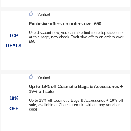
Verified
Exclusive offers on orders over £50
Use discount now, you can also find more top discounts
TOP
at this page, now check Exclusive offers on orders over
£50
DEALS
Verified
Up to 19% off Cosmetic Bags & Accessories +
19% off sale
19%
Up to 19% off Cosmetic Bags & Accessories + 19% off
sale, available at Chemist.co.uk, without any voucher
OFF
code