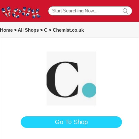
Home
>
All Shops
>
C
>
Chemist.co.uk
Go To Shop