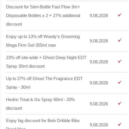
Discount for Steri-Bottle Fast Flow 3m+
Disposable Bottles x 2 + 27% additional
9.08.2026
discount
Enjoy up to 13% off Woody's Grooming
9.08.2026
Mega Firm Gel 355ml now
23% off site-wide + Ghost Deep Night EDT
9.08.2026
Spray 30ml discount
Up to 27% off Ghost The Fragrance EDT
9.08.2026
Spray - 30ml
Hedrin Treat & Go Spray 60ml - 20%
9.08.2026
discount
Enjoy big discount for Belo Dribble Bibs
9.08.2026