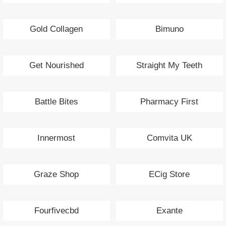
Gold Collagen
Bimuno
Get Nourished
Straight My Teeth
Battle Bites
Pharmacy First
Innermost
Comvita UK
Graze Shop
ECig Store
Fourfivecbd
Exante