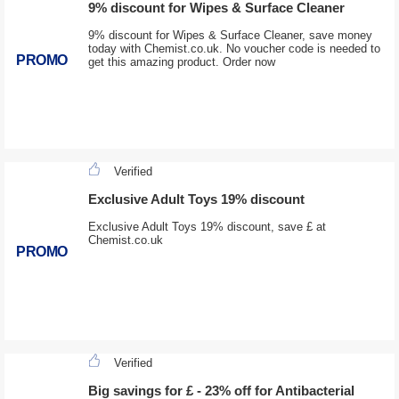
9% discount for Wipes & Surface Cleaner
9% discount for Wipes & Surface Cleaner, save money
today with Chemist.co.uk. No voucher code is needed to
PROMO
get this amazing product. Order now
Verified
Exclusive Adult Toys 19% discount
Exclusive Adult Toys 19% discount, save £ at
Chemist.co.uk
PROMO
Verified
Big savings for £ - 23% off for Antibacterial