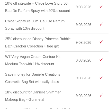
10% off sitewide + Chloe Love Story 50ml
9.08.2026
Eau De Parfum Spray with 20% discount
Chloe Signature 50ml Eau De Parfum
9.08.2026
Spray with 10% discount
25% discount on Disney Princess Bubble
9.08.2026
Bath Cracker Collection + free gift
W7 Very Vegan Cream Contour Kit -
9.08.2026
Medium Tan with 11% discount
Save money for Danielle Creations
9.08.2026
Cosmetic Bag Set with daily deals
18% discount for Danielle Shimmer
9.08.2026
Makeup Bag - Gunmetal