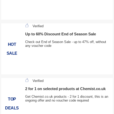
Verified
Up to 60% Discount End of Season Sale
Check out End of Season Sale - up to 47% off, without
HOT
any voucher code
SALE
Verified
2 for 1 on selected products at Chemist.co.uk
Get Chemist.co.uk products - 2 for 1 discount, this is an
TOP
ongoing offer and no voucher code required
DEALS