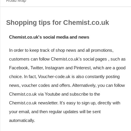
Road Map
Shopping tips for Chemist.co.uk
Chemist.co.uk's social media and news
In order to keep track of shop news and all promotions,
customers can follow Chemist.co.uk's social pages , such as
Facebook, Twitter, Instagram and Pinterest, which are a good
choice. In fact, Voucher-code.uk is also constantly posting
news, voucher codes and offers. Alternatively, you can follow
Chemist.co.uk via Youtube and subscribe to the
Chemist.co.uk newsletter. It's easy to sign up, directly with
your email, and then regular updates will be sent
automatically.