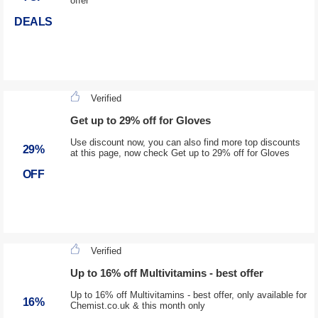
offer
DEALS
Verified
Get up to 29% off for Gloves
Use discount now, you can also find more top discounts
29%
at this page, now check Get up to 29% off for Gloves
OFF
Verified
Up to 16% off Multivitamins - best offer
Up to 16% off Multivitamins - best offer, only available for
16%
Chemist.co.uk & this month only