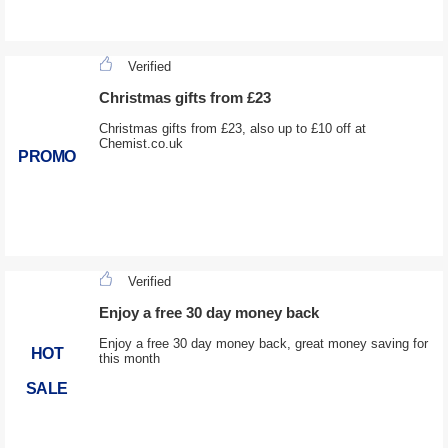
Verified
Christmas gifts from £23
Christmas gifts from £23, also up to £10 off at
Chemist.co.uk
PROMO
Verified
Enjoy a free 30 day money back
Enjoy a free 30 day money back, great money saving for
HOT
this month
SALE