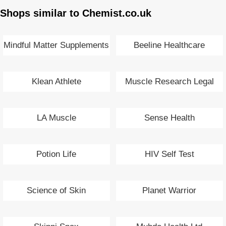
Shops similar to Chemist.co.uk
Mindful Matter Supplements
Beeline Healthcare
Klean Athlete
Muscle Research Legal
Anabolics
LA Muscle
Sense Health
Potion Life
HIV Self Test
Science of Skin
Planet Warrior