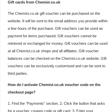
Gift cards from Chemist.co.uk
The Chemist.co.uk gift voucher can be purchased on the
website. It will be sent to the email address you provide within
a few hours of the purchase. Gift vouchers can be used as
payment for items purchased. Gift vouchers cannot be
retrieved or exchanged for money. Gift vouchers can be used
at all Chemist.co.uk shops and all affiliates. Gift voucher
balances can be checked on the Chemist.co.uk website. Gift
vouchers can be exclusively customised and can be sent to
third parties.
How do I activate Chemist.co.uk voucher code on the
checkout page?
1. Find the "Payments" section. 2. Click the button that asks
for a voucher, coupon code or gift card. 3. Enter your