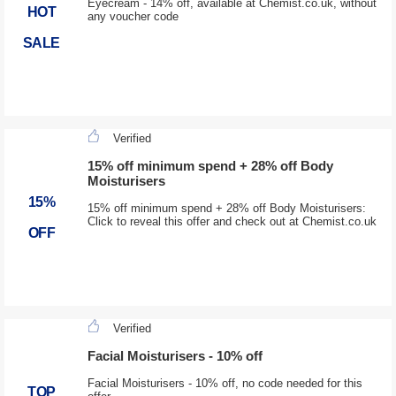
Eyecream - 14% off, available at Chemist.co.uk, without
HOT
any voucher code
SALE
Verified
15% off minimum spend + 28% off Body
Moisturisers
15%
15% off minimum spend + 28% off Body Moisturisers:
Click to reveal this offer and check out at Chemist.co.uk
OFF
Verified
Facial Moisturisers - 10% off
Facial Moisturisers - 10% off, no code needed for this
TOP