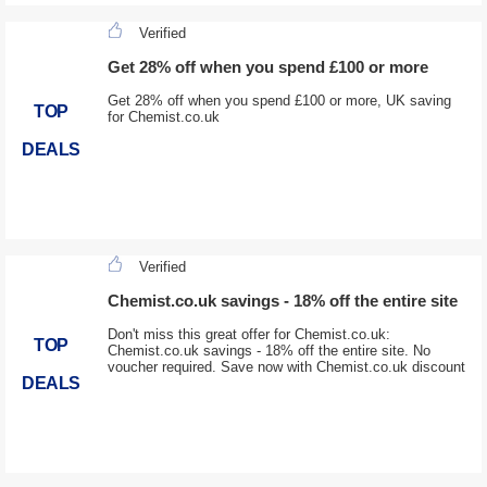
Verified
Get 28% off when you spend £100 or more
Get 28% off when you spend £100 or more, UK saving
TOP
for Chemist.co.uk
DEALS
Verified
Chemist.co.uk savings - 18% off the entire site
Don't miss this great offer for Chemist.co.uk:
TOP
Chemist.co.uk savings - 18% off the entire site. No
voucher required. Save now with Chemist.co.uk discount
DEALS