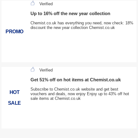
Verified
Up to 16% off the new year collection
Chemist.co.uk has everything you need, now check: 18%
discount the new year collection Chemist.co.uk
PROMO
Verified
Get 51% off on hot items at Chemist.co.uk
Subscribe to Chemist.co.uk website and get best
HOT
vouchers and deals, now enjoy Enjoy up to 43% off hot
sale items at Chemist.co.uk
SALE