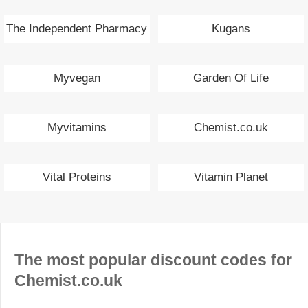
The Independent Pharmacy
Kugans
Myvegan
Garden Of Life
Myvitamins
Chemist.co.uk
Vital Proteins
Vitamin Planet
The most popular discount codes for
Chemist.co.uk