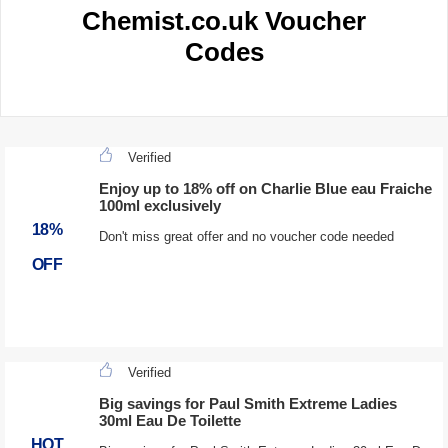
Chemist.co.uk Voucher
Codes
Verified
Enjoy up to 18% off on Charlie Blue eau Fraiche
100ml exclusively
18%
Don't miss great offer and no voucher code needed
OFF
Verified
Big savings for Paul Smith Extreme Ladies
30ml Eau De Toilette
HOT