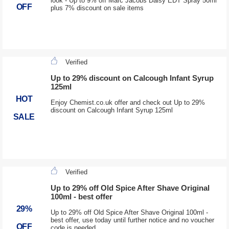
look - Up to 9% off Marc Jacobs Daisy EDT Spray 50ml
OFF
plus 7% discount on sale items
Verified
Up to 29% discount on Calcough Infant Syrup
125ml
HOT
Enjoy Chemist.co.uk offer and check out Up to 29%
discount on Calcough Infant Syrup 125ml
SALE
Verified
Up to 29% off Old Spice After Shave Original
100ml - best offer
29%
Up to 29% off Old Spice After Shave Original 100ml -
best offer, use today until further notice and no voucher
OFF
code is needed