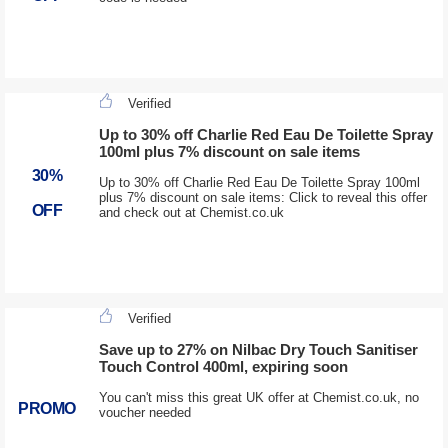
Verified
Up to 30% off Charlie Red Eau De Toilette Spray
100ml plus 7% discount on sale items
30%
Up to 30% off Charlie Red Eau De Toilette Spray 100ml
plus 7% discount on sale items: Click to reveal this offer
OFF
and check out at Chemist.co.uk
Verified
Save up to 27% on Nilbac Dry Touch Sanitiser
Touch Control 400ml, expiring soon
You can't miss this great UK offer at Chemist.co.uk, no
PROMO
voucher needed