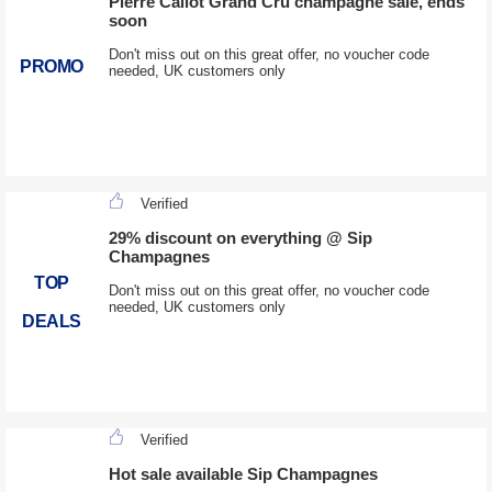
Pierre Callot Grand Cru champagne sale, ends
soon
Don't miss out on this great offer, no voucher code
PROMO
needed, UK customers only
Verified
29% discount on everything @ Sip
Champagnes
TOP
Don't miss out on this great offer, no voucher code
needed, UK customers only
DEALS
Verified
Hot sale available Sip Champagnes