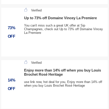
Verified
Up to 73% off Domaine Vincey La Premiere
You can't miss such a great UK offer at Sip
73%
Champagnes, check out Up to 73% off Domaine Vincey
La Premiere
OFF
Verified
Enjoy more than 14% off when you buy Louis
Brochet Rosé Heritage
14%
use link now, hot deal for you, Enjoy more than 14% off
when you buy Louis Brochet Rosé Heritage
OFF