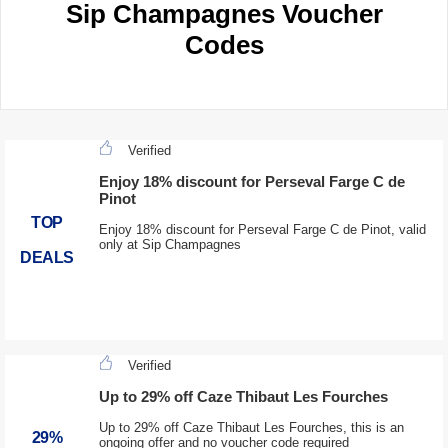
Sip Champagnes Voucher
Codes
Verified
Enjoy 18% discount for Perseval Farge C de
Pinot
TOP
Enjoy 18% discount for Perseval Farge C de Pinot, valid
only at Sip Champagnes
DEALS
Verified
Up to 29% off Caze Thibaut Les Fourches
Up to 29% off Caze Thibaut Les Fourches, this is an
29%
ongoing offer and no voucher code required