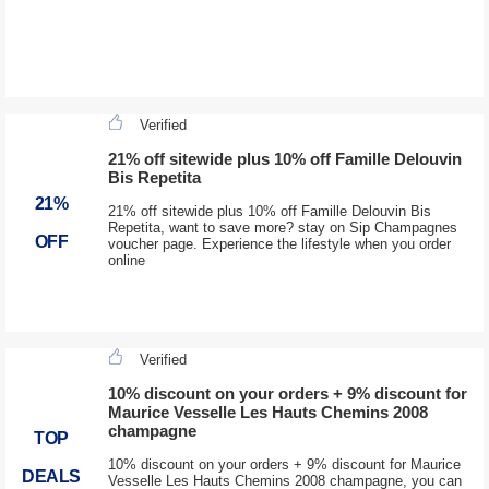
Verified
21% off sitewide plus 10% off Famille Delouvin
Bis Repetita
21%
21% off sitewide plus 10% off Famille Delouvin Bis
Repetita, want to save more? stay on Sip Champagnes
OFF
voucher page. Experience the lifestyle when you order
online
Verified
10% discount on your orders + 9% discount for
Maurice Vesselle Les Hauts Chemins 2008
champagne
TOP
10% discount on your orders + 9% discount for Maurice
DEALS
Vesselle Les Hauts Chemins 2008 champagne, you can