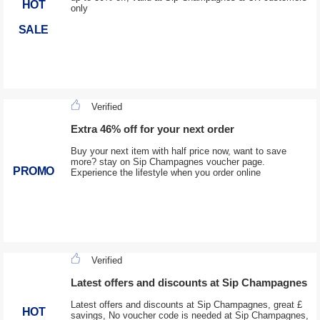
HOT
only
SALE
Verified
Extra 46% off for your next order
Buy your next item with half price now, want to save
more? stay on Sip Champagnes voucher page.
PROMO
Experience the lifestyle when you order online
Verified
Latest offers and discounts at Sip Champagnes
Latest offers and discounts at Sip Champagnes, great £
HOT
savings, No voucher code is needed at Sip Champagnes,