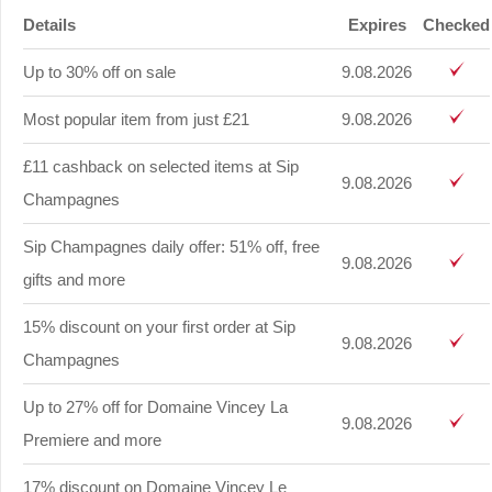
Details
Expires
Checked
Up to 30% off on sale
9.08.2026
Most popular item from just £21
9.08.2026
£11 cashback on selected items at Sip
9.08.2026
Champagnes
Sip Champagnes daily offer: 51% off, free
9.08.2026
gifts and more
15% discount on your first order at Sip
9.08.2026
Champagnes
Up to 27% off for Domaine Vincey La
9.08.2026
Premiere and more
17% discount on Domaine Vincey Le