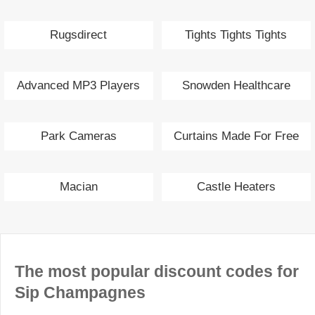
Rugsdirect
Tights Tights Tights
Advanced MP3 Players
Snowden Healthcare
Park Cameras
Curtains Made For Free
Macian
Castle Heaters
The most popular discount codes for
Sip Champagnes