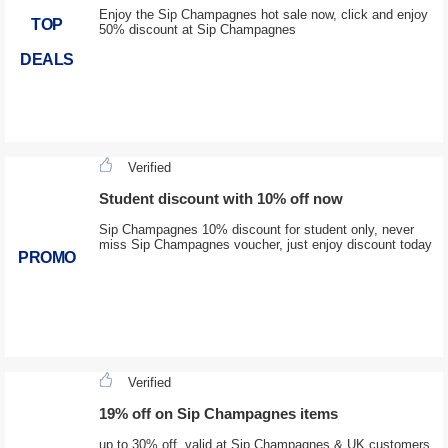
Enjoy the Sip Champagnes hot sale now, click and enjoy
TOP
50% discount at Sip Champagnes
DEALS
Verified
Student discount with 10% off now
Sip Champagnes 10% discount for student only, never
miss Sip Champagnes voucher, just enjoy discount today
PROMO
Verified
19% off on Sip Champagnes items
up to 30% off, valid at Sip Champagnes & UK customers