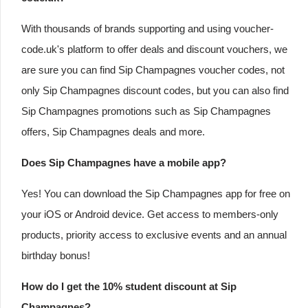
With thousands of brands supporting and using voucher-
code.uk's platform to offer deals and discount vouchers, we
are sure you can find Sip Champagnes voucher codes, not
only Sip Champagnes discount codes, but you can also find
Sip Champagnes promotions such as Sip Champagnes
offers, Sip Champagnes deals and more.
Does Sip Champagnes have a mobile app?
Yes! You can download the Sip Champagnes app for free on
your iOS or Android device. Get access to members-only
products, priority access to exclusive events and an annual
birthday bonus!
How do I get the 10% student discount at Sip
Champagnes?