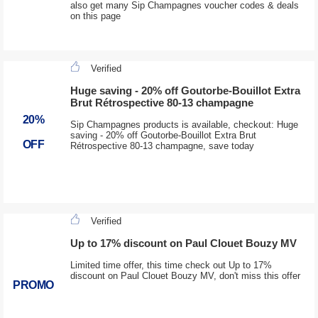
also get many Sip Champagnes voucher codes & deals
on this page
Verified
Huge saving - 20% off Goutorbe-Bouillot Extra
Brut Rétrospective 80-13 champagne
20%
Sip Champagnes products is available, checkout: Huge
saving - 20% off Goutorbe-Bouillot Extra Brut
OFF
Rétrospective 80-13 champagne, save today
Verified
Up to 17% discount on Paul Clouet Bouzy MV
Limited time offer, this time check out Up to 17%
discount on Paul Clouet Bouzy MV, don't miss this offer
PROMO