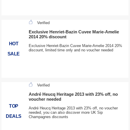
Verified
Exclusive Henriet-Bazin Cuvee Marie-Amelie
2014 20% discount
HOT
Exclusive Henriet-Bazin Cuvee Marie-Amelie 2014 20%
discount, limited time only and no voucher needed
SALE
Verified
André Heucq Heritage 2013 with 23% off, no
voucher needed
TOP
André Heucq Heritage 2013 with 23% off, no voucher
needed, you can also discover more UK Sip
DEALS
Champagnes discounts