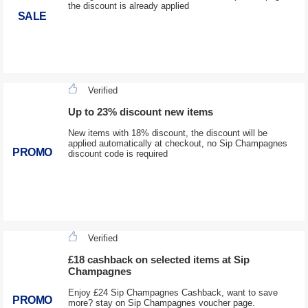
the discount is already applied
SALE
Verified
Up to 23% discount new items
New items with 18% discount, the discount will be
applied automatically at checkout, no Sip Champagnes
PROMO
discount code is required
Verified
£18 cashback on selected items at Sip
Champagnes
Enjoy £24 Sip Champagnes Cashback, want to save
PROMO
more? stay on Sip Champagnes voucher page.