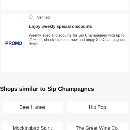
Verified
Enjoy weekly special discounts
Weekly special discounts for Sip Champagnes with up to
21% off, check discount now and enjoy Sip Champagnes
PROMO
deals
Shops similar to Sip Champagnes
Beer Hunter
Hip Pop
Mockingbird Spirit
The Great Wine Co.