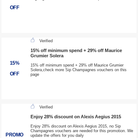
OFF
Verified
15% off minimum spend + 29% off Maurice
Grumier Solera
15%
15% off minimum spend + 29% off Maurice Grumier
Solera,check more Sip Champagnes vouchers on this
OFF
page
Verified
Enjoy 28% discount on Alexis Aegius 2015
Enjoy 28% discount on Alexis Aegius 2015, no Sip
Champagnes vouchers are needed for this promotion. We
PROMO
update the offers for you daily