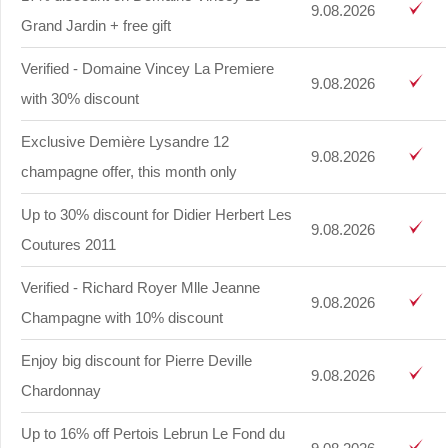
9.08.2026
Grand Jardin + free gift
Verified - Domaine Vincey La Premiere
9.08.2026
with 30% discount
Exclusive Demière Lysandre 12
9.08.2026
champagne offer, this month only
Up to 30% discount for Didier Herbert Les
9.08.2026
Coutures 2011
Verified - Richard Royer Mlle Jeanne
9.08.2026
Champagne with 10% discount
Enjoy big discount for Pierre Deville
9.08.2026
Chardonnay
Up to 16% off Pertois Lebrun Le Fond du