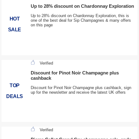
Up to 28% discount on Chardonnay Exploration
Up to 28% discount on Chardonnay Exploration, this is
HOT
one of the best deal for Sip Champagnes & many offers
on this page
SALE
Verified
Discount for Pinot Noir Champagne plus
cashback
TOP
Discount for Pinot Noir Champagne plus cashback, sign
up for the newsletter and receive the latest UK offers
DEALS
Verified