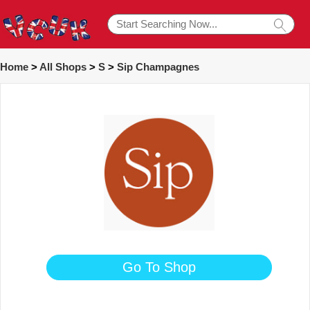
Home
>
All Shops
>
S
>
Sip Champagnes
Go To Shop