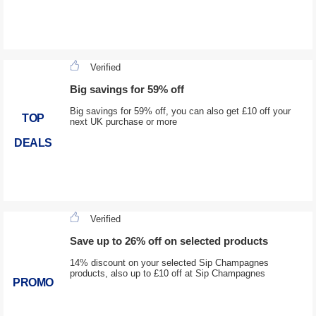
Verified
Big savings for 59% off
Big savings for 59% off, you can also get £10 off your
TOP
next UK purchase or more
DEALS
Verified
Save up to 26% off on selected products
14% discount on your selected Sip Champagnes
products, also up to £10 off at Sip Champagnes
PROMO