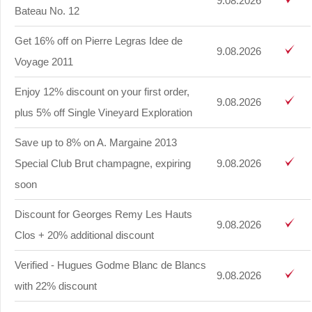
9.08.2026
Bateau No. 12
Get 16% off on Pierre Legras Idee de
9.08.2026
Voyage 2011
Enjoy 12% discount on your first order,
9.08.2026
plus 5% off Single Vineyard Exploration
Save up to 8% on A. Margaine 2013
Special Club Brut champagne, expiring
9.08.2026
soon
Discount for Georges Remy Les Hauts
9.08.2026
Clos + 20% additional discount
Verified - Hugues Godme Blanc de Blancs
9.08.2026
with 22% discount