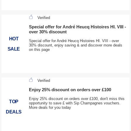
Verified
Special offer for André Heucq Histoires HI. VIII -
over 30% discount
HOT
Special offer for André Heucq Histoires HI. VIII - over
30% discount, enjoy saving & and discover more deals
SALE
on this page
Verified
Enjoy 25% discount on orders over £100
Enjoy 25% discount on orders over £100, don't miss this
TOP
opportunity to save £ with Sip Champagnes vouchers.
More deals for you today
DEALS