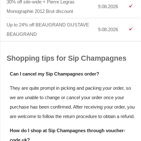
30% off site-wide + Pierre Legras
9.08.2026
Monographie 2012 Brut discount
Up to 24% off BEAUGRAND GUSTAVE
9.08.2026
BEAUGRAND
Shopping tips for Sip Champagnes
Can I cancel my Sip Champagnes order?
They are quite prompt in picking and packing your order, so
we are unable to change or cancel your order once your
purchase has been confirmed. After receiving your order, you
are welcome to follow the return procedure to obtain a refund.
How do I shop at Sip Champagnes through voucher-
code.uk?