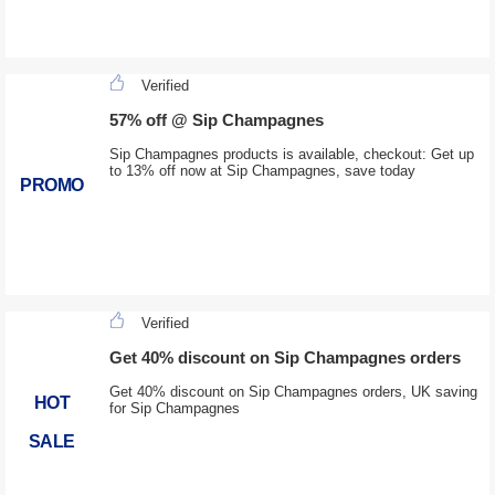
Verified
57% off @ Sip Champagnes
Sip Champagnes products is available, checkout: Get up
to 13% off now at Sip Champagnes, save today
PROMO
Verified
Get 40% discount on Sip Champagnes orders
Get 40% discount on Sip Champagnes orders, UK saving
HOT
for Sip Champagnes
SALE