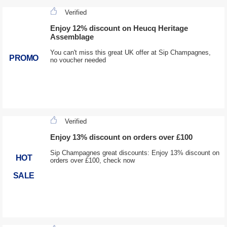
Verified
Enjoy 12% discount on Heucq Heritage
Assemblage
You can't miss this great UK offer at Sip Champagnes,
PROMO
no voucher needed
Verified
Enjoy 13% discount on orders over £100
Sip Champagnes great discounts: Enjoy 13% discount on
HOT
orders over £100, check now
SALE