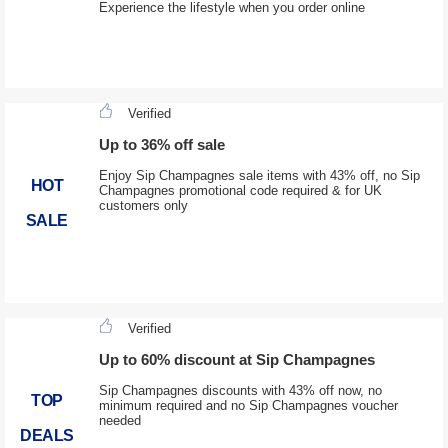
Experience the lifestyle when you order online
Verified
Up to 36% off sale
Enjoy Sip Champagnes sale items with 43% off, no Sip
HOT
Champagnes promotional code required & for UK
customers only
SALE
Verified
Up to 60% discount at Sip Champagnes
Sip Champagnes discounts with 43% off now, no
TOP
minimum required and no Sip Champagnes voucher
needed
DEALS