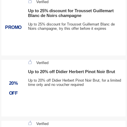
Verified
Up to 25% discount for Trousset Guillemart
Blanc de Noirs champagne
Up to 25% discount for Trousset Guillemart Blanc de
PROMO
Noirs champagne, try this offer before it expires
Verified
Up to 20% off Didier Herbert Pinot Noir Brut
Up to 20% off Didier Herbert Pinot Noir Brut, for a limited
20%
time only and no voucher required
OFF
Verified