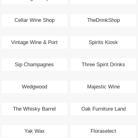
Cellar Wine Shop
TheDrinkShop
Vintage Wine & Port
Spirits Kiosk
Sip Champagnes
Three Spirit Drinks
Wedgwood
Majestic Wine
The Whisky Barrel
Oak Furniture Land
Yak Wax
Floraselect