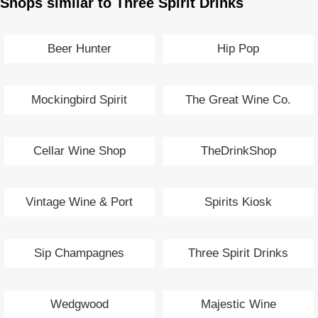
Shops similar to Three Spirit Drinks
Beer Hunter
Hip Pop
Mockingbird Spirit
The Great Wine Co.
Cellar Wine Shop
TheDrinkShop
Vintage Wine & Port
Spirits Kiosk
Sip Champagnes
Three Spirit Drinks
Wedgwood
Majestic Wine