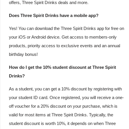
offers, Three Spirit Drinks deals and more.
Does Three Spirit Drinks have a mobile app?
Yes! You can download the Three Spirit Drinks app for free on
your iOS or Android device. Get access to members-only
products, priority access to exclusive events and an annual
birthday bonus!
How do I get the 10% student discount at Three Spirit
Drinks?
As a student, you can get a 10% discount by registering with
your student ID card. Once registered, you will receive a one-
off voucher for a 20% discount on your purchase, which is
valid for most items at Three Spirit Drinks. Typically, the
student discount is worth 10%, it depends on when Three