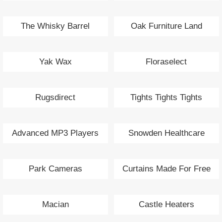
The Whisky Barrel
Oak Furniture Land
Yak Wax
Floraselect
Rugsdirect
Tights Tights Tights
Advanced MP3 Players
Snowden Healthcare
Park Cameras
Curtains Made For Free
Macian
Castle Heaters