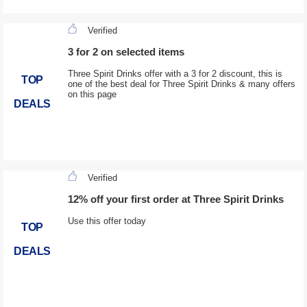
Verified
3 for 2 on selected items
Three Spirit Drinks offer with a 3 for 2 discount, this is
TOP
one of the best deal for Three Spirit Drinks & many offers
on this page
DEALS
Verified
12% off your first order at Three Spirit Drinks
Use this offer today
TOP
DEALS