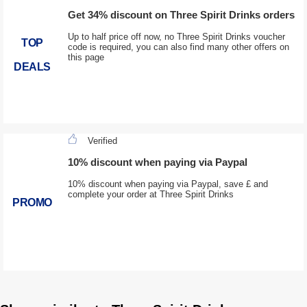
Get 34% discount on Three Spirit Drinks orders
Up to half price off now, no Three Spirit Drinks voucher
TOP
code is required, you can also find many other offers on
this page
DEALS
Verified
10% discount when paying via Paypal
10% discount when paying via Paypal, save £ and
complete your order at Three Spirit Drinks
PROMO