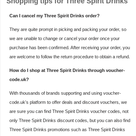
Shopping tips for Three Spirit Drinks
Can I cancel my Three Spirit Drinks order?
They are quite prompt in picking and packing your order, so
we are unable to change or cancel your order once your
purchase has been confirmed. After receiving your order, you
are welcome to follow the return procedure to obtain a refund.
How do I shop at Three Spirit Drinks through voucher-
code.uk?
With thousands of brands supporting and using voucher-
code.uk's platform to offer deals and discount vouchers, we
are sure you can find Three Spirit Drinks voucher codes, not
only Three Spirit Drinks discount codes, but you can also find
Three Spirit Drinks promotions such as Three Spirit Drinks