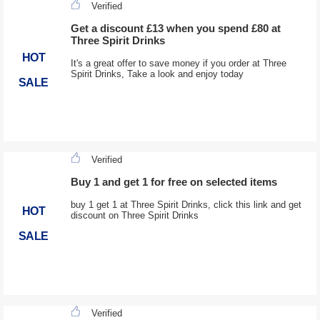
Verified
Get a discount £13 when you spend £80 at
Three Spirit Drinks
HOT
It's a great offer to save money if you order at Three
Spirit Drinks, Take a look and enjoy today
SALE
Verified
Buy 1 and get 1 for free on selected items
buy 1 get 1 at Three Spirit Drinks, click this link and get
HOT
discount on Three Spirit Drinks
SALE
Verified