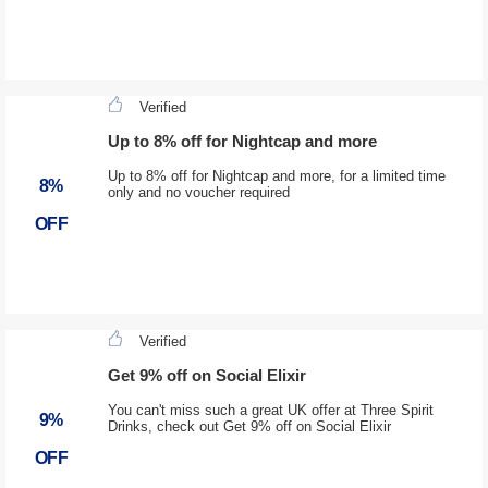
Verified
Up to 8% off for Nightcap and more
Up to 8% off for Nightcap and more, for a limited time
8%
only and no voucher required
OFF
Verified
Get 9% off on Social Elixir
You can't miss such a great UK offer at Three Spirit
9%
Drinks, check out Get 9% off on Social Elixir
OFF