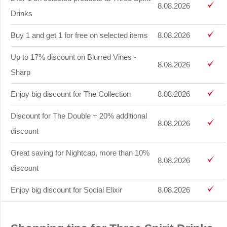
8.08.2026
Drinks
Buy 1 and get 1 for free on selected items
8.08.2026
Up to 17% discount on Blurred Vines -
8.08.2026
Sharp
Enjoy big discount for The Collection
8.08.2026
Discount for The Double + 20% additional
8.08.2026
discount
Great saving for Nightcap, more than 10%
8.08.2026
discount
Enjoy big discount for Social Elixir
8.08.2026