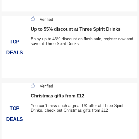
Verified
Up to 55% discount at Three Spirit Drinks
Enjoy up to 43% discount on flash sale, register now and
TOP
save at Three Spirit Drinks
DEALS
Verified
Christmas gifts from £12
You can't miss such a great UK offer at Three Spirit
TOP
Drinks, check out Christmas gifts from £12
DEALS