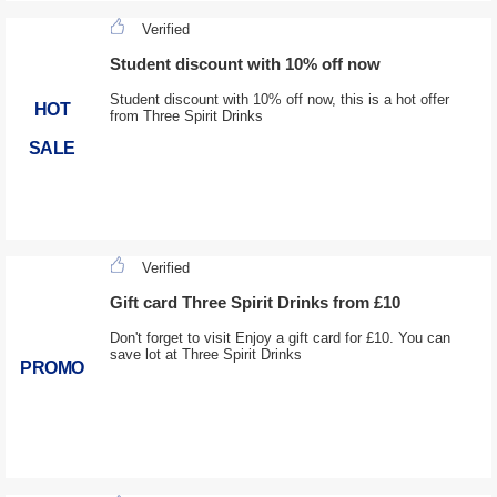
Verified
Student discount with 10% off now
Student discount with 10% off now, this is a hot offer
HOT
from Three Spirit Drinks
SALE
Verified
Gift card Three Spirit Drinks from £10
Don't forget to visit Enjoy a gift card for £10. You can
save lot at Three Spirit Drinks
PROMO