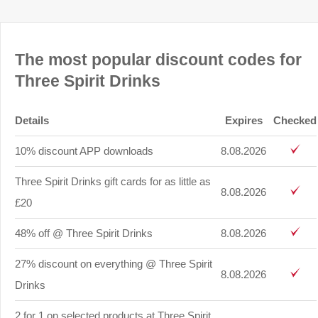
The most popular discount codes for
Three Spirit Drinks
Details
Expires
Checked
10% discount APP downloads
8.08.2026
Three Spirit Drinks gift cards for as little as
8.08.2026
£20
48% off @ Three Spirit Drinks
8.08.2026
27% discount on everything @ Three Spirit
8.08.2026
Drinks
2 for 1 on selected products at Three Spirit