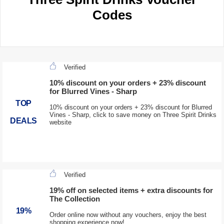
Codes
Verified
10% discount on your orders + 23% discount
for Blurred Vines - Sharp
TOP
10% discount on your orders + 23% discount for Blurred
Vines - Sharp, click to save money on Three Spirit Drinks
DEALS
website
Verified
19% off on selected items + extra discounts for
The Collection
19%
Order online now without any vouchers, enjoy the best
shopping experience now!