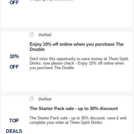
OFF
Verified
Enjoy 10% off online when you purchase The
Double
10%
Don't miss this opportunity to save money at Three Spirit
Drinks. now please check - Enjoy 10% off online when
OFF
you purchase The Double
Verified
The Starter Pack sale - up to 30% discount
The Starter Pack sale - up to 30% discount, save £ and
TOP
complete your order at Three Spirit Drinks
DEALS