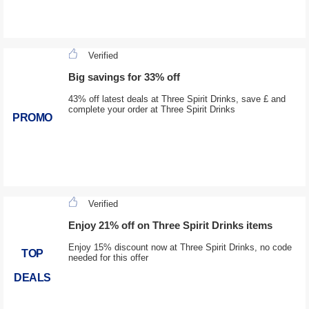
Verified
Big savings for 33% off
43% off latest deals at Three Spirit Drinks, save £ and
complete your order at Three Spirit Drinks
PROMO
Verified
Enjoy 21% off on Three Spirit Drinks items
Enjoy 15% discount now at Three Spirit Drinks, no code
TOP
needed for this offer
DEALS