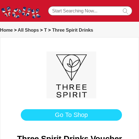
Home
>
All Shops
>
T
>
Three Spirit Drinks
Go To Shop
Three Spirit Drinks Voucher