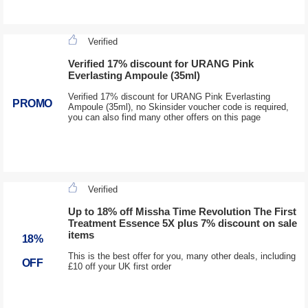
Verified
Verified 17% discount for URANG Pink
Everlasting Ampoule (35ml)
Verified 17% discount for URANG Pink Everlasting
PROMO
Ampoule (35ml), no Skinsider voucher code is required,
you can also find many other offers on this page
Verified
Up to 18% off Missha Time Revolution The First
Treatment Essence 5X plus 7% discount on sale
items
18%
This is the best offer for you, many other deals, including
OFF
£10 off your UK first order