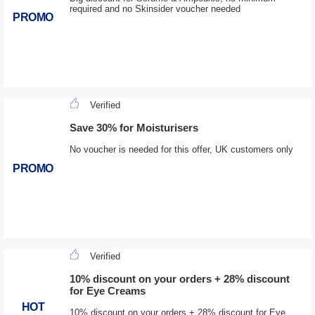
required and no Skinsider voucher needed
PROMO
Verified
Save 30% for Moisturisers
No voucher is needed for this offer, UK customers only
PROMO
Verified
10% discount on your orders + 28% discount
for Eye Creams
HOT
10% discount on your orders + 28% discount for Eye