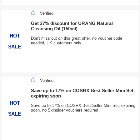
Verified
Get 27% discount for URANG Natural
Cleansing Oil (150ml)
HOT
Don't miss out on this great offer, no voucher code
needed, UK customers only
SALE
Verified
Save up to 17% on COSRX Best Seller Mini Set,
expiring soon
HOT
Save up to 17% on COSRX Best Seller Mini Set, expiring
soon, no Skinsider vouchers required
SALE