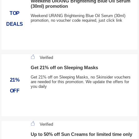
Weekend URANG Brightening Blue Oil Serum
(30ml) promotion
TOP
Weekend URANG Brightening Blue Oil Serum (30ml)
promotion, no voucher code required, just click link
DEALS
Verified
Get 21% off on Sleeping Masks
Get 21% off on Sleeping Masks, no Skinsider vouchers
21%
are needed for this promotion. We update the offers for
you daily
OFF
Verified
Up to 50% off Sun Creams for limited time only