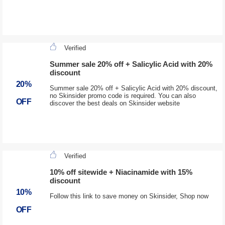
Verified
Summer sale 20% off + Salicylic Acid with 20%
discount
20%
Summer sale 20% off + Salicylic Acid with 20% discount,
no Skinsider promo code is required. You can also
OFF
discover the best deals on Skinsider website
Verified
10% off sitewide + Niacinamide with 15%
discount
10%
Follow this link to save money on Skinsider, Shop now
OFF