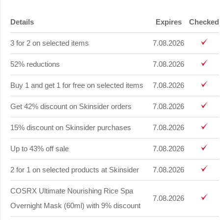
Details
Expires
Checked
3 for 2 on selected items
7.08.2026
52% reductions
7.08.2026
Buy 1 and get 1 for free on selected items
7.08.2026
Get 42% discount on Skinsider orders
7.08.2026
15% discount on Skinsider purchases
7.08.2026
Up to 43% off sale
7.08.2026
2 for 1 on selected products at Skinsider
7.08.2026
COSRX Ultimate Nourishing Rice Spa
7.08.2026
Overnight Mask (60ml) with 9% discount