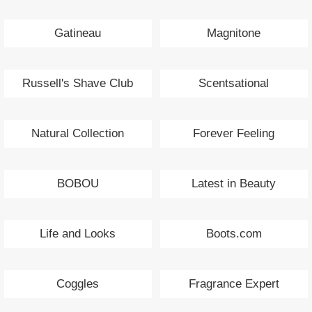
Gatineau
Magnitone
Russell's Shave Club
Scentsational
Natural Collection
Forever Feeling
BOBOU
Latest in Beauty
Life and Looks
Boots.com
Coggles
Fragrance Expert