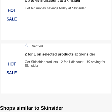
Up to 45% discount at Skinsider
Get big money savings today at Skinsider
HOT
SALE
Verified
2 for 1 on selected products at Skinsider
Get Skinsider products - 2 for 1 discount, UK saving for
HOT
Skinsider
SALE
Shops similar to Skinsider