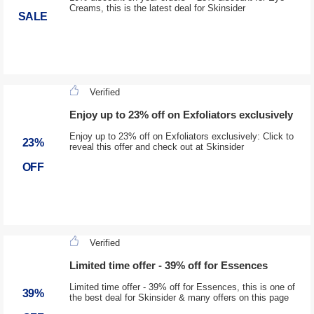
Creams, this is the latest deal for Skinsider
SALE
Verified
Enjoy up to 23% off on Exfoliators exclusively
Enjoy up to 23% off on Exfoliators exclusively: Click to
23%
reveal this offer and check out at Skinsider
OFF
Verified
Limited time offer - 39% off for Essences
Limited time offer - 39% off for Essences, this is one of
39%
the best deal for Skinsider & many offers on this page