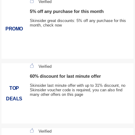
Verified
5% off any purchase for this month
Skinsider great discounts: 5% off any purchase for this
month, check now
PROMO
Verified
60% discount for last minute offer
Skinsider last minute offer with up to 31% discount, no
TOP
Skinsider voucher code is required, you can also find
many other offers on this page
DEALS
Verified