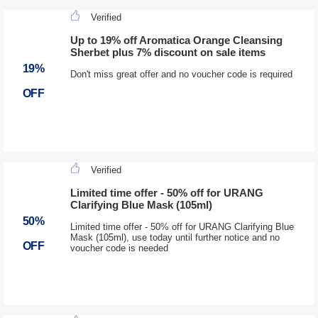
Verified
Up to 19% off Aromatica Orange Cleansing
Sherbet plus 7% discount on sale items
19%
Don't miss great offer and no voucher code is required
OFF
Verified
Limited time offer - 50% off for URANG
Clarifying Blue Mask (105ml)
50%
Limited time offer - 50% off for URANG Clarifying Blue
Mask (105ml), use today until further notice and no
OFF
voucher code is needed