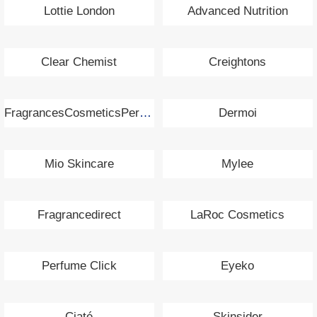
Lottie London
Advanced Nutrition
Clear Chemist
Creightons
FragrancesCosmeticsPerfumes.com
Dermoi
Mio Skincare
Mylee
Fragrancedirect
LaRoc Cosmetics
Perfume Click
Eyeko
Ciaté
Skinsider