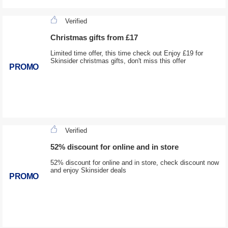
Verified
Christmas gifts from £17
Limited time offer, this time check out Enjoy £19 for
Skinsider christmas gifts, don't miss this offer
PROMO
Verified
52% discount for online and in store
52% discount for online and in store, check discount now
and enjoy Skinsider deals
PROMO