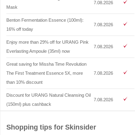
7.08.2026
Mask
Benton Fermentation Essence (100ml):
7.08.2026
16% off today
Enjoy more than 29% off for URANG Pink
7.08.2026
Everlasting Ampoule (35ml) now
Great saving for Missha Time Revolution
The First Treatment Essence 5X, more
7.08.2026
than 10% discount
Discount for URANG Natural Cleansing Oil
7.08.2026
(150ml) plus cashback
Shopping tips for Skinsider