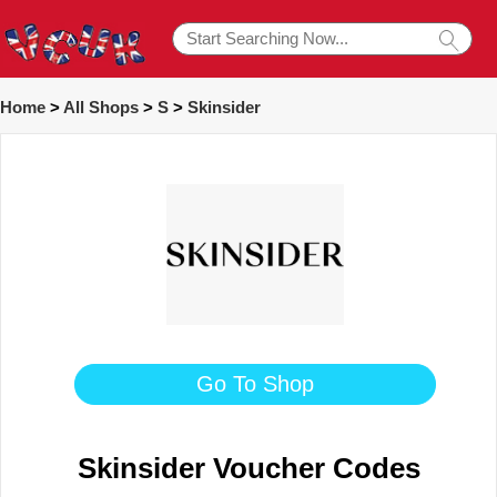
Home
>
All Shops
>
S
>
Skinsider
Go To Shop
Skinsider Voucher Codes