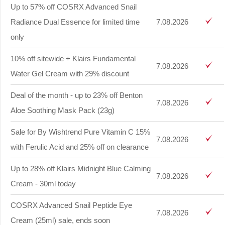
Up to 57% off COSRX Advanced Snail
Radiance Dual Essence for limited time
7.08.2026
only
10% off sitewide + Klairs Fundamental
7.08.2026
Water Gel Cream with 29% discount
Deal of the month - up to 23% off Benton
7.08.2026
Aloe Soothing Mask Pack (23g)
Sale for By Wishtrend Pure Vitamin C 15%
7.08.2026
with Ferulic Acid and 25% off on clearance
Up to 28% off Klairs Midnight Blue Calming
7.08.2026
Cream - 30ml today
COSRX Advanced Snail Peptide Eye
7.08.2026
Cream (25ml) sale, ends soon