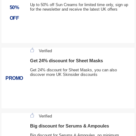
Up to 50% off Sun Creams for limited time only, sign up
50%
for the newsletter and receive the latest UK offers
OFF
Verified
Get 24% discount for Sheet Masks
Get 24% discount for Sheet Masks, you can also
discover more UK Skinsider discounts
PROMO
Verified
Big discount for Serums & Ampoules
Big discount for Serums & Ampoules, no minimum