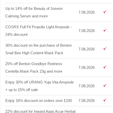
Up to 14% off for Beauty of Joseon
7.08.2026
Calming Serum and more
COSRX Full Fit Propolis Light Ampoule -
7.08.2026
24% discount
30% discount on the purchase of Benton
7.08.2026
Snail Bee High Content Mask Pack
25% off Benton Goodbye Redness
7.08.2026
Centella Mask Pack 23g and more
Enjoy 30% off URANG Yuja Vita Ampoule
7.08.2026
+ up to 15% off sale
Enjoy 16% discount on orders over £100
7.08.2026
22% discount for Inward Agas Acue Herbal