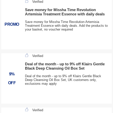
Verified
Save money for Missha Time Revolution
Artemisia Treatment Essence with daily deals
Save money for Missha Time Revolution Artemisia
PROMO
Treatment Essence with daily deals. Add the products to
your basket, no voucher required
Verified
Deal of the month - up to 9% off Klairs Gentle
Black Deep Cleansing Oil Box Set
9%
Deal of the month - up to 9% off Klairs Gentle Black
Deep Cleansing Oil Box Set, UK customers only,
OFF
exclusions may apply
Verified