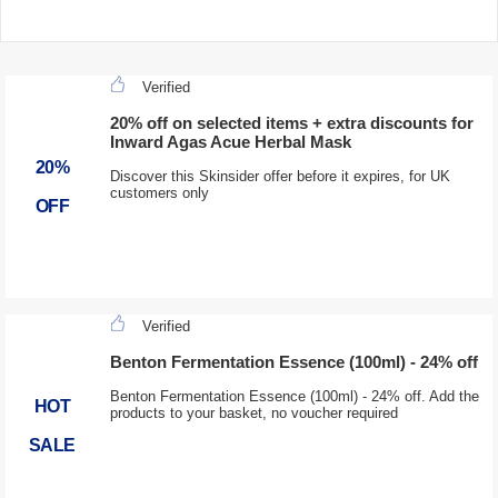
Verified
20% off on selected items + extra discounts for
Inward Agas Acue Herbal Mask
20%
Discover this Skinsider offer before it expires, for UK
customers only
OFF
Verified
Benton Fermentation Essence (100ml) - 24% off
Benton Fermentation Essence (100ml) - 24% off. Add the
HOT
products to your basket, no voucher required
SALE