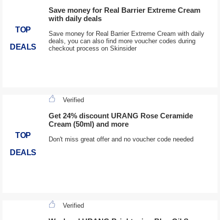
Save money for Real Barrier Extreme Cream
with daily deals
TOP
Save money for Real Barrier Extreme Cream with daily
deals, you can also find more voucher codes during
DEALS
checkout process on Skinsider
Verified
Get 24% discount URANG Rose Ceramide
Cream (50ml) and more
TOP
Don't miss great offer and no voucher code needed
DEALS
Verified