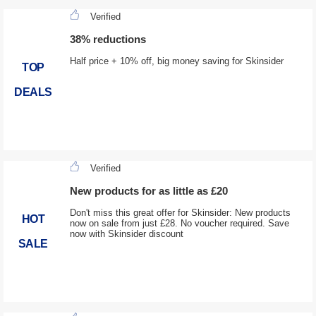
Verified
38% reductions
Half price + 10% off, big money saving for Skinsider
TOP
DEALS
Verified
New products for as little as £20
Don't miss this great offer for Skinsider: New products
HOT
now on sale from just £28. No voucher required. Save
now with Skinsider discount
SALE