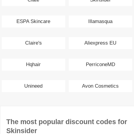
ESPA Skincare
Illamasqua
Claire's
Aliexpress EU
Hqhair
PerriconeMD
Unineed
Avon Cosmetics
The most popular discount codes for
Skinsider