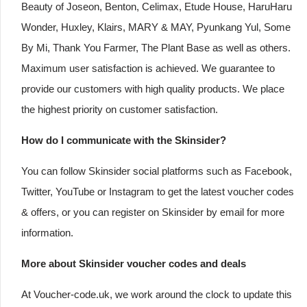
Beauty of Joseon, Benton, Celimax, Etude House, HaruHaru
Wonder, Huxley, Klairs, MARY & MAY, Pyunkang Yul, Some
By Mi, Thank You Farmer, The Plant Base as well as others.
Maximum user satisfaction is achieved. We guarantee to
provide our customers with high quality products. We place
the highest priority on customer satisfaction.
How do I communicate with the Skinsider?
You can follow Skinsider social platforms such as Facebook,
Twitter, YouTube or Instagram to get the latest voucher codes
& offers, or you can register on Skinsider by email for more
information.
More about Skinsider voucher codes and deals
At Voucher-code.uk, we work around the clock to update this