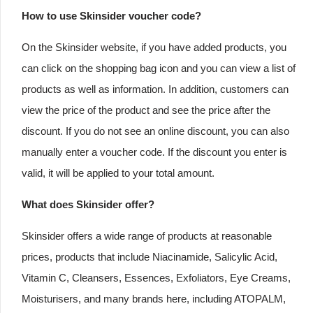
How to use Skinsider voucher code?
On the Skinsider website, if you have added products, you
can click on the shopping bag icon and you can view a list of
products as well as information. In addition, customers can
view the price of the product and see the price after the
discount. If you do not see an online discount, you can also
manually enter a voucher code. If the discount you enter is
valid, it will be applied to your total amount.
What does Skinsider offer?
Skinsider offers a wide range of products at reasonable
prices, products that include Niacinamide, Salicylic Acid,
Vitamin C, Cleansers, Essences, Exfoliators, Eye Creams,
Moisturisers, and many brands here, including ATOPALM,