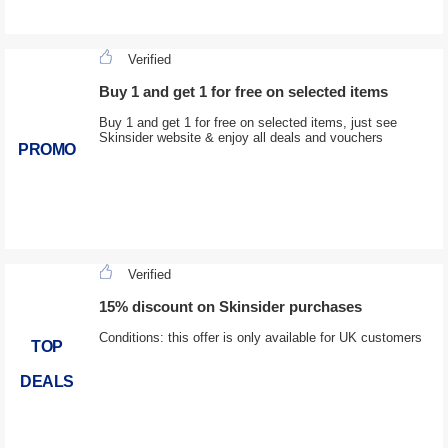
Verified
Buy 1 and get 1 for free on selected items
Buy 1 and get 1 for free on selected items, just see
Skinsider website & enjoy all deals and vouchers
PROMO
Verified
15% discount on Skinsider purchases
Conditions: this offer is only available for UK customers
TOP
DEALS