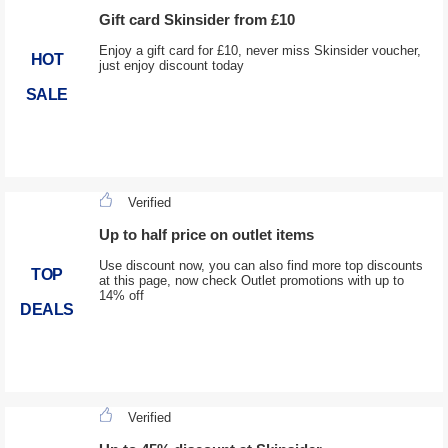
Gift card Skinsider from £10
Enjoy a gift card for £10, never miss Skinsider voucher,
HOT
just enjoy discount today
SALE
Verified
Up to half price on outlet items
Use discount now, you can also find more top discounts
TOP
at this page, now check Outlet promotions with up to
14% off
DEALS
Verified