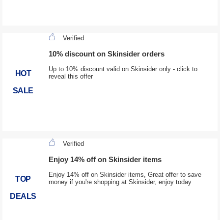
Verified
10% discount on Skinsider orders
Up to 10% discount valid on Skinsider only - click to
HOT
reveal this offer
SALE
Verified
Enjoy 14% off on Skinsider items
Enjoy 14% off on Skinsider items, Great offer to save
TOP
money if you're shopping at Skinsider, enjoy today
DEALS