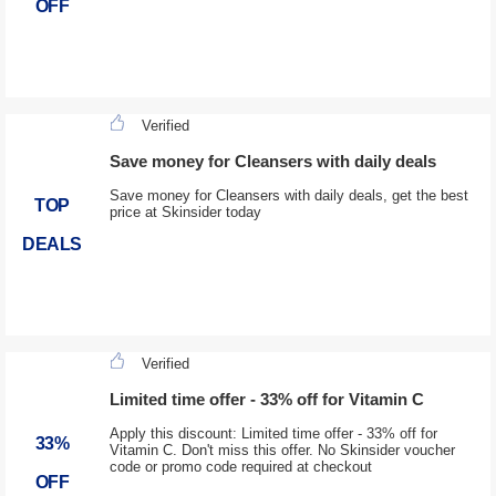
OFF
Verified
Save money for Cleansers with daily deals
Save money for Cleansers with daily deals, get the best
TOP
price at Skinsider today
DEALS
Verified
Limited time offer - 33% off for Vitamin C
Apply this discount: Limited time offer - 33% off for
33%
Vitamin C. Don't miss this offer. No Skinsider voucher
code or promo code required at checkout
OFF