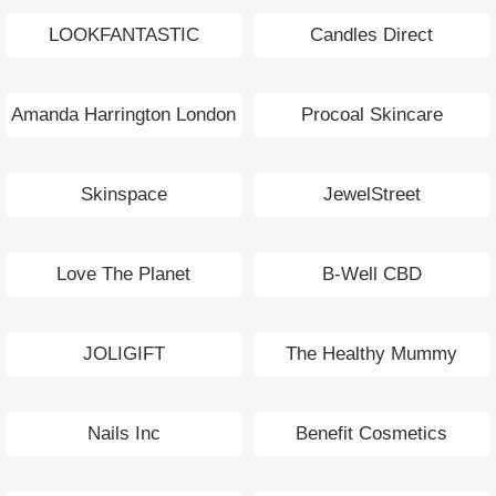
LOOKFANTASTIC
Candles Direct
Amanda Harrington London
Procoal Skincare
Skinspace
JewelStreet
Love The Planet
B-Well CBD
JOLIGIFT
The Healthy Mummy
Nails Inc
Benefit Cosmetics