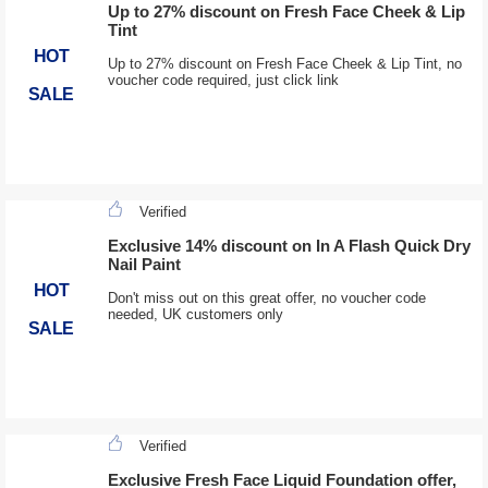
Up to 27% discount on Fresh Face Cheek & Lip
Tint
HOT
Up to 27% discount on Fresh Face Cheek & Lip Tint, no
voucher code required, just click link
SALE
Verified
Exclusive 14% discount on In A Flash Quick Dry
Nail Paint
HOT
Don't miss out on this great offer, no voucher code
needed, UK customers only
SALE
Verified
Exclusive Fresh Face Liquid Foundation offer,