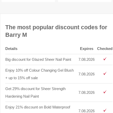
The most popular discount codes for
Barry M
Details
Expires
Checked
Big discount for Glazed Sheer Nail Paint
7.08.2026
Enjoy 10% off Colour Changing Gel Blush
7.08.2026
+ up to 15% off sale
Get 29% discount for Sheer Strength
7.08.2026
Hardening Nail Paint
Enjoy 21% discount on Bold Waterproof
7.08.2026