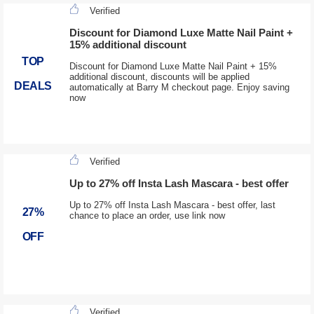
Verified
Discount for Diamond Luxe Matte Nail Paint +
15% additional discount
TOP
Discount for Diamond Luxe Matte Nail Paint + 15%
additional discount, discounts will be applied
DEALS
automatically at Barry M checkout page. Enjoy saving
now
Verified
Up to 27% off Insta Lash Mascara - best offer
Up to 27% off Insta Lash Mascara - best offer, last
27%
chance to place an order, use link now
OFF
Verified