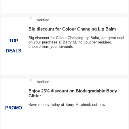
Verified
Big discount for Colour Changing Lip Balm
Big discount for Colour Changing Lip Balm, get great deal
TOP
on your purchase at Barry M, no voucher required,
choose from your favourite
DEALS
Verified
Enjoy 25% discount on Biodegradable Body
Glitter
Save money today at Barry M. check out now
PROMO