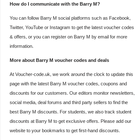
How do I communicate with the Barry M?
You can follow Barry M social platforms such as Facebook,
Twitter, YouTube or Instagram to get the latest voucher codes
& offers, or you can register on Barry M by email for more
information.
More about Barry M voucher codes and deals
At Voucher-code.uk, we work around the clock to update this
page with the latest Barry M voucher codes, coupons and
discounts for our customers. Our editors monitor newsletters,
social media, deal forums and third party sellers to find the
best Barry M discounts. For students, we also track student
discounts at Barry M to get exclusive offers. Please add our
website to your bookmarks to get first-hand discounts.