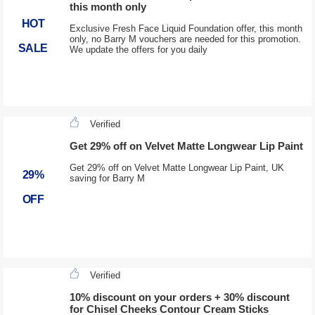
this month only
HOT
Exclusive Fresh Face Liquid Foundation offer, this month
only, no Barry M vouchers are needed for this promotion.
SALE
We update the offers for you daily
Verified
Get 29% off on Velvet Matte Longwear Lip Paint
Get 29% off on Velvet Matte Longwear Lip Paint, UK
29%
saving for Barry M
OFF
Verified
10% discount on your orders + 30% discount
for Chisel Cheeks Contour Cream Sticks