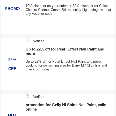
10% discount on your orders + 30% discount for Chisel
PROMO
Cheeks Contour Cream Sticks, enjoy big savings without
any voucher code
Verified
Up to 22% off for Pearl Effect Nail Paint and
more
22%
Up to 22% off for Pearl Effect Nail Paint and more,
Looking for something else for Barry M? Click link and
OFF
check out today
Verified
promotion for Gelly Hi Shine Nail Paint, valid
online
HOT