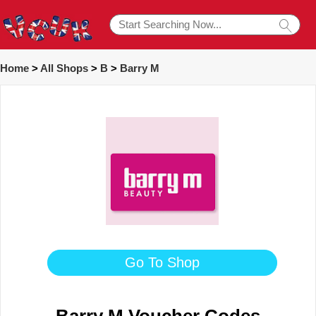
Home
>
All Shops
>
B
>
Barry M
Go To Shop