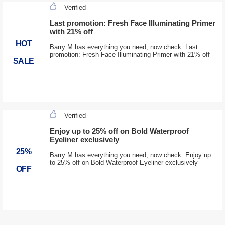
Verified
Last promotion: Fresh Face Illuminating Primer
with 21% off
HOT
Barry M has everything you need, now check: Last
promotion: Fresh Face Illuminating Primer with 21% off
SALE
Verified
Enjoy up to 25% off on Bold Waterproof
Eyeliner exclusively
25%
Barry M has everything you need, now check: Enjoy up
to 25% off on Bold Waterproof Eyeliner exclusively
OFF