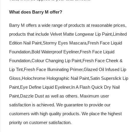
What does Barry M offer?
Barry M offers a wide range of products at reasonable prices,
products that include Velvet Matte Longwear Lip Paint,Limited
Edition Nail Paint,Stormy Eyes Mascara,Fresh Face Liquid
Foundation,Bold Waterproof Eyeliner,Fresh Face Liquid
Foundation,Colour Changing Lip Paint,Fresh Face Cheek &
Lip Tint,Fresh Face Illuminating Primer,Glazed Oil Infused Lip
Gloss,Holochrome Holographic Nail Paint,Satin Superslick Lip
Paint,Eye Define Liquid Eyeliner,In A Flash Quick Dry Nail
Paint,Dazzle Dust as well as others. Maximum user
satisfaction is achieved. We guarantee to provide our
customers with high quality products. We place the highest
priority on customer satisfaction.