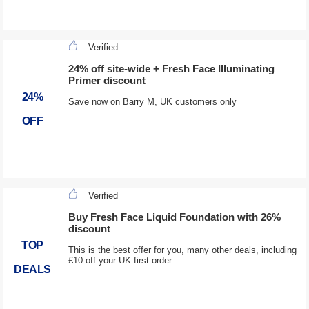
Verified
24% off site-wide + Fresh Face Illuminating
Primer discount
24%
Save now on Barry M, UK customers only
OFF
Verified
Buy Fresh Face Liquid Foundation with 26%
discount
TOP
This is the best offer for you, many other deals, including
£10 off your UK first order
DEALS