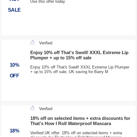
Use this offer today
SALE
Verified
Enjoy 10% off That's Swell! XXXL Extreme Lip
Plumper + up to 15% off sale
10%
Enjoy 10% off That's Swell! XXXL Extreme Lip Plumper
+ up to 15% off sale, UK saving for Barry M
OFF
Verified
18% off on selected items + extra discounts for
That's How I Roll Waterproof Mascara
18%
Verified UK offer: 18% off on selected items + extra