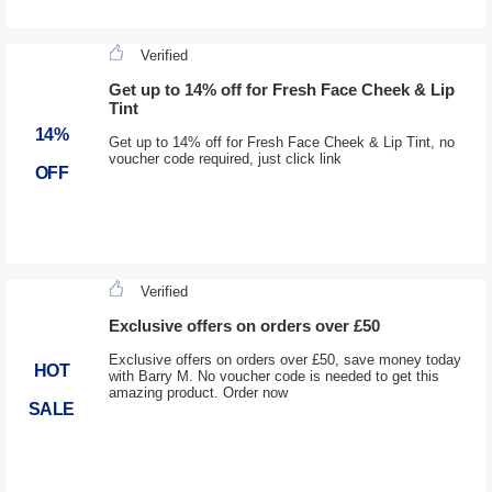
Verified
Get up to 14% off for Fresh Face Cheek & Lip
Tint
14%
Get up to 14% off for Fresh Face Cheek & Lip Tint, no
voucher code required, just click link
OFF
Verified
Exclusive offers on orders over £50
Exclusive offers on orders over £50, save money today
HOT
with Barry M. No voucher code is needed to get this
amazing product. Order now
SALE