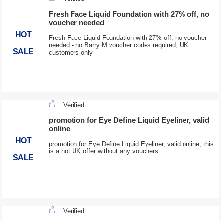
Fresh Face Liquid Foundation with 27% off, no
voucher needed
HOT
Fresh Face Liquid Foundation with 27% off, no voucher
needed - no Barry M voucher codes required, UK
SALE
customers only
Verified
promotion for Eye Define Liquid Eyeliner, valid
online
HOT
promotion for Eye Define Liquid Eyeliner, valid online, this
is a hot UK offer without any vouchers
SALE
Verified