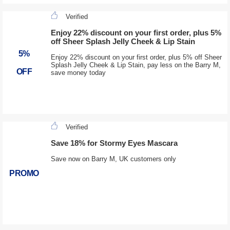
Verified
Enjoy 22% discount on your first order, plus 5%
off Sheer Splash Jelly Cheek & Lip Stain
5%
Enjoy 22% discount on your first order, plus 5% off Sheer
Splash Jelly Cheek & Lip Stain, pay less on the Barry M,
OFF
save money today
Verified
Save 18% for Stormy Eyes Mascara
Save now on Barry M, UK customers only
PROMO