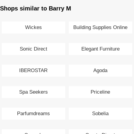
Shops similar to Barry M
Wickes
Building Supplies Online
Sonic Direct
Elegant Furniture
IBEROSTAR
Agoda
Spa Seekers
Priceline
Parfumdreams
Sobelia