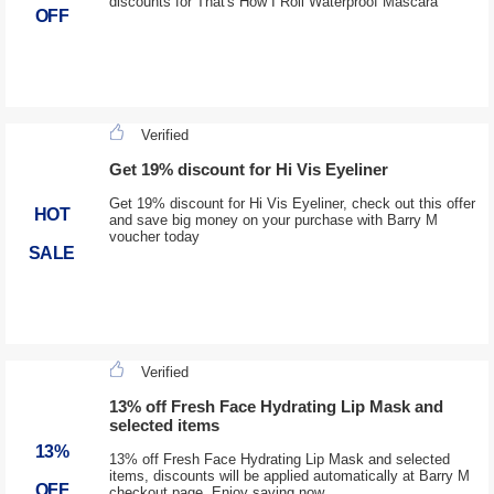
discounts for That's How I Roll Waterproof Mascara
OFF
Verified
Get 19% discount for Hi Vis Eyeliner
Get 19% discount for Hi Vis Eyeliner, check out this offer
HOT
and save big money on your purchase with Barry M
voucher today
SALE
Verified
13% off Fresh Face Hydrating Lip Mask and
selected items
13%
13% off Fresh Face Hydrating Lip Mask and selected
items, discounts will be applied automatically at Barry M
OFF
checkout page. Enjoy saving now