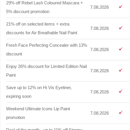
29% off Rebel Lash Coloured Mascara +
7.08.2026
5% discount promotion
21% off on selected items + extra
7.08.2026
discounts for Air Breathable Nail Paint
Fresh Face Perfecting Concealer with 13%
7.08.2026
discount
Enjoy 26% discount for Limited Edition Nail
7.08.2026
Paint
Save up to 12% on Hi Vis Eyeliner,
7.08.2026
expiring soon
Weekend Ultimate Icons Lip Paint
7.08.2026
promotion
Deal of the month - up to 11% off Stormy