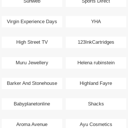
Sunweb
Sports Direct
Virgin Experience Days
YHA
High Street TV
123InkCartridges
Muru Jewellery
Helena rubinstein
Barker And Stonehouse
Highland Fayre
Babyplanetonline
Shacks
Aroma Avenue
Ayu Cosmetics