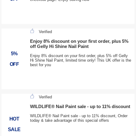
Verified
Enjoy 8% discount on your first order, plus 5%
off Gelly Hi Shine Nail Paint
5%
Enjoy 8% discount on your first order, plus 5% off Gelly
Hi Shine Nail Paint, limited time only! This UK offer is the
OFF
best for you
Verified
WILDLIFE® Nail Paint sale - up to 11% discount
WILDLIFE® Nail Paint sale - up to 11% discount, Order
HOT
today & take advantage of this special offers
SALE