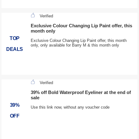
Verified
Exclusive Colour Changing Lip Paint offer, this
month only
TOP
Exclusive Colour Changing Lip Paint offer, this month
only, only available for Barry M & this month only
DEALS
Verified
39% off Bold Waterproof Eyeliner at the end of
sale
39%
Use this link now, without any voucher code
OFF