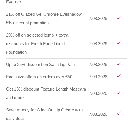
Eyeliner
21% off Glazed Gel Chrome Eyeshadow +
7.08.2026
5% discount promotion
29% off on selected items + extra
discounts for Fresh Face Liquid
7.08.2026
Foundation
Up to 25% discount on Satin Lip Paint
7.08.2026
Exclusive offers on orders over £50
7.08.2026
Get 13% discount Feature Length Mascara
7.08.2026
and more
Save money for Glide On Lip Crème with
7.08.2026
daily deals