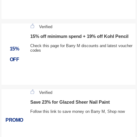
Verified
15% off minimum spend + 19% off Kohl Pencil
Check this page for Barry M discounts and latest voucher
15%
codes
OFF
Verified
Save 23% for Glazed Sheer Nail Paint
Follow this link to save money on Barry M, Shop now
PROMO