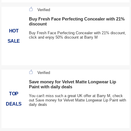
Verified
Buy Fresh Face Perfecting Concealer with 21%
discount
HOT
Buy Fresh Face Perfecting Concealer with 21% discount,
click and enjoy 50% discount at Barry M
SALE
Verified
Save money for Velvet Matte Longwear Lip
Paint with daily deals
TOP
You can't miss such a great UK offer at Barry M, check
out Save money for Velvet Matte Longwear Lip Paint with
DEALS
daily deals