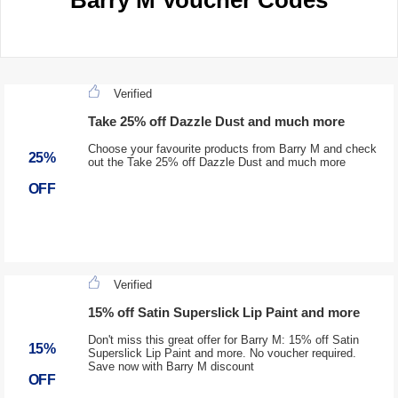
Barry M Voucher Codes
Verified
Take 25% off Dazzle Dust and much more
Choose your favourite products from Barry M and check
25%
out the Take 25% off Dazzle Dust and much more
OFF
Verified
15% off Satin Superslick Lip Paint and more
Don't miss this great offer for Barry M: 15% off Satin
15%
Superslick Lip Paint and more. No voucher required.
Save now with Barry M discount
OFF