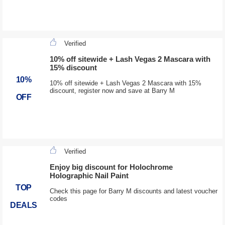
Verified
10% off sitewide + Lash Vegas 2 Mascara with
15% discount
10%
10% off sitewide + Lash Vegas 2 Mascara with 15%
discount, register now and save at Barry M
OFF
Verified
Enjoy big discount for Holochrome
Holographic Nail Paint
TOP
Check this page for Barry M discounts and latest voucher
codes
DEALS