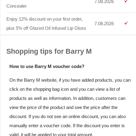
7.08.2026
Concealer
Enjoy 12% discount on your first order,
7.08.2026
plus 5% off Glazed Oil Infused Lip Gloss
Shopping tips for Barry M
How to use Barry M voucher code?
On the Barry M website, if you have added products, you can
click on the shopping bag icon and you can view a list of
products as well as information. In addition, customers can
view the price of the product and see the price after the
discount. If you do not see an online discount, you can also
manually enter a voucher code. If the discount you enter is
valid, it will be applied to your total amount.