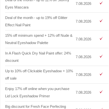
7.08.2026
Eyes Mascara
Deal of the month - up to 19% off Glitter
7.08.2026
Effect Nail Paint
15% off minimum spend + 12% off Nude &
7.08.2026
Neutral Eyeshadow Palette
In A Flash Quick Dry Nail Paint offer: 24%
7.08.2026
discount
Up to 10% off Clickable Eyeshadow + 10%
7.08.2026
off sale
Enjoy 17% off online when you purchase
7.08.2026
Lid Lock Eyeshadow Primer
Big discount for Fresh Face Perfecting